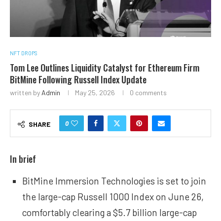
NFT DROPS
Tom Lee Outlines Liquidity Catalyst for Ethereum Firm
BitMine Following Russell Index Update
written by
Admin
May 25, 2026
0 comments
0
SHARE
In brief
BitMine Immersion Technologies is set to join
the large-cap Russell 1000 Index on June 26,
comfortably clearing a $5.7 billion large-cap