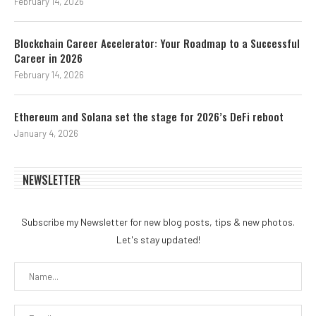
February 14, 2026
Blockchain Career Accelerator: Your Roadmap to a Successful
Career in 2026
February 14, 2026
Ethereum and Solana set the stage for 2026’s DeFi reboot
January 4, 2026
NEWSLETTER
Subscribe my Newsletter for new blog posts, tips & new photos.
Let's stay updated!