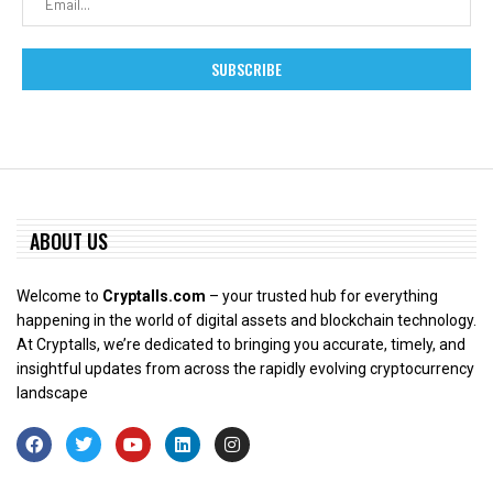
ABOUT US
Welcome to
Cryptalls.com
– your trusted hub for everything
happening in the world of digital assets and blockchain technology.
At Cryptalls, we’re dedicated to bringing you accurate, timely, and
insightful updates from across the rapidly evolving cryptocurrency
landscape