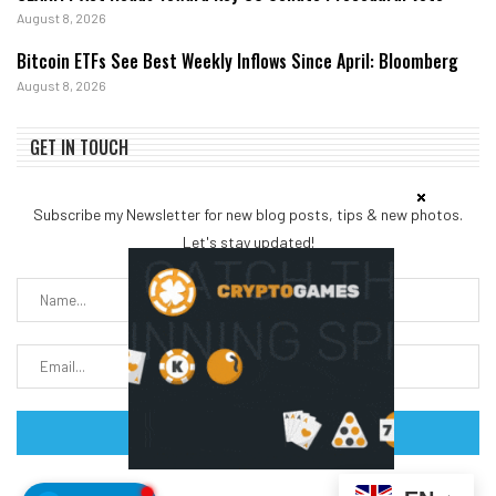
August 8, 2026
Bitcoin ETFs See Best Weekly Inflows Since April: Bloomberg
August 8, 2026
GET IN TOUCH
Subscribe my Newsletter for new blog posts, tips & new photos.
Let's stay updated!