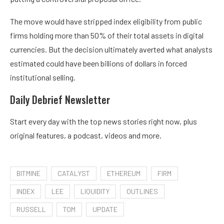
The move would have stripped index eligibility from public
firms holding more than 50% of their total assets in digital
currencies. But the decision ultimately averted what analysts
estimated could have been
billions of dollars
in forced
institutional selling.
Daily Debrief
Newsletter
Start every day with the top news stories right now, plus
original features, a podcast, videos and more.
BITMINE
CATALYST
ETHEREUM
FIRM
INDEX
LEE
LIQUIDITY
OUTLINES
RUSSELL
TOM
UPDATE