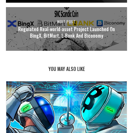
NEXT POST
Regulated Real‑world‑asset Project Launched On
BingX, BitMart, L‑Bank And Biconomy
YOU MAY ALSO LIKE