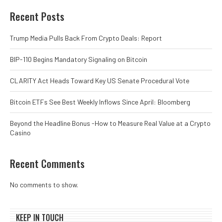
Recent Posts
Trump Media Pulls Back From Crypto Deals: Report
BIP-110 Begins Mandatory Signaling on Bitcoin
CLARITY Act Heads Toward Key US Senate Procedural Vote
Bitcoin ETFs See Best Weekly Inflows Since April: Bloomberg
Beyond the Headline Bonus -How to Measure Real Value at a Crypto
Casino
Recent Comments
No comments to show.
KEEP IN TOUCH