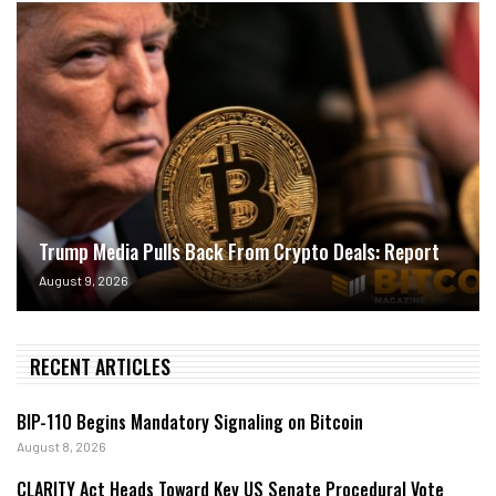
Trump Media Pulls Back From Crypto Deals: Report
August 9, 2026
RECENT ARTICLES
BIP-110 Begins Mandatory Signaling on Bitcoin
August 8, 2026
CLARITY Act Heads Toward Key US Senate Procedural Vote