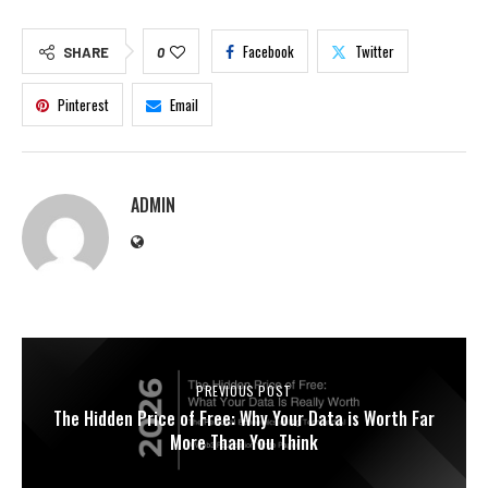
Facebook
Twitter
SHARE
0
Pinterest
Email
ADMIN
PREVIOUS POST
The Hidden Price of Free: Why Your Data is Worth Far
More Than You Think