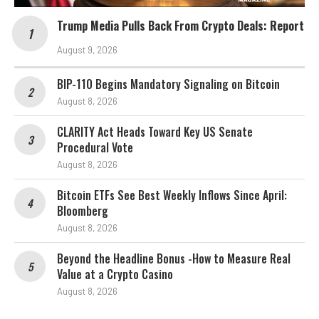
Trump Media Pulls Back From Crypto Deals: Report
August 9, 2026
BIP-110 Begins Mandatory Signaling on Bitcoin
August 8, 2026
CLARITY Act Heads Toward Key US Senate
Procedural Vote
August 8, 2026
Bitcoin ETFs See Best Weekly Inflows Since April:
Bloomberg
August 8, 2026
Beyond the Headline Bonus -How to Measure Real
Value at a Crypto Casino
August 8, 2026