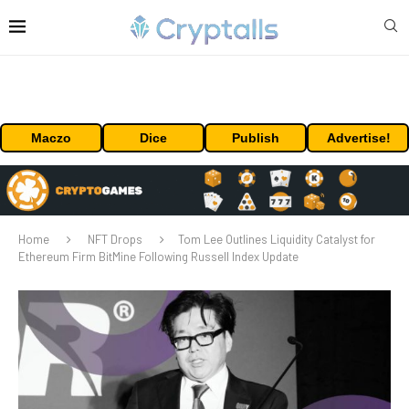
Maczo
Dice
Publish
Advertise!
Home
NFT Drops
Tom Lee Outlines Liquidity Catalyst for
Ethereum Firm BitMine Following Russell Index Update