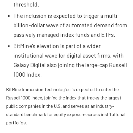
threshold.
The inclusion is expected to trigger a multi-
billion-dollar wave of automated demand from
passively managed index funds and ETFs.
BitMine’s elevation is part of a wider
institutional wave for digital asset firms, with
Galaxy Digital also joining the large-cap Russell
1000 Index.
BitMine Immersion Technologies is expected to enter the
Russell 1000 Index, joining the index that tracks the largest
public companies in the U.S. and serves as an industry-
standard benchmark for equity exposure across institutional
portfolios.