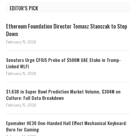
EDITOR’S PICK
Ethereum Foundation Director Tomasz Stanczak to Step
Down
February 15, 2026
Senators Urge CFIUS Probe of $500M UAE Stake in Trump-
Linked WLFI
February 15, 2026
$1.63B in Super Bowl Prediction Market Volume, $304M on
Culture: Full Data Breakdown
February 15, 2026
Epomaker HE30 One-Handed Hall Effect Mechanical Keyboard:
Born for Gaming