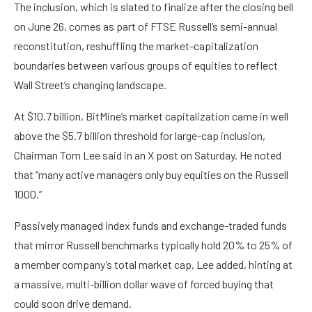
The inclusion, which is slated to finalize after the closing bell
on June 26, comes as part of FTSE Russell’s semi-annual
reconstitution,
reshuffling
the market-capitalization
boundaries between various groups of equities to reflect
Wall Street’s changing landscape.
At $10.7 billion, BitMine’s market capitalization came in well
above the $5.7 billion threshold for large-cap inclusion,
Chairman Tom Lee said in an X
post
on Saturday. He noted
that “many active managers only buy equities on the Russell
1000.”
Passively managed index funds and exchange-traded funds
that mirror Russell benchmarks typically hold 20% to 25% of
a member company’s total market cap, Lee added, hinting at
a massive, multi-billion dollar wave of forced buying that
could soon drive demand.