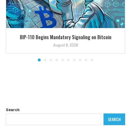
BIP-110 Begins Mandatory Signaling on Bitcoin
August 8, 2026
Search
SEARCH