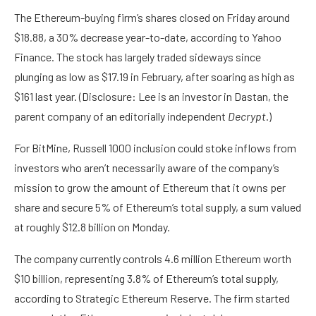
The
Ethereum
-buying firm’s shares closed on Friday around
$18.88, a 30% decrease year-to-date, according to
Yahoo
Finance
. The stock has largely traded sideways since
plunging as low as $17.19 in February, after soaring as high as
$161 last year. (Disclosure: Lee is
an investor in Dastan
, the
parent company of an editorially independent
Decrypt
.)
For BitMine, Russell 1000 inclusion could stoke inflows from
investors who aren’t necessarily aware of the company’s
mission to grow the amount of Ethereum that it owns per
share and secure 5% of Ethereum’s total supply, a sum valued
at roughly $12.8 billion on Monday.
The company currently controls 4.6 million Ethereum worth
$10 billion, representing 3.8% of Ethereum’s total supply,
according to
Strategic Ethereum Reserve
. The firm started