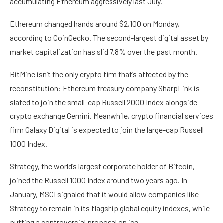
accumulating Ethereum aggressively last July.
Ethereum changed hands around $2,100 on Monday,
according to
CoinGecko
. The second-largest digital asset by
market capitalization has slid 7.8% over the past month.
BitMine isn’t the only crypto firm that’s affected by the
reconstitution: Ethereum treasury company SharpLink is
slated to join the small-cap Russell 2000 Index alongside
crypto exchange Gemini. Meanwhile, crypto financial services
firm Galaxy Digital is expected to join the large-cap Russell
1000 Index.
Strategy, the world’s largest corporate holder of Bitcoin,
joined the Russell 1000 Index around two years ago. In
January, MSCI signaled that it would allow companies like
Strategy to remain in its flagship global equity indexes, while
putting
a controversial proposal on ice.