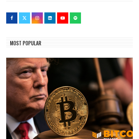
MOST POPULAR