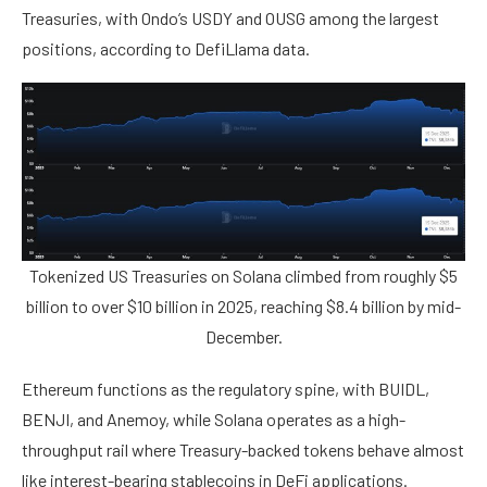
Treasuries, with Ondo’s USDY and OUSG among the largest
positions, according to DefiLlama data.
Tokenized US Treasuries on Solana climbed from roughly $5
billion to over $10 billion in 2025, reaching $8.4 billion by mid-
December.
Ethereum functions as the regulatory spine, with BUIDL,
BENJI, and Anemoy, while Solana operates as a high-
throughput rail where Treasury-backed tokens behave almost
like interest-bearing stablecoins in DeFi applications.