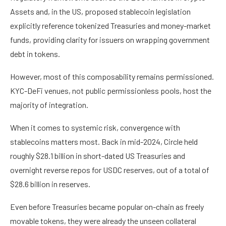
Assets and, in the US, proposed stablecoin legislation
explicitly reference tokenized Treasuries and money-market
funds, providing clarity for issuers on wrapping government
debt in tokens.
However, most of this composability remains permissioned.
KYC-DeFi venues, not public permissionless pools, host the
majority of integration.
When it comes to systemic risk, convergence with
stablecoins matters most. Back in mid-2024, Circle held
roughly $28.1 billion in short-dated US Treasuries and
overnight reverse repos for USDC reserves, out of a total of
$28.6 billion in reserves.
Even before Treasuries became popular on-chain as freely
movable tokens, they were already the unseen collateral