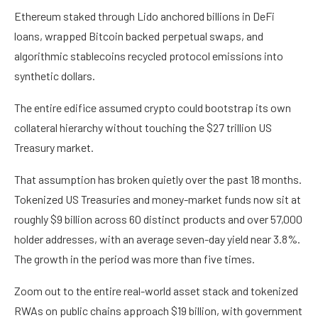
Ethereum staked through Lido anchored billions in DeFi
loans, wrapped Bitcoin backed perpetual swaps, and
algorithmic stablecoins recycled protocol emissions into
synthetic dollars.
The entire edifice assumed crypto could bootstrap its own
collateral hierarchy without touching the $27 trillion US
Treasury market.
That assumption has broken quietly over the past 18 months.
Tokenized US Treasuries and money-market funds now sit at
roughly $9 billion across 60 distinct products and over 57,000
holder addresses, with an average seven-day yield near 3.8%.
The growth in the period was more than five times.
Zoom out to the entire real-world asset stack and tokenized
RWAs on public chains approach $19 billion, with government