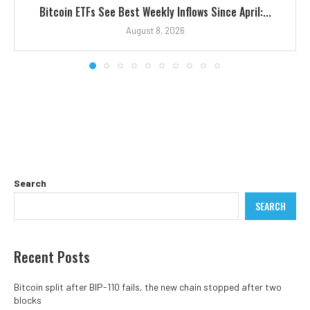
Bitcoin ETFs See Best Weekly Inflows Since April:...
August 8, 2026
Search
SEARCH
Recent Posts
Bitcoin split after BIP-110 fails, the new chain stopped after two
blocks