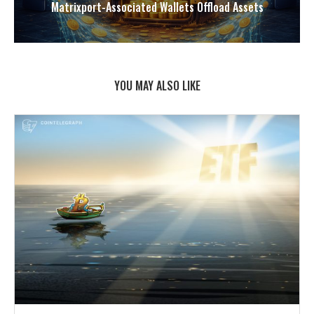
Matrixport-Associated Wallets Offload Assets
YOU MAY ALSO LIKE