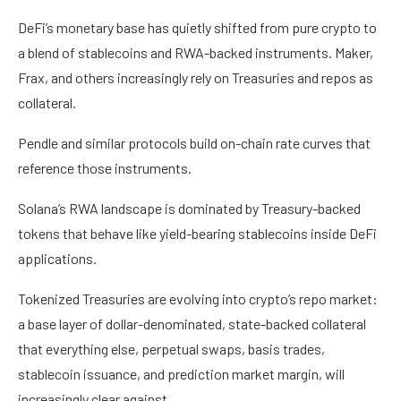
DeFi’s monetary base has quietly shifted from pure crypto to
a blend of stablecoins and RWA-backed instruments. Maker,
Frax, and others increasingly rely on Treasuries and repos as
collateral.
Pendle and similar protocols build on-chain rate curves that
reference those instruments.
Solana’s RWA landscape is dominated by Treasury-backed
tokens that behave like yield-bearing stablecoins inside DeFi
applications.
Tokenized Treasuries are evolving into crypto’s repo market:
a base layer of dollar-denominated, state-backed collateral
that everything else, perpetual swaps, basis trades,
stablecoin issuance, and prediction market margin, will
increasingly clear against.