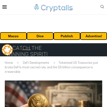
Maczo
Dice
Publish
Advertise!
Home
DeFi Developments
Tokenized US Treasuries just
broke DeFi’s most sacred rule, and the $9 billion consequence is
irreversible