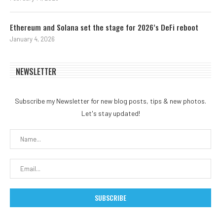
Ethereum and Solana set the stage for 2026’s DeFi reboot
January 4, 2026
NEWSLETTER
Subscribe my Newsletter for new blog posts, tips & new photos.
Let's stay updated!