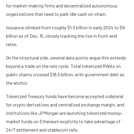
for market-making firms and decentralized autonomous
organizations that need to park idle cash on-chain.
Issuance climbed from roughly $1.3 billion in early 2024 to $9
billion as of Dec. 15, closely tracking the rise in front-end
rates.
On the structural side, several data points argue this extends
beyond a trade on the rate cycle. Total tokenized RWAs on
public chains crossed $18.5 billion, with government debt as
the anchor.
Tokenized Treasury funds have become accepted collateral
for crypto derivatives and centralized exchange margin, and
institutions like JPMorgan are launching tokenized money-
market funds on Ethereum explicitly to take advantage of
24/7 settlement and stablecoin rails.