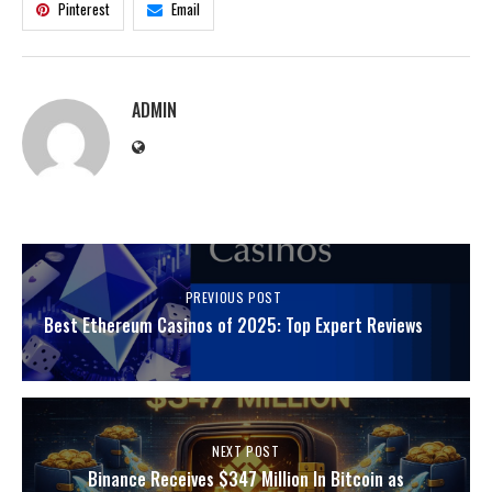
Pinterest
Email
ADMIN
PREVIOUS POST
Best Ethereum Casinos of 2025: Top Expert Reviews
NEXT POST
Binance Receives $347 Million In Bitcoin as