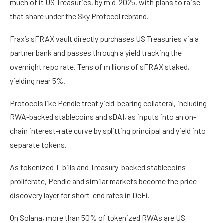
much of it US Treasuries, by mid-2025, with plans to raise
that share under the Sky Protocol rebrand.
Frax’s sFRAX vault directly purchases US Treasuries via a
partner bank and passes through a yield tracking the
overnight repo rate. Tens of millions of sFRAX staked,
yielding near 5%.
Protocols like Pendle treat yield-bearing collateral, including
RWA-backed stablecoins and sDAI, as inputs into an on-
chain interest-rate curve by splitting principal and yield into
separate tokens.
As tokenized T-bills and Treasury-backed stablecoins
proliferate, Pendle and similar markets become the price-
discovery layer for short-end rates in DeFi.
On Solana, more than 50% of tokenized RWAs are US