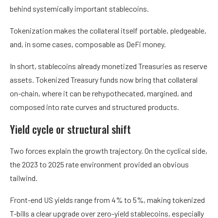
behind systemically important stablecoins.
Tokenization makes the collateral itself portable, pledgeable,
and, in some cases, composable as DeFi money.
In short, stablecoins already monetized Treasuries as reserve
assets. Tokenized Treasury funds now bring that collateral
on-chain, where it can be rehypothecated, margined, and
composed into rate curves and structured products.
Yield cycle or structural shift
Two forces explain the growth trajectory. On the cyclical side,
the 2023 to 2025 rate environment provided an obvious
tailwind.
Front-end US yields range from 4% to 5%, making tokenized
T-bills a clear upgrade over zero-yield stablecoins, especially