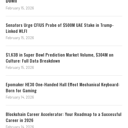
Down
February 15, 2026
Senators Urge CFIUS Probe of $500M UAE Stake in Trump-
Linked WLFI
February 15, 2026
$1.63B in Super Bowl Prediction Market Volume, $304M on
Culture: Full Data Breakdown
February 15, 2026
Epomaker HE30 One-Handed Hall Effect Mechanical Keyboard:
Born for Gaming
February 14, 2026
Blockchain Career Accelerator: Your Roadmap to a Successful
Career in 2026
February 14, 2026