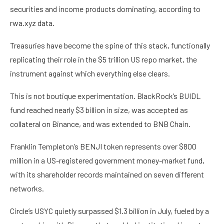
securities and income products dominating, according to
rwa.xyz data.
Treasuries have become the spine of this stack, functionally
replicating their role in the $5 trillion US repo market, the
instrument against which everything else clears.
This is not boutique experimentation. BlackRock’s BUIDL
fund reached nearly $3 billion in size, was accepted as
collateral on Binance, and was extended to BNB Chain.
Franklin Templeton’s BENJI token represents over $800
million in a US-registered government money-market fund,
with its shareholder records maintained on seven different
networks.
Circle’s USYC quietly surpassed $1.3 billion in July, fueled by a