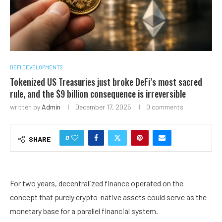
DEFI DEVELOPMENTS
Tokenized US Treasuries just broke DeFi’s most sacred
rule, and the $9 billion consequence is irreversible
written by
Admin
December 17, 2025
0 comments
0
SHARE
For two years, decentralized finance operated on the
concept that purely crypto-native assets could serve as the
monetary base for a parallel financial system.