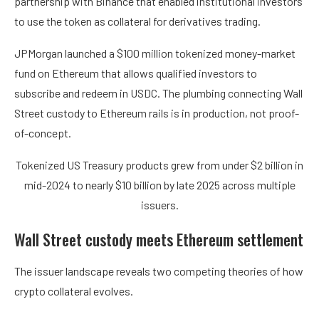
partnership with Binance that enabled institutional investors
to use the token as collateral for derivatives trading.
JPMorgan launched a $100 million tokenized money-market
fund on Ethereum that allows qualified investors to
subscribe and redeem in USDC. The plumbing connecting Wall
Street custody to Ethereum rails is in production, not proof-
of-concept.
Tokenized US Treasury products grew from under $2 billion in
mid-2024 to nearly $10 billion by late 2025 across multiple
issuers.
Wall Street custody meets Ethereum settlement
The issuer landscape reveals two competing theories of how
crypto collateral evolves.