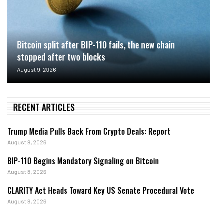
Bitcoin split after BIP-110 fails, the new chain
stopped after two blocks
August 9, 2026
RECENT ARTICLES
Trump Media Pulls Back From Crypto Deals: Report
August 9, 2026
BIP-110 Begins Mandatory Signaling on Bitcoin
August 8, 2026
CLARITY Act Heads Toward Key US Senate Procedural Vote
August 8, 2026