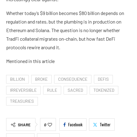
Whether today’s $9 billion becomes $80 billion depends on
regulation and rates, but the plumbing is in production on
Ethereum and Solana. The question is no longer whether
TradFi collateral migrates on-chain, but how fast DeFi
protocols rewire around it.
Mentioned in this article
BILLION
BROKE
CONSEQUENCE
DEFIS
IRREVERSIBLE
RULE
SACRED
TOKENIZED
TREASURIES
Facebook
Twitter
SHARE
0