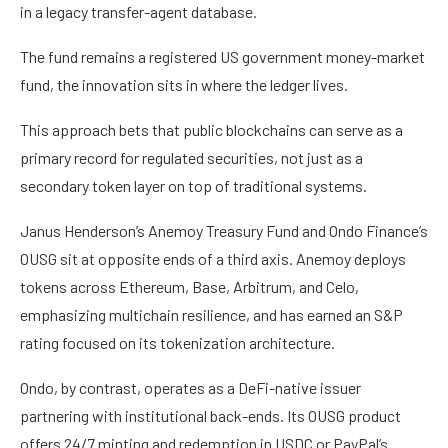
in a legacy transfer-agent database.
The fund remains a registered US government money-market
fund, the innovation sits in where the ledger lives.
This approach bets that public blockchains can serve as a
primary record for regulated securities, not just as a
secondary token layer on top of traditional systems.
Janus Henderson’s Anemoy Treasury Fund and Ondo Finance’s
OUSG sit at opposite ends of a third axis. Anemoy deploys
tokens across Ethereum, Base, Arbitrum, and Celo,
emphasizing multichain resilience, and has earned an S&P
rating focused on its tokenization architecture.
Ondo, by contrast, operates as a DeFi-native issuer
partnering with institutional back-ends. Its OUSG product
offers 24/7 minting and redemption in USDC or PayPal’s