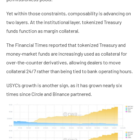
Yet within those constraints, composability is advancing on
two layers. At the institutional layer, tokenized Treasury
funds function as margin collateral.
The Financial Times reported that tokenized Treasury and
money-market funds are increasingly used as collateral for
over-the-counter derivatives, allowing dealers to move
collateral 24/7 rather than being tied to bank operating hours.
USYC’s growth is another sign, as it has grown nearly six
times since Circle and Binance partnered.