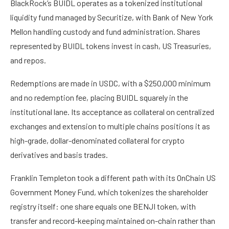
BlackRock’s BUIDL operates as a tokenized institutional
liquidity fund managed by Securitize, with Bank of New York
Mellon handling custody and fund administration. Shares
represented by BUIDL tokens invest in cash, US Treasuries,
and repos.
Redemptions are made in USDC, with a $250,000 minimum
and no redemption fee, placing BUIDL squarely in the
institutional lane. Its acceptance as collateral on centralized
exchanges and extension to multiple chains positions it as
high-grade, dollar-denominated collateral for crypto
derivatives and basis trades.
Franklin Templeton took a different path with its OnChain US
Government Money Fund, which tokenizes the shareholder
registry itself: one share equals one BENJI token, with
transfer and record-keeping maintained on-chain rather than