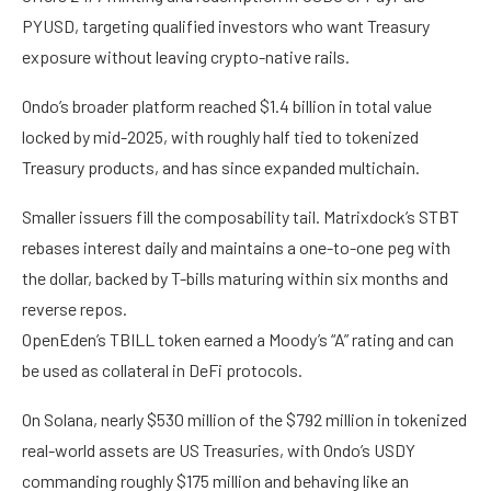
PYUSD, targeting qualified investors who want Treasury
exposure without leaving crypto-native rails.
Ondo’s broader platform reached $1.4 billion in total value
locked by mid-2025, with roughly half tied to tokenized
Treasury products, and has since expanded multichain.
Smaller issuers fill the composability tail. Matrixdock’s STBT
rebases interest daily and maintains a one-to-one peg with
the dollar, backed by T-bills maturing within six months and
reverse repos.
OpenEden’s TBILL token earned a Moody’s “A” rating and can
be used as collateral in DeFi protocols.
On Solana, nearly $530 million of the $792 million in tokenized
real-world assets are US Treasuries, with Ondo’s USDY
commanding roughly $175 million and behaving like an