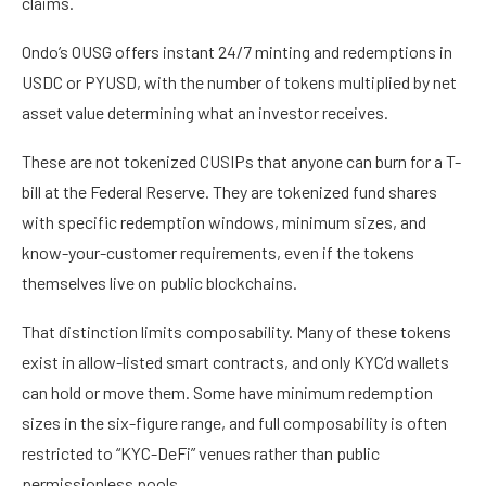
claims.
Ondo’s OUSG offers instant 24/7 minting and redemptions in
USDC or PYUSD, with the number of tokens multiplied by net
asset value determining what an investor receives.
These are not tokenized CUSIPs that anyone can burn for a T-
bill at the Federal Reserve. They are tokenized fund shares
with specific redemption windows, minimum sizes, and
know-your-customer requirements, even if the tokens
themselves live on public blockchains.
That distinction limits composability. Many of these tokens
exist in allow-listed smart contracts, and only KYC’d wallets
can hold or move them. Some have minimum redemption
sizes in the six-figure range, and full composability is often
restricted to “KYC-DeFi” venues rather than public
permissionless pools.