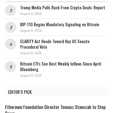
Trump Media Pulls Back From Crypto Deals: Report
August 9, 2026
BIP-110 Begins Mandatory Signaling on Bitcoin
August 8, 2026
CLARITY Act Heads Toward Key US Senate
Procedural Vote
August 8, 2026
Bitcoin ETFs See Best Weekly Inflows Since April:
Bloomberg
August 8, 2026
EDITOR’S PICK
Ethereum Foundation Director Tomasz Stanczak to Step