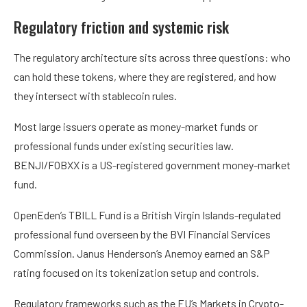
Regulatory friction and systemic risk
The regulatory architecture sits across three questions: who
can hold these tokens, where they are registered, and how
they intersect with stablecoin rules.
Most large issuers operate as money-market funds or
professional funds under existing securities law.
BENJI/FOBXX is a US-registered government money-market
fund.
OpenEden’s TBILL Fund is a British Virgin Islands-regulated
professional fund overseen by the BVI Financial Services
Commission. Janus Henderson’s Anemoy earned an S&P
rating focused on its tokenization setup and controls.
Regulatory frameworks such as the EU’s Markets in Crypto-