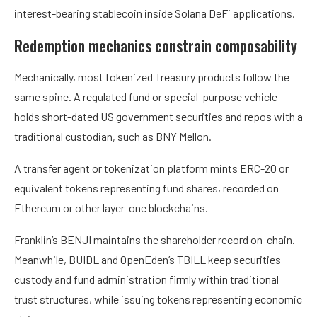
interest-bearing stablecoin inside Solana DeFi applications.
Redemption mechanics constrain composability
Mechanically, most tokenized Treasury products follow the
same spine. A regulated fund or special-purpose vehicle
holds short-dated US government securities and repos with a
traditional custodian, such as BNY Mellon.
A transfer agent or tokenization platform mints ERC-20 or
equivalent tokens representing fund shares, recorded on
Ethereum or other layer-one blockchains.
Franklin’s BENJI maintains the shareholder record on-chain.
Meanwhile, BUIDL and OpenEden’s TBILL keep securities
custody and fund administration firmly within traditional
trust structures, while issuing tokens representing economic