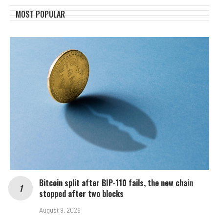
MOST POPULAR
Bitcoin split after BIP-110 fails, the new chain
stopped after two blocks
August 9, 2026