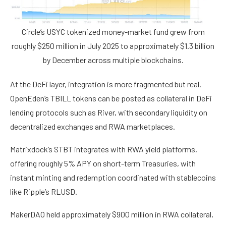
Circle’s USYC tokenized money-market fund grew from
roughly $250 million in July 2025 to approximately $1.3 billion
by December across multiple blockchains.
At the DeFi layer, integration is more fragmented but real.
OpenEden’s TBILL tokens can be posted as collateral in DeFi
lending protocols such as River, with secondary liquidity on
decentralized exchanges and RWA marketplaces.
Matrixdock’s STBT integrates with RWA yield platforms,
offering roughly 5% APY on short-term Treasuries, with
instant minting and redemption coordinated with stablecoins
like Ripple’s RLUSD.
MakerDAO held approximately $900 million in RWA collateral,