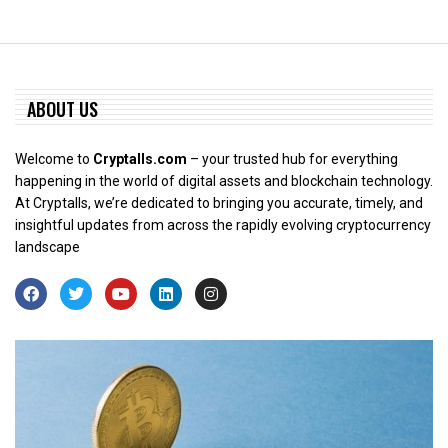
ABOUT US
Welcome to
Cryptalls.com
– your trusted hub for everything
happening in the world of digital assets and blockchain technology.
At Cryptalls, we’re dedicated to bringing you accurate, timely, and
insightful updates from across the rapidly evolving cryptocurrency
landscape