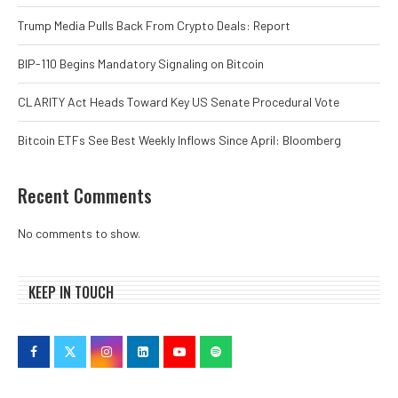
Trump Media Pulls Back From Crypto Deals: Report
BIP-110 Begins Mandatory Signaling on Bitcoin
CLARITY Act Heads Toward Key US Senate Procedural Vote
Bitcoin ETFs See Best Weekly Inflows Since April: Bloomberg
Recent Comments
No comments to show.
KEEP IN TOUCH