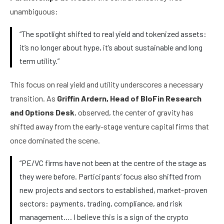
unambiguous:
“The spotlight shifted to real yield and tokenized assets:
it’s no longer about hype, it’s about sustainable and long
term utility.”
This focus on real yield and utility underscores a necessary
transition. As
Griffin Ardern, Head of BloFin Research
and Options Desk
, observed, the center of gravity has
shifted away from the early-stage venture capital firms that
once dominated the scene.
“PE/VC firms have not been at the centre of the stage as
they were before. Participants’ focus also shifted from
new projects and sectors to established, market-proven
sectors: payments, trading, compliance, and risk
management…. I believe this is a sign of the crypto