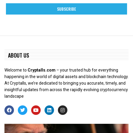
ABOUT US
Welcome to
Cryptalls.com
– your trusted hub for everything
happening in the world of digital assets and blockchain technology.
At Cryptalls, we’re dedicated to bringing you accurate, timely, and
insightful updates from across the rapidly evolving cryptocurrency
landscape