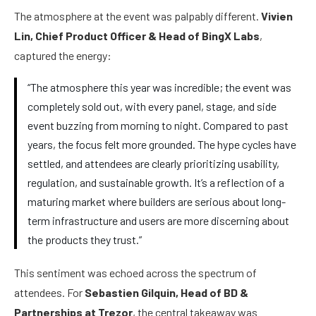
The atmosphere at the event was palpably different.
Vivien
Lin, Chief Product Officer & Head of BingX Labs
,
captured the energy:
“The atmosphere this year was incredible; the event was
completely sold out, with every panel, stage, and side
event buzzing from morning to night. Compared to past
years, the focus felt more grounded. The hype cycles have
settled, and attendees are clearly prioritizing usability,
regulation, and sustainable growth. It’s a reflection of a
maturing market where builders are serious about long-
term infrastructure and users are more discerning about
the products they trust.”
This sentiment was echoed across the spectrum of
attendees. For
Sebastien Gilquin, Head of BD &
Partnerships at Trezor
, the central takeaway was