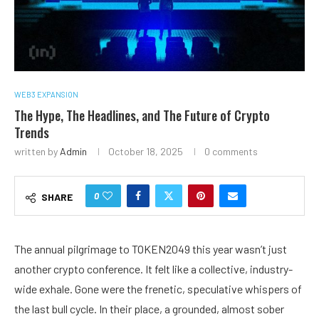
WEB3 EXPANSION
The Hype, The Headlines, and The Future of Crypto
Trends
written by
Admin
October 18, 2025
0 comments
0
SHARE
The annual pilgrimage to TOKEN2049 this year wasn’t just
another crypto conference. It felt like a collective, industry-
wide exhale. Gone were the frenetic, speculative whispers of
the last bull cycle. In their place, a grounded, almost sober