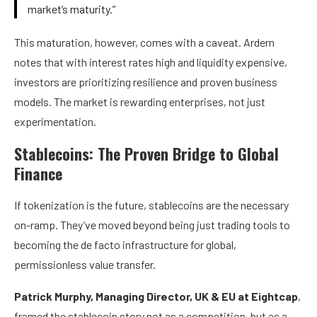
market’s maturity.”
This maturation, however, comes with a caveat. Ardern
notes that with interest rates high and liquidity expensive,
investors are prioritizing resilience and proven business
models. The market is rewarding enterprises, not just
experimentation.
Stablecoins: The Proven Bridge to Global
Finance
If tokenization is the future, stablecoins are the necessary
on-ramp. They’ve moved beyond being just trading tools to
becoming the de facto infrastructure for global,
permissionless value transfer.
Patrick Murphy, Managing Director, UK & EU at Eightcap
,
framed the stablecoin story not as a competition, but as a