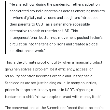
“He shared how, during the pandemic, Tether’s adoption
accelerated around dinner tables across emerging markets
— where digitally native sons and daughters introduced
their parents to USDT as a safer, more accessible
alternative to cash or restricted USD. This
intergenerational, bottom-up movement pushed Tether’s
circulation into the tens of billions and created a global
distribution network.”
This is the ultimate proof of utility, when a financial product
genuinely solves a problem, be it efficiency, access, or
reliability adoption becomes organic and unstoppable.
Stablecoins are not just holding value, in many countries,
prices in shops are already quoted in USDT, signaling a
fundamental shift in how people interact with money itself.
The conversations at the Summit reinforced that stablecoins