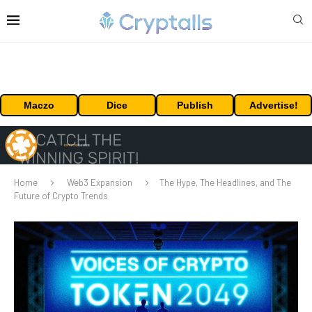
Maczo
Dice
Publish
Advertise!
Home
Web3 Expansion
The Hype, The Headlines, and The
Future of Crypto Trends