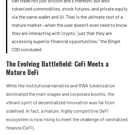
can trade not just Bitcoin and Ethereum, but also
tokenized commodities, stock futures, and private equity
via the same wallet and UI. That is the ultimate test of a
mature market—when the user doesn’t even need to know
they are interacting with ‘crypto,’ just that they are
accessing superior financial opportunities,” the Bitget
COO concluded.
The Evolving Battlefield: CeFi Meets a
Mature DeFi
While the institutional narrative and RWA tokenization
dominated the main stages and corporate booths, the
vibrant spirit of decentralized innovation was far from
sidelined. In fact, a mature, highly competitive DeFi
ecosystem is now rising to meet the challenge of centralized
finance (CeFi).