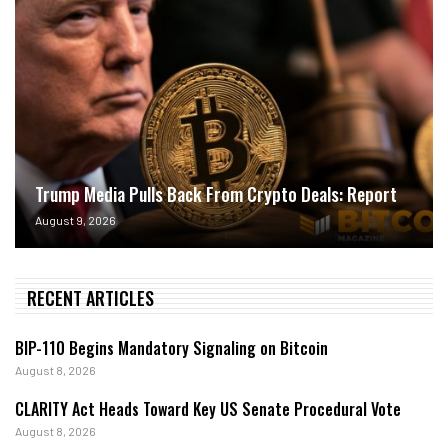
Trump Media Pulls Back From Crypto Deals: Report
August 9, 2026
RECENT ARTICLES
BIP-110 Begins Mandatory Signaling on Bitcoin
August 8, 2026
CLARITY Act Heads Toward Key US Senate Procedural Vote
August 8, 2026