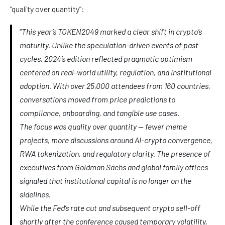
“quality over quantity”:
“
This year’s TOKEN2049 marked a clear shift in crypto’s
maturity. Unlike the speculation-driven events of past
cycles, 2024’s edition reflected pragmatic optimism
centered on real-world utility, regulation, and institutional
adoption. With over 25,000 attendees from 160 countries,
conversations moved from price predictions to
compliance, onboarding, and tangible use cases.
The focus was quality over quantity — fewer meme
projects, more discussions around AI-crypto convergence,
RWA tokenization, and regulatory clarity. The presence of
executives from Goldman Sachs and global family offices
signaled that institutional capital is no longer on the
sidelines.
While the Fed’s rate cut and subsequent crypto sell-off
shortly after the conference caused temporary volatility,