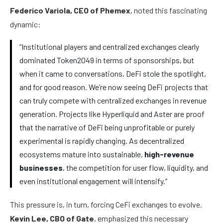
Federico Variola, CEO of Phemex
, noted this fascinating
dynamic:
“Institutional players and centralized exchanges clearly
dominated Token2049 in terms of sponsorships, but
when it came to conversations, DeFi stole the spotlight,
and for good reason. We’re now seeing DeFi projects that
can truly compete with centralized exchanges in revenue
generation. Projects like Hyperliquid and Aster are proof
that the narrative of DeFi being unprofitable or purely
experimental is rapidly changing. As decentralized
ecosystems mature into sustainable,
high-revenue
businesses
, the competition for user flow, liquidity, and
even institutional engagement will intensify.”
This pressure is, in turn, forcing CeFi exchanges to evolve.
Kevin Lee, CBO of Gate
, emphasized this necessary