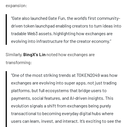
expansion:
“Gate also launched Gate Fun, the world’s first community-
driven token launchpad enabling creators to turn ideas into
tradable Web3 assets, highlighting how exchanges are
evolving into infrastructure for the creator economy.”
Similarly,
BingX’s Lin
noted how exchanges are
transforming:
“One of the most striking trends at TOKEN2049 was how
exchanges are evolving into super apps, not just trading
platforms, but full ecosystems that bridge users to
payments, social features, and AI-driven insights. This
evolution signals a shift from exchanges being purely
transactional to becoming everyday digital hubs where
users can learn, invest, and interact. It’s exciting to see the