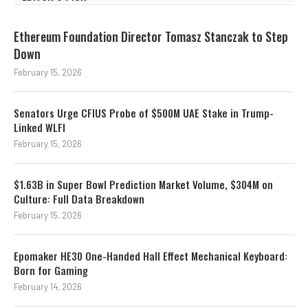
Ethereum Foundation Director Tomasz Stanczak to Step
Down
February 15, 2026
Senators Urge CFIUS Probe of $500M UAE Stake in Trump-
Linked WLFI
February 15, 2026
$1.63B in Super Bowl Prediction Market Volume, $304M on
Culture: Full Data Breakdown
February 15, 2026
Epomaker HE30 One-Handed Hall Effect Mechanical Keyboard:
Born for Gaming
February 14, 2026