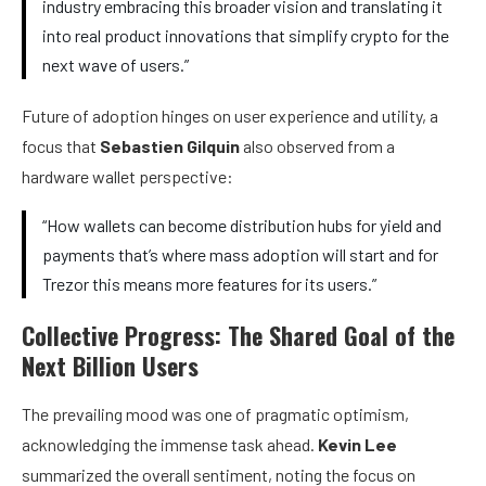
industry embracing this broader vision and translating it
into real product innovations that simplify crypto for the
next wave of users.”
Future of adoption hinges on user experience and utility, a
focus that
Sebastien Gilquin
also observed from a
hardware wallet perspective:
“How wallets can become distribution hubs for yield and
payments that’s where mass adoption will start and for
Trezor this means more features for its users.”
C
ollective Progress: The Shared Goal of the
Next Billion Users
The prevailing mood was one of pragmatic optimism,
acknowledging the immense task ahead.
Kevin Lee
summarized the overall sentiment, noting the focus on