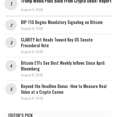
Trump Media Pulls Back From Crypto Deals: Report
August 9, 2026
BIP-110 Begins Mandatory Signaling on Bitcoin
August 8, 2026
CLARITY Act Heads Toward Key US Senate
Procedural Vote
August 8, 2026
Bitcoin ETFs See Best Weekly Inflows Since April:
Bloomberg
August 8, 2026
Beyond the Headline Bonus -How to Measure Real
Value at a Crypto Casino
August 8, 2026
EDITOR’S PICK