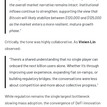
the overall market narrative remains intact. Institutional
inflows continue to strengthen, supporting the view that
Bitcoin will likely stabilize between $120,000 and $125,000
as the market enters a more resilient, mature growth
phase.”
Critically, the tone was highly collaborative. As
Vivien Lin
observed:
“There’s a shared understanding that no single player can
onboard the next billion users alone. Whether it’s through
improving user experience, expanding fiat on-ramps, or
building regulatory bridges, the conversations were less
about competition and more about collective progress.”
While regulation remains the single largest bottleneck
slowing mass adoption, the convergence of DeFi innovation