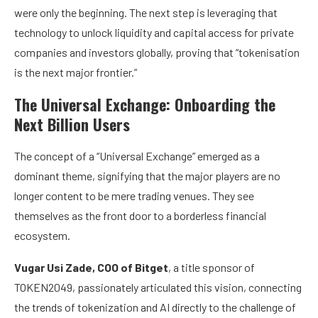
were only the beginning. The next step is leveraging that
technology to unlock liquidity and capital access for private
companies and investors globally, proving that “tokenisation
is the next major frontier.”
The Universal Exchange: Onboarding the
Next Billion Users
The concept of a “Universal Exchange” emerged as a
dominant theme, signifying that the major players are no
longer content to be mere trading venues. They see
themselves as the front door to a borderless financial
ecosystem.
Vugar Usi Zade, COO of Bitget
, a title sponsor of
TOKEN2049, passionately articulated this vision, connecting
the trends of tokenization and AI directly to the challenge of