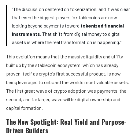
“The discussion centered on tokenization, and it was clear
that even the biggest players in stablecoins are now
looking beyond payments toward
tokenized financial
instruments
. That shift from digital money to digital
assets is where the real transformation is happening.”
This evolution means that the massive liquidity and utility
built up by the stablecoin ecosystem, which has already
proven itself as crypto’s first successful product, is now
being leveraged to onboard the world’s most valuable assets.
The first great wave of crypto adoption was payments, the
second, and far larger, wave will be digital ownership and
capital formation.
The New Spotlight: Real Yield and Purpose-
Driven Builders