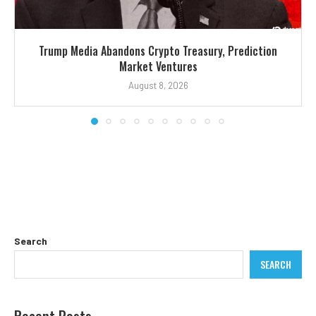
Trump Media Abandons Crypto Treasury, Prediction
Market Ventures
August 8, 2026
Search
SEARCH
Recent Posts