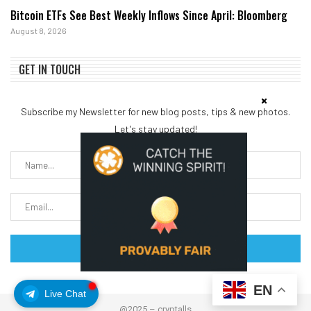
Bitcoin ETFs See Best Weekly Inflows Since April: Bloomberg
August 8, 2026
GET IN TOUCH
Subscribe my Newsletter for new blog posts, tips & new photos.
Let's stay updated!
EN
Live Chat
@2025 – cryptalls