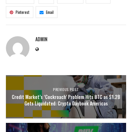
Pinterest
Email
ADMIN
PREVIOUS POST
Credit Market’s ‘Cockroach’ Problem Hits BTC as $1.2B
Gets Liquidated: Crypto Daybook Americas