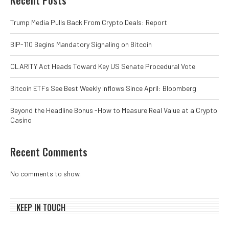
Trump Media Pulls Back From Crypto Deals: Report
BIP-110 Begins Mandatory Signaling on Bitcoin
CLARITY Act Heads Toward Key US Senate Procedural Vote
Bitcoin ETFs See Best Weekly Inflows Since April: Bloomberg
Beyond the Headline Bonus -How to Measure Real Value at a Crypto
Casino
Recent Comments
No comments to show.
KEEP IN TOUCH