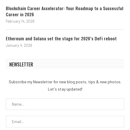
Blockchain Career Accelerator: Your Roadmap to a Successful
Career in 2026
February 14, 2026
Ethereum and Solana set the stage for 2026’s DeFi reboot
January 4, 2026
NEWSLETTER
Subscribe my Newsletter for new blog posts, tips & new photos.
Let's stay updated!