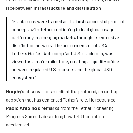
race between
infrastructure and distribution
:
“Stablecoins were framed as the first successful proof of
concept, with Tether continuing to lead global usage,
particularly in emerging markets, through its extensive
distribution network. The announcement of USAT,
Tether’s Genius-Act-compliant U.S. stablecoin, was
viewed as a major milestone, creating a liquidity bridge
between regulated U.S. markets and the global USDT
ecosystem.”
Murphy’s
observations highlight the profound, ground-up
adoption that has cemented Tether’s role. He recounted
Paolo Ardoino’s remarks
from the Tether Pioneering
Progress Summit, describing how USDT adoption
accelerated: