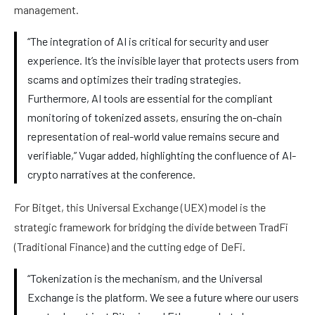
management.
“The integration of AI is critical for security and user
experience. It’s the invisible layer that protects users from
scams and optimizes their trading strategies.
Furthermore, AI tools are essential for the compliant
monitoring of tokenized assets, ensuring the on-chain
representation of real-world value remains secure and
verifiable,” Vugar added, highlighting the confluence of AI-
crypto narratives at the conference.
For Bitget, this Universal Exchange (UEX) model is the
strategic framework for bridging the divide between TradFi
(Traditional Finance) and the cutting edge of DeFi.
“Tokenization is the mechanism, and the Universal
Exchange is the platform. We see a future where our users