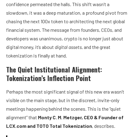
confidence permeated the halls. This shift wasn’t a
slowdown, it was a deep maturation, a profound pivot from
chasing the next 100x token to architecting the next global
financial system. The message from founders, CEOs, and
developers was unanimous, crypto is no longer just about
digital money, it’s about
digital assets
, and the great
tokenization is finally at hand.
The Quiet Institutional Alignment:
Tokenization’s Inflection Point
Perhaps the most significant signal of this new era wasn’t
visible on the main stage, but in the discreet, invite-only
meetings happening behind the scenes. This is the “quiet
alignment” that
Monty C. M. Metzger, CEO & Founder of
LCX.com
and
TOTO Total Tokenization
, describes.