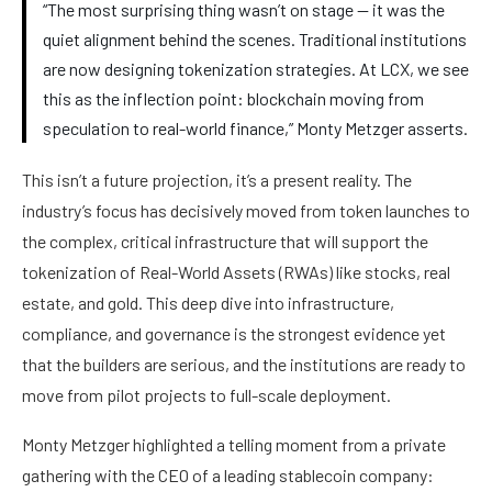
“The most surprising thing wasn’t on stage — it was the
quiet alignment behind the scenes. Traditional institutions
are now designing tokenization strategies. At LCX, we see
this as the inflection point: blockchain moving from
speculation to real-world finance,” Monty Metzger asserts.
This isn’t a future projection, it’s a present reality. The
industry’s focus has decisively moved from token launches to
the complex, critical infrastructure that will support the
tokenization of Real-World Assets (RWAs) like stocks, real
estate, and gold. This deep dive into infrastructure,
compliance, and governance is the strongest evidence yet
that the builders are serious, and the institutions are ready to
move from pilot projects to full-scale deployment.
Monty Metzger highlighted a telling moment from a private
gathering with the CEO of a leading stablecoin company: