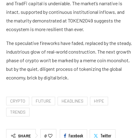
and TradFi capital is undeniable. The market’s narrative is
intact, supported by continuous institutional inflows, and
the maturity demonstrated at TOKEN2049 suggests the
ecosystem is more resilient than ever.
The speculative fireworks have faded, replaced by the steady,
industrious glow of real-world construction. The next growth
phase of crypto won’t be marked by a meme coin moonshot,
but by the quiet, diligent process of tokenizing the global
economy, brick by digital brick.
CRYPTO
FUTURE
HEADLINES
HYPE
TRENDS
Facebook
Twitter
SHARE
0