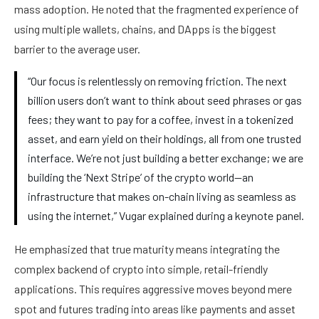
mass adoption. He noted that the fragmented experience of
using multiple wallets, chains, and DApps is the biggest
barrier to the average user.
“Our focus is relentlessly on removing friction. The next
billion users don’t want to think about seed phrases or gas
fees; they want to pay for a coffee, invest in a tokenized
asset, and earn yield on their holdings, all from one trusted
interface. We’re not just building a better exchange; we are
building the ‘Next Stripe’ of the crypto world—an
infrastructure that makes on-chain living as seamless as
using the internet,” Vugar explained during a keynote panel.
He emphasized that true maturity means integrating the
complex backend of crypto into simple, retail-friendly
applications. This requires aggressive moves beyond mere
spot and futures trading into areas like payments and asset