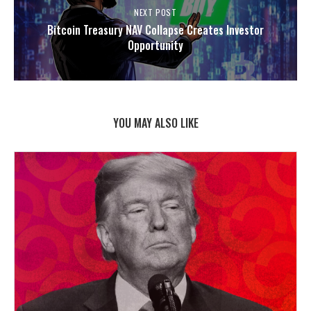
NEXT POST
Bitcoin Treasury NAV Collapse Creates Investor
Opportunity
YOU MAY ALSO LIKE