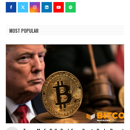
MOST POPULAR