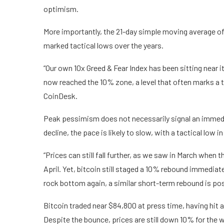
optimism.
More importantly, the 21-day simple moving average of 
marked tactical lows over the years.
“Our own 10x Greed & Fear Index has been sitting near 
now reached the 10% zone, a level that often marks a t
CoinDesk.
Peak pessimism does not necessarily signal an immedi
decline, the pace is likely to slow, with a tactical low in
“Prices can still fall further, as we saw in March when 
April. Yet, bitcoin still staged a 10% rebound immediat
rock bottom again, a similar short-term rebound is poss
Bitcoin traded near $84,800 at press time, having hit 
Despite the bounce, prices are still down 10% for the