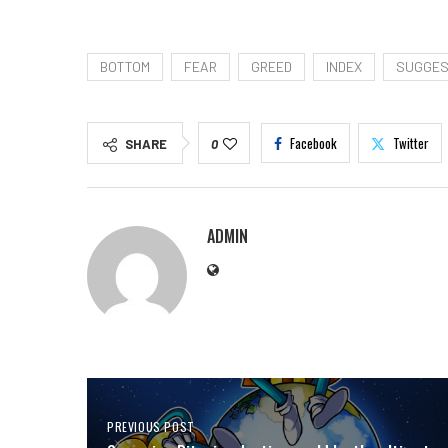
BOTTOM
FEAR
GREED
INDEX
SUGGE
Facebook
Twitter
SHARE
0
ADMIN
PREVIOUS POST