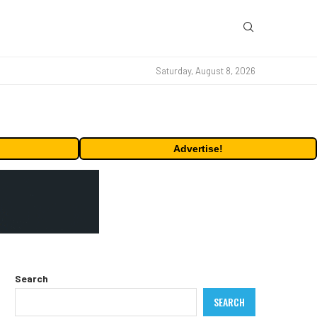
Saturday, August 8, 2026
Advertise!
Search
SEARCH