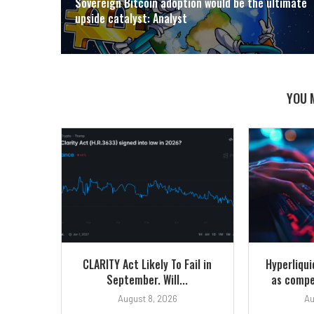
Sovereign Bitcoin adoption would be the ultimate
upside catalyst: Analyst
YOU 
CLARITY Act Likely To Fail in
Hyperliqu
September. Will...
as compet
August 8, 2026
Au