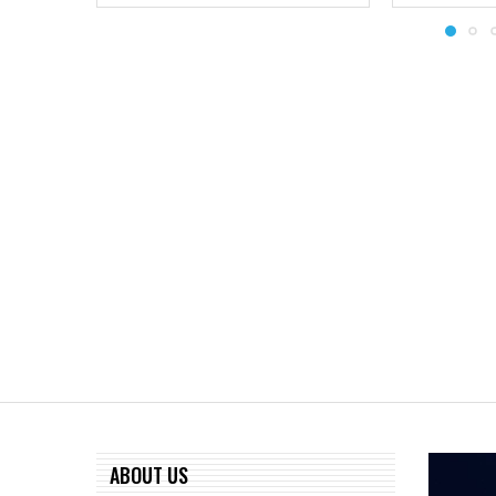
ABOUT US