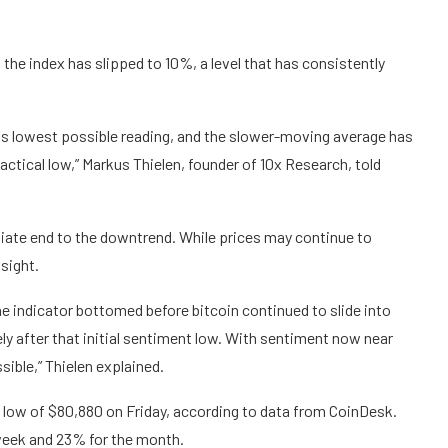
the index has slipped to 10%, a level that has consistently
its lowest possible reading, and the slower-moving average has
actical low,” Markus Thielen, founder of 10x Research, told
ate end to the downtrend. While prices may continue to
 sight.
the indicator bottomed before bitcoin continued to slide into
ely after that initial sentiment low. With sentiment now near
ible,” Thielen explained.
a low of $80,880 on Friday, according to data from CoinDesk.
 week and 23% for the month.