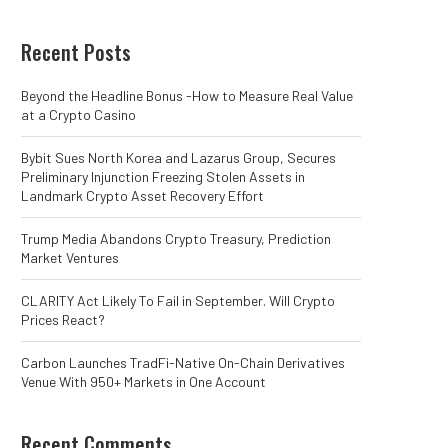
Recent Posts
Beyond the Headline Bonus -How to Measure Real Value
at a Crypto Casino
Bybit Sues North Korea and Lazarus Group, Secures
Preliminary Injunction Freezing Stolen Assets in
Landmark Crypto Asset Recovery Effort
Trump Media Abandons Crypto Treasury, Prediction
Market Ventures
CLARITY Act Likely To Fail in September. Will Crypto
Prices React?
Carbon Launches TradFi-Native On-Chain Derivatives
Venue With 950+ Markets in One Account
Recent Comments