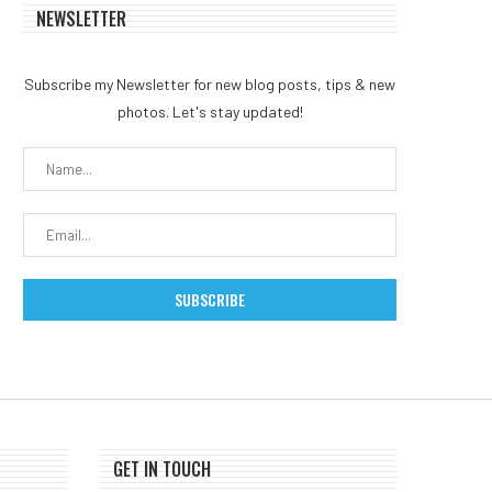
NEWSLETTER
Subscribe my Newsletter for new blog posts, tips & new
photos. Let's stay updated!
GET IN TOUCH