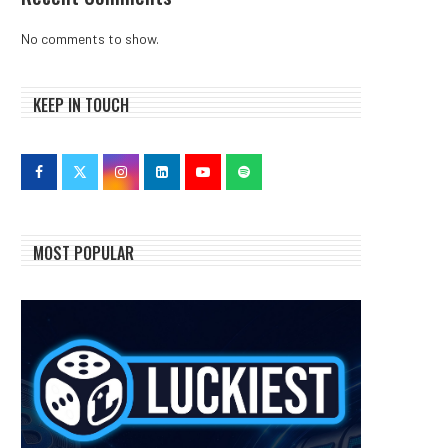
No comments to show.
KEEP IN TOUCH
MOST POPULAR