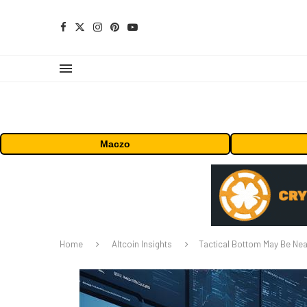
Maczo
Home
Altcoin Insights
Tactical Bottom May Be Nea