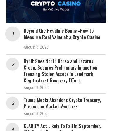
Beyond the Headline Bonus -How to
Measure Real Value at a Crypto Casino
August 8, 2026
Bybit Sues North Korea and Lazarus
Group, Secures Preliminary Injunction
Freezing Stolen Assets in Landmark
Crypto Asset Recovery Effort
August 8, 2026
Trump Media Abandons Crypto Treasury,
Prediction Market Ventures
August 8, 2026
CLARITY Act Likely To Fail in September.