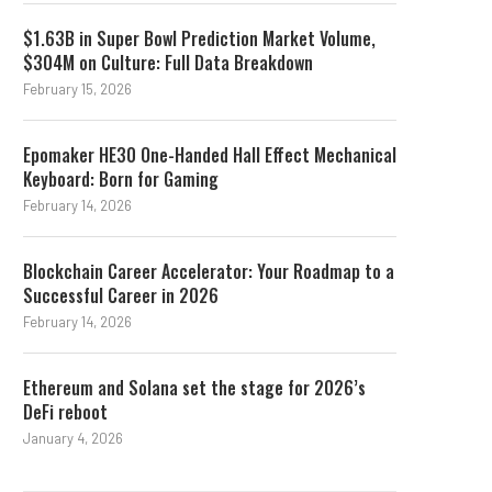
$1.63B in Super Bowl Prediction Market Volume,
$304M on Culture: Full Data Breakdown
February 15, 2026
Epomaker HE30 One-Handed Hall Effect Mechanical
Keyboard: Born for Gaming
February 14, 2026
Blockchain Career Accelerator: Your Roadmap to a
Successful Career in 2026
February 14, 2026
Ethereum and Solana set the stage for 2026’s
DeFi reboot
Stablecoin Outflows and the
What Happened In Cry
18-Month Streak
Legal News This Wee
January 4, 2026
August 3, 2026
August 2, 2026