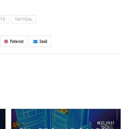
STS
TACTICAL
Pinterest
Email
NEXT POST