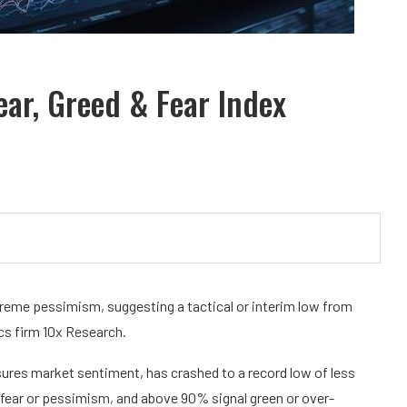
ar, Greed & Fear Index
reme pessimism, suggesting a tactical or interim low from
ics firm 10x Research.
sures market sentiment, has crashed to a record low of less
fear or pessimism, and above 90% signal green or over-