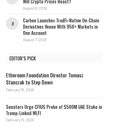
Will Crypto Prices React?
August 8, 2026
Carbon Launches TradFi-Native On-Chain
Derivatives Venue With 950+ Markets in
One Account
August 7, 2026
EDITOR’S PICK
Ethereum Foundation Director Tomasz
Stanczak to Step Down
February 15, 2026
Senators Urge CFIUS Probe of $500M UAE Stake in
Trump-Linked WLFI
February 15, 2026