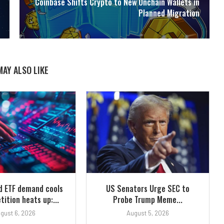
Coinbase Shifts Crypto to New Onchain Wallets in
Planned Migration
MAY ALSO LIKE
id ETF demand cools
US Senators Urge SEC to
ition heats up:...
Probe Trump Meme...
gust 6, 2026
August 5, 2026