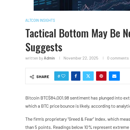
ALTCOIN INSIGHTS
Tactical Bottom May Be Ne
Suggests
written by
Admin
November 22, 2025
0 comments
0
SHARE
Bitcoin
BTC
$
84,001.98
sentiment has plunged into ext
which a BTC price bounce is likely, according to analyt
The firm’s proprietary “Greed & Fear” Index, which mea
than 5 points. Readings below 10% represent extreme 