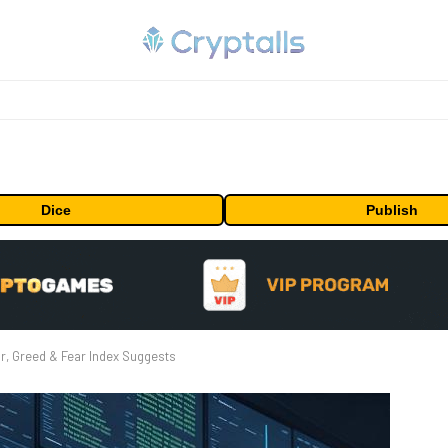
Dice
Publish
r, Greed & Fear Index Suggests