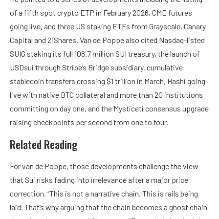
of a fifth spot crypto ETP in February 2026, CME futures
going live, and three US staking ETFs from Grayscale, Canary
Capital and 21Shares. Van de Poppe also cited Nasdaq-listed
SUIG staking its full 108.7 million SUI treasury, the launch of
USDsui through Stripe’s Bridge subsidiary, cumulative
stablecoin transfers crossing $1 trillion in March, Hashi going
live with native BTC collateral and more than 20 institutions
committing on day one, and the Mysticeti consensus upgrade
raising checkpoints per second from one to four.
Related Reading
For van de Poppe, those developments challenge the view
that Sui risks fading into irrelevance after a major price
correction. “This is not a narrative chain. This is rails being
laid. That’s why arguing that the chain becomes a ghost chain