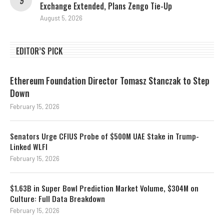
Exchange Extended, Plans Zengo Tie-Up
August 5, 2026
EDITOR’S PICK
Ethereum Foundation Director Tomasz Stanczak to Step
Down
February 15, 2026
Senators Urge CFIUS Probe of $500M UAE Stake in Trump-
Linked WLFI
February 15, 2026
$1.63B in Super Bowl Prediction Market Volume, $304M on
Culture: Full Data Breakdown
February 15, 2026