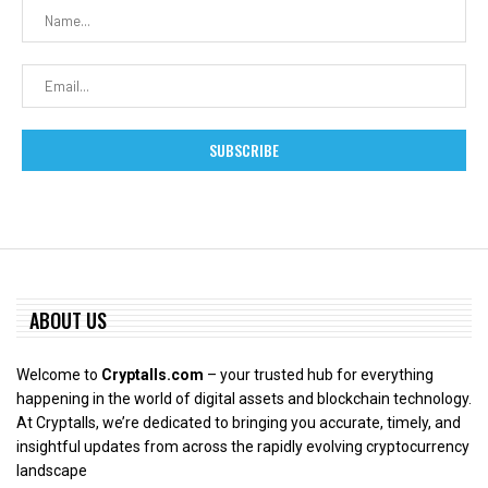
ABOUT US
Welcome to
Cryptalls.com
– your trusted hub for everything
happening in the world of digital assets and blockchain technology.
At Cryptalls, we’re dedicated to bringing you accurate, timely, and
insightful updates from across the rapidly evolving cryptocurrency
landscape