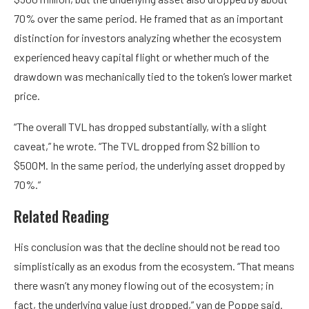
70% over the same period. He framed that as an important
distinction for investors analyzing whether the ecosystem
experienced heavy capital flight or whether much of the
drawdown was mechanically tied to the token’s lower market
price.
“The overall TVL has dropped substantially, with a slight
caveat,” he wrote. “The TVL dropped from $2 billion to
$500M. In the same period, the underlying asset dropped by
70%.”
Related Reading
His conclusion was that the decline should not be read too
simplistically as an exodus from the ecosystem. “That means
there wasn’t any money flowing out of the ecosystem; in
fact, the underlying value just dropped,” van de Poppe said.