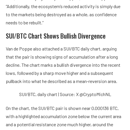
“Additionally, the ecosystem’s reduced activity is simply due
to the markets being destroyed as a whole, as confidence
needs to be rebuilt.”
SUI/BTC Chart Shows Bullish Divergence
Van de Poppe also attached a SUI/BTC daily chart, arguing
that the pair is showing signs of accumulation after a long
decline. The chart marks a bullish divergence into the recent
lows, followed by a sharp move higher and a subsequent
pullback into what he described as a mean-reversion area.
SUI/BTC, daily chart | Source: X @CryptoMichNL
On the chart, the SUI/BTC pair is shown near 0.000136 BTC,
with a highlighted accumulation zone below the current area
and a potential resistance zone much higher, around the