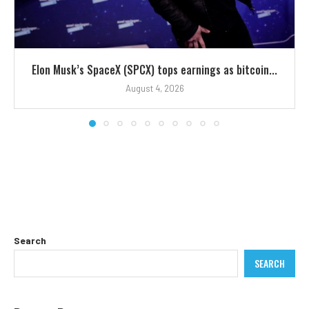
Elon Musk’s SpaceX (SPCX) tops earnings as bitcoin...
August 4, 2026
Search
SEARCH