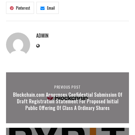
Pinterest
Email
ADMIN
PREVIOUS POST
Blockchain.com Announces Confidential Submission Of
Draft Registration Statement For Proposed Initial
Public Offering Of Class A Ordinary Shares