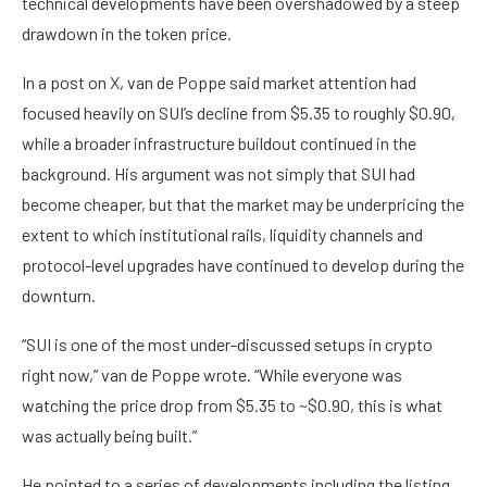
technical developments have been overshadowed by a steep
drawdown in the token price.
In a post on X, van de Poppe said market attention had
focused heavily on SUI’s decline from $5.35 to roughly $0.90,
while a broader infrastructure buildout continued in the
background. His argument was not simply that SUI had
become cheaper, but that the market may be underpricing the
extent to which institutional rails, liquidity channels and
protocol-level upgrades have continued to develop during the
downturn.
“SUI is one of the most under-discussed setups in crypto
right now,” van de Poppe wrote. “While everyone was
watching the price drop from $5.35 to ~$0.90, this is what
was actually being built.”
He pointed to a series of developments including the listing