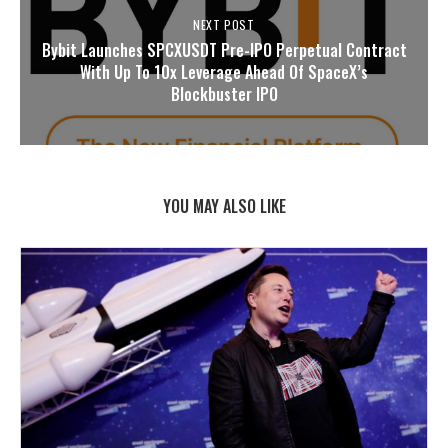
NEXT POST
Bybit Launches SPCXUSDT Pre-IPO Perpetual Contract
With Up To 10x Leverage Ahead Of SpaceX’s
Blockbuster IPO
YOU MAY ALSO LIKE