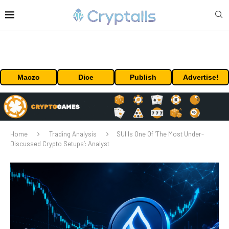
Maczo
Dice
Publish
Advertise!
Home
Trading Analysis
SUI Is One Of ‘The Most Under-
Discussed Crypto Setups’: Analyst