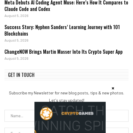
Meta Debuts AI Coding Agent Muse: Here’s How It Compares to
Claude Code and Codex
August 5, 2026
Success Story: Nyphen Sanders’ Learning Journey with 101
Blockchains
August 5, 2026
ChangeNOW Brings Martin Masser Into Its Crypto Super App
August 5, 2026
GET IN TOUCH
Subscribe my Newsletter for new blog posts, tips & new photos.
Let's stay updated!