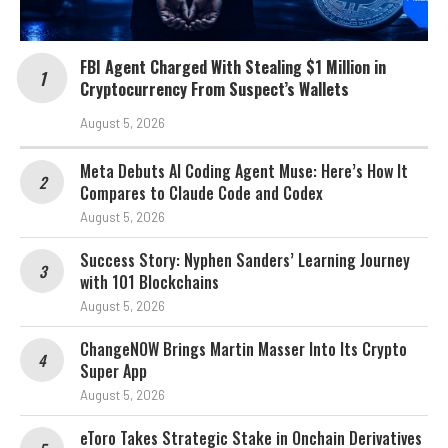
FBI Agent Charged With Stealing $1 Million in
Cryptocurrency From Suspect’s Wallets
August 5, 2026
Meta Debuts AI Coding Agent Muse: Here’s How It
Compares to Claude Code and Codex
August 5, 2026
Success Story: Nyphen Sanders’ Learning Journey
with 101 Blockchains
August 5, 2026
ChangeNOW Brings Martin Masser Into Its Crypto
Super App
August 5, 2026
eToro Takes Strategic Stake in Onchain Derivatives