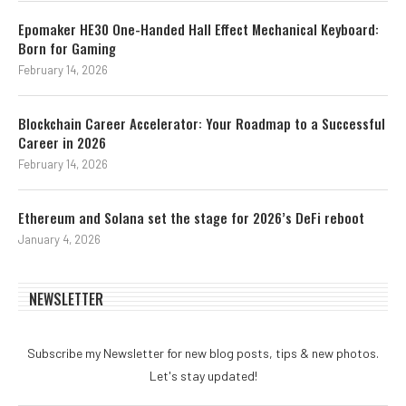
Epomaker HE30 One-Handed Hall Effect Mechanical Keyboard:
Born for Gaming
February 14, 2026
Blockchain Career Accelerator: Your Roadmap to a Successful
Career in 2026
February 14, 2026
Ethereum and Solana set the stage for 2026’s DeFi reboot
January 4, 2026
NEWSLETTER
Subscribe my Newsletter for new blog posts, tips & new photos.
Let's stay updated!