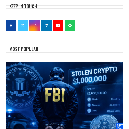
KEEP IN TOUCH
MOST POPULAR