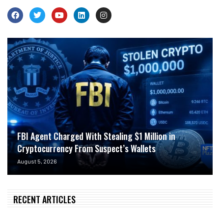
FBI Agent Charged With Stealing $1 Million in
Cryptocurrency From Suspect’s Wallets
August 5, 2026
RECENT ARTICLES