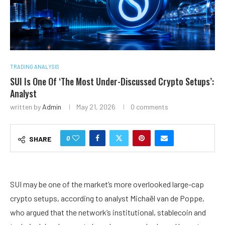
TRADING ANALYSIS
SUI Is One Of ‘The Most Under-Discussed Crypto Setups’:
Analyst
written by
Admin
May 21, 2026
0 comments
0
SHARE
SUI may be one of the market’s more overlooked large-cap
crypto setups, according to analyst Michaël van de Poppe,
who argued that the network’s institutional, stablecoin and