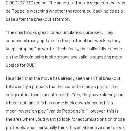
0.000207 BTC region. The annotated setup suggests that van
de Poppe is watching whether the recent pullback holds as a
base after the breakout attempt.
“The chart looks great for accumulation purposes. They
announced many updates to the protocol last week as they
keep shipping,” he wrote. “Technically, the bullish divergence
on the Bitcoin pairs looks strong and valid, suggesting more
upside for SUI.”
He added that the move has already seen an initial breakout,
followed by a pullback that he characterized as part of the
setup rather than a negation of it. “Yes, they have already had
a breakout, and this has come back down because it’s a
mean-reversion play,” van de Poppe said. “However, this is
the area where you’d want to look for accumulations on those
protocols, and I personally think it is an attractive one to look