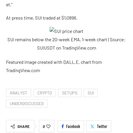
at.”
At press time, SUI traded at $1.0896.
SUi remains below the 20-week EMA, 1-week chart | Source:
SUIUSDT on TradingView.com
Featured image created with DALL.E, chart from
TradingView.com
ANALYST
CRYPTO
SETUPS
SUI
UNDERDISCUSSED
Facebook
Twitter
SHARE
0