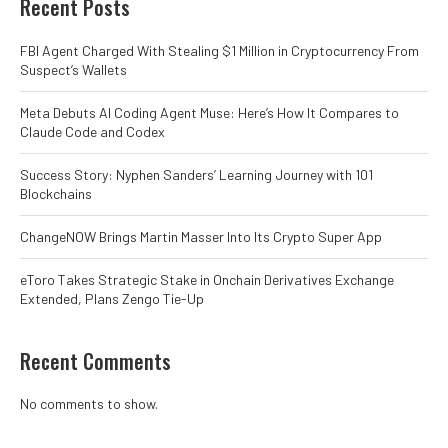
Recent Posts
FBI Agent Charged With Stealing $1 Million in Cryptocurrency From
Suspect’s Wallets
Meta Debuts AI Coding Agent Muse: Here’s How It Compares to
Claude Code and Codex
Success Story: Nyphen Sanders’ Learning Journey with 101
Blockchains
ChangeNOW Brings Martin Masser Into Its Crypto Super App
eToro Takes Strategic Stake in Onchain Derivatives Exchange
Extended, Plans Zengo Tie-Up
Recent Comments
No comments to show.