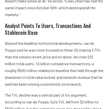
doesn’t make sense at all,” he wrote. “Every chain has had the
same impact since October 10th, which destroyed all the
markets.”
Analyst Points To Users, Transactions And
Stablecoin Base
Beyond the headline institutional developments, van de
Poppe said he was more focused on three US staking ETFs
than the token’s recent price action alone. He cited 232
million total users, 1.5 billion cumulative transactions, a
roughly $500 million stablecoin baseline that held through the
drawdown in total value locked, and network revenue that he
said has been running consistently since launch.
The TVL decline was a central part of his argument.
According to van de Poppe, Sui’s TVL fell from $2 billion to
$500 million, but the underlying asset also dropped by about