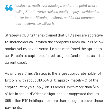
I believe in math over ideology, and at the point where
selling Bitcoin versus selling equity to pay a dividend is
better for our Bitcoin per share, and for our common
shareholders, we will do it.
Strategy’s CEO further explained that BTC sales are accretive
to shareholder value when the company’s book value is below
market value, or vice versa. Le also mentioned the option to
sell Bitcoin to capture deferred tax gains (and losses, as in its
current case).
As of press time, Strategy is the largest corporate holder of
Bitcoin, with about 818,334 BTC (approximately 4% of the
cryptocurrency’s supply) on its books. With more than $1.5
billion in annual dividend obligations, Le suggested that its
$65 billion BTC holdings are more than enough to cover these
payments.