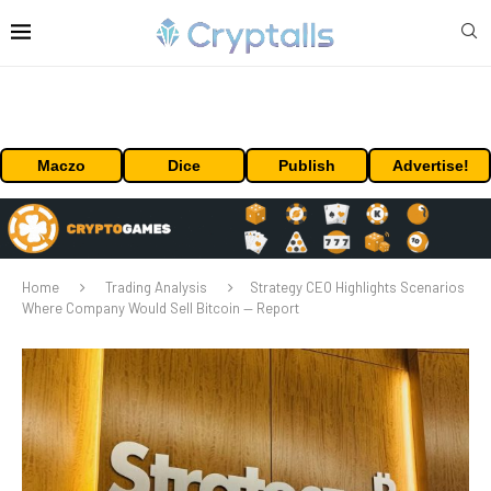
Maczo
Dice
Publish
Advertise!
Home
Trading Analysis
Strategy CEO Highlights Scenarios
Where Company Would Sell Bitcoin — Report