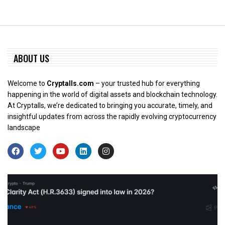
ABOUT US
Welcome to
Cryptalls.com
– your trusted hub for everything
happening in the world of digital assets and blockchain technology.
At Cryptalls, we’re dedicated to bringing you accurate, timely, and
insightful updates from across the rapidly evolving cryptocurrency
landscape