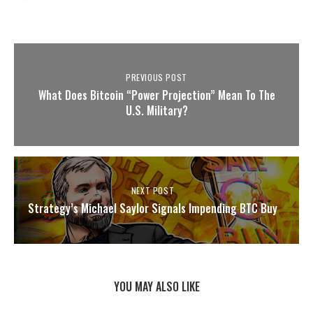
PREVIOUS POST
What Does Bitcoin “Power Projection” Mean To The
U.S. Military?
NEXT POST
Strategy’s Michael Saylor Signals Impending BTC Buy
YOU MAY ALSO LIKE