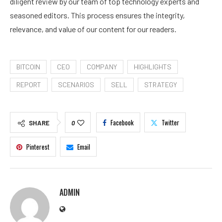
diligent review by our team of top technology experts and
seasoned editors. This process ensures the integrity,
relevance, and value of our content for our readers.
BITCOIN
CEO
COMPANY
HIGHLIGHTS
REPORT
SCENARIOS
SELL
STRATEGY
Facebook
Twitter
SHARE
0
Pinterest
Email
ADMIN