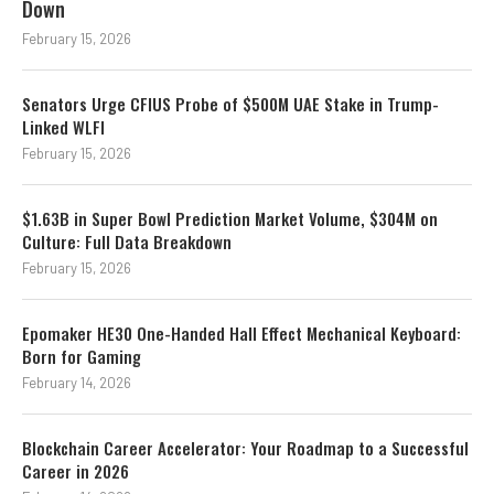
Down
February 15, 2026
Senators Urge CFIUS Probe of $500M UAE Stake in Trump-
Linked WLFI
February 15, 2026
$1.63B in Super Bowl Prediction Market Volume, $304M on
Culture: Full Data Breakdown
February 15, 2026
Epomaker HE30 One-Handed Hall Effect Mechanical Keyboard:
Born for Gaming
February 14, 2026
Blockchain Career Accelerator: Your Roadmap to a Successful
Career in 2026