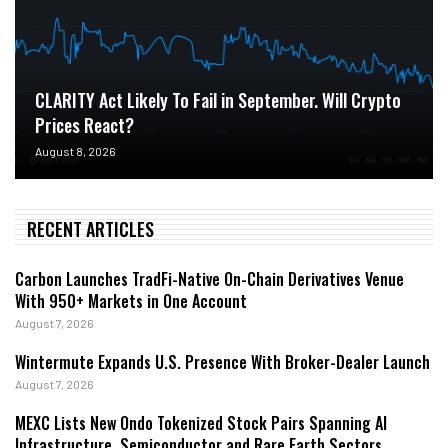
CLARITY Act Likely To Fail in September. Will Crypto
Prices React?
August 8, 2026
RECENT ARTICLES
Carbon Launches TradFi-Native On-Chain Derivatives Venue
With 950+ Markets in One Account
August 7, 2026
Wintermute Expands U.S. Presence With Broker-Dealer Launch
August 7, 2026
MEXC Lists New Ondo Tokenized Stock Pairs Spanning AI
Infrastructure, Semiconductor and Rare Earth Sectors