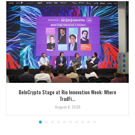
BeInCrypto Stage at Rio Innovation Week: Where
TradFi...
August 6, 2026