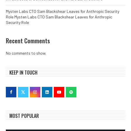
Mysten Labs CTO Sam Blackshear Leaves for Anthropic Security
Role Mysten Labs CTO Sam Blackshear Leaves for Anthropic
Security Role
Recent Comments
No comments to show.
KEEP IN TOUCH
MOST POPULAR