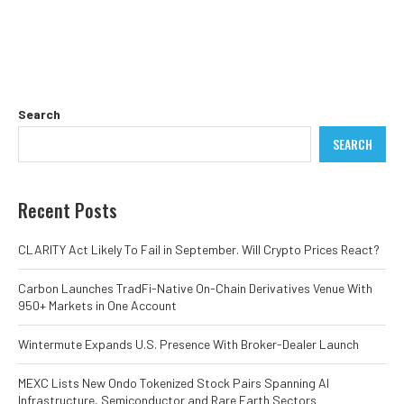
Search
SEARCH
Recent Posts
CLARITY Act Likely To Fail in September. Will Crypto Prices React?
Carbon Launches TradFi-Native On-Chain Derivatives Venue With
950+ Markets in One Account
Wintermute Expands U.S. Presence With Broker-Dealer Launch
MEXC Lists New Ondo Tokenized Stock Pairs Spanning AI
Infrastructure, Semiconductor and Rare Earth Sectors