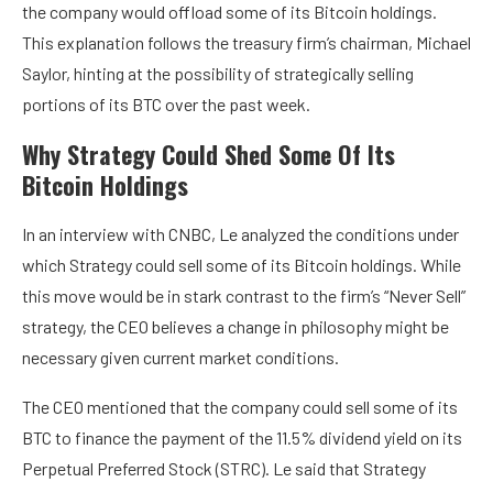
the company would offload some of its Bitcoin holdings.
This explanation follows the treasury firm’s chairman, Michael
Saylor, hinting at the possibility of strategically selling
portions of its BTC over the past week.
Why Strategy Could Shed Some Of Its
Bitcoin Holdings
In an interview with CNBC, Le analyzed the conditions under
which Strategy could sell some of its Bitcoin holdings. While
this move would be in stark contrast to the firm’s “Never Sell”
strategy, the CEO believes a change in philosophy might be
necessary given current market conditions.
The CEO mentioned that the company could sell some of its
BTC to finance the payment of the 11.5% dividend yield on its
Perpetual Preferred Stock (STRC). Le said that Strategy