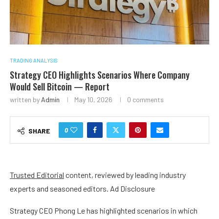
TRADING ANALYSIS
Strategy CEO Highlights Scenarios Where Company
Would Sell Bitcoin — Report
written by
Admin
May 10, 2026
0 comments
0
SHARE
Trusted Editorial
content, reviewed by leading industry
experts and seasoned editors. Ad Disclosure
Strategy CEO Phong Le has highlighted scenarios in which