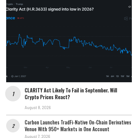
CLARITY Act Likely To Fail in September. Will
Crypto Prices React?
August 8, 2026
Carbon Launches TradFi-Native On-Chain Derivatives
Venue With 950+ Markets in One Account
August 7, 2026