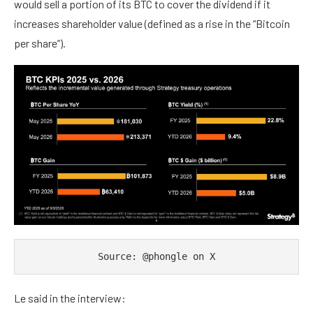
would sell a portion of its BTC to cover the dividend if it
increases shareholder value (defined as a rise in the “Bitcoin
per share”).
Source: @phongle on X
Le said in the interview: