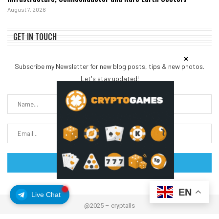
August 7, 2026
GET IN TOUCH
Subscribe my Newsletter for new blog posts, tips & new photos.
Let's stay updated!
EN
Live Chat
@2025 – cryptalls