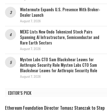
Wintermute Expands U.S. Presence With Broker-
Dealer Launch
August 7, 2026
MEXC Lists New Ondo Tokenized Stock Pairs
Spanning AI Infrastructure, Semiconductor and
Rare Earth Sectors
August 7, 2026
Mysten Labs CTO Sam Blackshear Leaves for
Anthropic Security Role Mysten Labs CTO Sam
Blackshear Leaves for Anthropic Security Role
August 7, 2026
EDITOR’S PICK
Ethereum Foundation Director Tomasz Stanczak to Step