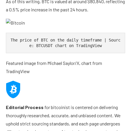
As of this writing, BTC is valued at around $80,840, reflecting
a 0.5% price increase in the past 24 hours.
The price of BTC on the daily timeframe | Sourc
e: BTCUSDT chart on TradingView
Featured image from Michael Saylor/X, chart from
TradingView
Editorial Process
for bitcoinist is centered on delivering
thoroughly researched, accurate, and unbiased content. We
uphold strict sourcing standards, and each page undergoes