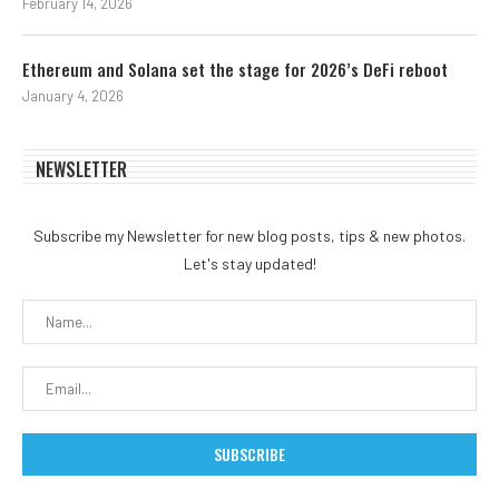
February 14, 2026
Ethereum and Solana set the stage for 2026’s DeFi reboot
January 4, 2026
NEWSLETTER
Subscribe my Newsletter for new blog posts, tips & new photos.
Let's stay updated!