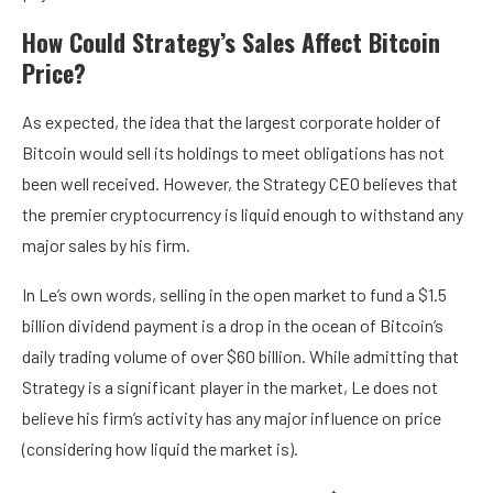
How Could Strategy’s Sales Affect Bitcoin
Price?
As expected, the idea that the largest corporate holder of
Bitcoin would sell its holdings to meet obligations has not
been well received. However, the Strategy CEO believes that
the premier cryptocurrency is liquid enough to withstand any
major sales by his firm.
In Le’s own words, selling in the open market to fund a $1.5
billion dividend payment is a drop in the ocean of Bitcoin’s
daily trading volume of over $60 billion. While admitting that
Strategy is a significant player in the market, Le does not
believe his firm’s activity has any major influence on price
(considering how liquid the market is).