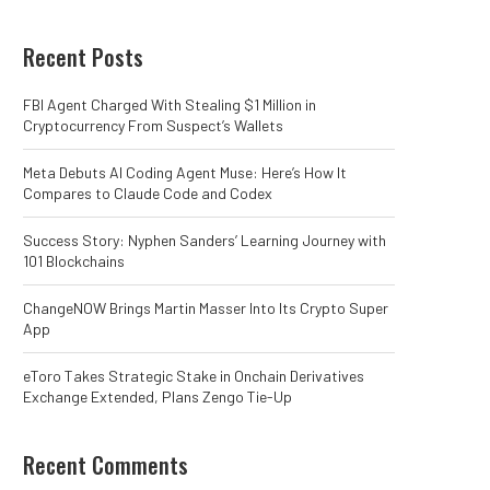
Recent Posts
FBI Agent Charged With Stealing $1 Million in
Cryptocurrency From Suspect’s Wallets
Meta Debuts AI Coding Agent Muse: Here’s How It
Compares to Claude Code and Codex
Success Story: Nyphen Sanders’ Learning Journey with
101 Blockchains
ChangeNOW Brings Martin Masser Into Its Crypto Super
App
eToro Takes Strategic Stake in Onchain Derivatives
Exchange Extended, Plans Zengo Tie-Up
Recent Comments