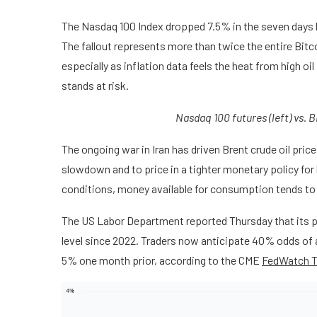
The Nasdaq 100 Index dropped 7.5% in the seven days lea
The fallout represents more than twice the entire Bitco
especially as inflation data feels the heat from high o
stands at risk.
Nasdaq 100 futures (left) vs. 
The ongoing war in Iran has driven Brent crude oil pri
slowdown and to price in a tighter monetary policy for
conditions, money available for consumption tends to 
The US Labor Department reported Thursday that its p
level since 2022. Traders now anticipate 40% odds of 
5% one month prior, according to the CME
FedWatch T