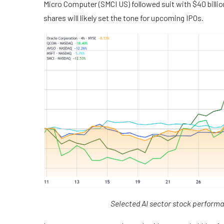
Micro Computer (SMCI US) followed suit with $40 billion
shares will likely set the tone for upcoming IPOs.
Selected AI sector stock perform