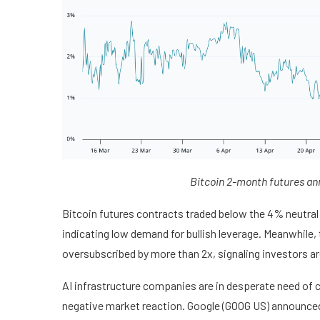
Bitcoin 2-month futures an
Bitcoin futures contracts traded below the 4% neutral
indicating low demand for bullish leverage. Meanwhile
oversubscribed by more than 2x, signaling investors ar
AI infrastructure companies are in desperate need of ca
negative market reaction. Google (GOOG US) announced p