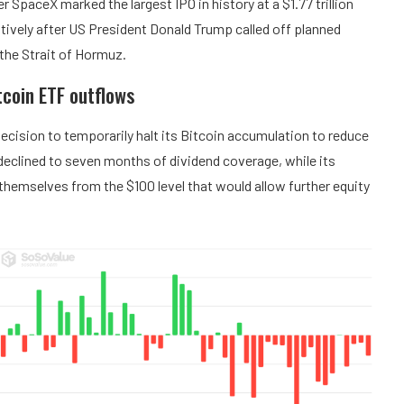
 SpaceX marked the largest IPO in history at a $1.77 trillion
tively after US President Donald Trump called off planned
 the Strait of Hormuz.
coin ETF outflows
decision to temporarily halt its Bitcoin accumulation to reduce
 declined to seven months of dividend coverage, while its
themselves from the $100 level that would allow further equity