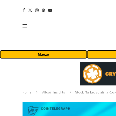
Maczo
Home
Altcoin Insights
Stock Market Volatility Roc