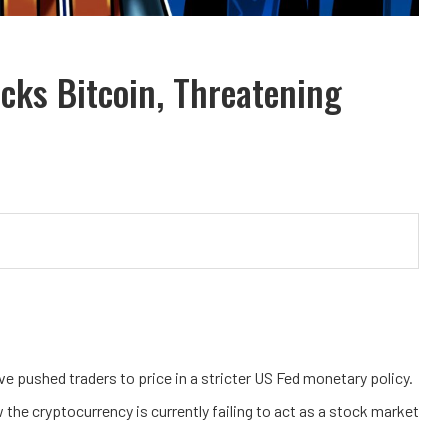
ocks Bitcoin, Threatening
ave pushed traders to price in a stricter US Fed monetary policy.
he cryptocurrency is currently failing to act as a stock market