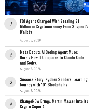
FBI Agent Charged With Stealing $1
Million in Cryptocurrency From Suspect’s
Wallets
August 5, 2026
Meta Debuts AI Coding Agent Muse:
Here’s How It Compares to Claude Code
and Codex
August 5, 2026
Success Story: Nyphen Sanders’ Learning
Journey with 101 Blockchains
August 5, 2026
ChangeNOW Brings Martin Masser Into Its
Crypto Super App