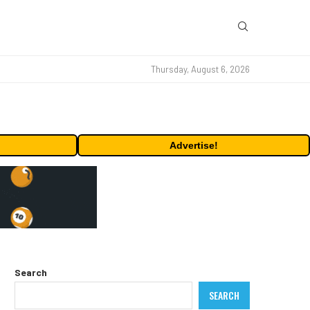
Thursday, August 6, 2026
Advertise!
Search
SEARCH