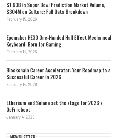
$1.63B in Super Bowl Prediction Market Volume,
$304M on Culture: Full Data Breakdown
February 15, 2026
Epomaker HE30 One-Handed Hall Effect Mechanical
Keyboard: Born for Gaming
February 14, 2026
Blockchain Career Accelerator: Your Roadmap to a
Successful Career in 2026
February 14, 2026
Ethereum and Solana set the stage for 2026’s
DeFi reboot
January 4, 2026
NEWSLETTER