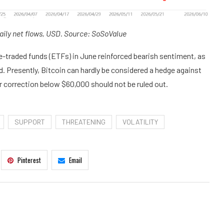
aily net flows, USD. Source: SoSoValue
e-traded funds (ETFs) in June reinforced bearish sentiment, as
d. Presently, Bitcoin can hardly be considered a hedge against
er correction below $60,000 should not be ruled out.
SUPPORT
THREATENING
VOLATILITY
Pinterest
Email