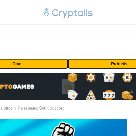
Dice
Publish
ks Bitcoin, Threatening $60K Support