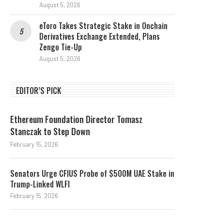
August 5, 2026
eToro Takes Strategic Stake in Onchain
Derivatives Exchange Extended, Plans
Zengo Tie-Up
August 5, 2026
EDITOR’S PICK
Ethereum Foundation Director Tomasz
Stanczak to Step Down
February 15, 2026
Senators Urge CFIUS Probe of $500M UAE Stake in
Trump-Linked WLFI
February 15, 2026