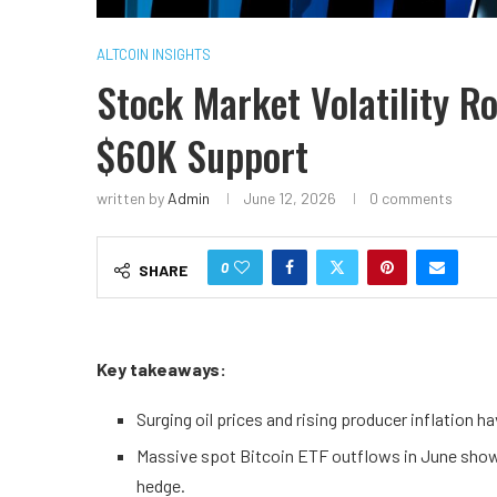
ALTCOIN INSIGHTS
Stock Market Volatility R
$60K Support
written by
Admin
June 12, 2026
0 comments
0
SHARE
Key takeaways:
Surging oil prices and rising producer inflation h
Massive spot Bitcoin ETF outflows in June show t
hedge.