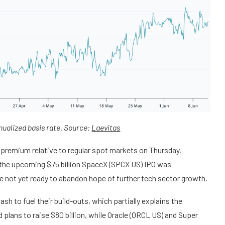
nualized basis rate. Source:
Laevitas
 premium relative to regular spot markets on Thursday,
, the upcoming $75 billion SpaceX (SPCX US) IPO was
e not yet ready to abandon hope of further tech sector growth.
sh to fuel their build-outs, which partially explains the
lans to raise $80 billion, while Oracle (ORCL US) and Super