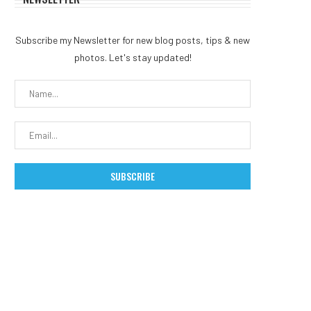
Subscribe my Newsletter for new blog posts, tips & new
photos. Let's stay updated!