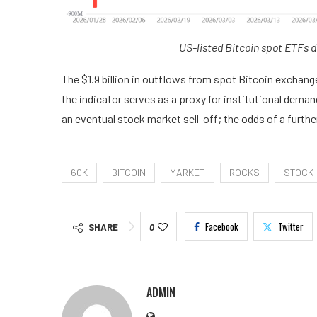
US-listed Bitcoin spot ETFs d
The $1.9 billion in outflows from spot Bitcoin exchang
the indicator serves as a proxy for institutional deman
an eventual stock market sell-off; the odds of a furth
60K
BITCOIN
MARKET
ROCKS
STOCK
Facebook
Twitter
SHARE
0
ADMIN