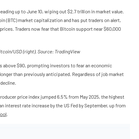
ding up to June 10, wiping out $2.7 trillion in market value.
in (BTC) market capitalization and has put traders on alert,
il prices. Traders now fear that Bitcoin support near $60,000
Bitcoin/USD (right). Source:
TradingView
ces above $90, prompting investors to fear an economic
 longer than previously anticipated. Regardless of job market
decline.
roducer price index jumped 6.5% from May 2025, the highest
an interest rate increase by the US Fed by September, up from
ool
.