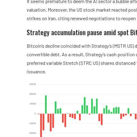
It seems premature to deem the AI sector a bubble after
valuation. Moreover, the US stock market reacted posi
strikes on Iran, citing renewed negotiations to reopen
Strategy accumulation pause amid spot Bit
Bitcoin’s decline coincided with Strategy’s (MSTR US) 
convertible debt. As a result, Strategy’s cash position
preferred variable Stretch (STRC US) shares distanced 
issuance.