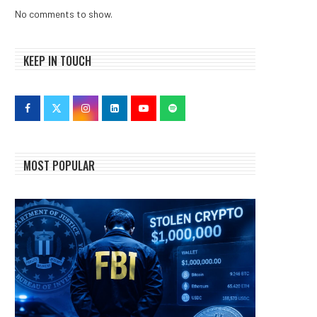
No comments to show.
KEEP IN TOUCH
MOST POPULAR