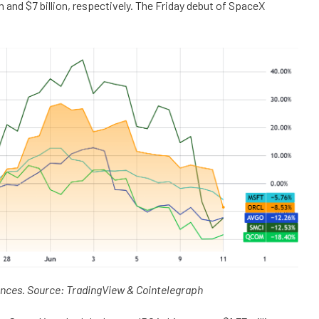
 and $7 billion, respectively. The Friday debut of SpaceX
ances. Source: TradingView & Cointelegraph