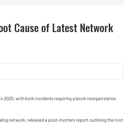
oot Cause of Latest Network
 2025, with both incidents requiring a block reorganization
aling network, released a post-mortem report outlining the root
.