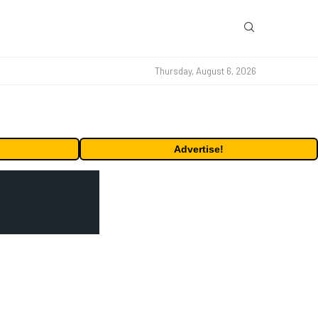
Thursday, August 6, 2026
Advertise!