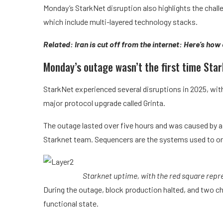
Monday’s StarkNet disruption also highlights the chall
which include multi-layered technology stacks.
Related:
Iran is cut off from the internet: Here’s how
Monday’s outage wasn’t the first time Sta
StarkNet experienced several disruptions in 2025, wit
major protocol upgrade called Grinta.
The outage lasted over five hours and was caused by 
Starknet team. Sequencers are the systems used to or
Starknet uptime, with the red square repr
During the outage, block production halted, and two c
functional state.