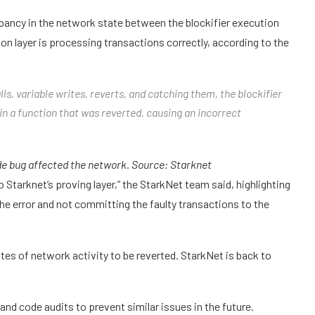
ancy in the network state between the blockifier execution
ion layer is processing transactions correctly, according to the
ls, variable writes, reverts, and catching them, the blockifier
 a function that was reverted, causing an incorrect
de bug affected the network. Source:
Starknet
o Starknet’s proving layer,” the StarkNet team said, highlighting
the error and not committing the faulty transactions to the
tes of network activity to be reverted. StarkNet is back to
d code audits to prevent similar issues in the future.