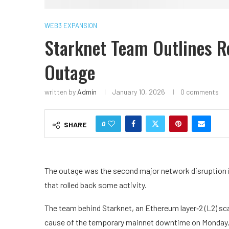
WEB3 EXPANSION
Starknet Team Outlines R
Outage
written by
Admin
January 10, 2026
0 comments
0
SHARE
The outage was the second major network disruption in
that rolled back some activity.
The team behind Starknet, an Ethereum layer‑2 (L2) sc
cause of the temporary mainnet downtime on Monday