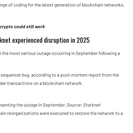
enge of coding for the latest generation of blockchain networks,
 crypto could still work
rknet experienced disruption in 2025
h the most serious outage occurring in September following a
a sequencer bug, according to a post-mortem report from the
der transactions on a blockchain network.
esenting the outage in September. Source:
Starknet
hain reorganizations were executed to restore the network to a