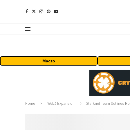
Maczo
Home
Web3 Expansion
Starknet Team Outlines Ro