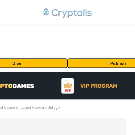
Dice
Publish
ot Cause of Latest Network Outage