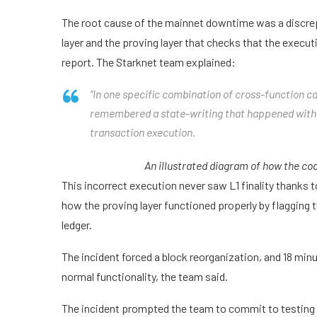
The root cause of the mainnet downtime was a discrep
layer and the proving layer that checks that the execut
report. The Starknet team explained:
“In one specific combination of cross-function cal
remembered a state-writing that happened within
transaction execution.
An illustrated diagram of how the co
This incorrect execution never saw L1 finality thanks t
how the proving layer functioned properly by flagging 
ledger.
The incident forced a block reorganization, and 18 minu
normal functionality, the team said.
The incident prompted the team to commit to testing an