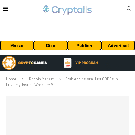
Maczo
Dice
Publish
Advertise!
Home
Bitcoin Market
Stablecoins Are Just CBDCs in
Privately-Issued Wrapper: VC