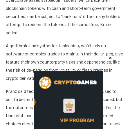
blockchain tokens with cash and short-term government
securities, can be subject to “bank runs” if too many holders
attempt to redeem the tokens at the same time, Kranz
added.
Algorithmic and synthetic stablecoins, which rely on
software or complex trades to maintain their dollar-peg, also
feature their own counterparty risks and dependencies, like
the risk of de-pegging from volatility or flash crashes in
crypto derivatives markets, he told Cointelegraph.
Kranz said technology is a neutral tool that can be used to
build a better financial future for humanity or be misused, but
the outcomes are reliant on individual investors reading the
fine print, understanding the risks, and making informed
choices about the financial instruments they choose to hold.