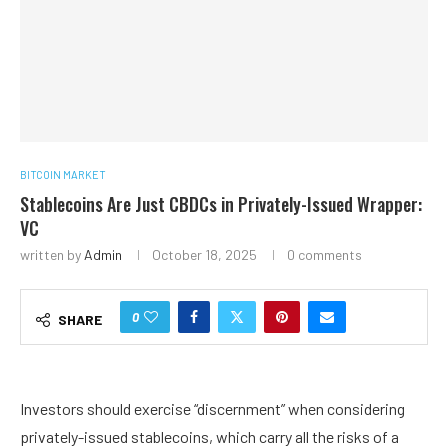
BITCOIN MARKET
Stablecoins Are Just CBDCs in Privately-Issued Wrapper:
VC
written by
Admin
October 18, 2025
0 comments
0
SHARE
Investors should exercise “discernment” when considering
privately-issued stablecoins, which carry all the risks of a