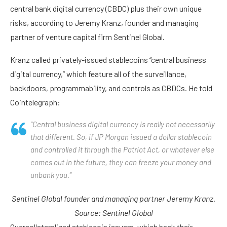
central bank digital currency (CBDC) plus their own unique
risks, according to Jeremy Kranz, founder and managing
partner of venture capital firm Sentinel Global.
Kranz called privately-issued stablecoins “central business
digital currency,” which feature all of the surveillance,
backdoors, programmability, and controls as CBDCs. He told
Cointelegraph:
“Central business digital currency is really not necessarily
that different. So, if JP Morgan issued a dollar stablecoin
and controlled it through the Patriot Act, or whatever else
comes out in the future, they can freeze your money and
unbank you.”
Sentinel Global founder and managing partner Jeremy Kranz.
Source:
Sentinel Global
Overcollateralized stablecoin issuers, which back their