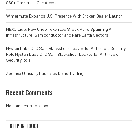
950+ Markets in One Account
Wintermute Expands U.S. Presence With Broker-Dealer Launch
MEXC Lists New Ondo Tokenized Stock Pairs Spanning AI
Infrastructure, Semiconductor and Rare Earth Sectors
Mysten Labs CTO Sam Blackshear Leaves for Anthropic Security
Role Mysten Labs CTO Sam Blackshear Leaves for Anthropic
Security Role
Zoomex Officially Launches Demo Trading
Recent Comments
No comments to show.
KEEP IN TOUCH