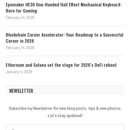
Epomaker HE30 One-Handed Hall Effect Mechanical Keyboard:
Born for Gaming
February 14, 2026
Blockchain Career Accelerator: Your Roadmap to a Successful
Career in 2026
February 14, 2026
Ethereum and Solana set the stage for 2026’s DeFi reboot
January 4, 2026
NEWSLETTER
Subscribe my Newsletter for new blog posts, tips & new photos.
Let's stay updated!