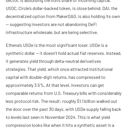
sector, is absorbing the lion’s share of incoming capital.
USDC, Circle’s dollar-backed token, is close behind. DAI, the
decentralized option from MakerDAO, is also holding its own
— suggesting investors are not abandoning DeFi
infrastructure wholesale, but are being selective.
Ethena’s USDe is the most significant loser. USDe is a
synthetic dollar — it doesn’t hold actual fiat reserves. Instead,
it generates yield through delta-neutral derivatives
strategies. That yield, which once attracted institutional
capital with double-digit returns, has compressed to
approximately 3.5%. At that level, investors can get
comparable returns from U.S. Treasury bills with considerably
less protocol risk. The result: roughly $1.1 billion walked out
the door over the past 30 days, with USDe supply falling back
to levels last seen in November 2024. This is what yield
compression looks like when it hits a synthetic asset in a