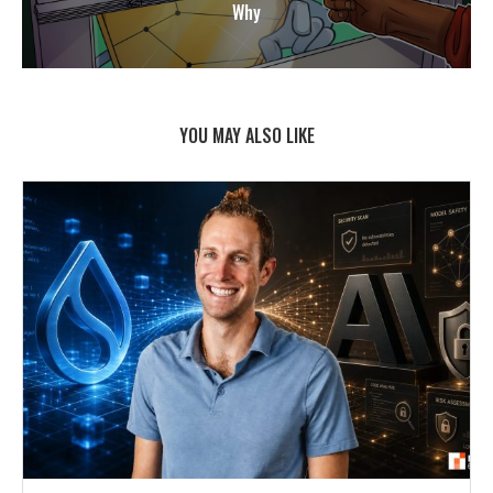
Why
YOU MAY ALSO LIKE