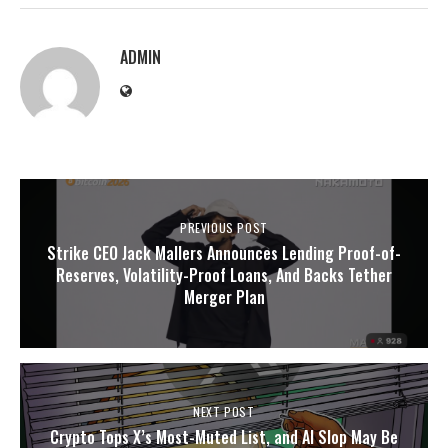
ADMIN
PREVIOUS POST
Strike CEO Jack Mallers Announces Lending Proof-of-
Reserves, Volatility-Proof Loans, And Backs Tether
Merger Plan
NEXT POST
Crypto Tops X’s Most-Muted List, and AI Slop May Be