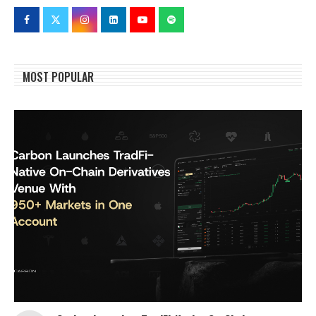
MOST POPULAR