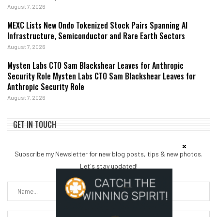
August 7, 2026
MEXC Lists New Ondo Tokenized Stock Pairs Spanning AI
Infrastructure, Semiconductor and Rare Earth Sectors
August 7, 2026
Mysten Labs CTO Sam Blackshear Leaves for Anthropic
Security Role Mysten Labs CTO Sam Blackshear Leaves for
Anthropic Security Role
August 7, 2026
GET IN TOUCH
Subscribe my Newsletter for new blog posts, tips & new photos.
Let's stay updated!