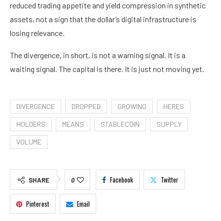
reduced trading appetite and yield compression in synthetic
assets, not a sign that the dollar’s digital infrastructure is
losing relevance.
The divergence, in short, is not a warning signal. It is a
waiting signal. The capital is there. It is just not moving yet.
DIVERGENCE
DROPPED
GROWING
HERES
HOLDERS
MEANS
STABLECOIN
SUPPLY
VOLUME
Facebook
Twitter
SHARE
0
Pinterest
Email