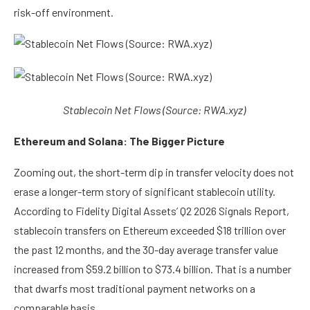
risk-off environment.
Stablecoin Net Flows (Source: RWA.xyz)
Ethereum and Solana: The Bigger Picture
Zooming out, the short-term dip in transfer velocity does not
erase a longer-term story of significant stablecoin utility.
According to
Fidelity Digital Assets’ Q2 2026 Signals Report
,
stablecoin transfers on Ethereum exceeded $18 trillion over
the past 12 months, and the 30-day average transfer value
increased from $59.2 billion to $73.4 billion. That is a number
that dwarfs most traditional payment networks on a
comparable basis.