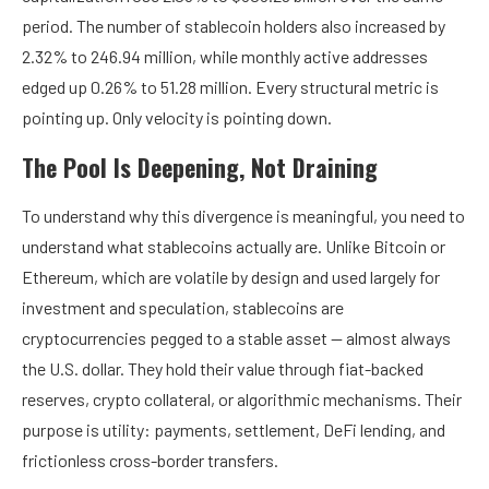
period. The number of stablecoin holders also increased by
2.32% to 246.94 million, while monthly active addresses
edged up 0.26% to 51.28 million. Every structural metric is
pointing up. Only velocity is pointing down.
The Pool Is Deepening, Not Draining
To understand why this divergence is meaningful, you need to
understand what stablecoins actually are. Unlike Bitcoin or
Ethereum, which are volatile by design and used largely for
investment and speculation, stablecoins are
cryptocurrencies pegged to a stable asset — almost always
the U.S. dollar. They hold their value through fiat-backed
reserves, crypto collateral, or algorithmic mechanisms. Their
purpose is utility: payments, settlement, DeFi lending, and
frictionless cross-border transfers.