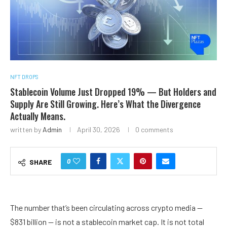
NFT DROPS
Stablecoin Volume Just Dropped 19% — But Holders and
Supply Are Still Growing. Here’s What the Divergence
Actually Means.
written by
Admin
April 30, 2026
0 comments
0
SHARE
The number that’s been circulating across crypto media —
$831 billion — is not a stablecoin market cap. It is not total