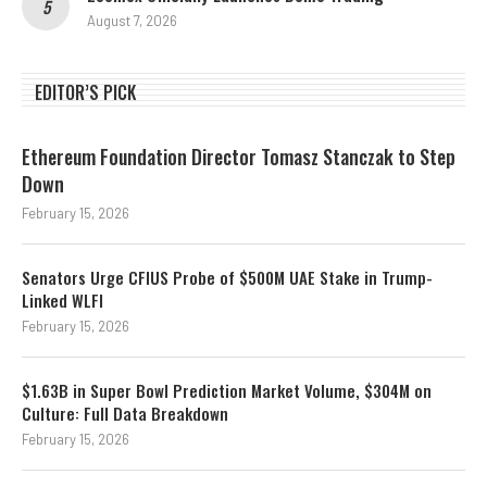
August 7, 2026
EDITOR’S PICK
Ethereum Foundation Director Tomasz Stanczak to Step
Down
February 15, 2026
Senators Urge CFIUS Probe of $500M UAE Stake in Trump-
Linked WLFI
February 15, 2026
$1.63B in Super Bowl Prediction Market Volume, $304M on
Culture: Full Data Breakdown
February 15, 2026