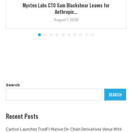
Mysten Labs CTO Sam Blackshear Leaves for
Anthropic...
August 7, 2026
Search
SEARCH
Recent Posts
Carbon Launches TradFi-Native On-Chain Derivatives Venue With