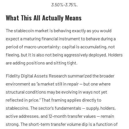
3.50%-3.75%.
What This All Actually Means
The stablecoin market is behaving exactly as you would
expect a maturing financial instrument to behave during a
period of macro uncertainty: capital is accumulating, not
fleeing, but it is also not being aggressively deployed. Holders
are adding positions and sitting tight.
Fidelity Digital Assets Research summarized the broader
environment as “a market still in repair — but one where
structural conditions may be evolving in ways not yet
reflected in price.” That framing applies directly to
stablecoins. The sector’s fundamentals — supply, holders,
active addresses, and 12-month transfer values — remain
strong. The short-term transfer volume dip is a function of