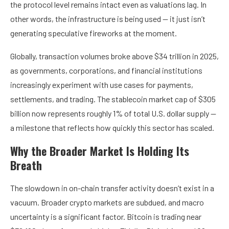
the protocol level remains intact even as valuations lag. In
other words, the infrastructure is being used — it just isn’t
generating speculative fireworks at the moment.
Globally, transaction volumes broke above $34 trillion in 2025,
as governments, corporations, and financial institutions
increasingly experiment with use cases for payments,
settlements, and trading. The stablecoin market cap of $305
billion now represents roughly 1% of total U.S. dollar supply —
a milestone that reflects how quickly this sector has scaled.
Why the Broader Market Is Holding Its
Breath
The slowdown in on-chain transfer activity doesn’t exist in a
vacuum. Broader crypto markets are subdued, and macro
uncertainty is a significant factor. Bitcoin is trading near