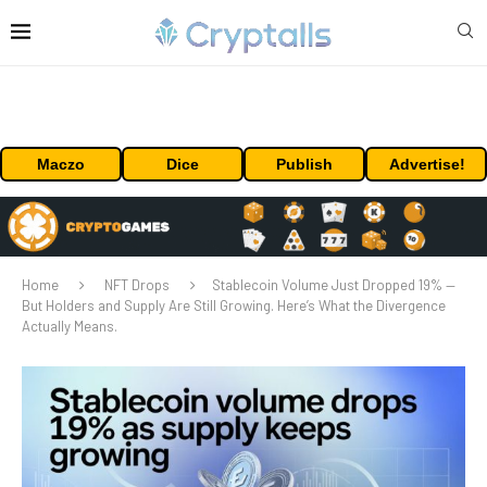
Maczo
Dice
Publish
Advertise!
Home
NFT Drops
Stablecoin Volume Just Dropped 19% —
But Holders and Supply Are Still Growing. Here’s What the Divergence
Actually Means.