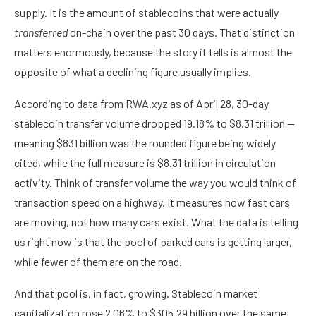
supply. It is the amount of stablecoins that were actually
transferred
on-chain over the past 30 days. That distinction
matters enormously, because the story it tells is almost the
opposite of what a declining figure usually implies.
According to data from
RWA.xyz
as of April 28, 30-day
stablecoin transfer volume dropped 19.18% to $8.31 trillion —
meaning $831 billion was the rounded figure being widely
cited, while the full measure is $8.31 trillion in circulation
activity. Think of transfer volume the way you would think of
transaction speed on a highway. It measures how fast cars
are moving, not how many cars exist. What the data is telling
us right now is that the pool of parked cars is getting larger,
while fewer of them are on the road.
And that pool is, in fact, growing. Stablecoin market
capitalization rose 2.06% to $305.29 billion over the same