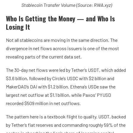
Stablecoin Transfer Volume (Source: RWA.xyz)
Who Is Getting the Money — and Who Is
Losing It
Not all stablecoins are moving in the same direction. The
divergence in net flows across issuers is one of the most
revealing parts of the current data set.
The 30-day net flows were led by
Tether’s USDT
, which added
$3.6 billion, followed by
Circle’s USDC
with $2 billion and
MakerDAO’s DAI
with $1.2 billion. Ethena’s USDe saw the
largest net outflow at $1.1 billion, while Paxos’ PYUSD
recorded $509 million in net outflows.
The pattern here is a textbook flight to quality. USDT, backed
by Tether’s fiat reserves and commanding roughly 59% of the