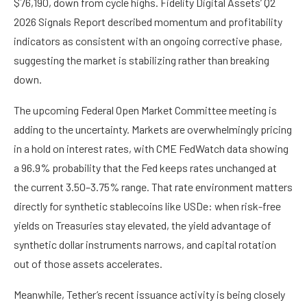
$76,190, down from cycle highs. Fidelity Digital Assets’ Q2
2026 Signals Report described momentum and profitability
indicators as consistent with an ongoing corrective phase,
suggesting the market is stabilizing rather than breaking
down.
The upcoming Federal Open Market Committee meeting is
adding to the uncertainty. Markets are overwhelmingly pricing
in a hold on interest rates, with
CME FedWatch
data showing
a 96.9% probability that the Fed keeps rates unchanged at
the current 3.50–3.75% range. That rate environment matters
directly for synthetic stablecoins like USDe: when risk-free
yields on Treasuries stay elevated, the yield advantage of
synthetic dollar instruments narrows, and capital rotation
out of those assets accelerates.
Meanwhile, Tether’s recent issuance activity is being closely