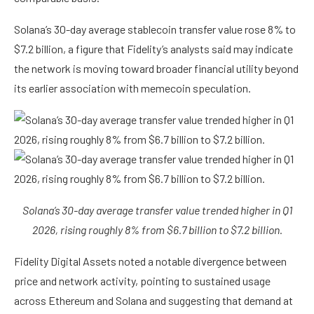
Solana’s 30-day average stablecoin transfer value rose 8% to
$7.2 billion, a figure that Fidelity’s analysts said may indicate
the network is moving toward broader financial utility beyond
its earlier association with memecoin speculation.
Solana’s 30-day average transfer value trended higher in Q1
2026, rising roughly 8% from $6.7 billion to $7.2 billion.
Fidelity Digital Assets noted a notable divergence between
price and network activity, pointing to sustained usage
across Ethereum and Solana and suggesting that demand at