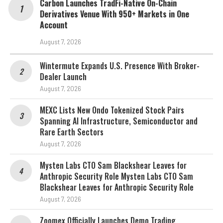
Carbon Launches TradFi-Native On-Chain
Derivatives Venue With 950+ Markets in One
Account
August 7, 2026
Wintermute Expands U.S. Presence With Broker-
Dealer Launch
August 7, 2026
MEXC Lists New Ondo Tokenized Stock Pairs
Spanning AI Infrastructure, Semiconductor and
Rare Earth Sectors
August 7, 2026
Mysten Labs CTO Sam Blackshear Leaves for
Anthropic Security Role Mysten Labs CTO Sam
Blackshear Leaves for Anthropic Security Role
August 7, 2026
Zoomex Officially Launches Demo Trading