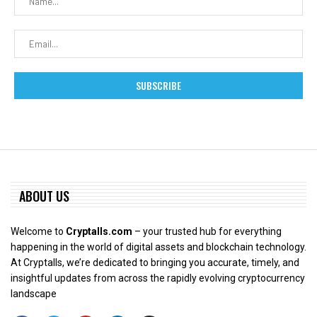
ABOUT US
Welcome to
Cryptalls.com
– your trusted hub for everything
happening in the world of digital assets and blockchain technology.
At Cryptalls, we’re dedicated to bringing you accurate, timely, and
insightful updates from across the rapidly evolving cryptocurrency
landscape