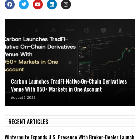
Carbon Launches TradFi-Native On-Chain Derivatives
Venue With 950+ Markets in One Account
August 7, 2026
RECENT ARTICLES
Wintermute Expands U.S. Presence With Broker-Dealer Launch