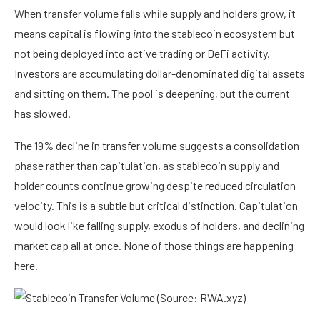
When transfer volume falls while supply and holders grow, it
means capital is flowing
into
the stablecoin ecosystem but
not being deployed into active trading or DeFi activity.
Investors are accumulating dollar-denominated digital assets
and sitting on them. The pool is deepening, but the current
has slowed.
The 19% decline in transfer volume suggests a consolidation
phase rather than capitulation, as stablecoin supply and
holder counts continue growing despite reduced circulation
velocity. This is a subtle but critical distinction. Capitulation
would look like falling supply, exodus of holders, and declining
market cap all at once. None of those things are happening
here.