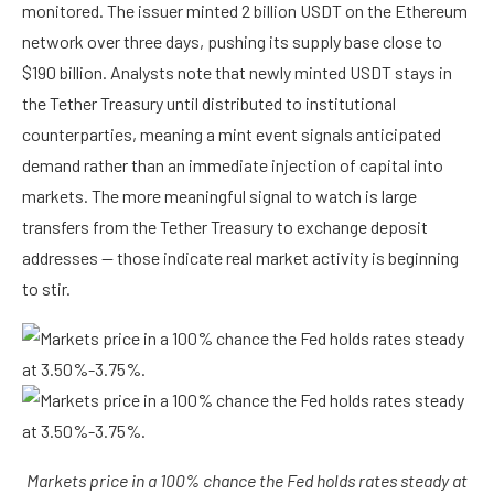
monitored. The issuer minted 2 billion USDT on the Ethereum
network over three days, pushing its supply base close to
$190 billion. Analysts note that newly minted USDT stays in
the Tether Treasury until distributed to institutional
counterparties, meaning a mint event signals anticipated
demand rather than an immediate injection of capital into
markets. The more meaningful signal to watch is large
transfers from the Tether Treasury to exchange deposit
addresses — those indicate real market activity is beginning
to stir.
Markets price in a 100% chance the Fed holds rates steady at