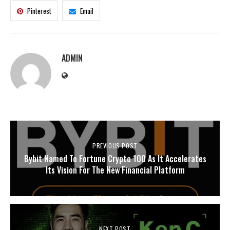
Pinterest
Email
ADMIN
PREVIOUS POST
Bybit Named To Fortune Crypto 100 As It Accelerates
Its Vision For The New Financial Platform
NEXT POST