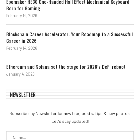
Epomaker HE30 One-Handed Hall Effect Mechanical Keyboard:
Born for Gaming
February 14, 2026
Blockchain Career Accelerator: Your Roadmap to a Successful
Career in 2026
February 14, 2026
Ethereum and Solana set the stage for 2026’s DeFi reboot
January 4, 2026
NEWSLETTER
Subscribe my Newsletter for new blog posts, tips & new photos.
Let's stay updated!