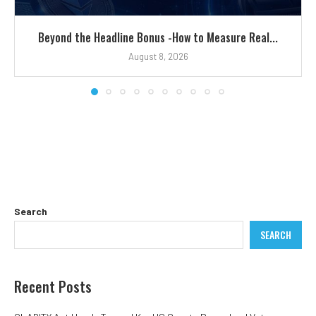
Beyond the Headline Bonus -How to Measure Real...
August 8, 2026
Search
SEARCH
Recent Posts