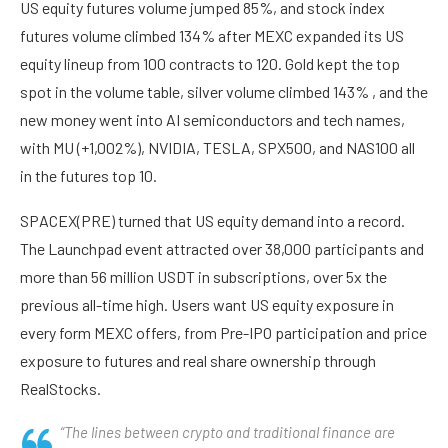
US equity futures volume jumped 85%, and stock index
futures volume climbed 134% after MEXC expanded its US
equity lineup from 100 contracts to 120. Gold kept the top
spot in the volume table, silver volume climbed 143% , and the
new money went into AI semiconductors and tech names,
with MU (+1,002%), NVIDIA, TESLA, SPX500, and NAS100 all
in the futures top 10.
SPACEX(PRE) turned that US equity demand into a record.
The Launchpad event attracted over 38,000 participants and
more than 56 million USDT in subscriptions, over 5x the
previous all-time high. Users want US equity exposure in
every form MEXC offers, from Pre-IPO participation and price
exposure to futures and real share ownership through
RealStocks.
“The lines between crypto and traditional finance are