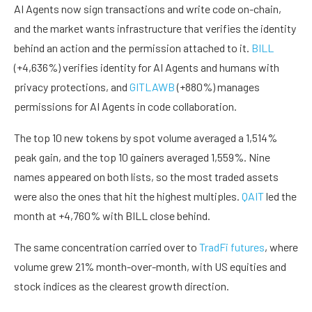
AI Agents now sign transactions and write code on-chain,
and the market wants infrastructure that verifies the identity
behind an action and the permission attached to it.
BILL
(+4,636%) verifies identity for AI Agents and humans with
privacy protections, and
GITLAWB
(+880%) manages
permissions for AI Agents in code collaboration.
The top 10 new tokens by spot volume averaged a 1,514%
peak gain, and the top 10 gainers averaged 1,559%. Nine
names appeared on both lists, so the most traded assets
were also the ones that hit the highest multiples.
QAIT
led the
month at +4,760% with BILL close behind.
The same concentration carried over to
TradFi futures
, where
volume grew 21% month-over-month, with US equities and
stock indices as the clearest growth direction.