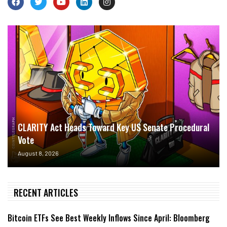
CLARITY Act Heads Toward Key US Senate Procedural
Vote
August 8, 2026
RECENT ARTICLES
Bitcoin ETFs See Best Weekly Inflows Since April: Bloomberg