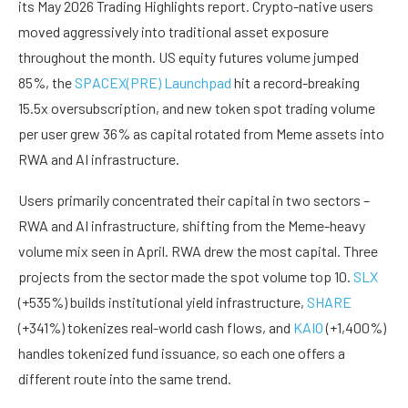
its May 2026 Trading Highlights report. Crypto-native users
moved aggressively into traditional asset exposure
throughout the month. US equity futures volume jumped
85%, the
SPACEX(PRE) Launchpad
hit a record-breaking
15.5x oversubscription, and new token spot trading volume
per user grew 36% as capital rotated from Meme assets into
RWA and AI infrastructure.
Users primarily concentrated their capital in two sectors –
RWA and AI infrastructure, shifting from the Meme-heavy
volume mix seen in April. RWA drew the most capital. Three
projects from the sector made the spot volume top 10.
SLX
(+535%) builds institutional yield infrastructure,
SHARE
(+341%) tokenizes real-world cash flows, and
KAIO
(+1,400%)
handles tokenized fund issuance, so each one offers a
different route into the same trend.