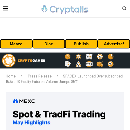
Maczo
Dice
Publish
Advertise!
Home
Press Release
SPACEX Launchpad Oversubscribed
15.5x, US Equity Futures Volume Jumps 85%