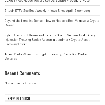
CLARITY Act Heads Toward Key US Senate Procedural Vote
Bitcoin ETFs See Best Weekly Inflows Since April: Bloomberg
Beyond the Headline Bonus -How to Measure Real Value at a Crypto
Casino
Bybit Sues North Korea and Lazarus Group, Secures Preliminary
Injunction Freezing Stolen Assets in Landmark Crypto Asset
Recovery Effort
Trump Media Abandons Crypto Treasury, Prediction Market
Ventures
Recent Comments
No comments to show.
KEEP IN TOUCH