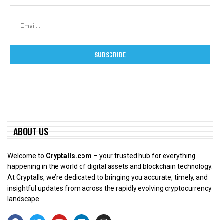
ABOUT US
Welcome to
Cryptalls.com
– your trusted hub for everything
happening in the world of digital assets and blockchain technology.
At Cryptalls, we’re dedicated to bringing you accurate, timely, and
insightful updates from across the rapidly evolving cryptocurrency
landscape