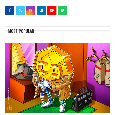
MOST POPULAR