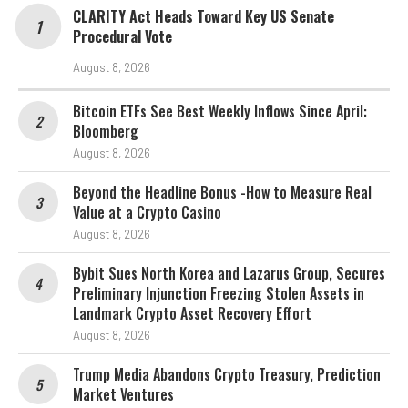
CLARITY Act Heads Toward Key US Senate
Procedural Vote
August 8, 2026
Bitcoin ETFs See Best Weekly Inflows Since April:
Bloomberg
August 8, 2026
Beyond the Headline Bonus -How to Measure Real
Value at a Crypto Casino
August 8, 2026
Bybit Sues North Korea and Lazarus Group, Secures
Preliminary Injunction Freezing Stolen Assets in
Landmark Crypto Asset Recovery Effort
August 8, 2026
Trump Media Abandons Crypto Treasury, Prediction
Market Ventures