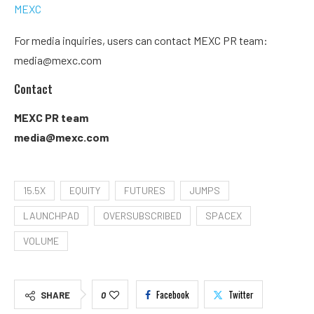
MEXC
For media inquiries, users can contact MEXC PR team:
media@mexc.com
Contact
MEXC PR team
media@mexc.com
15.5X
EQUITY
FUTURES
JUMPS
LAUNCHPAD
OVERSUBSCRIBED
SPACEX
VOLUME
Facebook
Twitter
SHARE
0