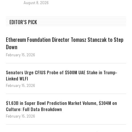
August 8, 2026
EDITOR’S PICK
Ethereum Foundation Director Tomasz Stanczak to Step
Down
February 15, 2026
Senators Urge CFIUS Probe of $500M UAE Stake in Trump-
Linked WLFI
February 15, 2026
$1.63B in Super Bowl Prediction Market Volume, $304M on
Culture: Full Data Breakdown
February 15, 2026