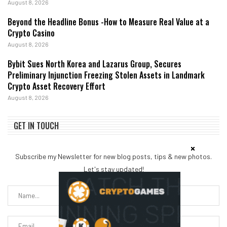
August 8, 2026
Beyond the Headline Bonus -How to Measure Real Value at a
Crypto Casino
August 8, 2026
Bybit Sues North Korea and Lazarus Group, Secures
Preliminary Injunction Freezing Stolen Assets in Landmark
Crypto Asset Recovery Effort
August 8, 2026
GET IN TOUCH
Subscribe my Newsletter for new blog posts, tips & new photos.
Let's stay updated!