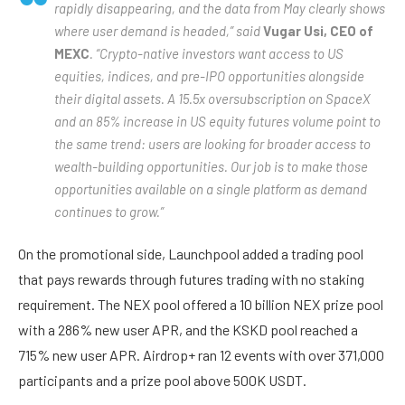
rapidly disappearing, and the data from May clearly shows
where user demand is headed,” said
Vugar Usi, CEO of
MEXC
. “Crypto-native investors want access to US
equities, indices, and pre-IPO opportunities alongside
their digital assets. A 15.5x oversubscription on SpaceX
and an 85% increase in US equity futures volume point to
the same trend: users are looking for broader access to
wealth-building opportunities. Our job is to make those
opportunities available on a single platform as demand
continues to grow.”
On the promotional side, Launchpool added a trading pool
that pays rewards through futures trading with no staking
requirement. The NEX pool offered a 10 billion NEX prize pool
with a 286% new user APR, and the KSKD pool reached a
715% new user APR. Airdrop+ ran 12 events with over 371,000
participants and a prize pool above 500K USDT.