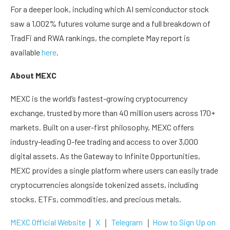
For a deeper look, including which AI semiconductor stock
saw a 1,002% futures volume surge and a full breakdown of
TradFi and RWA rankings, the complete May report is
available
here
.
About MEXC
MEXC is the world’s fastest-growing cryptocurrency
exchange, trusted by more than 40 million users across 170+
markets. Built on a user-first philosophy, MEXC offers
industry-leading 0-fee trading and access to over 3,000
digital assets. As the Gateway to Infinite Opportunities,
MEXC provides a single platform where users can easily trade
cryptocurrencies alongside tokenized assets, including
stocks, ETFs, commodities, and precious metals.
MEXC Official Website
｜
X
｜
Telegram
｜
How to Sign Up on