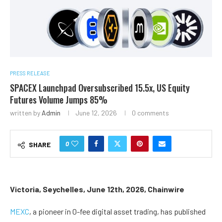
PRESS RELEASE
SPACEX Launchpad Oversubscribed 15.5x, US Equity
Futures Volume Jumps 85%
written by
Admin
June 12, 2026
0 comments
0
SHARE
Victoria, Seychelles, June 12th, 2026, Chainwire
MEXC
, a pioneer in 0-fee digital asset trading, has published