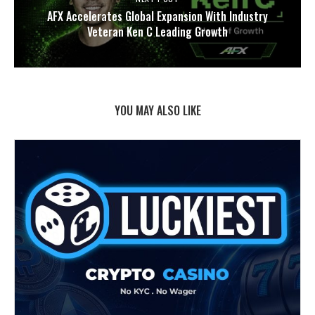
AFX Accelerates Global Expansion With Industry
Veteran Ken C Leading Growth
YOU MAY ALSO LIKE