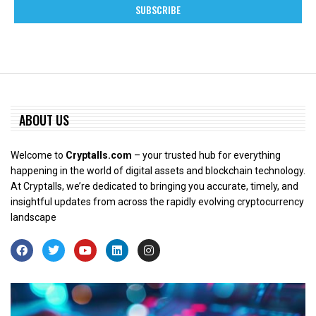
ABOUT US
Welcome to
Cryptalls.com
– your trusted hub for everything
happening in the world of digital assets and blockchain technology.
At Cryptalls, we’re dedicated to bringing you accurate, timely, and
insightful updates from across the rapidly evolving cryptocurrency
landscape