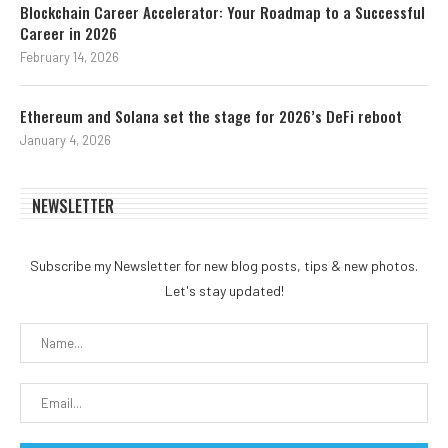
Blockchain Career Accelerator: Your Roadmap to a Successful
Career in 2026
February 14, 2026
Ethereum and Solana set the stage for 2026’s DeFi reboot
January 4, 2026
NEWSLETTER
Subscribe my Newsletter for new blog posts, tips & new photos.
Let's stay updated!