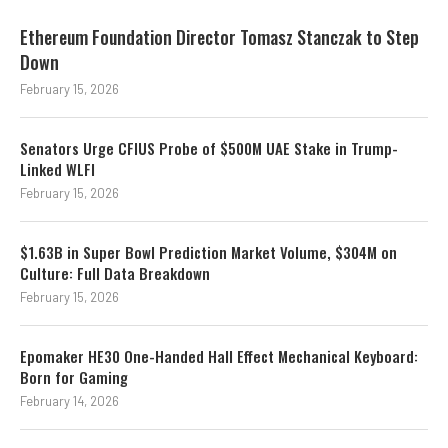
Ethereum Foundation Director Tomasz Stanczak to Step
Down
February 15, 2026
Senators Urge CFIUS Probe of $500M UAE Stake in Trump-
Linked WLFI
February 15, 2026
$1.63B in Super Bowl Prediction Market Volume, $304M on
Culture: Full Data Breakdown
February 15, 2026
Epomaker HE30 One-Handed Hall Effect Mechanical Keyboard:
Born for Gaming
February 14, 2026