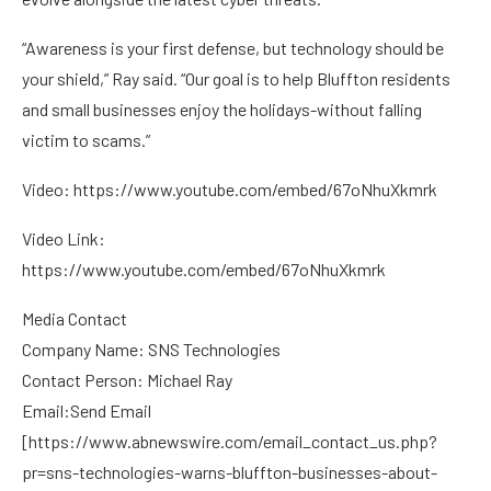
“Awareness is your first defense, but technology should be
your shield,” Ray said. “Our goal is to help Bluffton residents
and small businesses enjoy the holidays-without falling
victim to scams.”
Video:
https://www.youtube.com/embed/67oNhuXkmrk
Video Link:
https://www.youtube.com/embed/67oNhuXkmrk
Media Contact
Company Name: SNS Technologies
Contact Person: Michael Ray
Email:Send Email
[
https://www.abnewswire.com/email_contact_us.php?
pr=sns-technologies-warns-bluffton-businesses-about-