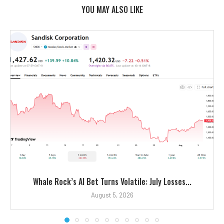
YOU MAY ALSO LIKE
Whale Rock’s AI Bet Turns Volatile: July Losses...
August 5, 2026