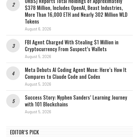
ORBS) Reports Total Holdings of Approximately
$378 Million, Includes OpenAI, Beast Industries,
More Than 16,000 ETH and Nearly 302 Million WLD
Tokens
August 6, 2026
FBI Agent Charged With Stealing $1 Million in
Cryptocurrency From Suspect’s Wallets
August 5, 2026
Meta Debuts AI Coding Agent Muse: Here’s How It
Compares to Claude Code and Codex
August 5, 2026
Success Story: Nyphen Sanders’ Learning Journey
with 101 Blockchains
August 5, 2026
EDITOR’S PICK