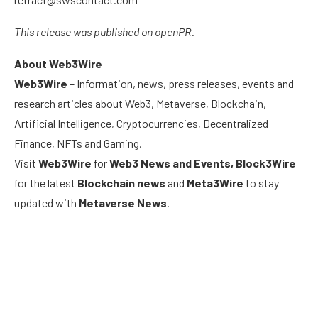
This release was published on openPR.
About Web3Wire
Web3Wire
– Information, news, press releases, events and
research articles about Web3, Metaverse, Blockchain,
Artificial Intelligence, Cryptocurrencies, Decentralized
Finance, NFTs and Gaming.
Visit
Web3Wire
for
Web3 News and Events,
Block3Wire
for the latest
Blockchain news
and
Meta3Wire
to stay
updated with
Metaverse News
.