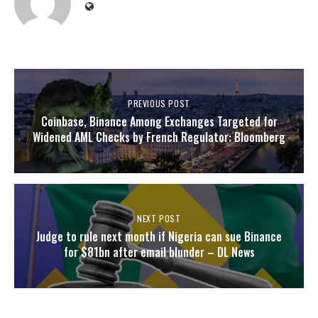
PREVIOUS POST
Coinbase, Binance Among Exchanges Targeted for
Widened AML Checks by French Regulator: Bloomberg
NEXT POST
Judge to rule next month if Nigeria can sue Binance
for $81bn after email blunder – DL News