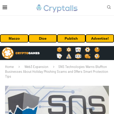
Maczo
Dice
Publish
Advertise!
Home
Web3 Expansion
SNS Technologies Warns Bluffton
Businesses About Holiday Phishing Scams and Offers Smart Protection
Tips