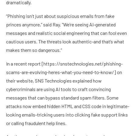
dramatically.
“Phishing isn’t just about suspicious emails from fake
princes anymore,” said Ray. “We’re seeing AI-generated
messages and realistic social engineering that can fool even
cautious users. The threats look authentic-and that’s what
makes them so dangerous.”
In a recent report [
https://snstechnologies.net/phishing-
scams-are-evolving-heres-what-you-need-to-know/
] on
their website, SNS Technologies explained how
cybercriminals are using AI tools to craft convincing
messages that can bypass standard spam filters. Some
attacks now embed hidden HTML and CSS code in legitimate-
looking emails-tricking users into clicking fake support links
or calling fraudulent help lines.