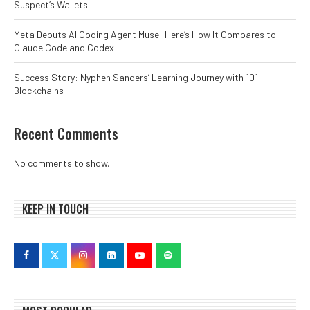
Suspect’s Wallets
Meta Debuts AI Coding Agent Muse: Here’s How It Compares to
Claude Code and Codex
Success Story: Nyphen Sanders’ Learning Journey with 101
Blockchains
Recent Comments
No comments to show.
KEEP IN TOUCH