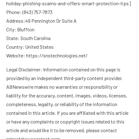
holiday-phishing-scams-and-offers-smart-protection-tips
]
Phone: (843) 757-7873
Address:49 Pennington Dr Suite A
City: Bluffton
State: South Carolina
Country: United States
Website:
https://snstechnologies.net/
Legal Disclaimer: Information contained on this page is
provided by an independent third-party content provider.
ABNewswire makes no warranties or responsibility or
liability for the accuracy, content, images, videos, licenses,
completeness, legality, or reliability of the information
contained in this article. If you are affiliated with this article
or have any complaints or copyright issues related to this
article and would like it to be removed, please contact
retract@swscontact.com