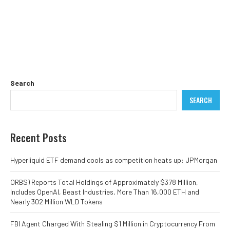
Search
SEARCH
Recent Posts
Hyperliquid ETF demand cools as competition heats up: JPMorgan
ORBS) Reports Total Holdings of Approximately $378 Million,
Includes OpenAI, Beast Industries, More Than 16,000 ETH and
Nearly 302 Million WLD Tokens
FBI Agent Charged With Stealing $1 Million in Cryptocurrency From