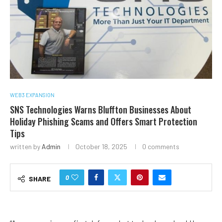
WEB3 EXPANSION
SNS Technologies Warns Bluffton Businesses About
Holiday Phishing Scams and Offers Smart Protection
Tips
written by
Admin
October 18, 2025
0 comments
0
SHARE