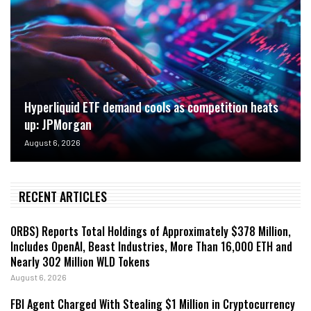
Hyperliquid ETF demand cools as competition heats
up: JPMorgan
August 6, 2026
RECENT ARTICLES
ORBS) Reports Total Holdings of Approximately $378 Million,
Includes OpenAI, Beast Industries, More Than 16,000 ETH and
Nearly 302 Million WLD Tokens
August 6, 2026
FBI Agent Charged With Stealing $1 Million in Cryptocurrency