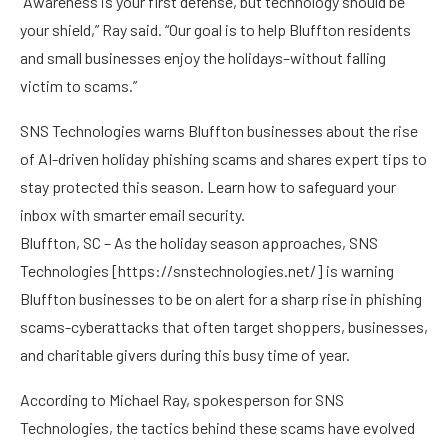
“Awareness is your first defense, but technology should be
your shield,” Ray said. “Our goal is to help Bluffton residents
and small businesses enjoy the holidays–without falling
victim to scams.”
SNS Technologies warns Bluffton businesses about the rise
of AI-driven holiday phishing scams and shares expert tips to
stay protected this season. Learn how to safeguard your
inbox with smarter email security.
Bluffton, SC – As the holiday season approaches, SNS
Technologies [
https://snstechnologies.net/
] is warning
Bluffton businesses to be on alert for a sharp rise in phishing
scams-cyberattacks that often target shoppers, businesses,
and charitable givers during this busy time of year.
According to Michael Ray, spokesperson for SNS
Technologies, the tactics behind these scams have evolved