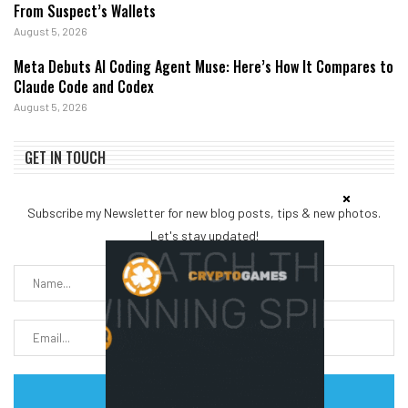
From Suspect’s Wallets
August 5, 2026
Meta Debuts AI Coding Agent Muse: Here’s How It Compares to
Claude Code and Codex
August 5, 2026
GET IN TOUCH
Subscribe my Newsletter for new blog posts, tips & new photos.
Let's stay updated!