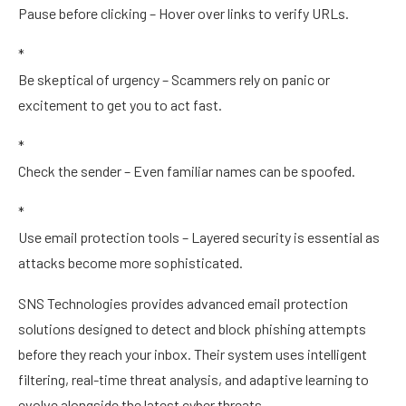
Pause before clicking – Hover over links to verify URLs.
*
Be skeptical of urgency – Scammers rely on panic or
excitement to get you to act fast.
*
Check the sender – Even familiar names can be spoofed.
*
Use email protection tools – Layered security is essential as
attacks become more sophisticated.
SNS Technologies provides advanced email protection
solutions designed to detect and block phishing attempts
before they reach your inbox. Their system uses intelligent
filtering, real-time threat analysis, and adaptive learning to
evolve alongside the latest cyber threats.