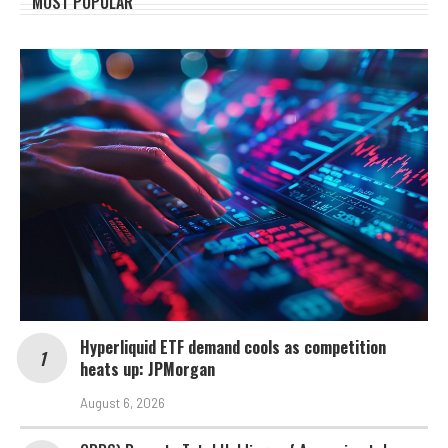
MOST POPULAR
Hyperliquid ETF demand cools as competition
heats up: JPMorgan
August 6, 2026