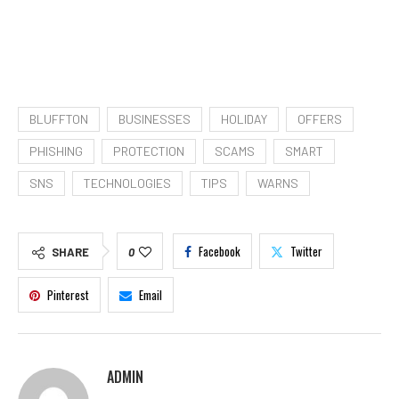
BLUFFTON
BUSINESSES
HOLIDAY
OFFERS
PHISHING
PROTECTION
SCAMS
SMART
SNS
TECHNOLOGIES
TIPS
WARNS
Facebook
Twitter
SHARE
0
Pinterest
Email
ADMIN