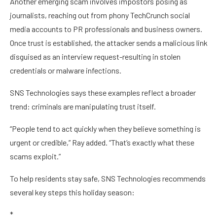
Another emerging scam involves impostors posing as
journalists, reaching out from phony TechCrunch social
media accounts to PR professionals and business owners.
Once trust is established, the attacker sends a malicious link
disguised as an interview request-resulting in stolen
credentials or malware infections.
SNS Technologies says these examples reflect a broader
trend: criminals are manipulating trust itself.
“People tend to act quickly when they believe something is
urgent or credible,” Ray added. “That’s exactly what these
scams exploit.”
To help residents stay safe, SNS Technologies recommends
several key steps this holiday season:
*