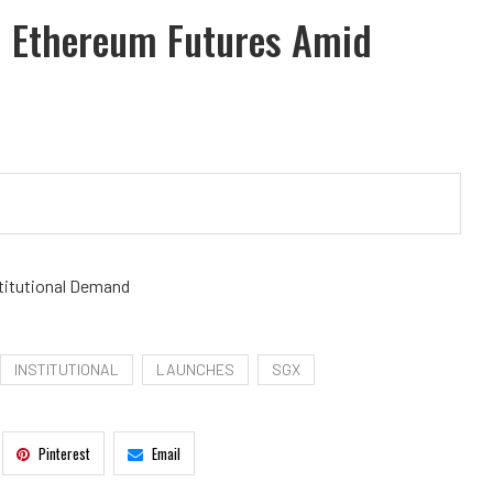
d Ethereum Futures Amid
titutional Demand
INSTITUTIONAL
LAUNCHES
SGX
Pinterest
Email