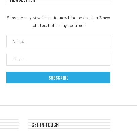
Subscribe my Newsletter for new blog posts, tips & new
photos. Let's stay updated!
GET IN TOUCH