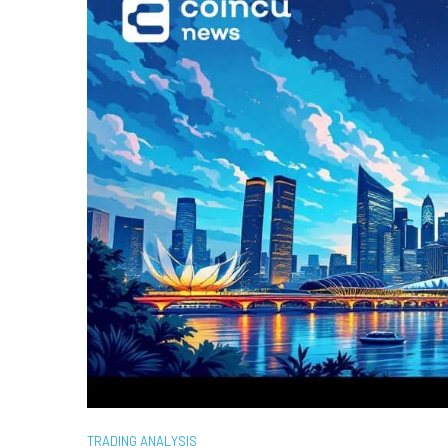
TRADING ANALYSIS