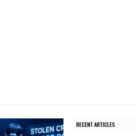
RECENT ARTICLES