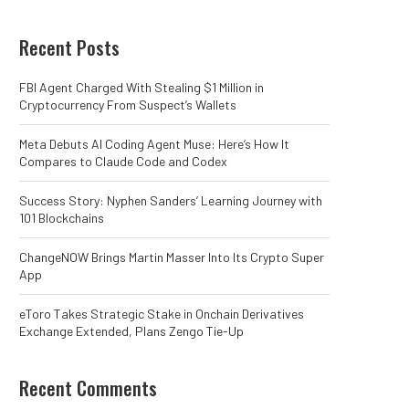
Recent Posts
FBI Agent Charged With Stealing $1 Million in
Cryptocurrency From Suspect’s Wallets
Meta Debuts AI Coding Agent Muse: Here’s How It
Compares to Claude Code and Codex
Success Story: Nyphen Sanders’ Learning Journey with
101 Blockchains
ChangeNOW Brings Martin Masser Into Its Crypto Super
App
eToro Takes Strategic Stake in Onchain Derivatives
Exchange Extended, Plans Zengo Tie-Up
Recent Comments