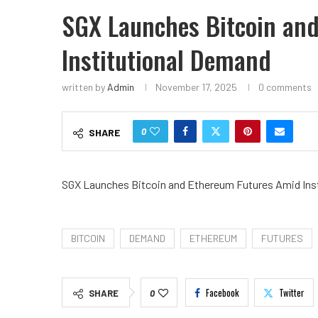
SGX Launches Bitcoin an
Institutional Demand
written by
Admin
November 17, 2025
0 comments
0
SHARE
SGX Launches Bitcoin and Ethereum Futures Amid Ins
BITCOIN
DEMAND
ETHEREUM
FUTURES
Facebook
Twitter
SHARE
0