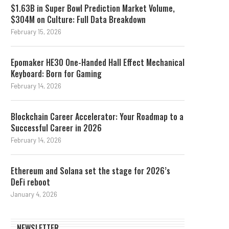
$1.63B in Super Bowl Prediction Market Volume,
$304M on Culture: Full Data Breakdown
February 15, 2026
Epomaker HE30 One-Handed Hall Effect Mechanical
Keyboard: Born for Gaming
February 14, 2026
Blockchain Career Accelerator: Your Roadmap to a
Successful Career in 2026
February 14, 2026
Ethereum and Solana set the stage for 2026’s
DeFi reboot
January 4, 2026
NEWSLETTER