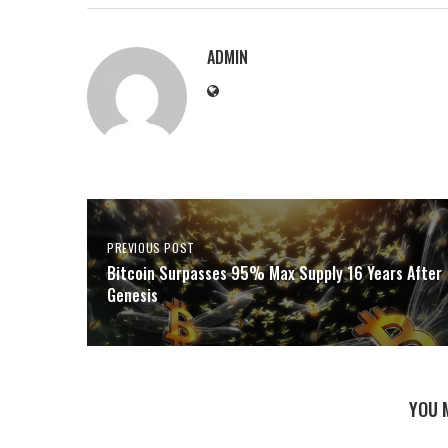
ADMIN
PREVIOUS POST
Bitcoin Surpasses 95% Max Supply 16 Years After
Genesis
YOU 