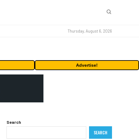
Thursday, August 6, 2026
Advertise!
Search
SEARCH