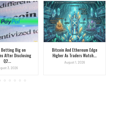
 Betting Big on
Bitcoin And Ethereum Edge
ns After Disclosing
Higher As Traders Watch...
Q2...
August 1, 2026
gust 3, 2026