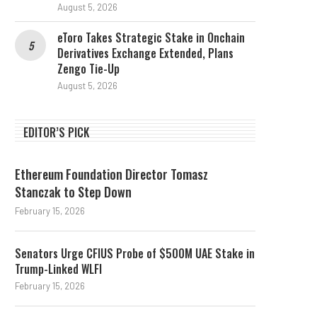
August 5, 2026
eToro Takes Strategic Stake in Onchain
Derivatives Exchange Extended, Plans
Zengo Tie-Up
August 5, 2026
EDITOR’S PICK
PIX and Stablecoins Are Not
2 weeks left for Clarity:
Rivals, Says Visa’s...
of Crypto
Ethereum Foundation Director Tomasz
July 28, 2026
July 26, 2026
Stanczak to Step Down
February 15, 2026
Senators Urge CFIUS Probe of $500M UAE Stake in
Trump-Linked WLFI
February 15, 2026