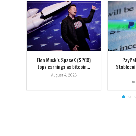
Elon Musk’s SpaceX (SPCX)
PayPal
tops earnings as bitcoin...
Stablecoi
August 4, 2026
Au