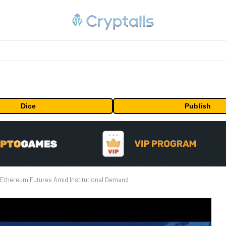
Dice
Publish
Ethereum Futures Amid Institutional Demand