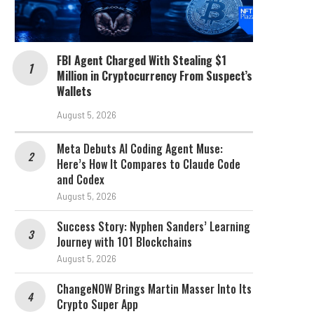
FBI Agent Charged With Stealing $1
Million in Cryptocurrency From Suspect’s
Wallets
August 5, 2026
Meta Debuts AI Coding Agent Muse:
Here’s How It Compares to Claude Code
and Codex
August 5, 2026
Success Story: Nyphen Sanders’ Learning
Journey with 101 Blockchains
August 5, 2026
ChangeNOW Brings Martin Masser Into Its
Crypto Super App