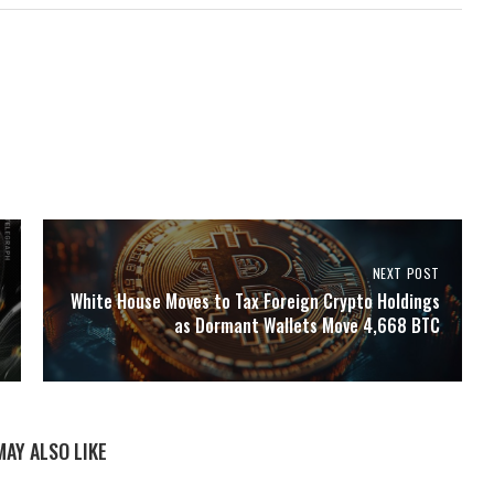
NEXT POST
White House Moves to Tax Foreign Crypto Holdings
as Dormant Wallets Move 4,668 BTC
MAY ALSO LIKE