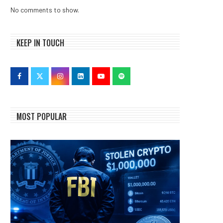
No comments to show.
KEEP IN TOUCH
MOST POPULAR