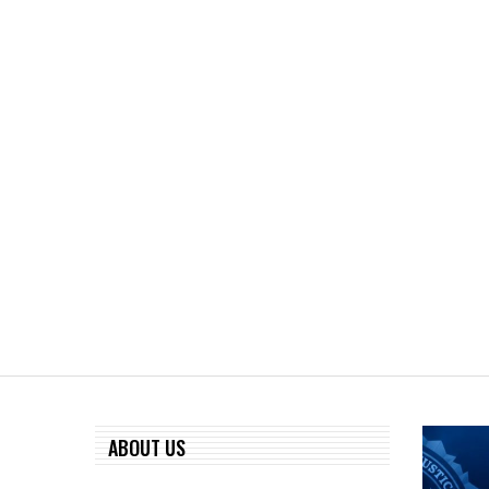
ABOUT US