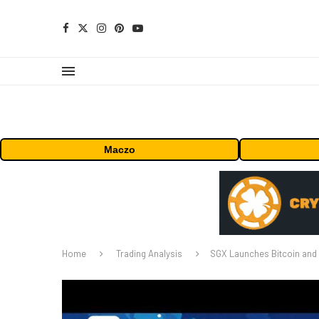
Maczo
Home
Trading Analysis
SGX Launches Bitcoin and 