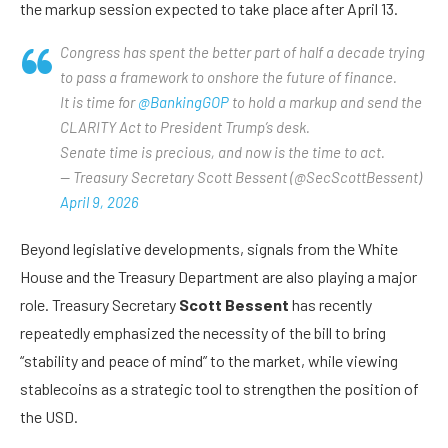
the markup session expected to take place after April 13.
Congress has spent the better part of half a decade trying
to pass a framework to onshore the future of finance.
It is time for
@BankingGOP
to hold a markup and send the
CLARITY Act to President Trump’s desk.
Senate time is precious, and now is the time to act.
— Treasury Secretary Scott Bessent (@SecScottBessent)
April 9, 2026
Beyond legislative developments, signals from the White
House and the Treasury Department are also playing a major
role. Treasury Secretary
Scott Bessent
has recently
repeatedly emphasized the necessity of the bill to bring
“stability and peace of mind” to the market, while viewing
stablecoins as a strategic tool to strengthen the position of
the USD.