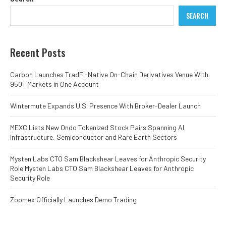
SEARCH
Recent Posts
Carbon Launches TradFi-Native On-Chain Derivatives Venue With
950+ Markets in One Account
Wintermute Expands U.S. Presence With Broker-Dealer Launch
MEXC Lists New Ondo Tokenized Stock Pairs Spanning AI
Infrastructure, Semiconductor and Rare Earth Sectors
Mysten Labs CTO Sam Blackshear Leaves for Anthropic Security
Role Mysten Labs CTO Sam Blackshear Leaves for Anthropic
Security Role
Zoomex Officially Launches Demo Trading