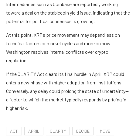
Intermediaries such as Coinbase are reportedly working
toward a deal on the stablecoin yield issue, indicating that the
potential for political consensus is growing.
At this point, XRP’s price movement may depend less on
technical factors or market cycles and more on how
Washington resolves internal conflicts over crypto
regulation.
If the CLARITY Act clears its final hurdle in April, XRP could
enter a new phase with higher adoption from institutions.
Conversely, any delay could prolong the state of uncertainty—
a factor to which the market typically responds by pricing in
higher risk.
ACT
APRIL
CLARITY
DECIDE
MOVE