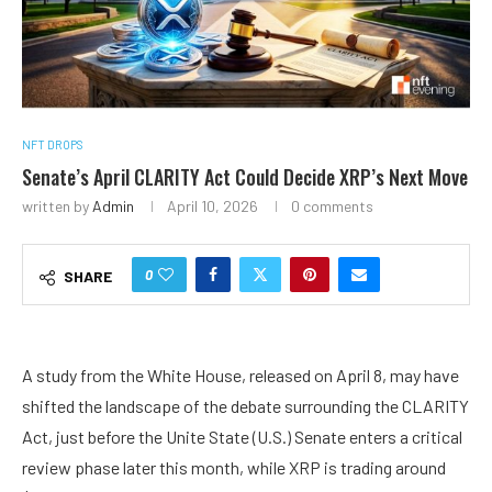
NFT DROPS
Senate’s April CLARITY Act Could Decide XRP’s Next Move
written by
Admin
April 10, 2026
0 comments
0
SHARE
A study from the White House, released on April 8, may have
shifted the landscape of the debate surrounding the
CLARITY
Act
, just before the Unite State (U.S.) Senate enters a critical
review phase later this month, while
XRP
is trading around