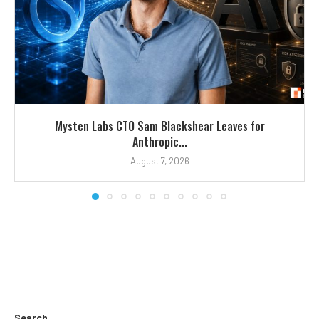
Mysten Labs CTO Sam Blackshear Leaves for
Anthropic...
August 7, 2026
Search