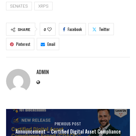
SENATES
XRPS
Facebook
Twitter
SHARE
0
Pinterest
Email
ADMIN
PREVIOUS POST
Announcement – Certified Digital Asset Compliance