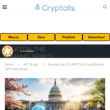
Maczo
Dice
Publish
Advertise!
Home
NFT Drops
Senate’s April CLARITY Act Could Decide
XRP’s Next Move