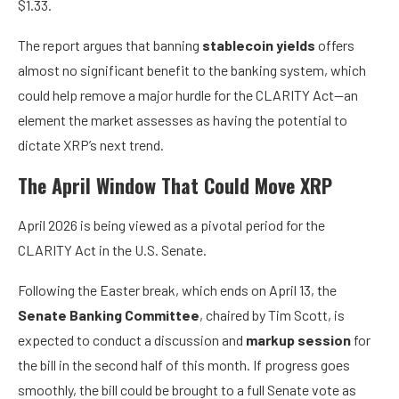
$1.33.
The report argues that banning
stablecoin yields
offers
almost no significant benefit to the banking system, which
could help remove a major hurdle for the CLARITY Act—an
element the market assesses as having the potential to
dictate XRP’s next trend.
The April Window That Could Move XRP
April 2026 is being viewed as a pivotal period for the
CLARITY Act in the U.S. Senate.
Following the Easter break, which ends on April 13, the
Senate Banking Committee
, chaired by Tim Scott, is
expected to conduct a discussion and
markup session
for
the bill in the second half of this month. If progress goes
smoothly, the bill could be brought to a full Senate vote as