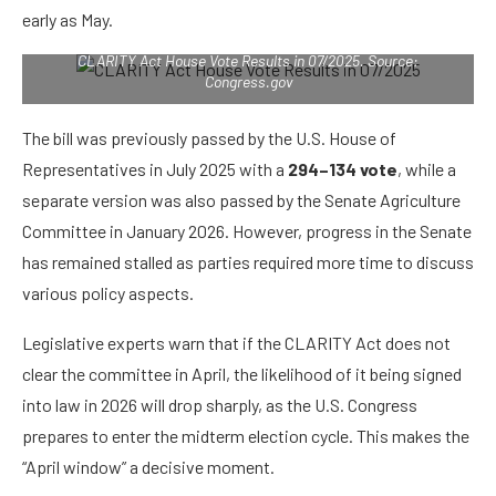
early as May.
CLARITY Act House Vote Results in 07/2025. Source:
Congress.gov
The bill was previously passed by the U.S. House of
Representatives in July 2025 with a
294–134 vote
, while a
separate version was also passed by the Senate Agriculture
Committee in January 2026. However, progress in the Senate
has remained stalled as parties required more time to discuss
various policy aspects.
Legislative experts warn that if the CLARITY Act does not
clear the committee in April, the likelihood of it being signed
into law in 2026 will drop sharply, as the U.S. Congress
prepares to enter the midterm election cycle. This makes the
“April window” a decisive moment.