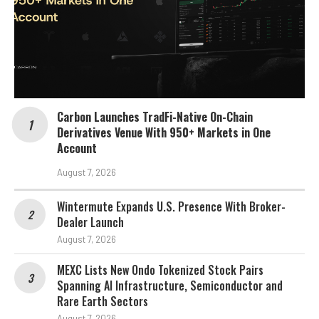
Carbon Launches TradFi-Native On-Chain
Derivatives Venue With 950+ Markets in One
Account
August 7, 2026
Wintermute Expands U.S. Presence With Broker-
Dealer Launch
August 7, 2026
MEXC Lists New Ondo Tokenized Stock Pairs
Spanning AI Infrastructure, Semiconductor and
Rare Earth Sectors
August 7, 2026