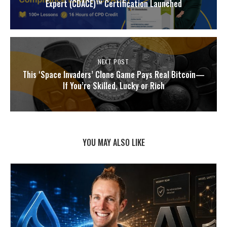
Expert (CDACE)™ Certification Launched
NEXT POST
This ‘Space Invaders’ Clone Game Pays Real Bitcoin—
If You’re Skilled, Lucky or Rich
YOU MAY ALSO LIKE