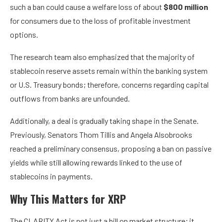
such a ban could cause a welfare loss of about
$800 million
for consumers due to the loss of profitable investment
options.
The research team also emphasized that the majority of
stablecoin reserve assets remain within the banking system
or U.S. Treasury bonds; therefore, concerns regarding capital
outflows from banks are unfounded.
Additionally, a deal is gradually taking shape in the Senate.
Previously,
Senators Thom Tillis and Angela Alsobrooks
reached a preliminary consensus, proposing a ban on passive
yields while still allowing rewards linked to the use of
stablecoins in payments.
Why This Matters for XRP
The CLARITY Act is not just a bill on market structure; it