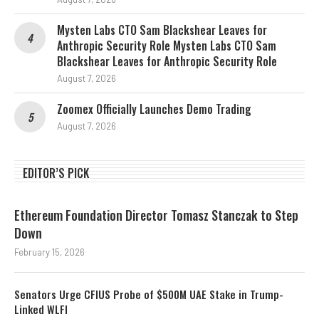
Mysten Labs CTO Sam Blackshear Leaves for
Anthropic Security Role Mysten Labs CTO Sam
Blackshear Leaves for Anthropic Security Role
August 7, 2026
Zoomex Officially Launches Demo Trading
August 7, 2026
EDITOR’S PICK
Ethereum Foundation Director Tomasz Stanczak to Step
Down
February 15, 2026
Senators Urge CFIUS Probe of $500M UAE Stake in Trump-
Linked WLFI