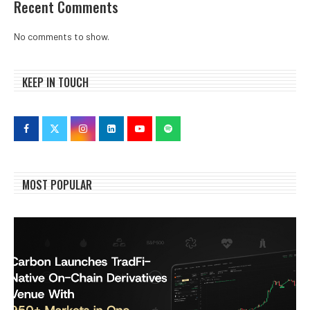
Recent Comments
No comments to show.
KEEP IN TOUCH
MOST POPULAR