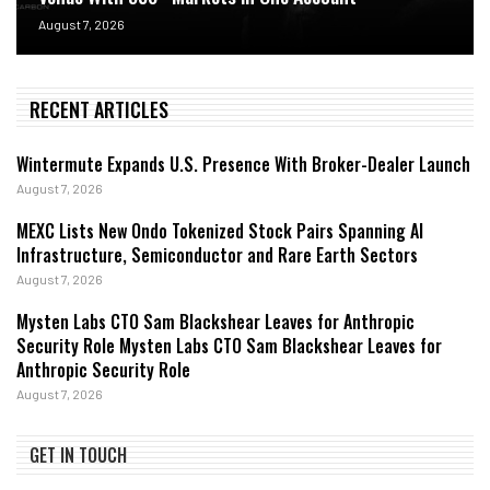
August 7, 2026
RECENT ARTICLES
Wintermute Expands U.S. Presence With Broker-Dealer Launch
August 7, 2026
MEXC Lists New Ondo Tokenized Stock Pairs Spanning AI
Infrastructure, Semiconductor and Rare Earth Sectors
August 7, 2026
Mysten Labs CTO Sam Blackshear Leaves for Anthropic
Security Role Mysten Labs CTO Sam Blackshear Leaves for
Anthropic Security Role
August 7, 2026
GET IN TOUCH