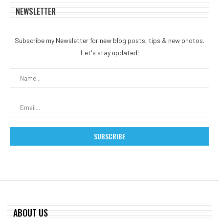
NEWSLETTER
Subscribe my Newsletter for new blog posts, tips & new photos.
Let's stay updated!
ABOUT US