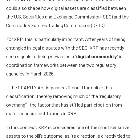
could also shape how digital assets are classified between
the U.S. Securities and Exchange Commission (SEC) and the
Commodity Futures Trading Commission (CFTC).
For XRP, this is particularly important. After years of being
entangled in legal disputes with the SEC, XRP has recently
seen signals of being viewed as a “
digital commodity
” in
coordination frameworks between the two regulatory
agencies in March 2026.
If the CLARITY Act is passed, it could formalize this
classification, thereby removing much of the “regulatory
overhang”—the factor that has stifled participation from
major financial institutions in XRP.
In this context, XRP is considered one of the most sensitive
assets to the bill’s outcome, as its direction is directly tied to