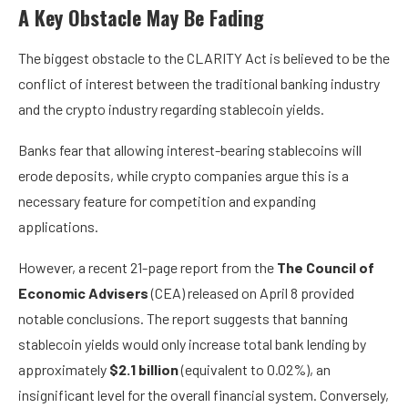
A Key Obstacle May Be Fading
The biggest obstacle to the CLARITY Act is believed to be the
conflict of interest between the traditional banking industry
and the crypto industry regarding stablecoin yields.
Banks fear that allowing interest-bearing stablecoins will
erode deposits, while crypto companies argue this is a
necessary feature for competition and expanding
applications.
However, a recent
21-page report
from the
The Council of
Economic Advisers
(CEA) released on April 8 provided
notable conclusions. The report suggests that banning
stablecoin yields would only increase total bank lending by
approximately
$2.1 billion
(equivalent to 0.02%), an
insignificant level for the overall financial system. Conversely,