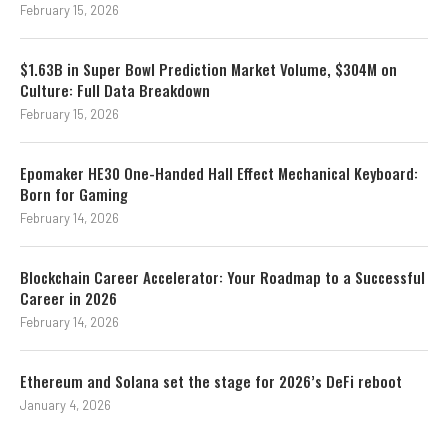
February 15, 2026
$1.63B in Super Bowl Prediction Market Volume, $304M on
Culture: Full Data Breakdown
February 15, 2026
Epomaker HE30 One-Handed Hall Effect Mechanical Keyboard:
Born for Gaming
February 14, 2026
Blockchain Career Accelerator: Your Roadmap to a Successful
Career in 2026
February 14, 2026
Ethereum and Solana set the stage for 2026’s DeFi reboot
January 4, 2026