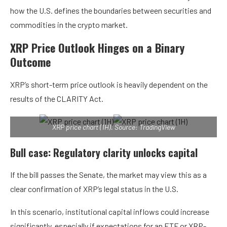
how the U.S. defines the boundaries between securities and
commodities in the crypto market.
XRP Price Outlook Hinges on a Binary
Outcome
XRP’s short-term price outlook is heavily dependent on the
results of the CLARITY Act.
XRP price chart (1H). Source: TradingView
Bull case: Regulatory clarity unlocks capital
If the bill passes the Senate, the market may view this as a
clear confirmation of XRP’s legal status in the U.S.
In this scenario, institutional capital inflows could increase
significantly, especially if expectations for an ETF or XRP-