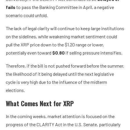
fails
to pass the Banking Committee in April, a negative
scenario could unfold.
The lack of legal clarity will continue to keep large institutions
on the sidelines, while weakening market sentiment could
pull the XRP price down to the $1.20 range or lower,
potentially even toward
$0.80
if selling pressure intensifies.
Therefore, if the bill is not pushed forward before the summer,
the likelihood of it being delayed until the next legislative
cycle is very high due to the influence of the midterm
elections.
What Comes Next for XRP
In the coming weeks, market attention is focused on the
progress of the CLARITY Act in the U.S. Senate, particularly