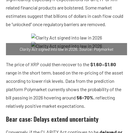
related financial products are bolstered. Some market
estimates suggest that billions of dollars in cash flow could
be “unlocked” once regulatory barriers are removed.
Clarity Act signed into law in 2026. Source: Polymarket
The price of XRP could then recover to the
$1.60–$1.80
range in the short term, based on the re-pricing of the asset
according to lower risk levels. Data from the prediction
platform Polymarket currently shows the probability of the
bill passing in 2026 hovering around
56-70%
, reflecting
relatively positive market expectations.
Bear case: Delays extend uncertainty
Conversely, if the CLARITY Act continues to be
delayed or