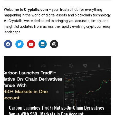
Welcome to
Cryptalls.com
– your trusted hub for everything
happening in the world of digital assets and blockchain technology.
At Cryptalls, we’re dedicated to bringing you accurate, timely, and
insightful updates from across the rapidly evolving cryptocurrency
landscape
Carbon Launches TradFi-Native On-Chain Derivatives
Venue With 950+ Markets in One Account