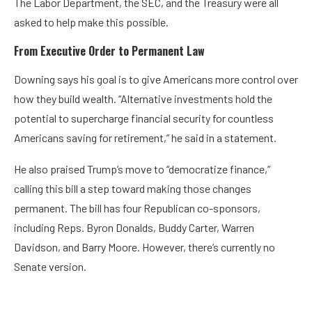
The Labor Department, the SEC, and the Treasury were all
asked to help make this possible.
From Executive Order to Permanent Law
Downing says his goal is to give Americans more control over
how they build wealth. “Alternative investments hold the
potential to supercharge financial security for countless
Americans saving for retirement,” he said in a statement.
He also praised Trump’s move to “democratize finance,”
calling this bill a step toward making those changes
permanent. The bill has four Republican co-sponsors,
including Reps. Byron Donalds, Buddy Carter, Warren
Davidson, and Barry Moore. However, there’s currently no
Senate version.