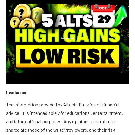
Disclaimer
The information provided by Altcoin Buzz is not financial
advice. It is intended solely for educational, entertainment,
and informational purposes. Any opinions or strategies
shared are those of the writer/reviewers, and their risk