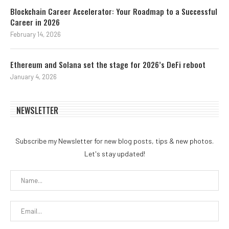
Blockchain Career Accelerator: Your Roadmap to a Successful
Career in 2026
February 14, 2026
Ethereum and Solana set the stage for 2026’s DeFi reboot
January 4, 2026
NEWSLETTER
Subscribe my Newsletter for new blog posts, tips & new photos.
Let's stay updated!