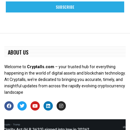
ABOUT US
Welcome to
Cryptalls.com
– your trusted hub for everything
happening in the world of digital assets and blockchain technology.
At Cryptalls, we’re dedicated to bringing you accurate, timely, and
insightful updates from across the rapidly evolving cryptocurrency
landscape