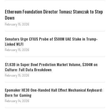
Ethereum Foundation Director Tomasz Stanczak to Step
Down
February 15, 2026
Senators Urge CFIUS Probe of $500M UAE Stake in Trump-
Linked WLFI
February 15, 2026
$1.63B in Super Bowl Prediction Market Volume, $304M on
Culture: Full Data Breakdown
February 15, 2026
Epomaker HE30 One-Handed Hall Effect Mechanical Keyboard:
Born for Gaming
February 14, 2026