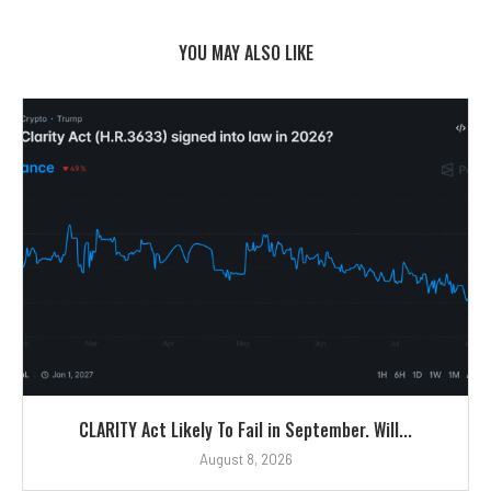
YOU MAY ALSO LIKE
CLARITY Act Likely To Fail in September. Will...
August 8, 2026