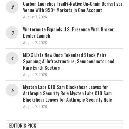
Carbon Launches TradFi-Native On-Chain Derivatives
Venue With 950+ Markets in One Account
August 7, 2026
Wintermute Expands U.S. Presence With Broker-
Dealer Launch
August 7, 2026
MEXC Lists New Ondo Tokenized Stock Pairs
Spanning AI Infrastructure, Semiconductor and
Rare Earth Sectors
August 7, 2026
Mysten Labs CTO Sam Blackshear Leaves for
Anthropic Security Role Mysten Labs CTO Sam
Blackshear Leaves for Anthropic Security Role
August 7, 2026
EDITOR’S PICK