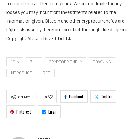
tolerance may differ from yours. We are not liable for any
losses you may incur from investments related to the
information given. Bitcoin and other cryptocurrencies are
high-risk assets; therefore, conduct thorough due diligence.
Copyright Altcoin Buzz Pte Ltd.
401K
BILL
CRYPTOFRIENDLY
DOWNING
INTRODUCE
REP
Facebook
Twitter
SHARE
0
Pinterest
Email