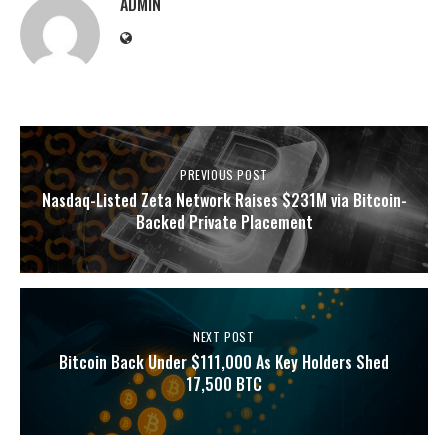
ADMIN
PREVIOUS POST
Nasdaq-Listed Zeta Network Raises $231M via Bitcoin-
Backed Private Placement
NEXT POST
Bitcoin Back Under $111,000 As Key Holders Shed
17,500 BTC