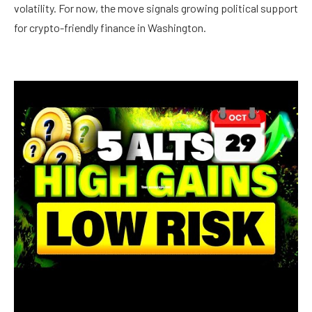
volatility. For now, the move signals growing political support
for crypto-friendly finance in Washington.