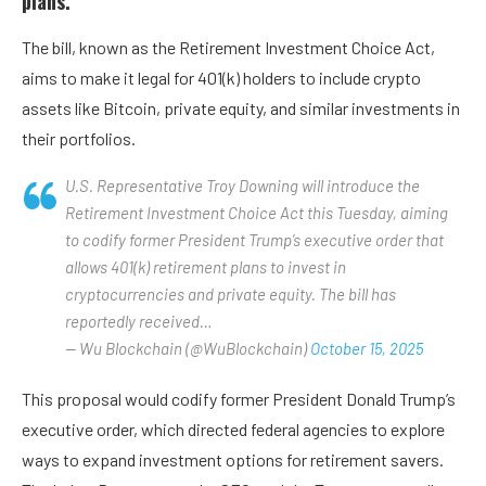
plans.
The bill, known as the Retirement Investment Choice Act,
aims to make it legal for 401(k) holders to include crypto
assets like Bitcoin, private equity, and similar investments in
their portfolios.
U.S. Representative Troy Downing will introduce the
Retirement Investment Choice Act this Tuesday, aiming
to codify former President Trump’s executive order that
allows 401(k) retirement plans to invest in
cryptocurrencies and private equity. The bill has
reportedly received…
— Wu Blockchain (@WuBlockchain)
October 15, 2025
This proposal would codify former President Donald Trump’s
executive order, which directed federal agencies to explore
ways to expand investment options for retirement savers.