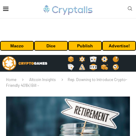
Maczo
Dice
Publish
Advertise!
Home
Altcoin Insights
Rep. Downing to Introduce Crypto-
Friendly 401(k) Bill –