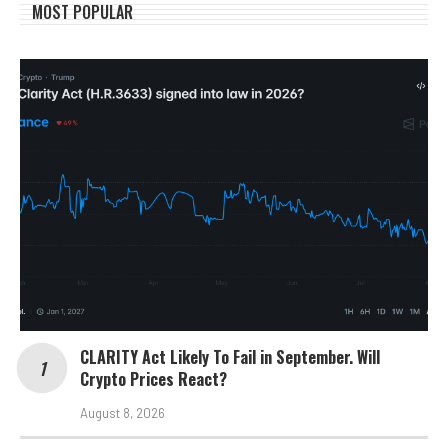
MOST POPULAR
CLARITY Act Likely To Fail in September. Will
Crypto Prices React?
August 8, 2026