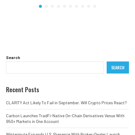
Search
SEARCH
Recent Posts
CLARITY Act Likely To Fail in September. Will Crypto Prices React?
Carbon Launches TradFi-Native On-Chain Derivatives Venue With
950+ Markets in One Account
Wintermute Expands U.S. Presence With Broker-Dealer Launch