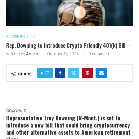
ALTCOIN INSIGHTS
Rep. Downing to Introduce Crypto-Friendly 401(k) Bill –
written by
Admin
October 17, 2025
0 comments
0
SHARE
Source: X
Representative Troy Downing (R-Mont.) is set to
introduce a new bill that could bring cryptocurrency
and other alternative assets to American retirement