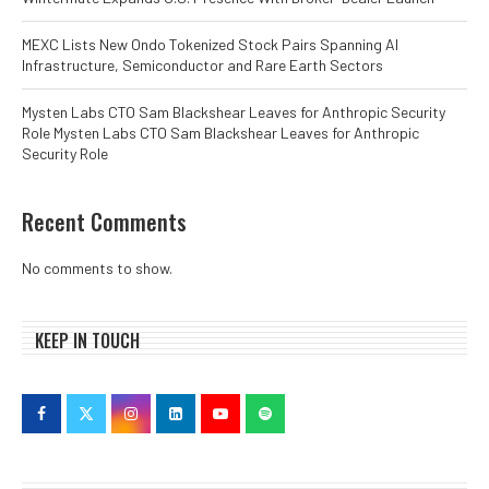
MEXC Lists New Ondo Tokenized Stock Pairs Spanning AI
Infrastructure, Semiconductor and Rare Earth Sectors
Mysten Labs CTO Sam Blackshear Leaves for Anthropic Security
Role Mysten Labs CTO Sam Blackshear Leaves for Anthropic
Security Role
Recent Comments
No comments to show.
KEEP IN TOUCH