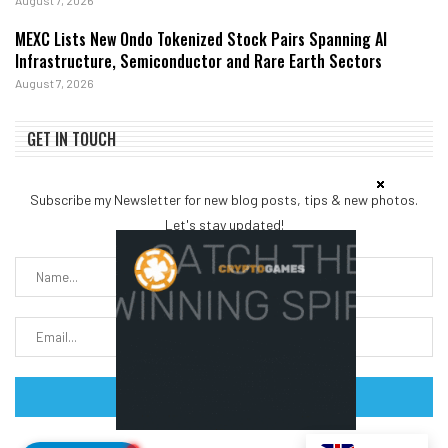
MEXC Lists New Ondo Tokenized Stock Pairs Spanning AI
Infrastructure, Semiconductor and Rare Earth Sectors
August 7, 2026
GET IN TOUCH
Subscribe my Newsletter for new blog posts, tips & new photos.
Let's stay updated!