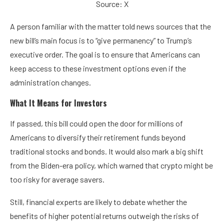
Source: X
A person familiar with the matter told news sources that the
new bill’s main focus is to “give permanency” to Trump’s
executive order. The goal is to ensure that Americans can
keep access to these investment options even if the
administration changes.
What It Means for Investors
If passed, this bill could open the door for millions of
Americans to diversify their retirement funds beyond
traditional stocks and bonds. It would also mark a big shift
from the Biden-era policy, which warned that crypto might be
too risky for average savers.
Still, financial experts are likely to debate whether the
benefits of higher potential returns outweigh the risks of