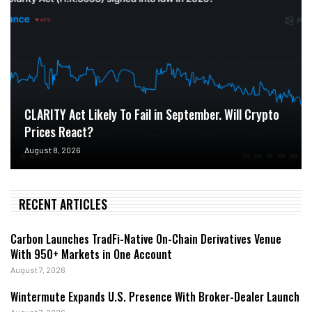
CLARITY Act Likely To Fail in September. Will Crypto
Prices React?
August 8, 2026
RECENT ARTICLES
Carbon Launches TradFi-Native On-Chain Derivatives Venue
With 950+ Markets in One Account
August 7, 2026
Wintermute Expands U.S. Presence With Broker-Dealer Launch
August 7, 2026