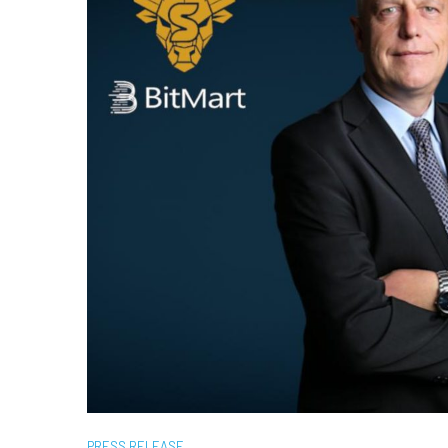
PRESS RELEASE