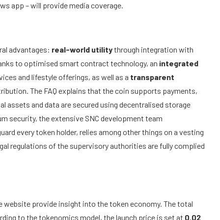
ws app – will provide media coverage.
eral advantages:
real-world utility
through integration with
anks to optimised smart contract technology, an
integrated
ices and lifestyle offerings, as well as a
transparent
stribution. The FAQ explains that the coin supports payments,
al assets and data are secured using decentralised storage
mum security, the extensive SNC development team
ard every token holder, relies among other things on a vesting
gal regulations of the supervisory authorities are fully complied
 website provide insight into the token economy. The total
rding to the tokenomics model, the launch price is set at
0.02