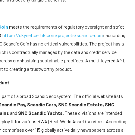
Coin
meets the requirements of regulatory oversight and strict
K
https://skynet.certik.com/projects/scandic-coin
: according
 Scandic Coin has no critical vulnerabilities. The project has a
h is contractually managed by the data and credit service
 thereby emphasising sustainable practices. A multi-layered AML
to creating a trustworthy product.
duct
s part of a broad Scandic ecosystem. The official website lists
Scandic Pay, Scandic Cars, SNC Scandic Estate, SNC
mains
and
SNC Scandic Yachts
. These divisions are intended
loy it for various RWA (Real-World Asset) services. According
h comprises over 115 globally active daily newspapers across all