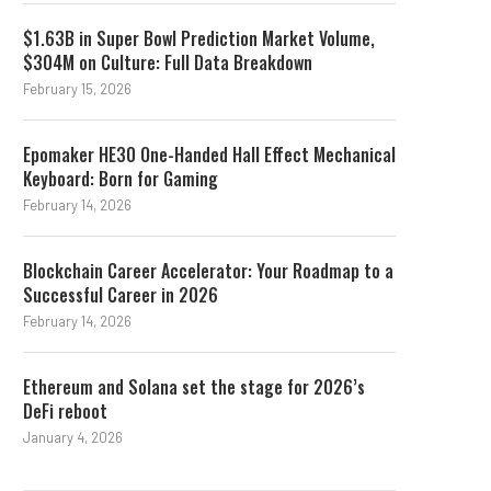
$1.63B in Super Bowl Prediction Market Volume,
$304M on Culture: Full Data Breakdown
February 15, 2026
Epomaker HE30 One-Handed Hall Effect Mechanical
Keyboard: Born for Gaming
February 14, 2026
Blockchain Career Accelerator: Your Roadmap to a
Successful Career in 2026
February 14, 2026
Ethereum and Solana set the stage for 2026’s
DeFi reboot
January 4, 2026