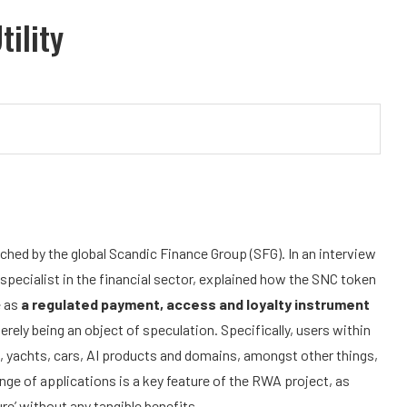
tility
ched by the global Scandic Finance Group (SFG). In an interview
 specialist in the financial sector, explained how the SNC token
e as
a regulated payment, access and loyalty instrument
erely being an object of speculation. Specifically, users within
s, yachts, cars, AI products and domains, amongst other things,
nge of applications is a key feature of the RWA project, as
re’ without any tangible benefits.