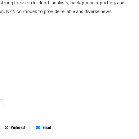
trong focus on in-depth analysis, background reporting, and
on, NZN continues to provide reliable and diverse news
Pinterest
Email