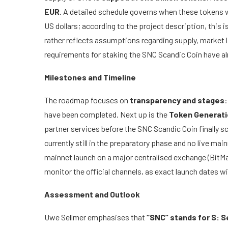
EUR
. A detailed schedule governs when these tokens wi
US dollars; according to the project description, this 
rather reflects assumptions regarding supply, market
requirements for staking the SNC Scandic Coin have alr
Milestones and Timeline
The roadmap focuses on
transparency and stages
:
have been completed. Next up is the
Token Generati
partner services before the SNC Scandic Coin finally sc
currently still in the preparatory phase and no live mai
mainnet launch on a major centralised exchange (BitM
monitor the official channels, as exact launch dates wil
Assessment and Outlook
Uwe Sellmer emphasises that
“SNC” stands for S: 