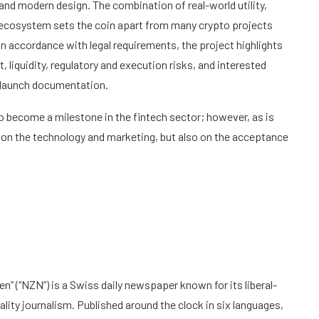
nd modern design. The combination of real-world utility,
e ecosystem sets the coin apart from many crypto projects
n accordance with legal requirements, the project highlights
, liquidity, regulatory and execution risks, and interested
he launch documentation.
o become a milestone in the fintech sector; however, as is
y on the technology and marketing, but also on the acceptance
n” (“NZN”) is a Swiss daily newspaper known for its liberal-
ty journalism. Published around the clock in six languages,