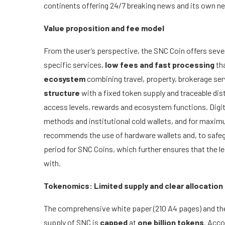
continents offering 24/7 breaking news and its own ne
Value proposition and fee model
From the user’s perspective, the SNC Coin offers sev
specific services,
low fees and fast processing
th
ecosystem
combining travel, property, brokerage serv
structure
with a fixed token supply and traceable di
access levels, rewards and ecosystem functions. Digit
methods and institutional cold wallets, and for maxi
recommends the use of hardware wallets and, to safegu
period for SNC Coins, which further ensures that the le
with.
Tokenomics: Limited supply and clear allocation
The comprehensive white paper (210 A4 pages) and the
supply of SNC is
capped
at
one billion tokens
. Acco