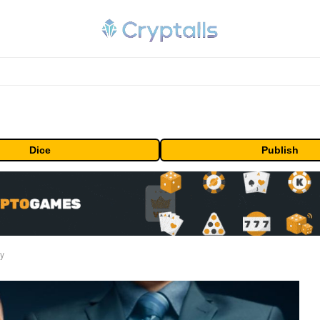
Dice
Publish
ty