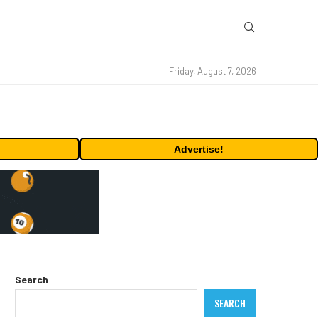
Friday, August 7, 2026
Advertise!
Search
SEARCH