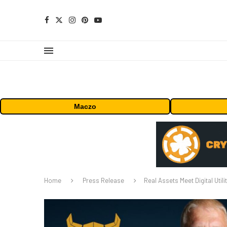
Maczo
Home
Press Release
Real Assets Meet Digital Utili