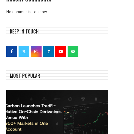
No comments to show.
KEEP IN TOUCH
MOST POPULAR