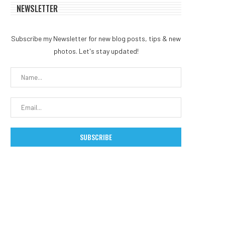
NEWSLETTER
Subscribe my Newsletter for new blog posts, tips & new
photos. Let's stay updated!