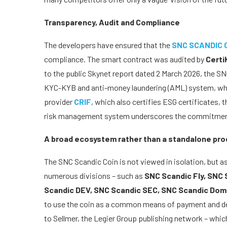
Transparency, Audit and Compliance
The developers have ensured that the
SNC SCANDIC 
compliance. The smart contract was audited by
Certi
to the public Skynet report dated 2 March 2026, the SNC
KYC-KYB and anti-money laundering (AML) system, whic
provider
CRIF
, which also certifies ESG certificates,
risk management system underscores the commitment 
A broad ecosystem rather than a standalone pro
The SNC Scandic Coin is not viewed in isolation, but a
numerous divisions – such as
SNC Scandic Fly, SNC 
Scandic DEV, SNC Scandic SEC, SNC Scandic Do
to use the coin as a common means of payment and dep
to Sellmer, the Legier Group publishing network – whic