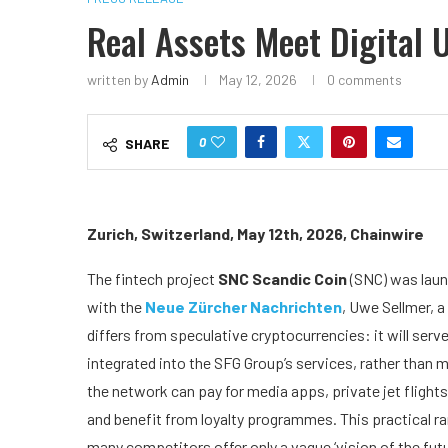
Real Assets Meet Digital U
written by
Admin
May 12, 2026
0 comments
0
SHARE
Zurich, Switzerland, May 12th, 2026, Chainwire
The fintech project
SNC Scandic Coin
(SNC) was laun
with the
Neue Zürcher Nachrichten
, Uwe Sellmer, a
differs from speculative cryptocurrencies: it will serv
integrated into the SFG Group’s services, rather than m
the network can pay for media apps, private jet flight
and benefit from loyalty programmes. This practical ra
many competitors offer only a vague ‘vision of the futu