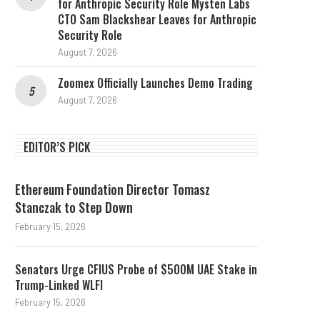
for Anthropic Security Role Mysten Labs
CTO Sam Blackshear Leaves for Anthropic
Security Role
August 7, 2026
Zoomex Officially Launches Demo Trading
August 7, 2026
EDITOR’S PICK
Ethereum Foundation Director Tomasz
Stanczak to Step Down
February 15, 2026
Senators Urge CFIUS Probe of $500M UAE Stake in
Trump-Linked WLFI
February 15, 2026