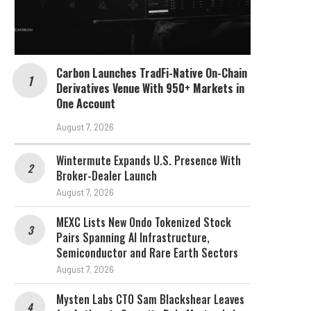
Carbon Launches TradFi-Native On-Chain
Derivatives Venue With 950+ Markets in
One Account
August 7, 2026
Wintermute Expands U.S. Presence With
Broker-Dealer Launch
August 7, 2026
MEXC Lists New Ondo Tokenized Stock
Pairs Spanning AI Infrastructure,
Semiconductor and Rare Earth Sectors
August 7, 2026
Mysten Labs CTO Sam Blackshear Leaves