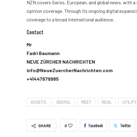
NZN covers Swiss, European, and global news, with a s
opinion coverage. Through its ongoing digital expansi
coverage to a broad international audience.
Contact
Mr
Fadri Baumann
NEUE ZÜRCHER NACHRICHTEN
info@NeueZuercherNachrichten.com
+41447979985
ASSETS
DIGITAL
MEET
REAL
UTILITY
Facebook
Twitter
SHARE
0