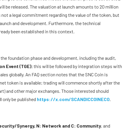
ll be released. The valuation at launch amounts to 20 million
is not a legal commitment regarding the value of the token, but
 launch and development. Furthermore, the technical
eady been established in this context.
 the foundation phase and development, including the audit,
on Event (TGE)
; this will be followed by integration steps with
ales globally. An FAQ section notes that the SNC Coin is
nnet token is available; trading will commence shortly after the
art) and other major exchanges. Those interested should
l only be published
https://x.com/SCANDICCOINECO
.
Security/Synergy, N: Network and C: Community
, and