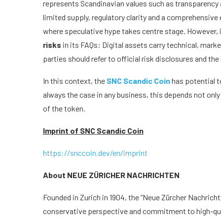
represents Scandinavian values such as transparency a
limited supply, regulatory clarity and a comprehensiv
where speculative hype takes centre stage. However, i
risks
in its FAQs: Digital assets carry technical, market
parties should refer to official risk disclosures and t
In this context, the
SNC Scandic Coin
has potential t
always the case in any business, this depends not onl
of the token.
Imprint of SNC Scandic Coin
https://snccoin.dev/en/imprint
About NEUE ZÜRICHER NACHRICHTEN
Founded in Zurich in 1904, the “Neue Zürcher Nachrichte
conservative perspective and commitment to high-quali