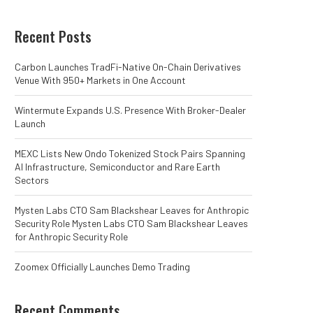
Recent Posts
Carbon Launches TradFi-Native On-Chain Derivatives
Venue With 950+ Markets in One Account
Wintermute Expands U.S. Presence With Broker-Dealer
Launch
MEXC Lists New Ondo Tokenized Stock Pairs Spanning
AI Infrastructure, Semiconductor and Rare Earth
Sectors
Mysten Labs CTO Sam Blackshear Leaves for Anthropic
Security Role Mysten Labs CTO Sam Blackshear Leaves
for Anthropic Security Role
Zoomex Officially Launches Demo Trading
Recent Comments