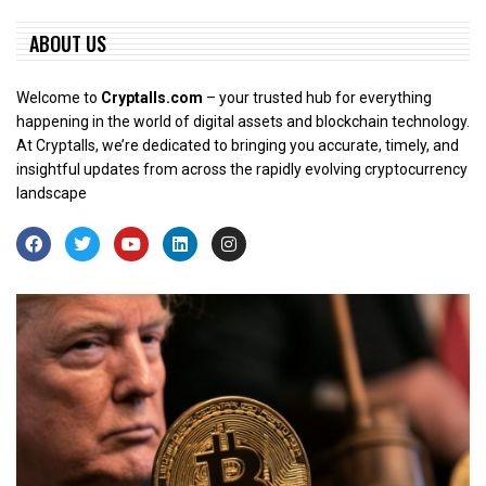
ABOUT US
Welcome to
Cryptalls.com
– your trusted hub for everything
happening in the world of digital assets and blockchain technology.
At Cryptalls, we’re dedicated to bringing you accurate, timely, and
insightful updates from across the rapidly evolving cryptocurrency
landscape