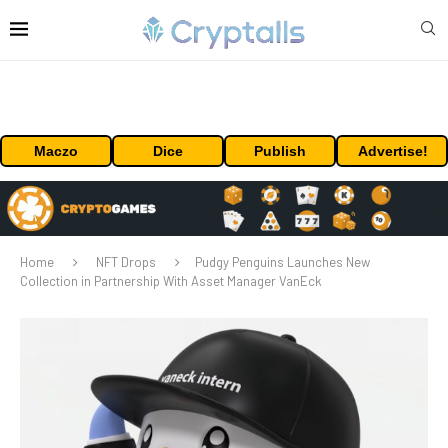
Maczo
Dice
Publish
Advertise!
Home
NFT Drops
Pudgy Penguins Launches New
Collection in Partnership With Asset Manager VanEck