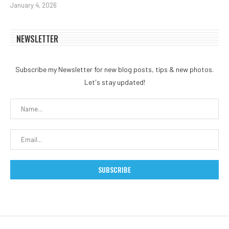
January 4, 2026
NEWSLETTER
Subscribe my Newsletter for new blog posts, tips & new photos.
Let's stay updated!