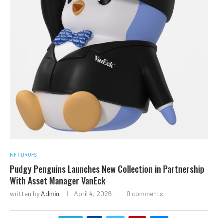
NFT DROPS
Pudgy Penguins Launches New Collection in Partnership
With Asset Manager VanEck
written by
Admin
April 4, 2026
0 comments