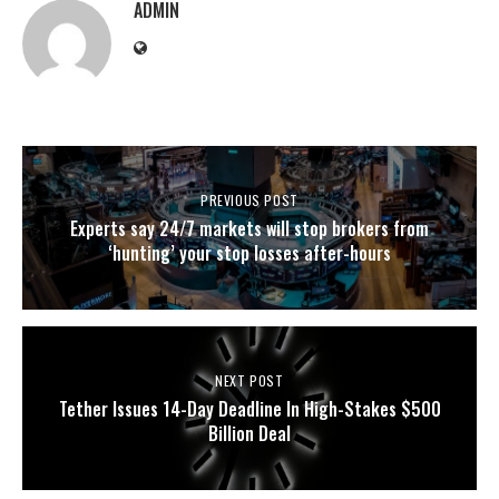
ADMIN
PREVIOUS POST
Experts say 24/7 markets will stop brokers from
‘hunting’ your stop losses after-hours
NEXT POST
Tether Issues 14-Day Deadline In High-Stakes $500
Billion Deal