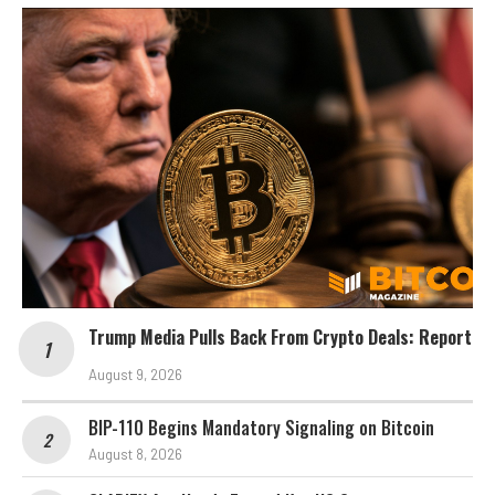
Trump Media Pulls Back From Crypto Deals: Report
August 9, 2026
BIP-110 Begins Mandatory Signaling on Bitcoin
August 8, 2026