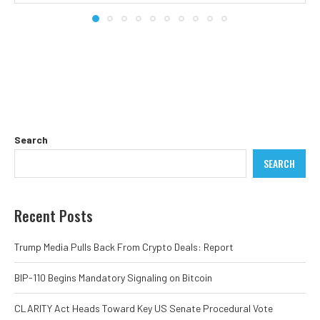
Search
SEARCH
Recent Posts
Trump Media Pulls Back From Crypto Deals: Report
BIP-110 Begins Mandatory Signaling on Bitcoin
CLARITY Act Heads Toward Key US Senate Procedural Vote