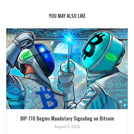
YOU MAY ALSO LIKE
BIP-110 Begins Mandatory Signaling on Bitcoin
August 8, 2026