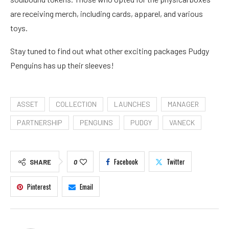
are receiving merch, including cards, apparel, and various
toys.
Stay tuned to find out what other exciting packages Pudgy
Penguins has up their sleeves!
ASSET
COLLECTION
LAUNCHES
MANAGER
PARTNERSHIP
PENGUINS
PUDGY
VANECK
Facebook
Twitter
SHARE
0
Pinterest
Email