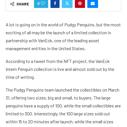
0
SHARE
A lot is going on in the world of Pudgy Penguins, but the most
exciting of all may be the launch of a limited collection in
partnership with VanEck, one of the leading asset
management entities in the United States.
According to a
tweet
from the NFT project, the VanEck
Intern Penguin collection is live and almost sold out by the
time of writing.
The Pudgy Penguins team launched the collectibles on March
31, offering two sizes, big and small, to buyers. The large
penguins have a supply of 100, while the small collectibles are
limited to 300. Interestingly, the 100 large sizes sold out
within 15 to 20 minutes after launch, while the small sizes