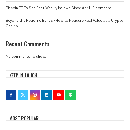
Bitcoin ETFs See Best Weekly Inflows Since April: Bloomberg
Beyond the Headline Bonus -How to Measure Real Value at a Crypto
Casino
Recent Comments
No comments to show.
KEEP IN TOUCH
MOST POPULAR