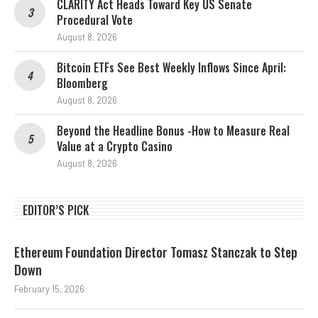
CLARITY Act Heads Toward Key US Senate
Procedural Vote
August 8, 2026
Bitcoin ETFs See Best Weekly Inflows Since April:
Bloomberg
August 8, 2026
Beyond the Headline Bonus -How to Measure Real
Value at a Crypto Casino
August 8, 2026
EDITOR’S PICK
Ethereum Foundation Director Tomasz Stanczak to Step
Down
February 15, 2026