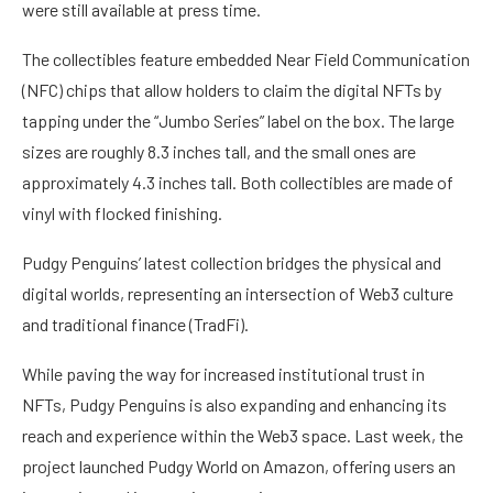
were still available at press time.
The collectibles feature embedded Near Field Communication
(NFC) chips that allow holders to claim the digital NFTs by
tapping under the “Jumbo Series” label on the box. The large
sizes are roughly 8.3 inches tall, and the small ones are
approximately 4.3 inches tall. Both collectibles are made of
vinyl with flocked finishing.
Pudgy Penguins’ latest collection bridges the physical and
digital worlds, representing an intersection of Web3 culture
and traditional finance (TradFi).
While paving the way for increased institutional trust in
NFTs, Pudgy Penguins is also expanding and enhancing its
reach and experience within the Web3 space. Last week, the
project
launched
Pudgy World on Amazon, offering users an