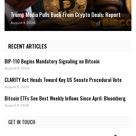
Trump Media Pulls Back From Crypto Deals: Report
August 9, 2026
RECENT ARTICLES
BIP-110 Begins Mandatory Signaling on Bitcoin
August 8, 2026
CLARITY Act Heads Toward Key US Senate Procedural Vote
August 8, 2026
Bitcoin ETFs See Best Weekly Inflows Since April: Bloomberg
August 8, 2026
GET IN TOUCH