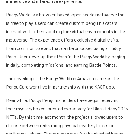
immersive and interactive experience.
Pudgy World is a browser-based, open-world metaverse that
is free to play. Users can create custom penguin avatars,
interact with others, and explore virtual environments in the
metaverse. The experience offers exclusive digital traits,
from common to epic, that can be unlocked using a Pudgy
Pass. Users level up their Pass in the Pudgy World by logging
in daily, completing missions, and earning Battle Points.
The unveiling of the Pudgy World on Amazon came as the
Pengu Card
went live
in partnership with the KAST app.
Meanwhile, Pudgy Penguins holders have begun receiving
their mystery boxes, created exclusively for Black Friday 2025
NFTs. By this time last month, the project allowed users to
choose between redeeming physical mystery boxes or
soulbound tokens. Those who opted for the physical boxes