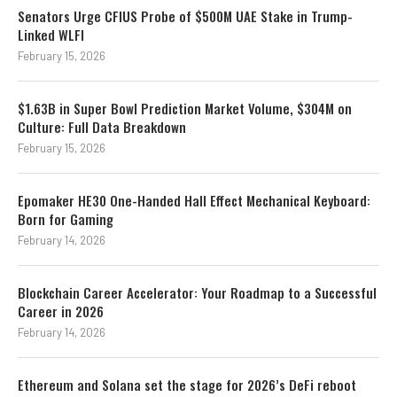
Senators Urge CFIUS Probe of $500M UAE Stake in Trump-
Linked WLFI
February 15, 2026
$1.63B in Super Bowl Prediction Market Volume, $304M on
Culture: Full Data Breakdown
February 15, 2026
Epomaker HE30 One-Handed Hall Effect Mechanical Keyboard:
Born for Gaming
February 14, 2026
Blockchain Career Accelerator: Your Roadmap to a Successful
Career in 2026
February 14, 2026
Ethereum and Solana set the stage for 2026’s DeFi reboot