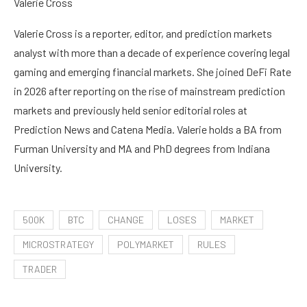
Valerie Cross
Valerie Cross is a reporter, editor, and prediction markets
analyst with more than a decade of experience covering legal
gaming and emerging financial markets. She joined DeFi Rate
in 2026 after reporting on the rise of mainstream prediction
markets and previously held senior editorial roles at
Prediction News and Catena Media. Valerie holds a BA from
Furman University and MA and PhD degrees from Indiana
University.
500K
BTC
CHANGE
LOSES
MARKET
MICROSTRATEGY
POLYMARKET
RULES
TRADER