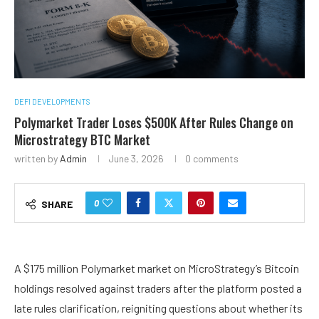
DEFI DEVELOPMENTS
Polymarket Trader Loses $500K After Rules Change on
Microstrategy BTC Market
written by
Admin
June 3, 2026
0 comments
0
SHARE
A $175 million Polymarket market on MicroStrategy’s Bitcoin
holdings resolved against traders after the platform posted a
late rules clarification, reigniting questions about whether its