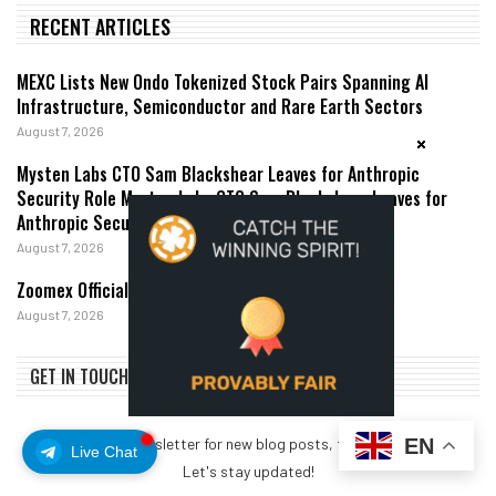
RECENT ARTICLES
MEXC Lists New Ondo Tokenized Stock Pairs Spanning AI
Infrastructure, Semiconductor and Rare Earth Sectors
August 7, 2026
Mysten Labs CTO Sam Blackshear Leaves for Anthropic
Security Role Mysten Labs CTO Sam Blackshear Leaves for
Anthropic Security Role
August 7, 2026
Zoomex Officially Launches Demo Trading
August 7, 2026
GET IN TOUCH
EN
Subscribe my Newsletter for new blog posts, tips & new photos.
Live Chat
Let's stay updated!