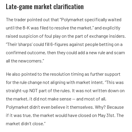
Late-game market clarification
The trader pointed out that “Polymarket specifically waited
until the 8-K was filed to resolve the market,” and explicitly
raised suspicion of foul play on the part of exchange insiders.
“Their ‘sharps’ could fill 6-figures against people betting on a
confirmed outcome, then they could add a new rule and scam
all the newcomers.”
He also pointed to the resolution timing as further support
for the rule change not aligning with market intent. “This was
straight-up NOT part of the rules. It was not written down on
the market, it did not make sense — and most of all,
Polymarket didn’t even believe it themselves. Why? Because
if it was true, the market would have closed on May 31st. The
market didn’t close.”