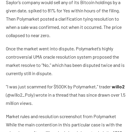
Saylor’s company would sell any of its Bitcoin holdings by a
given date, spiked to 81% for Yes within hours of the filing.
Then Polymarket posted a clarification tying resolution to
when a sale was confirmed, not when it occurred. The price
collapsed to near zero.
Once the market went into dispute, Polymarket’s highly
controversial UMA oracle resolution system proposed the
market resolve to “No,” which has been disputed twice and is
currently still in dispute.
“I was just scammed for $500K by Polymarket,” trader
willo2
(@willo2_Poly) wrote in a thread that has since drawn over 1.5
million views.
Market rules and resolution screenshot from Polymarket
While the main contention in this particular case is with the