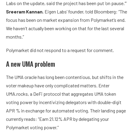
Labs on the update, said the project has been put ‘on pause.’”
Sreeram Kannan
, Eigen Labs’ founder, told Bloomberg: “The
focus has been on market expansion from Polymarket’s end.
We haven’t actually been working on that for the last several
months.”
Polymarket did not respond to a request for comment.
A new UMA problem
The UMA oracle has long been contentious, but shifts in the
voter makeup have only complicated matters. Enter
UMA.rocks, a DeFi protocol that aggregates UMA token
voting power by incentivizing delegators with double-digit
APR % in exchange for automated voting. Their landing page
currently reads: “Earn 21.12% APR by delegating your
Polymarket voting power.”