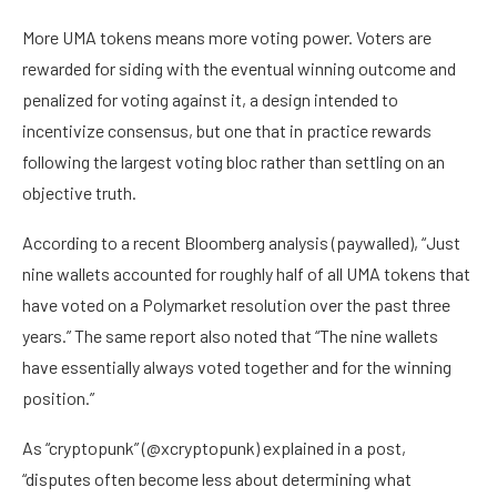
More UMA tokens means more voting power. Voters are
rewarded for siding with the eventual winning outcome and
penalized for voting against it, a design intended to
incentivize consensus, but one that in practice rewards
following the largest voting bloc rather than settling on an
objective truth.
According to a recent Bloomberg analysis (paywalled), “Just
nine wallets accounted for roughly half of all UMA tokens that
have voted on a Polymarket resolution over the past three
years.” The same report also noted that “The nine wallets
have essentially always voted together and for the winning
position.”
As “cryptopunk” (@xcryptopunk) explained in a post,
“disputes often become less about determining what