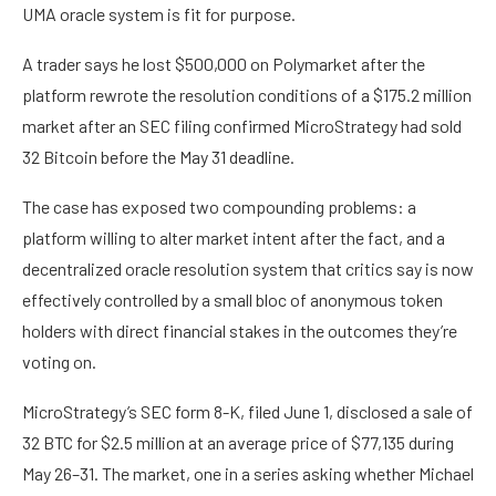
UMA oracle system is fit for purpose.
A trader says he lost $500,000 on Polymarket after the
platform rewrote the resolution conditions of a $175.2 million
market after an SEC filing confirmed MicroStrategy had sold
32 Bitcoin before the May 31 deadline.
The case has exposed two compounding problems: a
platform willing to alter market intent after the fact, and a
decentralized oracle resolution system that critics say is now
effectively controlled by a small bloc of anonymous token
holders with direct financial stakes in the outcomes they’re
voting on.
MicroStrategy’s SEC form 8-K, filed June 1, disclosed a sale of
32 BTC for $2.5 million at an average price of $77,135 during
May 26–31. The market, one in a series asking whether Michael