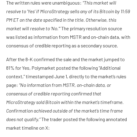
The written rules were unambiguous:
“This market will
resolve to ‘Yes’ if MicroStrategy sells any of its Bitcoin by 11:59
PM ET on the date specified in the title. Otherwise, this
market will resolve to ‘No.’”
The primary resolution source
was listed as information from MSTR and on-chain data, with
consensus of credible reporting as a secondary source.
After the 8-K confirmed the sale and the market jumped to
81% for Yes, Polymarket posted the following “Additional
context,” timestamped June 1, directly to the market’s rules
page:
“No information from MSTR, on-chain data, or
consensus of credible reporting confirmed that
MicroStrategy sold Bitcoin within the market’s timeframe.
Confirmation achieved outside of the market’s time frame
does not qualify.”
The trader posted the following annotated
market timeline on X: