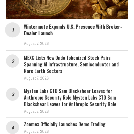
Wintermute Expands U.S. Presence With Broker-
Dealer Launch
August 7, 2026
MEXC Lists New Ondo Tokenized Stock Pairs
Spanning AI Infrastructure, Semiconductor and
Rare Earth Sectors
August 7, 2026
Mysten Labs CTO Sam Blackshear Leaves for
Anthropic Security Role Mysten Labs CTO Sam
Blackshear Leaves for Anthropic Security Role
August 7, 2026
Zoomex Officially Launches Demo Trading
August 7, 2026