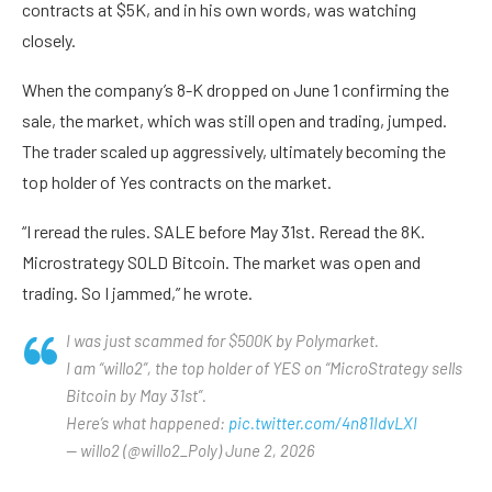
contracts at $5K, and in his own words, was watching
closely.
When the company’s 8-K dropped on June 1 confirming the
sale, the market, which was still open and trading, jumped.
The trader scaled up aggressively, ultimately becoming the
top holder of Yes contracts on the market.
“I reread the rules. SALE before May 31st. Reread the 8K.
Microstrategy SOLD Bitcoin. The market was open and
trading. So I jammed,” he wrote.
I was just scammed for $500K by Polymarket.
I am “willo2”, the top holder of YES on “MicroStrategy sells
Bitcoin by May 31st”.
Here’s what happened:
pic.twitter.com/4n81IdvLXI
— willo2 (@willo2_Poly) June 2, 2026