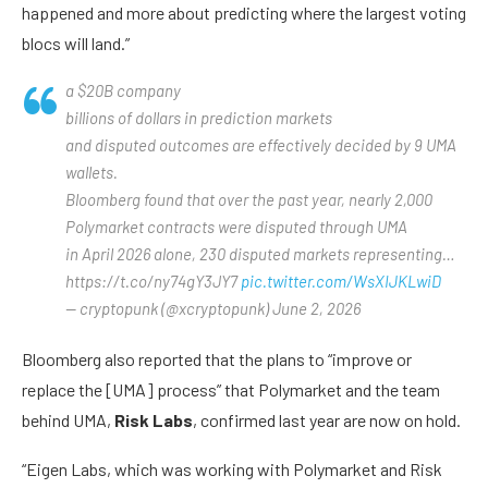
happened and more about predicting where the largest voting
blocs will land.”
a $20B company
billions of dollars in prediction markets
and disputed outcomes are effectively decided by 9 UMA
wallets.
Bloomberg found that over the past year, nearly 2,000
Polymarket contracts were disputed through UMA
in April 2026 alone, 230 disputed markets representing…
https://t.co/ny74gY3JY7
pic.twitter.com/WsXIJKLwiD
— cryptopunk (@xcryptopunk) June 2, 2026
Bloomberg also reported that the plans to “improve or
replace the [UMA] process” that Polymarket and the team
behind UMA,
Risk Labs
, confirmed last year are now on hold.
“Eigen Labs, which was working with Polymarket and Risk