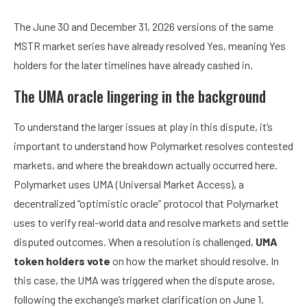
The June 30 and December 31, 2026 versions of the same
MSTR market series have already resolved Yes, meaning Yes
holders for the later timelines have already cashed in.
The UMA oracle lingering in the background
To understand the larger issues at play in this dispute, it’s
important to understand how Polymarket resolves contested
markets, and where the breakdown actually occurred here.
Polymarket uses UMA (Universal Market Access), a
decentralized “optimistic oracle” protocol that Polymarket
uses to verify real-world data and resolve markets and settle
disputed outcomes. When a resolution is challenged,
UMA
token holders vote
on how the market should resolve. In
this case, the UMA was triggered when the dispute arose,
following the exchange’s market clarification on June 1.