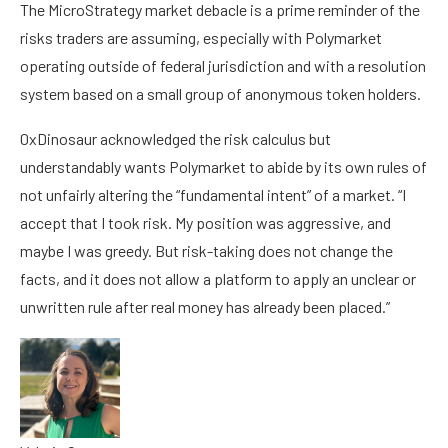
The MicroStrategy market debacle is a prime reminder of the
risks traders are assuming, especially with Polymarket
operating outside of federal jurisdiction and with a resolution
system based on a small group of anonymous token holders.
0xDinosaur acknowledged the risk calculus but
understandably wants Polymarket to abide by its own rules of
not unfairly altering the “fundamental intent” of a market. “I
accept that I took risk. My position was aggressive, and
maybe I was greedy. But risk-taking does not change the
facts, and it does not allow a platform to apply an unclear or
unwritten rule after real money has already been placed.”