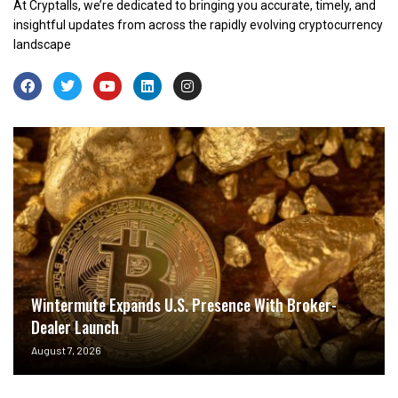
At Cryptalls, we’re dedicated to bringing you accurate, timely, and
insightful updates from across the rapidly evolving cryptocurrency
landscape
Wintermute Expands U.S. Presence With Broker-
Dealer Launch
August 7, 2026