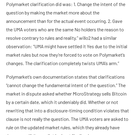
Polymarket clarification did was: 1. Change the intent of the
question by making the market more about the
announcement than for the actual event occurring. 2. Gave
the UMA voters who are the same No holders the reason to
resolve contrary to rules and reality.” willo2 had a similar
observation: “UMA might have settled it Yes due to the initial
market rules but now they’re forced to vote on Polymarket’s
changes. The clarification completely twists UMA’s arm.”
Polymarket’s own documentation states that clarifications
“cannot change the fundamental intent of the question.” The
market in dispute asked whether MicroStrategy sells Bitcoin
by a certain date, which it undeniably did. Whether or not
rewriting that into a disclosure-timing condition violates that
clause is not really the question. The UMA voters are asked to
rule on the updated market rules, which they already have