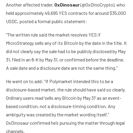
Another affected trader,
0xDinosaur
(@0xDinoCrypto), who
held approximately 49,695 YES contracts for around $35,000
USDC, posted a formal public statement:
“The written rule said the market resolves YES if
MicroStrategy sells any of its Bitcoin by the date in the title. It
did not clearly say the sale had to be publicly disclosed by May
31, filed in an 8-K by May 31, or confirmed before the deadline.
A sale date and a disclosure date are not the same thing.”
He went on to add: “If Polymarket intended this to be a
disclosure-based market, the rule should have said so clearly.
Ordinary users read ‘sells any Bitcoin by May 31’ as an event-
based condition, not a disclosure-timing condition. Any
ambiguity was created by the market wording itself.”
0xDinosaur confirmed he’s pursuing the matter through legal
channels.