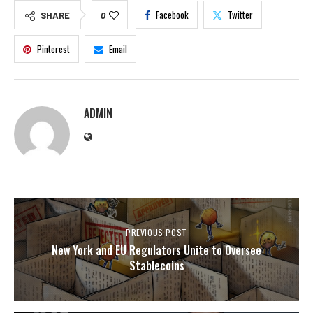
Facebook
Twitter
SHARE
0
Pinterest
Email
ADMIN
PREVIOUS POST
New York and EU Regulators Unite to Oversee
Stablecoins