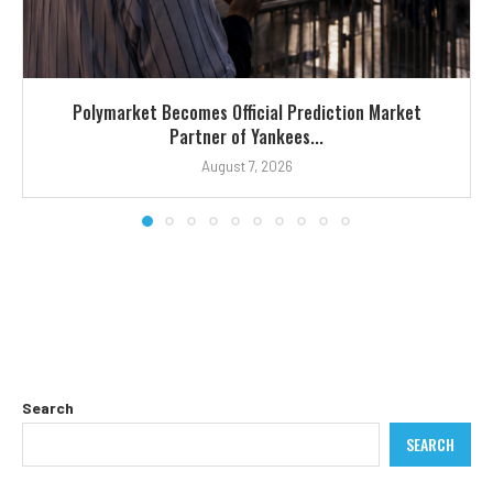
Polymarket Becomes Official Prediction Market
Partner of Yankees...
August 7, 2026
Search
SEARCH