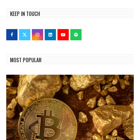
KEEP IN TOUCH
MOST POPULAR