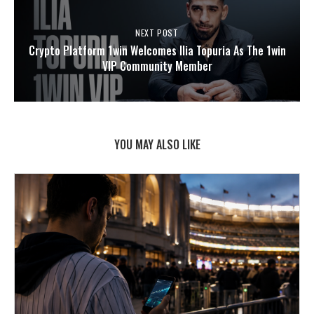
NEXT POST
Crypto Platform 1win Welcomes Ilia Topuria As The 1win
VIP Community Member
YOU MAY ALSO LIKE