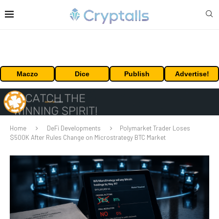
Maczo
Dice
Publish
Advertise!
Home
DeFi Developments
Polymarket Trader Loses
$500K After Rules Change on Microstrategy BTC Market