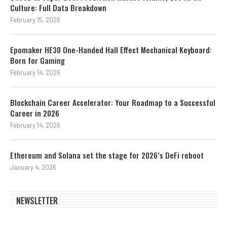
Culture: Full Data Breakdown
February 15, 2026
Epomaker HE30 One-Handed Hall Effect Mechanical Keyboard:
Born for Gaming
February 14, 2026
Blockchain Career Accelerator: Your Roadmap to a Successful
Career in 2026
February 14, 2026
Ethereum and Solana set the stage for 2026’s DeFi reboot
January 4, 2026
NEWSLETTER