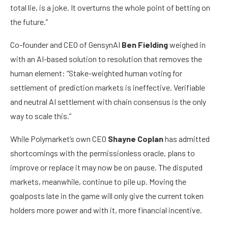
total lie, is a joke. It overturns the whole point of betting on
the future.”
Co-founder and CEO of GensynAI
Ben Fielding
weighed in
with an AI-based solution to resolution that removes the
human element: “Stake-weighted human voting for
settlement of prediction markets is ineffective. Verifiable
and neutral AI settlement with chain consensus is the only
way to scale this.”
While Polymarket’s own CEO
Shayne Coplan
has admitted
shortcomings with the permissionless oracle, plans to
improve or replace it may now be on pause. The disputed
markets, meanwhile, continue to pile up. Moving the
goalposts late in the game will only give the current token
holders more power and with it, more financial incentive.