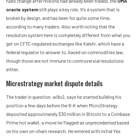
rules change after millions had already been traded, the
UMA
oracle system
still plays a key role. It’s a system that is
broken by design, and has been for quite some time,
according to many traders. Also worth noting that the
resolution system here is completely different from what you
get on CFTC-regulated exchanges like Kalshi, which have a
federal regulator to answer to, based on commodities law,
though those are not immune to controversial resolutions
either.
Microstrategy market dispute details
The trader in question, willo2, says he started building his
position a few days before the 8-K when MicroStrategy
deposited approximately $30 million in Bitcoin to a Coinbase
Prime hot wallet, a move he flagged as unprecedented based
on his own on-chain research. He entered with initial Yes