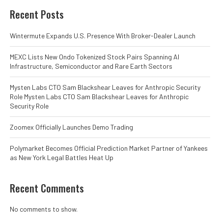
Recent Posts
Wintermute Expands U.S. Presence With Broker-Dealer Launch
MEXC Lists New Ondo Tokenized Stock Pairs Spanning AI
Infrastructure, Semiconductor and Rare Earth Sectors
Mysten Labs CTO Sam Blackshear Leaves for Anthropic Security
Role Mysten Labs CTO Sam Blackshear Leaves for Anthropic
Security Role
Zoomex Officially Launches Demo Trading
Polymarket Becomes Official Prediction Market Partner of Yankees
as New York Legal Battles Heat Up
Recent Comments
No comments to show.