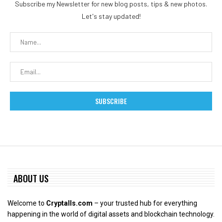
Subscribe my Newsletter for new blog posts, tips & new photos.
Let's stay updated!
ABOUT US
Welcome to
Cryptalls.com
– your trusted hub for everything
happening in the world of digital assets and blockchain technology.