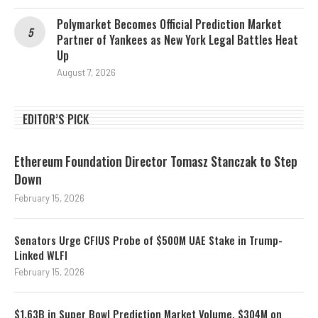
Polymarket Becomes Official Prediction Market
Partner of Yankees as New York Legal Battles Heat
Up
August 7, 2026
EDITOR’S PICK
Ethereum Foundation Director Tomasz Stanczak to Step
Down
February 15, 2026
Senators Urge CFIUS Probe of $500M UAE Stake in Trump-
Linked WLFI
February 15, 2026
$1.63B in Super Bowl Prediction Market Volume, $304M on