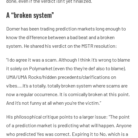
done, even if the verdict isn’t yet finalized.
A “broken system”
Domer has been trading prediction markets long enough to
know the difference between a bad beat and a broken
system. He shared his verdict on the MSTR resolution:
“I do agree it was a scam. Although I think it’s wrong to blame
it solely on Polymarket (even tho they’re def also to blame).
UMA/UMA Rocks/hidden precedents/clarifications on
vibes….It’s a totally, totally broken system where scams are
now a regular occurrence. It is comically broken at this point.
And it’s not funny at all when you’re the victim.”
His philosophical critique points to a larger issue: “The point
of a prediction market is predicting what will happen. Anyone
who predicted Yes was correct. Expiring it to No, which is a