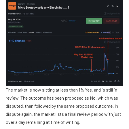
The market is now sitting at less than 1% Yes, and is still in
review. The outcome has been proposed as No, which was
disputed, then followed by the same proposed outcome. In
dispute again, the market lists a final review period with just
over a day remaining at time of writing.