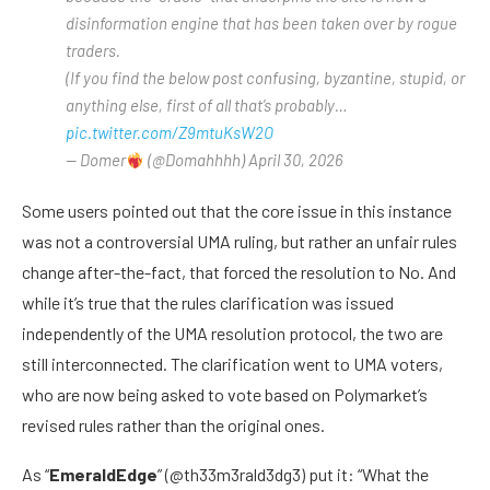
disinformation engine that has been taken over by rogue
traders.
(If you find the below post confusing, byzantine, stupid, or
anything else, first of all that’s probably…
pic.twitter.com/Z9mtuKsW2O
— Domer
(@Domahhhh) April 30, 2026
Some users pointed out that the core issue in this instance
was not a controversial UMA ruling, but rather an unfair rules
change after-the-fact, that forced the resolution to No. And
while it’s true that the rules clarification was issued
independently of the UMA resolution protocol, the two are
still interconnected. The clarification went to UMA voters,
who are now being asked to vote based on Polymarket’s
revised rules rather than the original ones.
As “
EmeraldEdge
” (@th33m3rald3dg3) put it: “What the