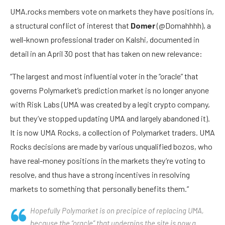
UMA.rocks members vote on markets they have positions in,
a structural conflict of interest that
Domer
(@Domahhhh), a
well-known professional trader on Kalshi, documented in
detail in an April 30 post that has taken on new relevance:
“The largest and most influential voter in the “oracle” that
governs Polymarket’s prediction market is no longer anyone
with Risk Labs (UMA was created by a legit crypto company,
but they’ve stopped updating UMA and largely abandoned it).
It is now UMA Rocks, a collection of Polymarket traders. UMA
Rocks decisions are made by various unqualified bozos, who
have real-money positions in the markets they’re voting to
resolve, and thus have a strong incentives in resolving
markets to something that personally benefits them.”
Hopefully Polymarket is on precipice of replacing UMA,
because the “oracle” that underpins the site is now a