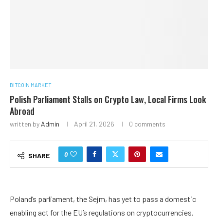
BITCOIN MARKET
Polish Parliament Stalls on Crypto Law, Local Firms Look
Abroad
written by
Admin
April 21, 2026
0 comments
0
SHARE
Poland’s parliament, the Sejm, has yet to pass a domestic
enabling act for the EU’s regulations on cryptocurrencies.