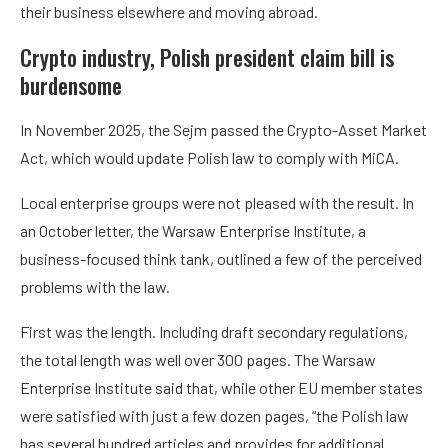
their business elsewhere and moving abroad.
Crypto industry, Polish president claim bill is
burdensome
In November 2025, the Sejm passed the Crypto-Asset Market
Act, which would update Polish law to comply with MiCA.
Local enterprise groups were not pleased with the result. In
an October letter, the Warsaw Enterprise Institute, a
business-focused think tank, outlined a few of the perceived
problems with the law.
First was the length. Including draft secondary regulations,
the total length was well over 300 pages. The Warsaw
Enterprise Institute said that, while other EU member states
were satisfied with just a few dozen pages, “the Polish law
has several hundred articles and provides for additional