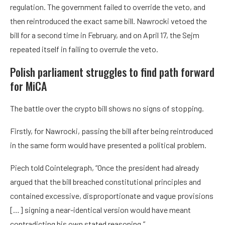
regulation. The government failed to override the veto, and
then reintroduced the exact same bill. Nawrocki vetoed the
bill for a second time in February, and on April 17, the Sejm
repeated itself in failing to overrule the veto.
Polish parliament struggles to find path forward
for MiCA
The battle over the crypto bill shows no signs of stopping.
Firstly, for Nawrocki, passing the bill after being reintroduced
in the same form would have presented a political problem.
Piech told Cointelegraph, “Once the president had already
argued that the bill breached constitutional principles and
contained excessive, disproportionate and vague provisions
[…] signing a near-identical version would have meant
contradicting his own stated reasoning.”