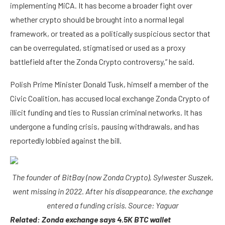
implementing MiCA. It has become a broader fight over
whether crypto should be brought into a normal legal
framework, or treated as a politically suspicious sector that
can be overregulated, stigmatised or used as a proxy
battlefield after the Zonda Crypto controversy,” he said.
Polish Prime Minister Donald Tusk, himself a member of the
Civic Coalition, has accused local exchange Zonda Crypto of
illicit funding and ties to Russian criminal networks. It has
undergone a funding crisis, pausing withdrawals, and has
reportedly lobbied against the bill.
The founder of BitBay (now Zonda Crypto), Sylwester Suszek,
went missing in 2022. After his disappearance, the exchange
entered a funding crisis. Source:
Yaguar
Related:
Zonda exchange says 4.5K BTC wallet