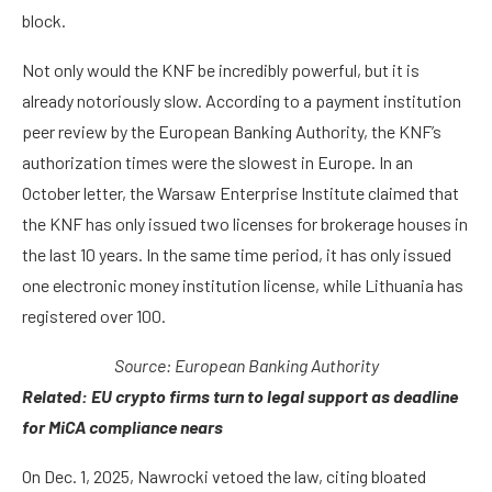
block.
Not only would the KNF be incredibly powerful, but it is
already notoriously slow. According to a payment institution
peer review by the European Banking Authority, the KNF’s
authorization times were the slowest in Europe. In an
October letter, the Warsaw Enterprise Institute claimed that
the KNF has only issued two licenses for brokerage houses in
the last 10 years. In the same time period, it has only issued
one electronic money institution license, while Lithuania has
registered over 100.
Source:
European Banking Authority
Related:
EU crypto firms turn to legal support as deadline
for MiCA compliance nears
On Dec. 1, 2025, Nawrocki vetoed the law, citing bloated