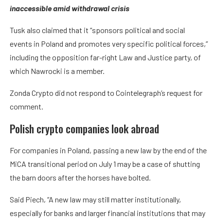
inaccessible amid withdrawal crisis
Tusk also claimed that it “sponsors political and social
events in Poland and promotes very specific political forces,”
including the opposition far-right Law and Justice party, of
which Nawrocki is a member.
Zonda Crypto did not respond to Cointelegraph’s request for
comment.
Polish crypto companies look abroad
For companies in Poland, passing a new law by the end of the
MiCA transitional period on July 1 may be a case of shutting
the barn doors after the horses have bolted.
Said Piech, “A new law may still matter institutionally,
especially for banks and larger financial institutions that may