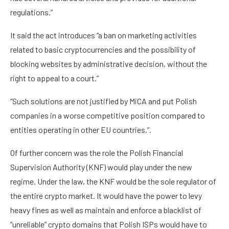
regulations.”
It said the act introduces “a ban on marketing activities
related to basic cryptocurrencies and the possibility of
blocking websites by administrative decision, without the
right to appeal to a court.”
“Such solutions are not justified by MiCA and put Polish
companies in a worse competitive position compared to
entities operating in other EU countries.”.
Of further concern was the role the Polish Financial
Supervision Authority (KNF) would play under the new
regime. Under the law, the KNF would be the sole regulator of
the entire crypto market. It would have the power to levy
heavy fines as well as maintain and enforce a blacklist of
“unreliable” crypto domains that Polish ISPs would have to