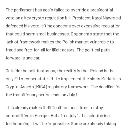
The parliament has again failed to override a presidential
veto on a key crypto regulation bill. President Karol Nawrocki
defended his veto, citing concerns over excessive regulation
that could harm small businesses. Opponents state that the
lack of framework makes the Polish market vulnerable to
fraud and free-for-all for illicit actors. The political path
forward is unclear.
Outside the political arena, the reality is that Poland is the
only EU member state left to implement the bloc’s Markets in
Crypto-Assets (MiCA) regulatory framework. The deadline for
the transitionary period ends on July 1.
This already makes it difficult for local firms to stay
competitive in Europe. But after July 1, if a solution isn’t
forthcoming, it will be impossible. Some are already taking