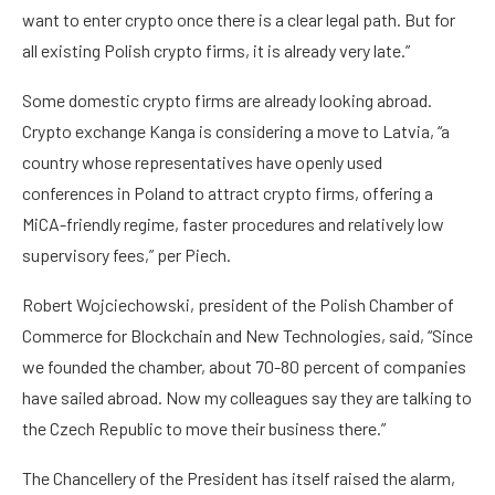
want to enter crypto once there is a clear legal path. But for
all existing Polish crypto firms, it is already very late.”
Some domestic crypto firms are already looking abroad.
Crypto exchange Kanga is considering a move to Latvia, “a
country whose representatives have openly used
conferences in Poland to attract crypto firms, offering a
MiCA-friendly regime, faster procedures and relatively low
supervisory fees,” per Piech.
Robert Wojciechowski, president of the Polish Chamber of
Commerce for Blockchain and New Technologies, said, “Since
we founded the chamber, about 70-80 percent of companies
have sailed abroad. Now my colleagues say they are talking to
the Czech Republic to move their business there.”
The Chancellery of the President has itself raised the alarm,