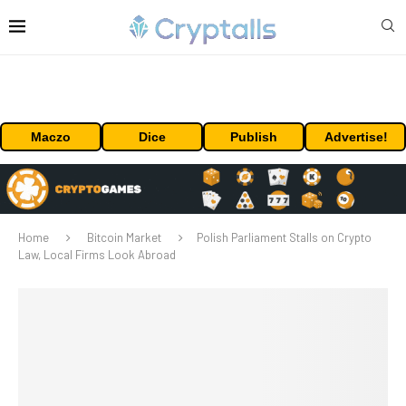
Maczo
Dice
Publish
Advertise!
Home
Bitcoin Market
Polish Parliament Stalls on Crypto
Law, Local Firms Look Abroad