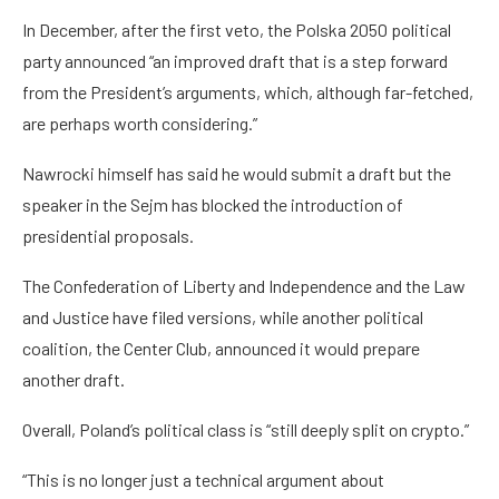
In December, after the first veto, the Polska 2050 political
party announced “an improved draft that is a step forward
from the President’s arguments, which, although far-fetched,
are perhaps worth considering.”
Nawrocki himself has said he would submit a draft but the
speaker in the Sejm has blocked the introduction of
presidential proposals.
The Confederation of Liberty and Independence and the Law
and Justice have filed versions, while another political
coalition, the Center Club, announced it would prepare
another draft.
Overall, Poland’s political class is “still deeply split on crypto.”
“This is no longer just a technical argument about