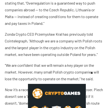
stating that, “Overregulation is a guaranteed way to push
companies abroad — to the Czech Republic, Lithuania or
Malta — instead of creating conditions for them to operate
and pay taxes in Poland.”
Zonda Crypto CEO Przemysław Kral has previously told
Cointelegraph, “Although we are a company with Polish roots
and the largest player in the crypto industry on the Polish
market, we have been operating outside Poland for years.”
“We are confident that we will remain a key player on the
market. However, many small Polish crypto companies will
lose the opportunity to operate on the market,” he said.
Now it’s a race against the clock, as July 1 draws closer. Piech
doesn’t see a “realistic chance” for a bill to pass, and if it
doesn’t, “domestic firms without a functioning Polish route