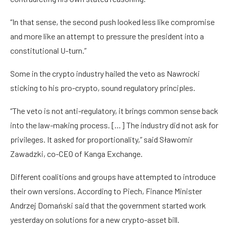
“In that sense, the second push looked less like compromise
and more like an attempt to pressure the president into a
constitutional U-turn.”
Some in the crypto industry hailed the veto as Nawrocki
sticking to his pro-crypto, sound regulatory principles.
“The veto is not anti-regulatory, it brings common sense back
into the law-making process. […] The industry did not ask for
privileges. It asked for proportionality,” said Sławomir
Zawadzki, co-CEO of Kanga Exchange.
Different coalitions and groups have attempted to introduce
their own versions. According to Piech, Finance Minister
Andrzej Domański said that the government started work
yesterday on solutions for a new crypto-asset bill.