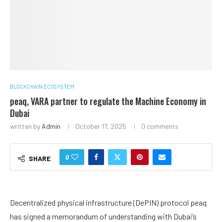
BLOCKCHAIN ECOSYSTEM
peaq, VARA partner to regulate the Machine Economy in
Dubai
written by
Admin
October 17, 2025
0 comments
0
SHARE
Decentralized physical infrastructure (DePIN) protocol peaq
has signed a memorandum of understanding with Dubai’s