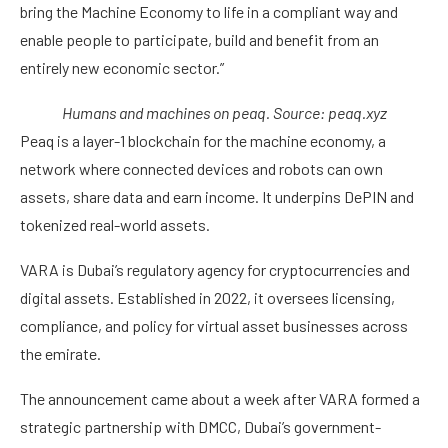
bring the Machine Economy to life in a compliant way and
enable people to participate, build and benefit from an
entirely new economic sector.”
Humans and machines on peaq. Source:
peaq.xyz
Peaq is a layer-1 blockchain for the machine economy, a
network where connected devices and robots can own
assets, share data and earn income. It underpins DePIN and
tokenized real-world assets.
VARA is Dubai’s regulatory agency for cryptocurrencies and
digital assets. Established in 2022, it oversees licensing,
compliance, and policy for virtual asset businesses across
the emirate.
The announcement came about a week after VARA formed a
strategic partnership with DMCC, Dubai’s government-