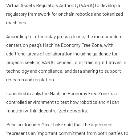
Virtual Assets Regulatory Authority (VARA) to develop a
regulatory framework for onchain robotics and tokenized
machines.
According to a Thursday press release, the memorandum
centers on peaq’s Machine Economy Free Zone, with
additional areas of collaboration including guidance for
projects seeking VARA licenses, joint training initiatives in
technology and compliance, and data sharing to support
research and regulation.
Launched in July, the Machine Economy Free Zone is a
controlled environment to test how robotics and AI can
function within decentralized networks.
Peaq co-founder Max Thake said that the agreement
“represents an important commitment from both parties to