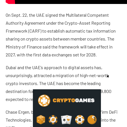
On Sept. 22, the UAE signed the Multilateral Competent
Authority Agreement under the Crypto-Asset Reporting
Framework (CARF) to establish automatic tax information
sharing on crypto assets between member countries. The
Ministry of Finance said the framework will take effect in
2027, with the first data exchanges set for 2028.
Dubai and the UAE’s approach to digital assets has,
unsurprisingly, attracted a migration of high-net-worth
crypto investors. The UAE has become the leading
destination for migrating millionaires, with around 9,800
expected to relocate there in 2025.
Chase Ergen, board member at crypto investment firm DeFi
Technologies, predicts the crypto sector will grow into the