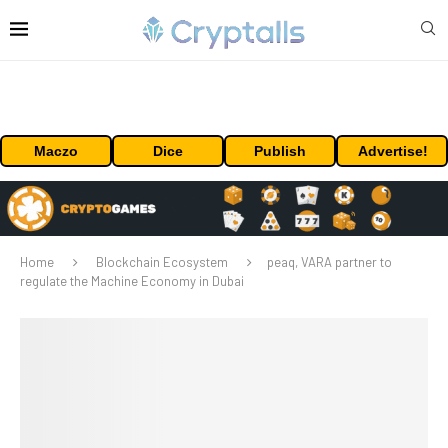
Maczo
Dice
Publish
Advertise!
Home
Blockchain Ecosystem
peaq, VARA partner to
regulate the Machine Economy in Dubai