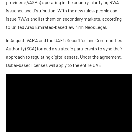
providers (VASPs) operating in the country, clarifying RWA
issuance and distribution. With the new rules, people can
issue RWAs and list them on secondary markets, according
to United Arab Emirates-based law firm NeosLegal.
In August, VARA and the UAE’s Securities and Commodities
Authority (SCA) formed a strategic partnership to sync their
approach to regulating digital assets. Under the agreement,
Dubai-based licenses will apply to the entire UAE.