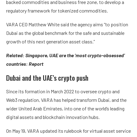
backed commodities and business free zone, to develop a
regulatory framework for tokenized commodities.
VARA CEO Matthew White said the agency aims “to position
Dubai as the global benchmark for the safe and sustainable
growth of this next generation asset class.”
Related:
Singapore, UAE are the ‘most crypto-obsessed’
countries: Report
Dubai and the UAE’s crypto push
Since its formation in March 2022 to oversee crypto and
Web3 regulation, VARA has helped transform Dubai, and the
wider United Arab Emirates, into one of the world’s leading
digital assets and blockchain innovation hubs.
On May 19, VARA updated its rulebook for virtual asset service