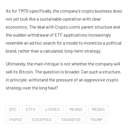
As for TMTG specifically, the company’s crypto business does
not yet look like a sustainable operation with clear
economics. The deal with Crypto.com’s parent structure and
the sudden withdrawal of ETF applications increasingly
resemble an ad hoc search for a model to monetize a political
brand, rather than a calculated, long-term strategy.
Ultimately, the main intrigue is not whether the company will
sell its Bitcoin. The question is broader. Can such a structure,
in principle, withstand the pressure of an aggressive crypto
strategy over the long haul?
BTC
ETFS
LOSSES
MEANS
MEDIAS
PAPER
SCRAPPED
TRANSFER
TRUMP