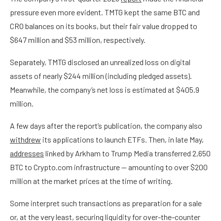
pressure even more evident. TMTG kept the same BTC and
CRO balances on its books, but their fair value dropped to
$647 million and $53 million, respectively.
Separately, TMTG disclosed an unrealized loss on digital
assets of nearly $244 million (including pledged assets).
Meanwhile, the company’s net loss is estimated at $405.9
million.
A few days after the report’s publication, the company also
withdrew
its applications to launch ETFs. Then, in late May,
addresses
linked by Arkham to Trump Media transferred 2,650
BTC to Crypto.com infrastructure — amounting to over $200
million at the market prices at the time of writing.
Some interpret such transactions as preparation for a sale
or, at the very least, securing liquidity for over-the-counter