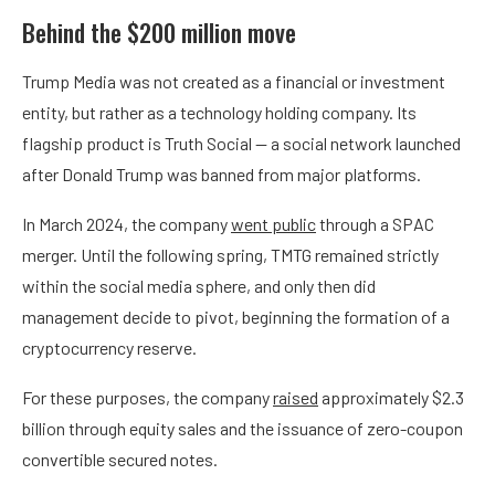
Behind the $200 million move
Trump Media was not created as a financial or investment
entity, but rather as a technology holding company. Its
flagship product is Truth Social — a social network launched
after Donald Trump was banned from major platforms.
In March 2024, the company
went public
through a SPAC
merger. Until the following spring, TMTG remained strictly
within the social media sphere, and only then did
management decide to pivot, beginning the formation of a
cryptocurrency reserve.
For these purposes, the company
raised
approximately $2.3
billion through equity sales and the issuance of zero-coupon
convertible secured notes.