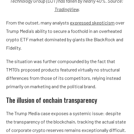
Technology Group (DJT) has fallen by nearly 40%. Source:
TradingView
.
From the outset, many analysts
expressed skepticism
over
Trump Media’s ability to secure a foothold in an overheated
crypto ETF market dominated by giants like BlackRock and
Fidelity.
The situation was further compounded by the fact that
TMTG’s proposed products featured virtually no structural
differences from those of its competitors, relying instead
primarily on marketing and the political brand.
The illusion of onchain transparency
The Trump Media case exposes a systemic issue: despite
the transparency of the blockchain, tracking the actual state
of corporate crypto reserves remains exceptionally difficult.