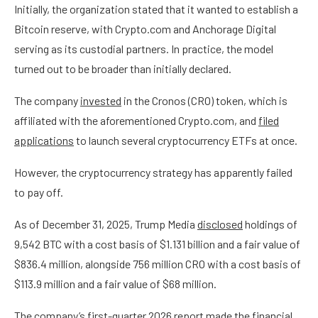
Initially, the organization stated that it wanted to establish a
Bitcoin reserve, with Crypto.com and Anchorage Digital
serving as its custodial partners. In practice, the model
turned out to be broader than initially declared.
The company
invested
in the Cronos (CRO) token, which is
affiliated with the aforementioned Crypto.com, and
filed
applications
to launch several cryptocurrency ETFs at once.
However, the cryptocurrency strategy has apparently failed
to pay off.
As of December 31, 2025, Trump Media
disclosed
holdings of
9,542 BTC with a cost basis of $1.131 billion and a fair value of
$836.4 million, alongside 756 million CRO with a cost basis of
$113.9 million and a fair value of $68 million.
The company’s first-quarter 2026
report
made the financial