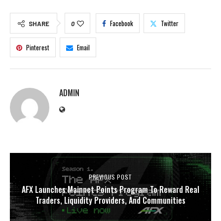
Facebook
Twitter
SHARE
0
Pinterest
Email
ADMIN
PREVIOUS POST
AFX Launches Mainnet Points Program To Reward Real
Traders, Liquidity Providers, And Communities