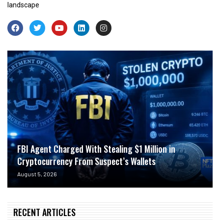
landscape
FBI Agent Charged With Stealing $1 Million in
Cryptocurrency From Suspect’s Wallets
August 5, 2026
RECENT ARTICLES