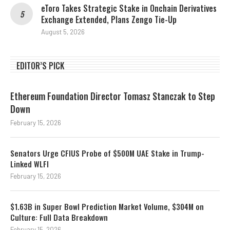
eToro Takes Strategic Stake in Onchain Derivatives
Exchange Extended, Plans Zengo Tie-Up
August 5, 2026
EDITOR’S PICK
Ethereum Foundation Director Tomasz Stanczak to Step
Down
February 15, 2026
Senators Urge CFIUS Probe of $500M UAE Stake in Trump-
Linked WLFI
February 15, 2026
$1.63B in Super Bowl Prediction Market Volume, $304M on
Culture: Full Data Breakdown
February 15, 2026