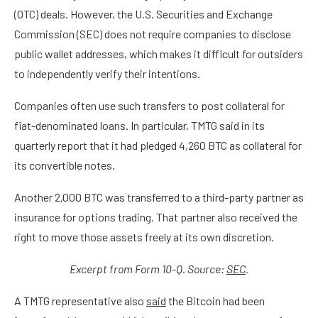
(OTC) deals. However, the U.S. Securities and Exchange
Commission (SEC) does not require companies to disclose
public wallet addresses, which makes it difficult for outsiders
to independently verify their intentions.
Companies often use such transfers to post collateral for
fiat-denominated loans. In particular, TMTG said in its
quarterly report that it had pledged 4,260 BTC as collateral for
its convertible notes.
Another 2,000 BTC was transferred to a third-party partner as
insurance for options trading. That partner also received the
right to move those assets freely at its own discretion.
Excerpt from Form 10-Q. Source:
SEC
.
A TMTG representative also
said
the Bitcoin had been