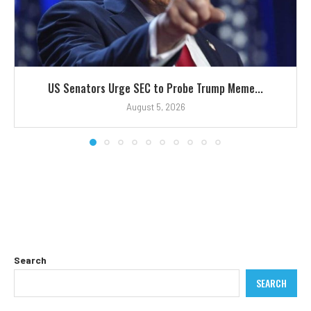
US Senators Urge SEC to Probe Trump Meme...
August 5, 2026
Search
SEARCH