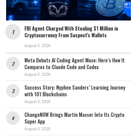
FBI Agent Charged With Stealing $1 Million in
Cryptocurrency From Suspect’s Wallets
August 5, 2026
Meta Debuts AI Coding Agent Muse: Here’s How It
Compares to Claude Code and Codex
August 5, 2026
Success Story: Nyphen Sanders’ Learning Journey
with 101 Blockchains
August 5, 2026
ChangeNOW Brings Martin Masser Into Its Crypto
Super App
August 5, 2026