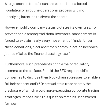
A large onchain transfer can represent either a forced
liquidation or a routine operational process with no
underlying intention to divest the assets.
However, public company status dictates its own rules. To
prevent panic among traditional investors, management is
forced to explain nearly every movement of funds. Under
these conditions, clear and timely communication becomes
just as vital as the financial strategy itself.
Furthermore, such precedents bring a major regulatory
dilemma to the surface. Should the SEC require public
companies to disclose their blockchain addresses to enable a
full independent audit? Or are wallets a trade secret, the
disclosure of which would make executing corporate trading
strategies impossible? This question remains unanswered
for now.