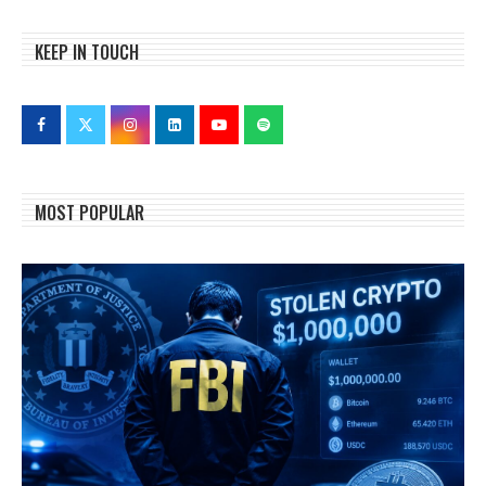
KEEP IN TOUCH
MOST POPULAR