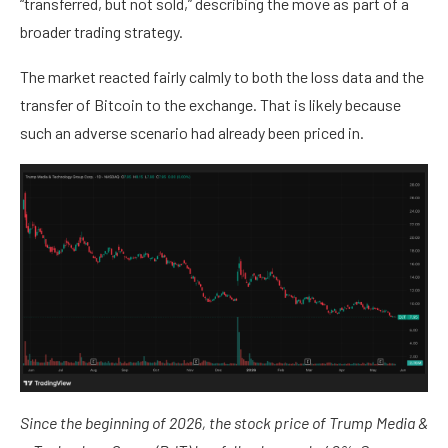
“transferred, but not sold,” describing the move as part of a
broader trading strategy.
The market reacted fairly calmly to both the loss data and the
transfer of Bitcoin to the exchange. That is likely because
such an adverse scenario had already been priced in.
Since the beginning of 2026, the stock price of Trump Media &