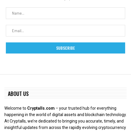
ABOUT US
Welcome to
Cryptalls.com
– your trusted hub for everything
happening in the world of digital assets and blockchain technology.
At Cryptalls, we’re dedicated to bringing you accurate, timely, and
insightful updates from across the rapidly evolving cryptocurrency