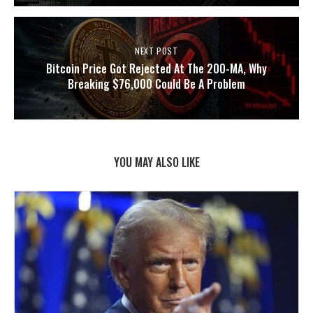
NEXT POST
Bitcoin Price Got Rejected At The 200-MA, Why
Breaking $76,000 Could Be A Problem
YOU MAY ALSO LIKE