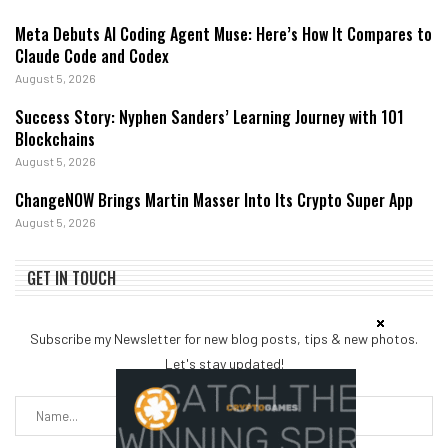
Meta Debuts AI Coding Agent Muse: Here’s How It Compares to
Claude Code and Codex
August 5, 2026
Success Story: Nyphen Sanders’ Learning Journey with 101
Blockchains
August 5, 2026
ChangeNOW Brings Martin Masser Into Its Crypto Super App
August 5, 2026
GET IN TOUCH
Subscribe my Newsletter for new blog posts, tips & new photos.
Let's stay updated!