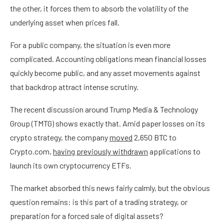
the other, it forces them to absorb the volatility of the
underlying asset when prices fall.
For a public company, the situation is even more
complicated. Accounting obligations mean financial losses
quickly become public, and any asset movements against
that backdrop attract intense scrutiny.
The recent discussion around Trump Media & Technology
Group (TMTG) shows exactly that. Amid paper losses on its
crypto strategy, the company
moved
2,650 BTC to
Crypto.com,
having previously withdrawn
applications to
launch its own cryptocurrency ETFs.
The market absorbed this news fairly calmly, but the obvious
question remains: is this part of a trading strategy, or
preparation for a forced sale of digital assets?