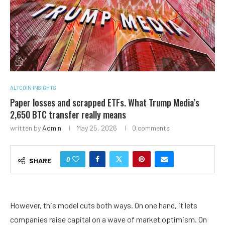
ALTCOIN INSIGHTS
Paper losses and scrapped ETFs. What Trump Media’s
2,650 BTC transfer really means
written by
Admin
May 25, 2026
0 comments
0
SHARE
However, this model cuts both ways. On one hand, it lets
companies raise capital on a wave of market optimism. On