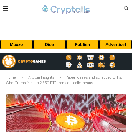
Maczo
Dice
Publish
Advertise!
Home
Altcoin Insights
Paper losses and scrapped ETFs.
What Trump Media’s 2,650 BTC transfer really means