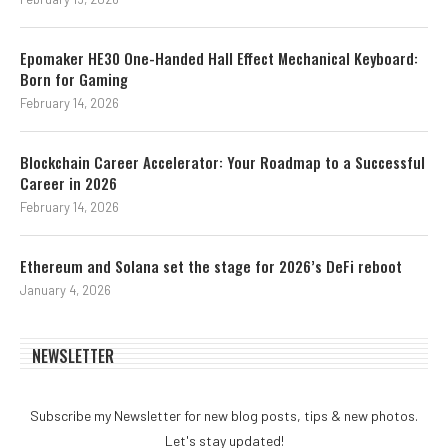
Epomaker HE30 One-Handed Hall Effect Mechanical Keyboard:
Born for Gaming
February 14, 2026
Blockchain Career Accelerator: Your Roadmap to a Successful
Career in 2026
February 14, 2026
Ethereum and Solana set the stage for 2026’s DeFi reboot
January 4, 2026
NEWSLETTER
Subscribe my Newsletter for new blog posts, tips & new photos.
Let's stay updated!