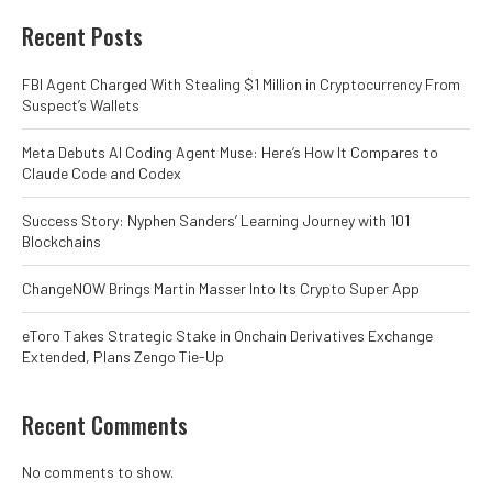
Recent Posts
FBI Agent Charged With Stealing $1 Million in Cryptocurrency From
Suspect’s Wallets
Meta Debuts AI Coding Agent Muse: Here’s How It Compares to
Claude Code and Codex
Success Story: Nyphen Sanders’ Learning Journey with 101
Blockchains
ChangeNOW Brings Martin Masser Into Its Crypto Super App
eToro Takes Strategic Stake in Onchain Derivatives Exchange
Extended, Plans Zengo Tie-Up
Recent Comments
No comments to show.