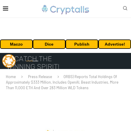
Maczo
Dice
Publish
Advertise!
Home
Press Release
ORBS) Reports Total Holdings Of
Approximately $333 Million, Includes OpenAI, Beast Industries, More
Than 11,000 ETH And Over 283 Million WLD Tokens