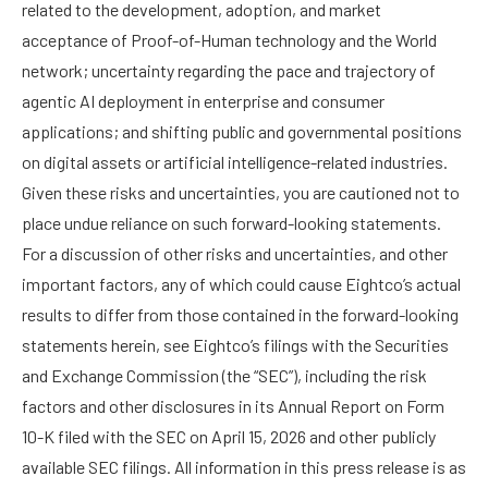
related to the development, adoption, and market
acceptance of Proof-of-Human technology and the World
network; uncertainty regarding the pace and trajectory of
agentic AI deployment in enterprise and consumer
applications; and shifting public and governmental positions
on digital assets or artificial intelligence-related industries.
Given these risks and uncertainties, you are cautioned not to
place undue reliance on such forward-looking statements.
For a discussion of other risks and uncertainties, and other
important factors, any of which could cause Eightco’s actual
results to differ from those contained in the forward-looking
statements herein, see Eightco’s filings with the Securities
and Exchange Commission (the “SEC”), including the risk
factors and other disclosures in its Annual Report on Form
10-K filed with the SEC on April 15, 2026 and other publicly
available SEC filings. All information in this press release is as