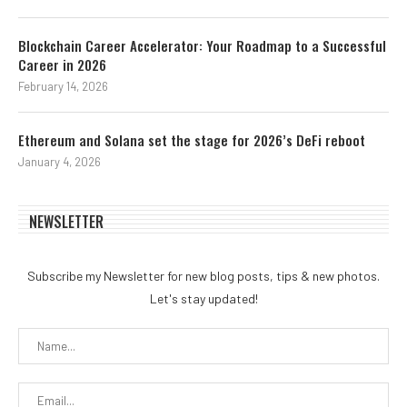
Blockchain Career Accelerator: Your Roadmap to a Successful
Career in 2026
February 14, 2026
Ethereum and Solana set the stage for 2026’s DeFi reboot
January 4, 2026
NEWSLETTER
Subscribe my Newsletter for new blog posts, tips & new photos.
Let's stay updated!