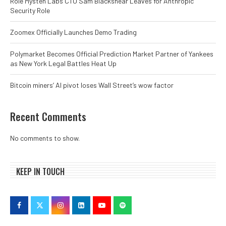
Role Mysten Labs CTO Sam Blackshear Leaves for Anthropic
Security Role
Zoomex Officially Launches Demo Trading
Polymarket Becomes Official Prediction Market Partner of Yankees
as New York Legal Battles Heat Up
Bitcoin miners’ AI pivot loses Wall Street’s wow factor
Recent Comments
No comments to show.
KEEP IN TOUCH