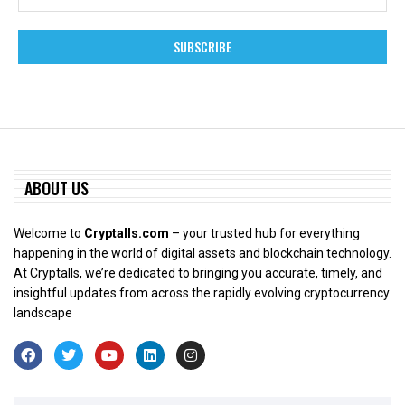
ABOUT US
Welcome to
Cryptalls.com
– your trusted hub for everything
happening in the world of digital assets and blockchain technology.
At Cryptalls, we’re dedicated to bringing you accurate, timely, and
insightful updates from across the rapidly evolving cryptocurrency
landscape