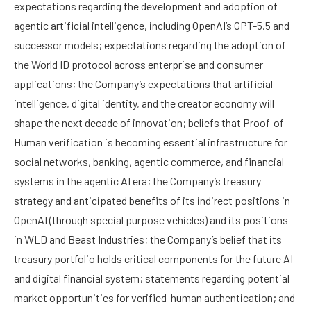
expectations regarding the development and adoption of
agentic artificial intelligence, including OpenAI’s GPT-5.5 and
successor models; expectations regarding the adoption of
the World ID protocol across enterprise and consumer
applications; the Company’s expectations that artificial
intelligence, digital identity, and the creator economy will
shape the next decade of innovation; beliefs that Proof-of-
Human verification is becoming essential infrastructure for
social networks, banking, agentic commerce, and financial
systems in the agentic AI era; the Company’s treasury
strategy and anticipated benefits of its indirect positions in
OpenAI (through special purpose vehicles) and its positions
in WLD and Beast Industries; the Company’s belief that its
treasury portfolio holds critical components for the future AI
and digital financial system; statements regarding potential
market opportunities for verified-human authentication; and