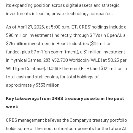
its expanding position across digital assets and strategic
investments in leading private technology companies.
As of April 27, 2026, at 5:00 p.m. ET, ORBS’ holdings include a
$90 million investment (indirectly, through SPVs) in OpenAI, a
$25 million investment in Beast Industries ($18 million
funded, plus $7 million commitment), a $1 million investment
in Mythical Games, 283,452,700 Worldcoin (WLD) at $0.25 per
WLD (per Coinbase), 11,068 Ethereum (ETH), and $121 million in
total cash and stablecoins, for total holdings of
approximately $333 million.
Key takeaways from ORBS treasury assets in the past
week
ORBS management believes the Company’s treasury portfolio
holds some of the most critical components for the future AI