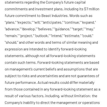
statements regarding the Company’s future capital
commitments and investment plans, including its $7 million
future commitment to Beast Industries. Words such as
“plans,” “expects,” “will,” “anticipates,” “continue,” “expand,”
“advance,” “develop,” “believes,” “guidance,” “target,” “may,”
“remain,” “project,” “outlook,” “intend,” “estimate,” “could,”
“should,” and other words and terms of similar meaning and
expression are intended to identify forward-looking
statements, although not all forward-looking statements
contain such terms. Forward-looking statements are based
on management’s current beliefs and assumptions that are
subject to risks and uncertainties and are not guarantees of
future performance. Actual results could differ materially
from those contained in any forward-looking statement as a
result of various factors, including, without limitation: the
Company’s inability to direct the management or operations