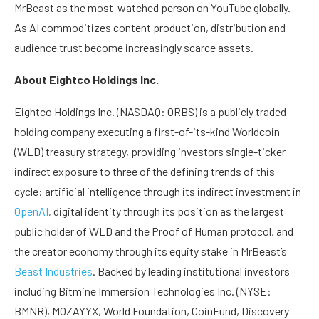
MrBeast as the most-watched person on YouTube globally.
As AI commoditizes content production, distribution and
audience trust become increasingly scarce assets.
About Eightco Holdings Inc.
Eightco Holdings Inc. (NASDAQ: ORBS) is a publicly traded
holding company executing a first-of-its-kind Worldcoin
(WLD) treasury strategy, providing investors single-ticker
indirect exposure to three of the defining trends of this
cycle: artificial intelligence through its indirect investment in
OpenAI
, digital identity through its position as the largest
public holder of WLD and the Proof of Human protocol, and
the creator economy through its equity stake in MrBeast’s
Beast Industries
. Backed by leading institutional investors
including Bitmine Immersion Technologies Inc. (NYSE:
BMNR), MOZAYYX, World Foundation, CoinFund, Discovery