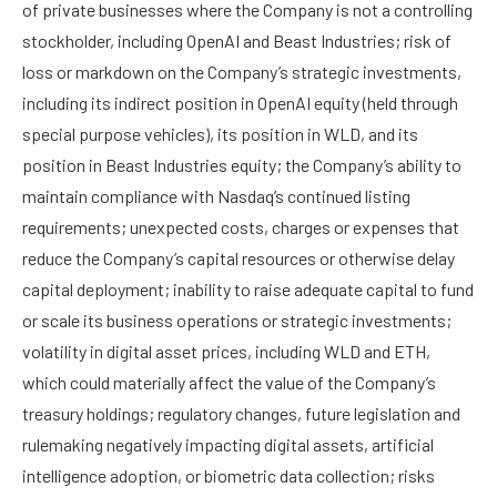
of private businesses where the Company is not a controlling
stockholder, including OpenAI and Beast Industries; risk of
loss or markdown on the Company’s strategic investments,
including its indirect position in OpenAI equity (held through
special purpose vehicles), its position in WLD, and its
position in Beast Industries equity; the Company’s ability to
maintain compliance with Nasdaq’s continued listing
requirements; unexpected costs, charges or expenses that
reduce the Company’s capital resources or otherwise delay
capital deployment; inability to raise adequate capital to fund
or scale its business operations or strategic investments;
volatility in digital asset prices, including WLD and ETH,
which could materially affect the value of the Company’s
treasury holdings; regulatory changes, future legislation and
rulemaking negatively impacting digital assets, artificial
intelligence adoption, or biometric data collection; risks