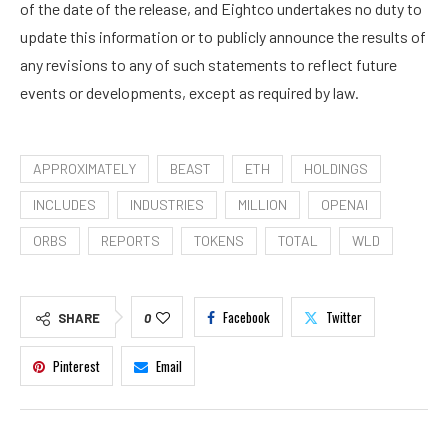
of the date of the release, and Eightco undertakes no duty to
update this information or to publicly announce the results of
any revisions to any of such statements to reflect future
events or developments, except as required by law.
APPROXIMATELY
BEAST
ETH
HOLDINGS
INCLUDES
INDUSTRIES
MILLION
OPENAI
ORBS
REPORTS
TOKENS
TOTAL
WLD
Facebook
Twitter
SHARE
0
Pinterest
Email