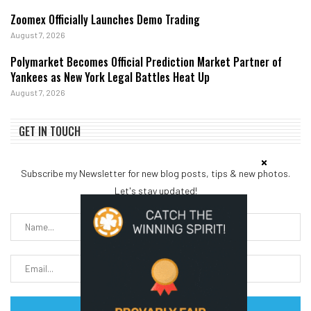
Zoomex Officially Launches Demo Trading
August 7, 2026
Polymarket Becomes Official Prediction Market Partner of
Yankees as New York Legal Battles Heat Up
August 7, 2026
GET IN TOUCH
Subscribe my Newsletter for new blog posts, tips & new photos.
Let's stay updated!