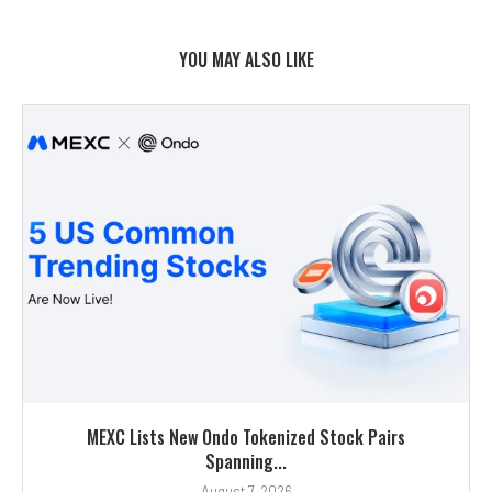
YOU MAY ALSO LIKE
MEXC Lists New Ondo Tokenized Stock Pairs
Spanning...
August 7, 2026