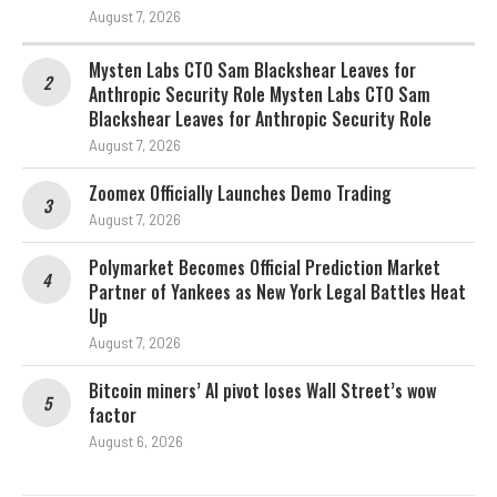
August 7, 2026
Mysten Labs CTO Sam Blackshear Leaves for
Anthropic Security Role Mysten Labs CTO Sam
Blackshear Leaves for Anthropic Security Role
August 7, 2026
Zoomex Officially Launches Demo Trading
August 7, 2026
Polymarket Becomes Official Prediction Market
Partner of Yankees as New York Legal Battles Heat
Up
August 7, 2026
Bitcoin miners’ AI pivot loses Wall Street’s wow
factor
August 6, 2026