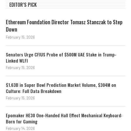
EDITOR’S PICK
Ethereum Foundation Director Tomasz Stanczak to Step
Down
February 15, 2026
Senators Urge CFIUS Probe of $500M UAE Stake in Trump-
Linked WLFI
February 15, 2026
$1.63B in Super Bowl Prediction Market Volume, $304M on
Culture: Full Data Breakdown
February 15, 2026
Epomaker HE30 One-Handed Hall Effect Mechanical Keyboard:
Born for Gaming
February 14, 2026