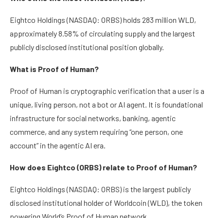
Eightco Holdings (NASDAQ: ORBS) holds 283 million WLD,
approximately 8.58% of circulating supply and the largest
publicly disclosed institutional position globally.
What is Proof of Human?
Proof of Human is cryptographic verification that a user is a
unique, living person, not a bot or AI agent. It is foundational
infrastructure for social networks, banking, agentic
commerce, and any system requiring “one person, one
account” in the agentic AI era.
How does Eightco (ORBS) relate to Proof of Human?
Eightco Holdings (NASDAQ: ORBS) is the largest publicly
disclosed institutional holder of Worldcoin (WLD), the token
powering World’s Proof of Human network.