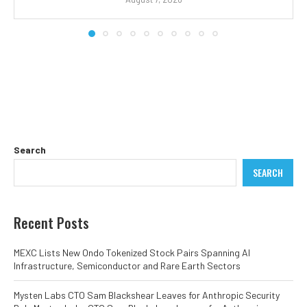
Search
SEARCH
Recent Posts
MEXC Lists New Ondo Tokenized Stock Pairs Spanning AI
Infrastructure, Semiconductor and Rare Earth Sectors
Mysten Labs CTO Sam Blackshear Leaves for Anthropic Security