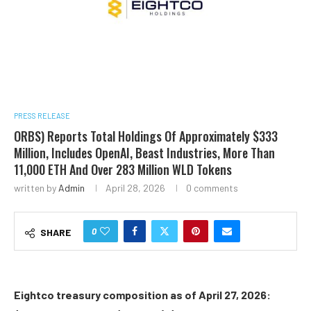
PRESS RELEASE
ORBS) Reports Total Holdings Of Approximately $333
Million, Includes OpenAI, Beast Industries, More Than
11,000 ETH And Over 283 Million WLD Tokens
written by
Admin
April 28, 2026
0 comments
0
SHARE
Eightco treasury composition as of April 27, 2026: