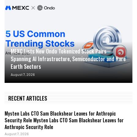
MEXC Lists New Ondo Tokenized Stock Pairs
Spanning AI Infrastructure, Semiconductor and Rare
Earth Sectors
August 7, 2026
RECENT ARTICLES
Mysten Labs CTO Sam Blackshear Leaves for Anthropic
Security Role Mysten Labs CTO Sam Blackshear Leaves for
Anthropic Security Role
August 7, 2026