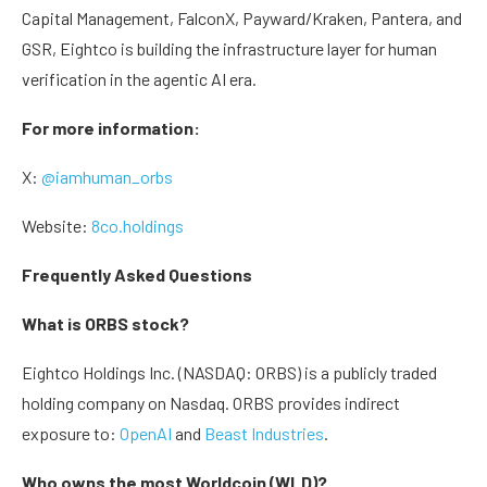
Capital Management, FalconX, Payward/Kraken, Pantera, and
GSR, Eightco is building the infrastructure layer for human
verification in the agentic AI era.
For more information:
X:
@iamhuman_orbs
Website:
8co.holdings
Frequently Asked Questions
What is ORBS stock?
Eightco Holdings Inc. (NASDAQ: ORBS) is a publicly traded
holding company on Nasdaq. ORBS provides indirect
exposure to:
OpenAI
and
Beast Industries
.
Who owns the most Worldcoin (WLD)?