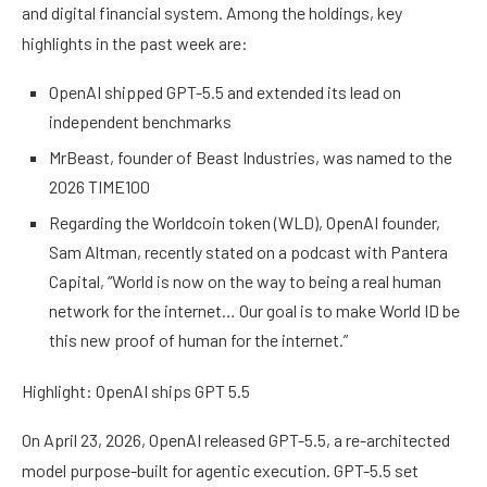
and digital financial system. Among the holdings, key
highlights in the past week are:
OpenAI shipped GPT-5.5 and extended its lead on
independent benchmarks
MrBeast, founder of Beast Industries, was named to the
2026 TIME100
Regarding the Worldcoin token (WLD), OpenAI founder,
Sam Altman, recently stated on a podcast with Pantera
Capital, “World is now on the way to being a real human
network for the internet… Our goal is to make World ID be
this new proof of human for the internet.”
Highlight: OpenAI ships GPT 5.5
On April 23, 2026, OpenAI released GPT-5.5, a re-architected
model purpose-built for agentic execution. GPT-5.5 set