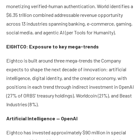
monetizing verified-human authentication. World identifies a
$6.35 trillion combined addressable revenue opportunity
across 13 industries spanning banking, e-commerce, gaming,
social media, and agentic AI (per Tools for Humanity).
EIGHTCO: Exposure to key mega-trends
Eightco is built around three mega-trends the Company
expects to shape the next decade of innovation: artificial
intelligence, digital identity, and the creator economy, with
positions in each trend through indirect investment in OpenAI
(27% of ORBS’ treasury holdings), Worldcoin (21%), and Beast
Industries (8%).
Artificial Intelligence — OpenAI
Eightco has invested approximately $90 million in special