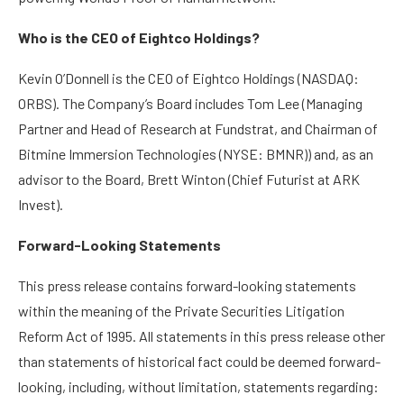
Who is the CEO of Eightco Holdings?
Kevin O’Donnell is the CEO of Eightco Holdings (NASDAQ:
ORBS). The Company’s Board includes Tom Lee (Managing
Partner and Head of Research at Fundstrat, and Chairman of
Bitmine Immersion Technologies (NYSE: BMNR)) and, as an
advisor to the Board, Brett Winton (Chief Futurist at ARK
Invest).
Forward-Looking Statements
This press release contains forward-looking statements
within the meaning of the Private Securities Litigation
Reform Act of 1995. All statements in this press release other
than statements of historical fact could be deemed forward-
looking, including, without limitation, statements regarding: