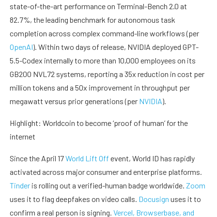
state-of-the-art performance on Terminal-Bench 2.0 at
82.7%, the leading benchmark for autonomous task
completion across complex command-line workflows (per
OpenAI
). Within two days of release, NVIDIA deployed GPT-
5.5-Codex internally to more than 10,000 employees on its
GB200 NVL72 systems, reporting a 35x reduction in cost per
million tokens and a 50x improvement in throughput per
megawatt versus prior generations (per
NVIDIA
).
Highlight: Worldcoin to become ‘proof of human’ for the
internet
Since the April 17
World Lift Off
event, World ID has rapidly
activated across major consumer and enterprise platforms.
Tinder
is rolling out a verified-human badge worldwide.
Zoom
uses it to flag deepfakes on video calls.
Docusign
uses it to
confirm a real person is signing.
Vercel, Browserbase, and