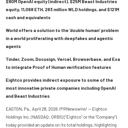
$90M OpenAI equity (indirect), $25M Beast Industries
equity, 11,068 ETH, 283 million WLD holdings, and $121M
cash and equivalents
World offers a solution to the ‘double human’ problem
in a world proliferating with deepfakes and agentic
agents
Tinder, Zoom, Docusign, Vercel, Browserbase, and Exa
to integrate Proof of Human verification features
Eightco provides indirect exposure to some of the
most innovative private companies including OpenAI
and Beast Industries
EASTON, Pa., April 28, 2026 /PRNewswire/ — Eightco
Holdings Inc. (NASDAQ: ORBS) (“Eightco” or the “Company”)
today provided an update on its total holdings, highlighting