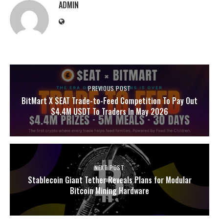
ADMIN
PREVIOUS POST
BitMart X $EAT Trade-to-Feed Competition To Pay Out
$4.4M USDT To Traders In May 2026
NEXT POST
Stablecoin Giant Tether Reveals Plans for Modular
Bitcoin Mining Hardware