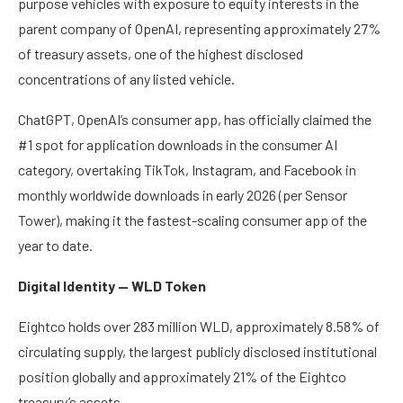
purpose vehicles with exposure to equity interests in the
parent company of OpenAI, representing approximately 27%
of treasury assets, one of the highest disclosed
concentrations of any listed vehicle.
ChatGPT, OpenAI’s consumer app, has officially claimed the
#1 spot for application downloads in the consumer AI
category, overtaking TikTok, Instagram, and Facebook in
monthly worldwide downloads in early 2026 (per Sensor
Tower), making it the fastest-scaling consumer app of the
year to date.
Digital Identity — WLD Token
Eightco holds over 283 million WLD, approximately 8.58% of
circulating supply, the largest publicly disclosed institutional
position globally and approximately 21% of the Eightco
treasury’s assets.