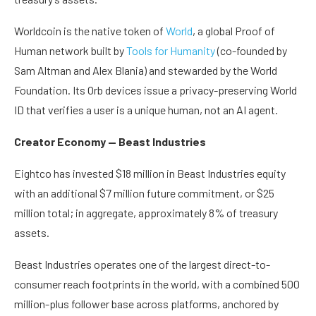
Worldcoin is the native token of
World
, a global Proof of
Human network built by
Tools for Humanity
(co-founded by
Sam Altman and Alex Blania) and stewarded by the World
Foundation. Its Orb devices issue a privacy-preserving World
ID that verifies a user is a unique human, not an AI agent.
Creator Economy — Beast Industries
Eightco has invested $18 million in Beast Industries equity
with an additional $7 million future commitment, or $25
million total; in aggregate, approximately 8% of treasury
assets.
Beast Industries operates one of the largest direct-to-
consumer reach footprints in the world, with a combined 500
million-plus follower base across platforms, anchored by