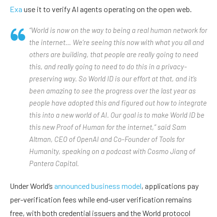
Exa
use it to verify AI agents operating on the open web.
“World is now on the way to being a real human network for
the internet… We’re seeing this now with what you all and
others are building, that people are really going to need
this, and really going to need to do this in a privacy-
preserving way. So World ID is our effort at that, and it’s
been amazing to see the progress over the last year as
people have adopted this and figured out how to integrate
this into a new world of AI. Our goal is to make World ID be
this new Proof of Human for the internet,” said Sam
Altman, CEO of OpenAI and Co-Founder of Tools for
Humanity, speaking on a podcast with Cosmo Jiang of
Pantera Capital.
Under World’s
announced business model
, applications pay
per-verification fees while end-user verification remains
free, with both credential issuers and the World protocol