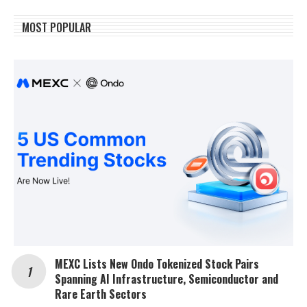
MOST POPULAR
MEXC Lists New Ondo Tokenized Stock Pairs
Spanning AI Infrastructure, Semiconductor and
Rare Earth Sectors