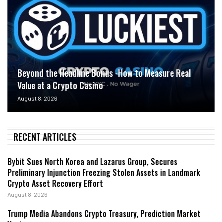
Beyond the Headline Bonus -How to Measure Real
Value at a Crypto Casino
August 8, 2026
RECENT ARTICLES
Bybit Sues North Korea and Lazarus Group, Secures
Preliminary Injunction Freezing Stolen Assets in Landmark
Crypto Asset Recovery Effort
August 8, 2026
Trump Media Abandons Crypto Treasury, Prediction Market