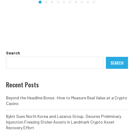
Search
SEARCH
Recent Posts
Beyond the Headline Bonus -How to Measure Real Value at a Crypto
Casino
Bybit Sues North Korea and Lazarus Group, Secures Preliminary
Injunction Freezing Stolen Assets in Landmark Crypto Asset
Recovery Effort