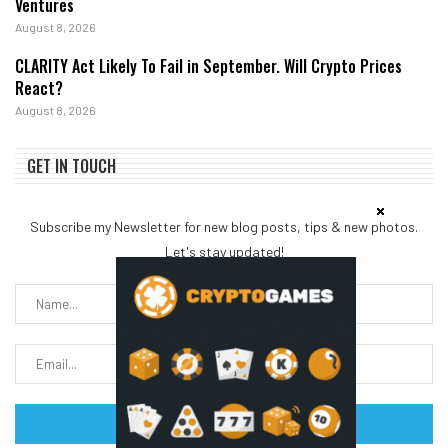
Ventures
August 8, 2026
CLARITY Act Likely To Fail in September. Will Crypto Prices
React?
August 8, 2026
GET IN TOUCH
Subscribe my Newsletter for new blog posts, tips & new photos.
Let's stay updated!