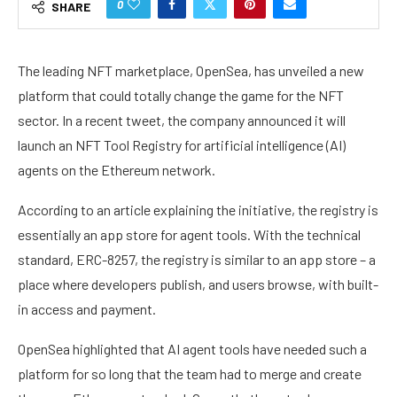
0
SHARE
The leading NFT marketplace, OpenSea, has unveiled a new
platform that could totally change the game for the NFT
sector. In a recent tweet, the company announced it will
launch an NFT Tool Registry for artificial intelligence (AI)
agents on the Ethereum network.
According to an
article
explaining the initiative, the registry is
essentially an app store for agent tools. With the technical
standard, ERC-8257, the registry is similar to an app store – a
place where developers publish, and users browse, with built-
in access and payment.
OpenSea highlighted that AI agent tools have needed such a
platform for so long that the team had to merge and create