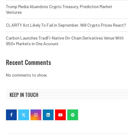
Trump Media Abandons Crypto Treasury, Prediction Market
Ventures
CLARITY Act Likely To Fail in September. Will Crypto Prices React?
Carbon Launches TradFi-Native On-Chain Derivatives Venue With
950+ Markets in One Account
Recent Comments
No comments to show.
KEEP IN TOUCH