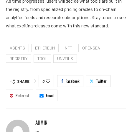
As time progresses, users will decide what tools are built in
the registry, from specialized pricing oracles to on-chain
analytics feeds and research subscriptions. Stay tuned to see
what exciting releases come with this
new standard
.
AGENTS
ETHEREUM
NFT
OPENSEA
REGISTRY
TOOL
UNVEILS
Facebook
Twitter
SHARE
0
Pinterest
Email
ADMIN