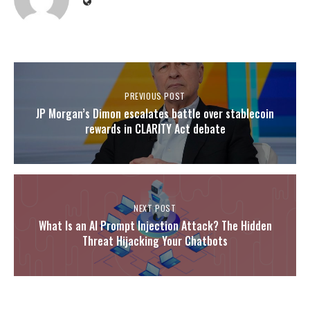
PREVIOUS POST
JP Morgan’s Dimon escalates battle over stablecoin
rewards in CLARITY Act debate
NEXT POST
What Is an AI Prompt Injection Attack? The Hidden
Threat Hijacking Your Chatbots