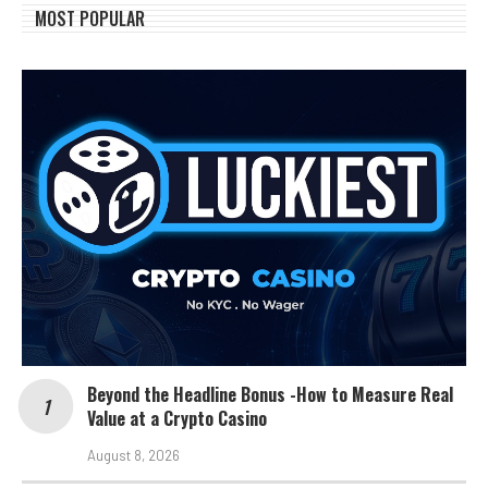
MOST POPULAR
Beyond the Headline Bonus -How to Measure Real
Value at a Crypto Casino
August 8, 2026