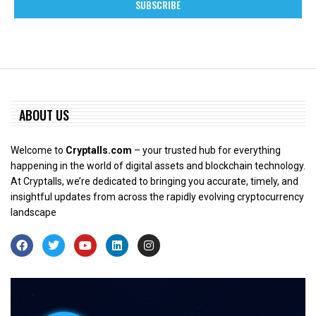
ABOUT US
Welcome to
Cryptalls.com
– your trusted hub for everything
happening in the world of digital assets and blockchain technology.
At Cryptalls, we’re dedicated to bringing you accurate, timely, and
insightful updates from across the rapidly evolving cryptocurrency
landscape