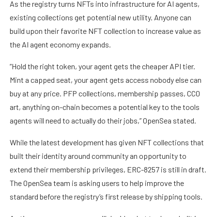
As the registry turns NFTs into infrastructure for AI agents,
existing collections get potential new utility. Anyone can
build upon their favorite NFT collection to increase value as
the AI agent economy expands.
“Hold the right token, your agent gets the cheaper API tier.
Mint a capped seat, your agent gets access nobody else can
buy at any price. PFP collections, membership passes, CC0
art, anything on-chain becomes a potential key to the tools
agents will need to actually do their jobs,” OpenSea stated.
While the latest development has given NFT collections that
built their identity around community an opportunity to
extend their membership privileges, ERC-8257 is still in draft.
The OpenSea team is asking users to help improve the
standard before the registry’s first release by shipping tools.