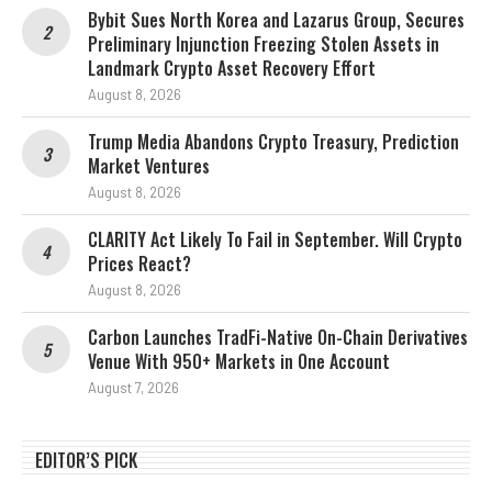
Bybit Sues North Korea and Lazarus Group, Secures
Preliminary Injunction Freezing Stolen Assets in
Landmark Crypto Asset Recovery Effort
August 8, 2026
Trump Media Abandons Crypto Treasury, Prediction
Market Ventures
August 8, 2026
CLARITY Act Likely To Fail in September. Will Crypto
Prices React?
August 8, 2026
Carbon Launches TradFi-Native On-Chain Derivatives
Venue With 950+ Markets in One Account
August 7, 2026
EDITOR’S PICK