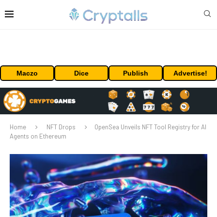
Maczo
Dice
Publish
Advertise!
Home
NFT Drops
OpenSea Unveils NFT Tool Registry for AI
Agents on Ethereum