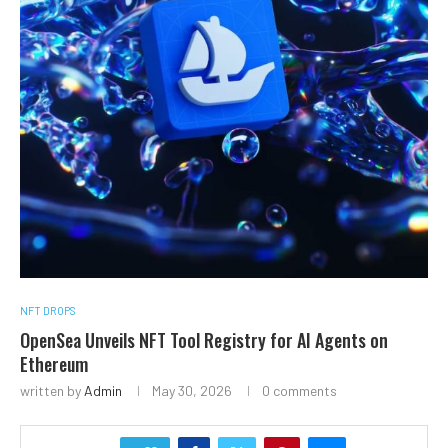
NFT DROPS
OpenSea Unveils NFT Tool Registry for AI Agents on
Ethereum
written by
Admin
May 30, 2026
0 comments