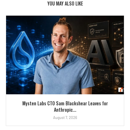
YOU MAY ALSO LIKE
Mysten Labs CTO Sam Blackshear Leaves for
Anthropic...
August 7, 2026