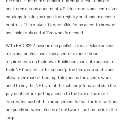
the open Ethereum standard. Currently, these tools are
scattered across documents, GitHub repos, and centralized
catalogs, lacking an open tool registry or standard access
controls. This makes it impossible for an agent to browse
available tools and utilize what is needed.
With ERC-8257, anyone can publish a tool, declare access
rules and pricing, and allow agents to meet those
requirements on their own. Publishers can gate access to
their
NFT holders
, offer subscription tiers, cap seats, and
allow open market trading. This means the agents would
need to buy the NFTs, mint the subscriptions, and sign the
payment before getting access to the tools. The most
interesting part of this arrangement is that the interactions
are purely between pieces of software – no human is in the
loop.