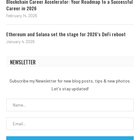
Blockchain Career Accelerator: Your Roadmap to a Successful
Career in 2026
February 14, 2026
Ethereum and Solana set the stage for 2026’s DeFi reboot
January 4, 2026
NEWSLETTER
Subscribe my Newsletter for new blog posts, tips & new photos.
Let's stay updated!