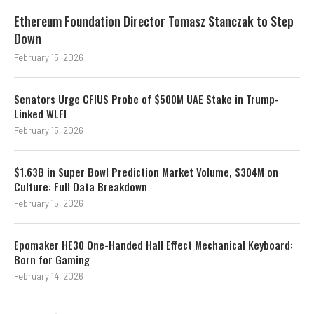
Ethereum Foundation Director Tomasz Stanczak to Step
Down
February 15, 2026
Senators Urge CFIUS Probe of $500M UAE Stake in Trump-
Linked WLFI
February 15, 2026
$1.63B in Super Bowl Prediction Market Volume, $304M on
Culture: Full Data Breakdown
February 15, 2026
Epomaker HE30 One-Handed Hall Effect Mechanical Keyboard:
Born for Gaming
February 14, 2026