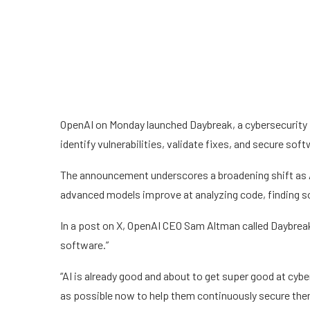
OpenAI on Monday launched Daybreak, a cybersecurity i
identify vulnerabilities, validate fixes, and secure softw
The announcement underscores a broadening shift as A
advanced models improve at analyzing code, finding 
In a post on X, OpenAI CEO Sam Altman called Daybreak
software.”
“AI is already good and about to get super good at cyb
as possible now to help them continuously secure the