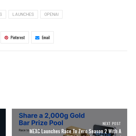
S
LAUNCHES
OPENAI
Pinterest
Email
NEXT POST
MEXC Launches Race To Zero Season 2 With A