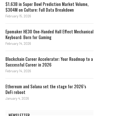
$1.63B in Super Bowl Prediction Market Volume,
$304M on Culture: Full Data Breakdown
February 15, 2026
Epomaker HE30 One-Handed Hall Effect Mechanical
Keyboard: Born for Gaming
February 14, 2026
Blockchain Career Accelerator: Your Roadmap to a
Successful Career in 2026
February 14, 2026
Ethereum and Solana set the stage for 2026’s
DeFi reboot
January 4, 2026
NEWSLETTER