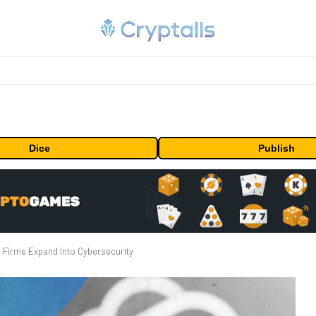
Dice
Publish
 Firms Expand Into Cybersecurity