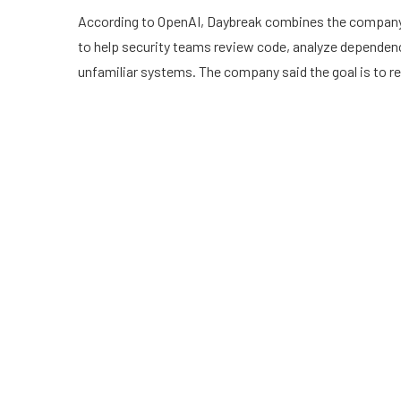
According to OpenAI, Daybreak combines the company’
to help security teams review code, analyze dependenc
unfamiliar systems. The company said the goal is to red