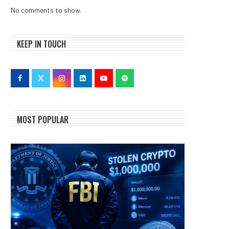
No comments to show.
KEEP IN TOUCH
MOST POPULAR