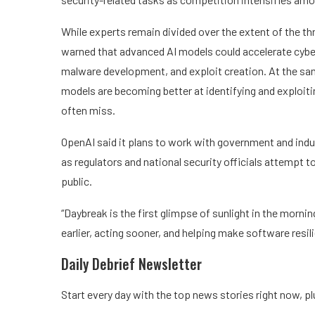
While experts remain divided over the extent of the t
warned that advanced AI models could accelerate cyber
malware development, and exploit creation. At the sam
models are becoming better at identifying and exploit
often miss.
OpenAI said it plans to work with government and indu
as regulators and national security officials attempt 
public.
“Daybreak is the first glimpse of sunlight in the morni
earlier, acting sooner, and helping make software resili
Daily Debrief
Newsletter
Start every day with the top news stories right now, pl