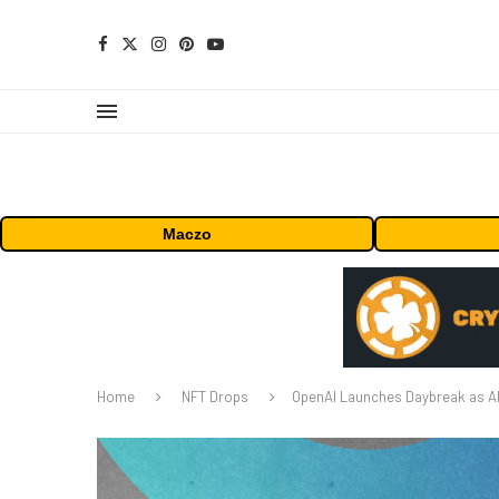
Maczo
Home
NFT Drops
OpenAI Launches Daybreak as AI