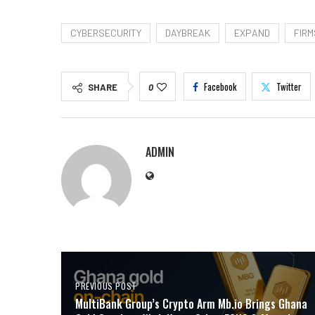
CYBERSECURITY
DAYBREAK
EXPAND
FIRM
Facebook
Twitter
SHARE
0
ADMIN
PREVIOUS POST
MultiBank Group’s Crypto Arm Mb.io Brings Ghana