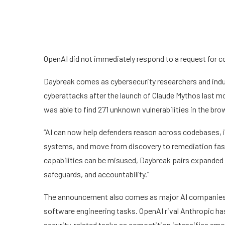
OpenAI did not immediately respond to a request for
Daybreak comes as cybersecurity researchers and indu
cyberattacks after the launch of Claude Mythos last mo
was able to find 271 unknown vulnerabilities in the bro
“AI can now help defenders reason across codebases, ide
systems, and move from discovery to remediation fast
capabilities can be misused, Daybreak pairs expanded d
safeguards, and accountability.”
The announcement also comes as major AI companies i
software engineering tasks. OpenAI rival Anthropic ha
security-related tasks as competition intensifies am