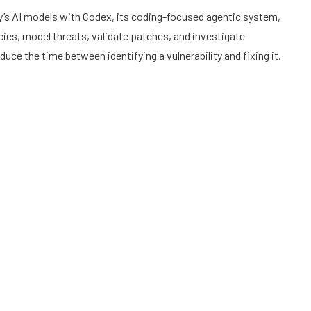
s AI models with Codex, its coding-focused agentic system,
ies, model threats, validate patches, and investigate
uce the time between identifying a vulnerability and fixing it.