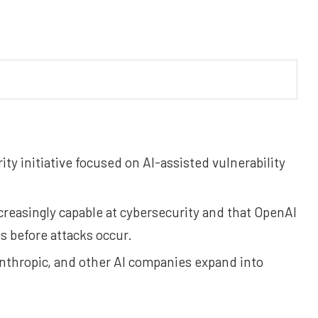
ty initiative focused on AI-assisted vulnerability
reasingly capable at cybersecurity and that OpenAI
 before attacks occur.
thropic, and other AI companies expand into