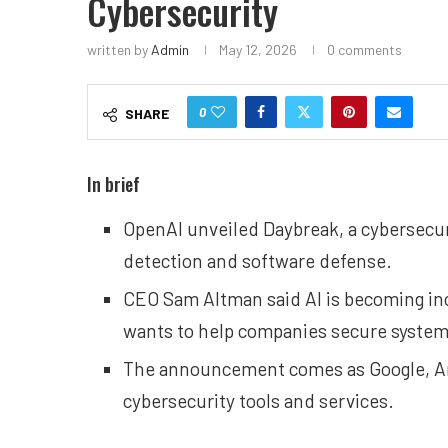
Cybersecurity
written by
Admin
May 12, 2026
0 comments
0
SHARE
In brief
OpenAI unveiled Daybreak, a cybersecuri
detection and software defense.
CEO Sam Altman said AI is becoming inc
wants to help companies secure systems
The announcement comes as Google, An
cybersecurity tools and services.