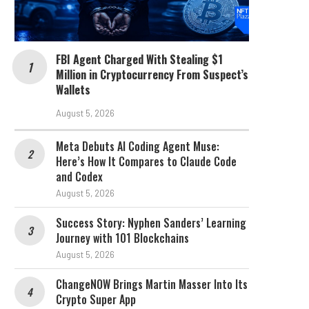
FBI Agent Charged With Stealing $1
Million in Cryptocurrency From Suspect’s
Wallets
August 5, 2026
Meta Debuts AI Coding Agent Muse:
Here’s How It Compares to Claude Code
and Codex
August 5, 2026
Success Story: Nyphen Sanders’ Learning
Journey with 101 Blockchains
August 5, 2026
ChangeNOW Brings Martin Masser Into Its
Crypto Super App