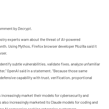
 comment by
Decrypt.
stry experts warn about the threat of AI-powered
nth. Using Mythos, Firefox browser developer Mozilla said it
wser.
ntify subtle vulnerabilities, validate fixes, analyze unfamiliar
er,” OpenAI said in a statement. “Because those same
efensive capability with trust, verification, proportional
ncreasingly market their models for cybersecurity and
s also increasingly marketed its Claude models for coding and
ong AI companies seeking enterprise customers.