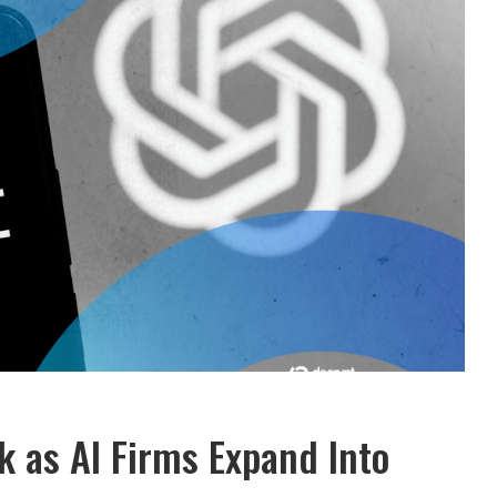
 as AI Firms Expand Into