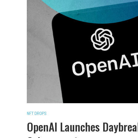
NFT DROPS
OpenAI Launches Daybreak