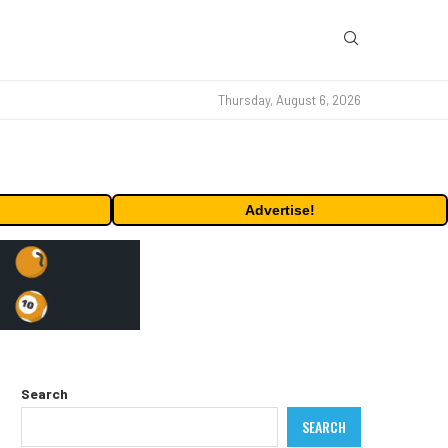
Thursday, August 6, 2026
Advertise!
Search
SEARCH