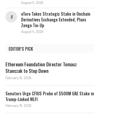
August 5, 2026
eToro Takes Strategic Stake in Onchain
Derivatives Exchange Extended, Plans
Zengo Tie-Up
August 5, 2026
EDITOR’S PICK
Ethereum Foundation Director Tomasz
Stanczak to Step Down
February 15, 2026
Senators Urge CFIUS Probe of $500M UAE Stake in
Trump-Linked WLFI
February 15, 2026