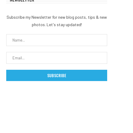
Subscribe my Newsletter for new blog posts, tips & new
photos. Let's stay updated!