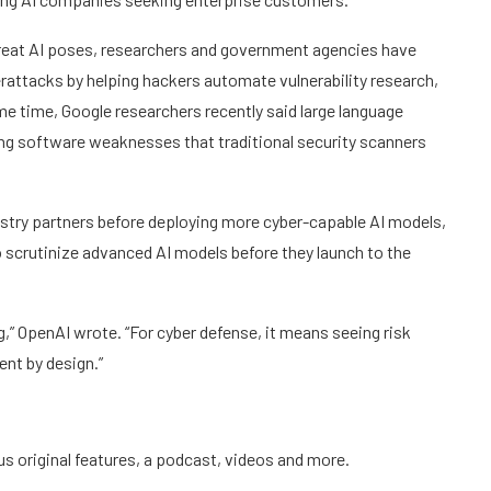
hreat AI poses, researchers and government agencies have
attacks by helping hackers automate vulnerability research,
e time, Google researchers recently said large language
ing software weaknesses that traditional security scanners
stry partners before deploying more cyber-capable AI models,
to scrutinize advanced AI models before they launch to the
ng,” OpenAI wrote. “For cyber defense, it means seeing risk
ent by design.”
us original features, a podcast, videos and more.