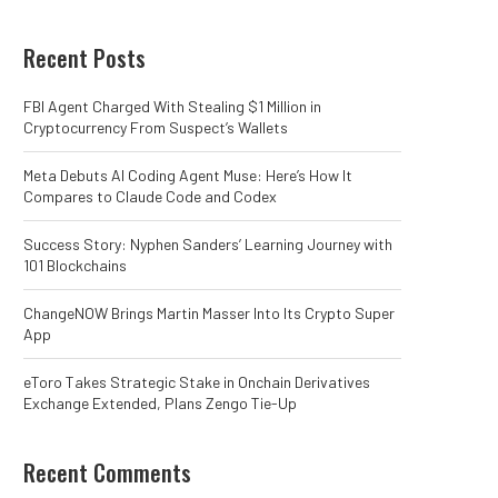
Recent Posts
FBI Agent Charged With Stealing $1 Million in
Cryptocurrency From Suspect’s Wallets
Meta Debuts AI Coding Agent Muse: Here’s How It
Compares to Claude Code and Codex
Success Story: Nyphen Sanders’ Learning Journey with
101 Blockchains
ChangeNOW Brings Martin Masser Into Its Crypto Super
App
eToro Takes Strategic Stake in Onchain Derivatives
Exchange Extended, Plans Zengo Tie-Up
Recent Comments