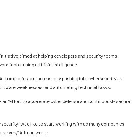
nitiative aimed at helping developers and security teams
are faster using artificial intelligence.
I companies are increasingly pushing into cybersecurity as
software weaknesses, and automating technical tasks.
 an “effort to accelerate cyber defense and continuously secure
ersecurity; we’d like to start working with as many companies
mselves,” Altman wrote.