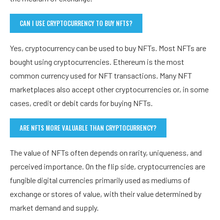
CAN I USE CRYPTOCURRENCY TO BUY NFTS?
Yes, cryptocurrency can be used to buy NFTs. Most NFTs are
bought using cryptocurrencies. Ethereum is the most
common currency used for NFT transactions. Many NFT
marketplaces also accept other cryptocurrencies or, in some
cases, credit or debit cards for buying NFTs.
ARE NFTS MORE VALUABLE THAN CRYPTOCURRENCY?
The value of NFTs often depends on rarity, uniqueness, and
perceived importance. On the flip side, cryptocurrencies are
fungible digital currencies primarily used as mediums of
exchange or stores of value, with their value determined by
market demand and supply.