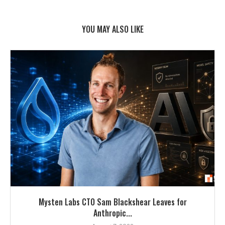
YOU MAY ALSO LIKE
Mysten Labs CTO Sam Blackshear Leaves for
Anthropic...