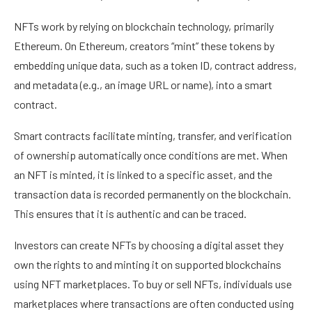
NFTs work by relying on blockchain technology, primarily
Ethereum. On Ethereum, creators “mint” these tokens by
embedding unique data, such as a token ID, contract address,
and metadata (e.g., an image URL or name), into a smart
contract.
Smart contracts facilitate minting, transfer, and verification
of ownership automatically once conditions are met. When
an NFT is minted, it is linked to a specific asset, and the
transaction data is recorded permanently on the blockchain.
This ensures that it is authentic and can be traced.
Investors can create NFTs by choosing a digital asset they
own the rights to and minting it on supported blockchains
using NFT marketplaces. To buy or sell NFTs, individuals use
marketplaces where transactions are often conducted using