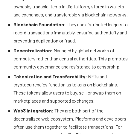
ownable, tradable items in digital form, stored in wallets
and exchanges, and transferable via blockchain networks.
Blockchain Foundation
: They use distributed ledgers to
record transactions immutably, ensuring authenticity and
preventing duplication or fraud.
Decentralization
: Managed by global networks of
computers rather than central authorities. This promotes
community governance and resistance to censorship.
Tokenization and Transferability
: NFTs and
cryptocurrencies function as tokens on blockchains.
These tokens allow users to buy, sell, or swap them on
marketplaces and supported exchanges.
Web3 Integration
: They are both part of the
decentralized web ecosystem. Platforms and developers
often use them together to facilitate transactions. For