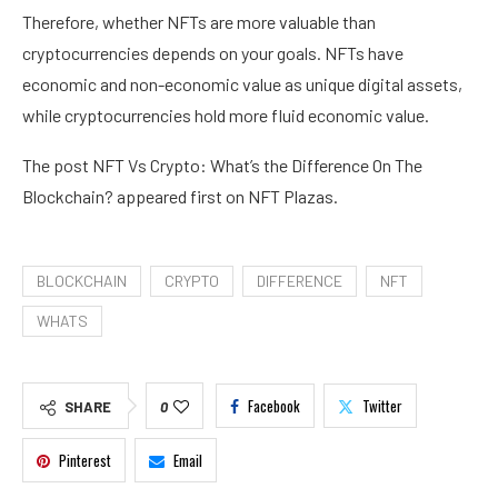
Therefore, whether NFTs are more valuable than
cryptocurrencies depends on your goals. NFTs have
economic and non-economic value as unique digital assets,
while cryptocurrencies hold more fluid economic value.
The post NFT Vs Crypto: What’s the Difference On The
Blockchain? appeared first on NFT Plazas.
BLOCKCHAIN
CRYPTO
DIFFERENCE
NFT
WHATS
Facebook
Twitter
SHARE
0
Pinterest
Email