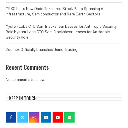
MEXC Lists New Ondo Tokenized Stock Pairs Spanning AI
Infrastructure, Semiconductor and Rare Earth Sectors
Mysten Labs CTO Sam Blackshear Leaves for Anthropic Security
Role Mysten Labs CTO Sam Blackshear Leaves for Anthropic
Security Role
Zoomex Officially Launches Demo Trading
Recent Comments
No comments to show.
KEEP IN TOUCH