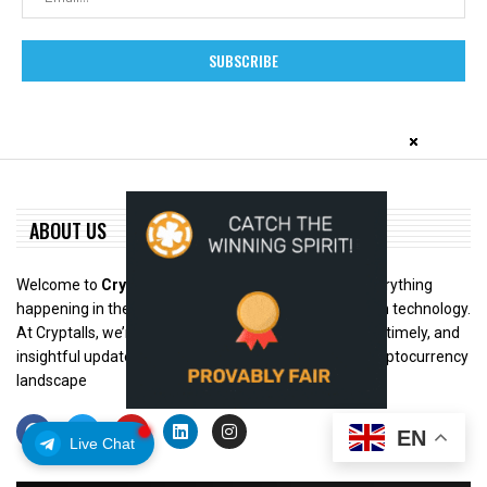
ABOUT US
Welcome to
Cryptalls.com
– your trusted hub for everything
happening in the world of digital assets and blockchain technology.
At Cryptalls, we’re dedicated to bringing you accurate, timely, and
insightful updates from across the rapidly evolving cryptocurrency
landscape
EN
Live Chat