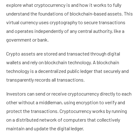
explore what cryptocurrency is and how it works to fully
understand the foundations of blockchain-based assets. This
virtual currency uses cryptography to secure transactions
and operates independently of any central authority, like a
government or bank.
Crypto assets are stored and transacted through digital
wallets and rely on blockchain technology. A blockchain
technology is a decentralized public ledger that securely and
transparently records all transactions.
Investors can send or receive cryptocurrency directly to each
other without a middleman, using encryption to verify and
protect the transactions. Cryptocurrency works by running
on a distributed network of computers that collectively
maintain and update the digital ledger.