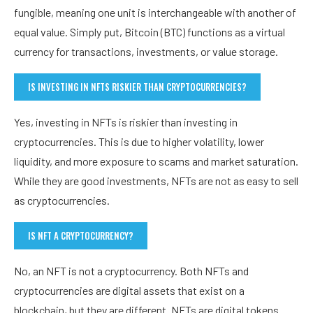
fungible, meaning one unit is interchangeable with another of
equal value. Simply put, Bitcoin (BTC) functions as a virtual
currency for transactions, investments, or value storage.
IS INVESTING IN NFTS RISKIER THAN CRYPTOCURRENCIES?
Yes, investing in NFTs is riskier than investing in
cryptocurrencies. This is due to higher volatility, lower
liquidity, and more exposure to scams and market saturation.
While they are good investments, NFTs are not as easy to sell
as cryptocurrencies.
IS NFT A CRYPTOCURRENCY?
No, an NFT is not a cryptocurrency. Both NFTs and
cryptocurrencies are digital assets that exist on a
blockchain, but they are different. NFTs are digital tokens