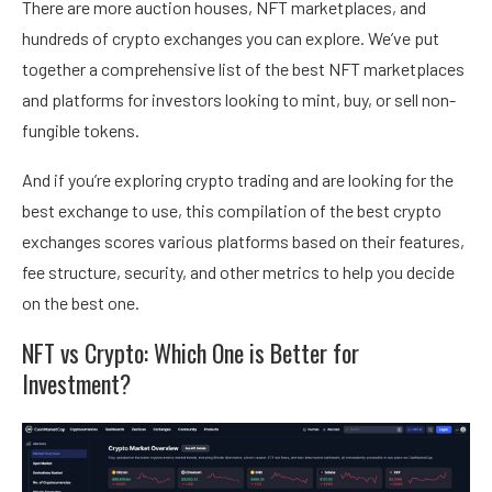
There are more auction houses, NFT marketplaces, and
hundreds of crypto exchanges you can explore. We’ve put
together a comprehensive list of the
best NFT marketplaces
and platforms
for investors looking to mint, buy, or sell non-
fungible tokens.
And if you’re exploring crypto trading and are looking for the
best exchange to use, this compilation of the
best crypto
exchanges
scores various platforms based on their features,
fee structure, security, and other metrics to help you decide
on the best one.
NFT vs Crypto: Which One is Better for
Investment?