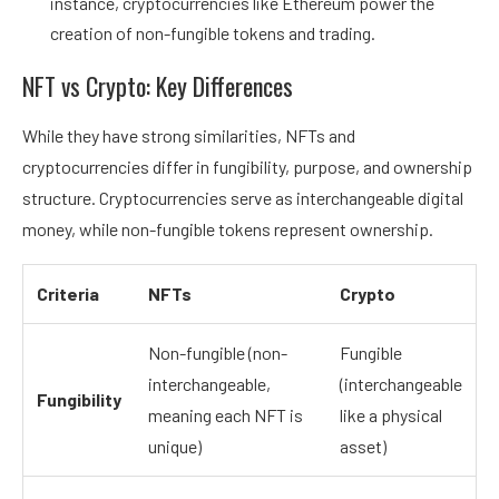
instance, cryptocurrencies like Ethereum power the
creation of non-fungible tokens and trading.
NFT vs Crypto: Key Differences
While they have strong similarities, NFTs and
cryptocurrencies differ in fungibility, purpose, and ownership
structure. Cryptocurrencies serve as interchangeable digital
money, while non-fungible tokens represent ownership.
Criteria
NFTs
Crypto
Non-fungible (non-
Fungible
interchangeable,
(interchangeable
Fungibility
meaning each NFT is
like a physical
unique)
asset)