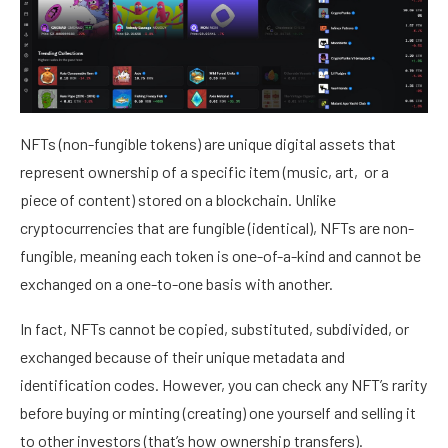
NFTs (non-fungible tokens) are unique digital assets that
represent ownership of a specific item (music, art, or a
piece of content) stored on a blockchain. Unlike
cryptocurrencies that are fungible (identical), NFTs are non-
fungible, meaning each token is one-of-a-kind and cannot be
exchanged on a one-to-one basis with another.
In fact, NFTs cannot be copied, substituted, subdivided, or
exchanged because of their unique metadata and
identification codes. However, you can
check any NFT’s rarity
before buying or minting (creating) one yourself and selling it
to other investors (that’s how ownership transfers).