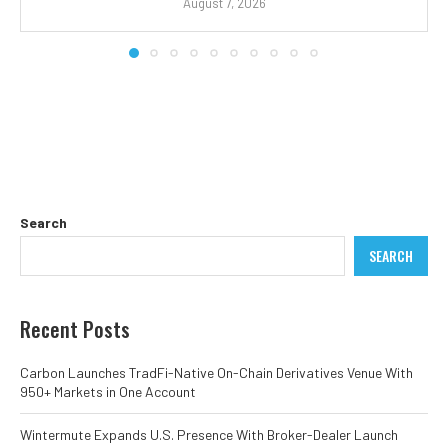
August 7, 2026
Search
SEARCH
Recent Posts
Carbon Launches TradFi-Native On-Chain Derivatives Venue With
950+ Markets in One Account
Wintermute Expands U.S. Presence With Broker-Dealer Launch