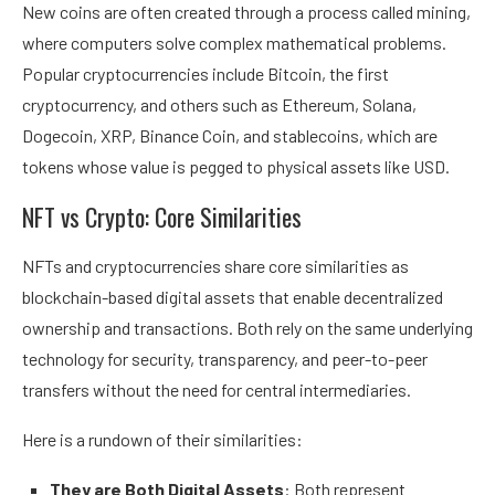
New coins are often created through a process called mining,
where computers solve complex mathematical problems.
Popular cryptocurrencies include Bitcoin, the first
cryptocurrency, and others such as Ethereum, Solana,
Dogecoin, XRP, Binance Coin, and stablecoins, which are
tokens whose value is pegged to physical assets like USD.
NFT vs Crypto: Core Similarities
NFTs and cryptocurrencies share core similarities as
blockchain-based digital assets that enable decentralized
ownership and transactions. Both rely on the same underlying
technology for security, transparency, and peer-to-peer
transfers without the need for central intermediaries.
Here is a rundown of their similarities:
They are Both Digital Assets
: Both represent