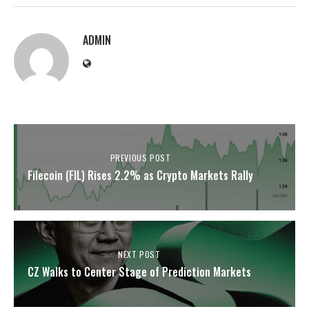
ADMIN
PREVIOUS POST
Filecoin (FIL) Rises 2.2% as Crypto Markets Rally
NEXT POST
CZ Walks to Center Stage of Prediction Markets