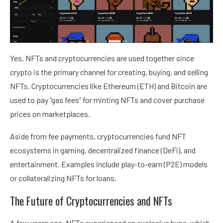
Yes, NFTs and cryptocurrencies are used together since
crypto is the primary channel for creating, buying, and selling
NFTs. Cryptocurrencies like Ethereum (ETH) and Bitcoin are
used to pay “gas fees” for minting NFTs and cover purchase
prices on marketplaces.
Aside from fee payments, cryptocurrencies fund NFT
ecosystems in gaming, decentralized finance (DeFi), and
entertainment. Examples include play-to-earn (P2E) models
or collateralizing NFTs for loans.
The Future of Cryptocurrencies and NFTs
A few years ago, NFTs experienced an explosive hype, which