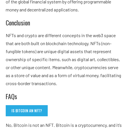
of the global financial system by offering programmable
money and decentralized applications.
Conclusion
NFTs and crypto are different concepts in the web3 space
that are both built on blockchain technology. NFTs (non-
fungible tokens) are unique digital assets that represent
ownership of specific items, such as digital art, collectibles,
or other unique content. Meanwhile, cryptocurrencies serve
as a store of value and as a form of virtual money, facilitating
cross-border transactions.
FAQs
IS BITCOIN AN NFT?
No, Bitcoin is not an NFT. Bitcoin is a cryptocurrency, and it’s