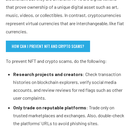
that prove ownership of a unique digital asset such as art,
music, videos, or collectibles. In contrast, cryptocurrencies
represent virtual currencies that are interchangeable, like fiat
currencies.
HOW CAN I PREVENT NFT AND CRYPTO SCAMS?
To prevent NFT and crypto scams, do the following:
Research projects and creators
: Check transaction
histories on blockchain explorers, verify social media
accounts, and review reviews for red flags such as other
user complaints.
Only trade on reputable platforms
: Trade only on
trusted marketplaces and exchanges. Also, double-check
the platforms’ URLs to avoid phishing sites.