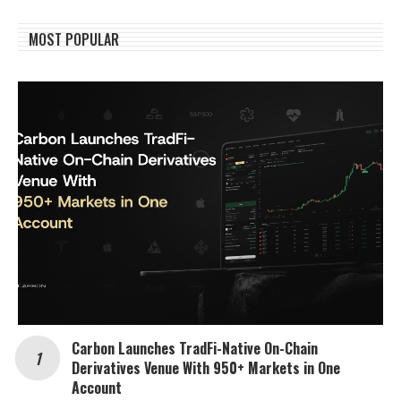
MOST POPULAR
Carbon Launches TradFi-Native On-Chain
Derivatives Venue With 950+ Markets in One
Account