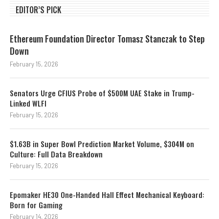
EDITOR’S PICK
Ethereum Foundation Director Tomasz Stanczak to Step
Down
February 15, 2026
Senators Urge CFIUS Probe of $500M UAE Stake in Trump-
Linked WLFI
February 15, 2026
$1.63B in Super Bowl Prediction Market Volume, $304M on
Culture: Full Data Breakdown
February 15, 2026
Epomaker HE30 One-Handed Hall Effect Mechanical Keyboard:
Born for Gaming
February 14, 2026