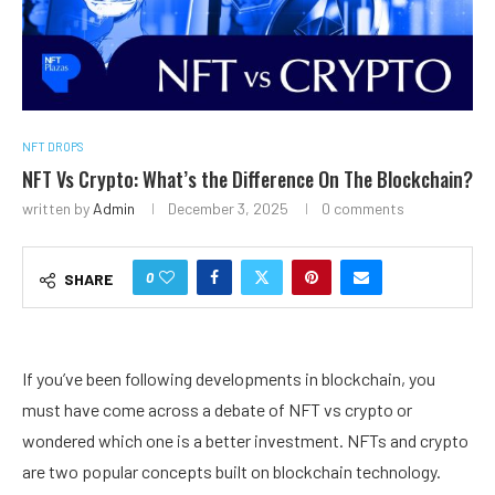
NFT DROPS
NFT Vs Crypto: What’s the Difference On The Blockchain?
written by
Admin
December 3, 2025
0 comments
0
SHARE
If you’ve been following developments in blockchain, you
must have come across a debate of NFT vs crypto or
wondered which one is a better investment. NFTs and crypto
are two popular concepts built on blockchain technology.