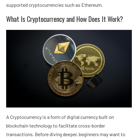
supported cryptocurrencies such as Ethereum.
What Is Cryptocurrency and How Does It Work?
A Cryptocurrency is a form of digital currency built on
blockchain technology to facilitate cross-border
transactions. Before diving deeper, beginners may want to