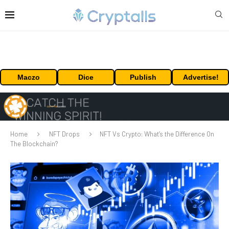
Maczo
Dice
Publish
Advertise!
Home
NFT Drops
NFT Vs Crypto: What’s the Difference On
The Blockchain?