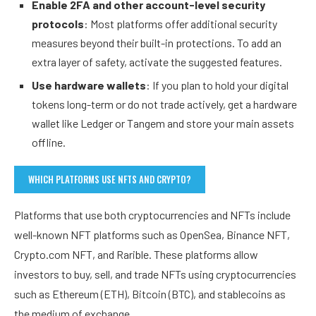
Enable 2FA and other account-level security
protocols
: Most platforms offer additional security
measures beyond their built-in protections. To add an
extra layer of safety, activate the suggested features.
Use hardware wallets
: If you plan to hold your digital
tokens long-term or do not trade actively, get a hardware
wallet like Ledger or Tangem and store your main assets
offline.
WHICH PLATFORMS USE NFTS AND CRYPTO?
Platforms that use both cryptocurrencies and NFTs include
well-known NFT platforms such as OpenSea, Binance NFT,
Crypto.com NFT, and Rarible. These platforms allow
investors to buy, sell, and trade NFTs using cryptocurrencies
such as Ethereum (ETH), Bitcoin (BTC), and stablecoins as
the medium of exchange.