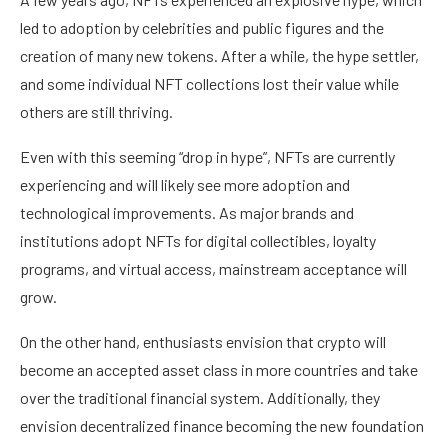
led to adoption by celebrities and public figures and the
creation of many new tokens. After a while, the hype settler,
and some individual NFT collections lost their value while
others are still thriving.
Even with this seeming “drop in hype”, NFTs are currently
experiencing and will likely see more adoption and
technological improvements. As major brands and
institutions adopt NFTs for digital collectibles, loyalty
programs, and virtual access, mainstream acceptance will
grow.
On the other hand, enthusiasts envision that crypto will
become an accepted asset class in more countries and take
over the traditional financial system. Additionally, they
envision decentralized finance becoming the new foundation