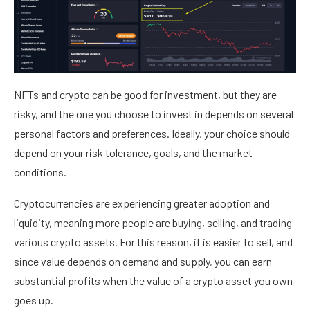
NFTs and crypto can be good for investment, but they are
risky, and the one you choose to invest in depends on several
personal factors and preferences. Ideally, your choice should
depend on your risk tolerance, goals, and the market
conditions.
Cryptocurrencies are experiencing greater adoption and
liquidity, meaning more people are buying, selling, and trading
various crypto assets. For this reason, it is easier to sell, and
since value depends on demand and supply, you can earn
substantial profits when the value of a crypto asset you own
goes up.