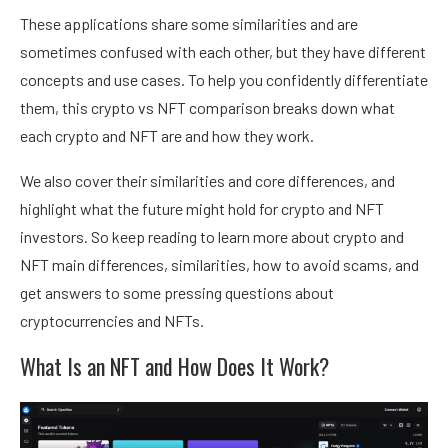
These applications share some similarities and are
sometimes confused with each other, but they have different
concepts and use cases. To help you confidently differentiate
them, this crypto vs NFT comparison breaks down what
each crypto and NFT are and how they work.
We also cover their similarities and core differences, and
highlight what the future might hold for crypto and NFT
investors. So keep reading to learn more about crypto and
NFT main differences, similarities, how to avoid scams, and
get answers to some pressing questions about
cryptocurrencies and NFTs.
What Is an NFT and How Does It Work?