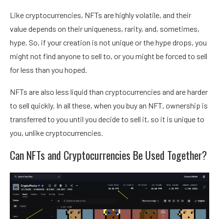
Like cryptocurrencies, NFTs are highly volatile, and their
value depends on their uniqueness, rarity, and, sometimes,
hype. So, if your creation is not unique or the hype drops, you
might not find anyone to sell to, or you might be forced to sell
for less than you hoped.
NFTs are also less liquid than cryptocurrencies and are harder
to sell quickly. In all these, when you
buy an NFT
, ownership is
transferred to you until you decide to sell it, so it is unique to
you, unlike cryptocurrencies.
Can NFTs and Cryptocurrencies Be Used Together?