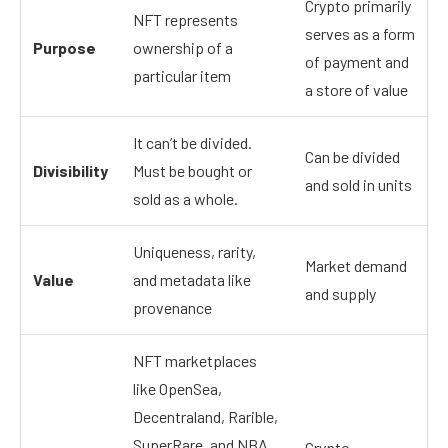
Crypto primarily
NFT represents
serves as a form
Purpose
ownership of a
of payment and
particular item
a store of value
It can’t be divided.
Can be divided
Divisibility
Must be bought or
and sold in units
sold as a whole.
Uniqueness, rarity,
Market demand
Value
and metadata like
and supply
provenance
NFT marketplaces
like OpenSea,
Decentraland, Rarible,
SuperRare, and NBA
Crypto