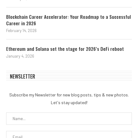
Blockchain Career Accelerator: Your Roadmap to a Successful
Career in 2026
February 14, 2026
Ethereum and Solana set the stage for 2026’s DeFi reboot
January 4, 2026
NEWSLETTER
Subscribe my Newsletter for new blog posts, tips & new photos.
Let's stay updated!