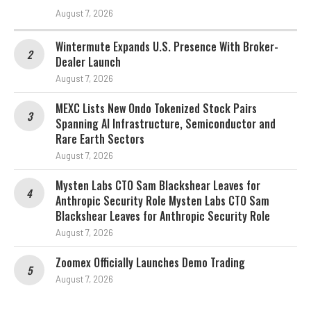
August 7, 2026
Wintermute Expands U.S. Presence With Broker-
Dealer Launch
August 7, 2026
MEXC Lists New Ondo Tokenized Stock Pairs
Spanning AI Infrastructure, Semiconductor and
Rare Earth Sectors
August 7, 2026
Mysten Labs CTO Sam Blackshear Leaves for
Anthropic Security Role Mysten Labs CTO Sam
Blackshear Leaves for Anthropic Security Role
August 7, 2026
Zoomex Officially Launches Demo Trading
August 7, 2026