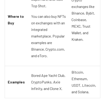
Top Shot.
exchanges like
Binance, Bybit,
Where to
You can also buy NFTs
Coinbase,
Buy
on exchanges with an
MEXC, Trust
integrated
Wallet, and
marketplace. Popular
Kraken.
examples are
Binance, Crypto.com,
and eToro.
Bitcoin,
Bored Ape Yacht Club,
Ethereum,
Examples
CryptoPunks, Axie
USDT, Litecoin,
Infinity, and Clone X.
and Solana.