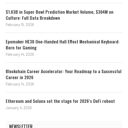
$1.63B in Super Bowl Prediction Market Volume, $304M on
Culture: Full Data Breakdown
February 15, 2026
Epomaker HE30 One-Handed Hall Effect Mechanical Keyboard:
Born for Gaming
February 14, 2026
Blockchain Career Accelerator: Your Roadmap to a Successful
Career in 2026
February 14, 2026
Ethereum and Solana set the stage for 2026’s DeFi reboot
January 4, 2026
NEWSLETTER