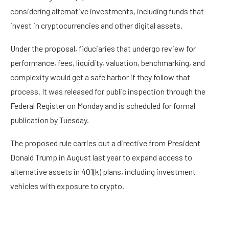
considering alternative investments, including funds that
invest in cryptocurrencies and other digital assets.
Under the
proposal
, fiduciaries that undergo review for
performance, fees, liquidity, valuation, benchmarking, and
complexity would get a safe harbor if they follow that
process. It was released for public inspection through the
Federal Register on Monday and is scheduled for formal
publication by Tuesday.
The proposed rule carries out a
directive
from President
Donald Trump in August last year to
expand access
to
alternative assets in 401(k) plans, including investment
vehicles with exposure to crypto.