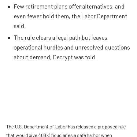
Few retirement plans offer alternatives, and
even fewer hold them, the Labor Department
said.
The rule clears a legal path but leaves
operational hurdles and unresolved questions
about demand, Decrypt was told.
The U.S. Department of Labor has released a proposed rule
that would give 401(k) fiduciaries a safe harbor when