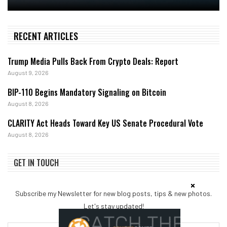
RECENT ARTICLES
Trump Media Pulls Back From Crypto Deals: Report
August 9, 2026
BIP-110 Begins Mandatory Signaling on Bitcoin
August 8, 2026
CLARITY Act Heads Toward Key US Senate Procedural Vote
August 8, 2026
GET IN TOUCH
Subscribe my Newsletter for new blog posts, tips & new photos.
Let's stay updated!