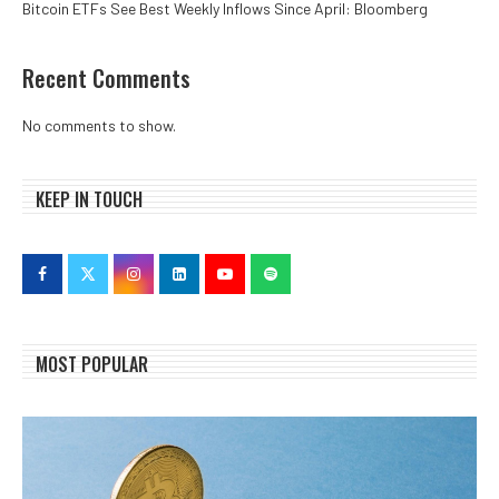
Bitcoin ETFs See Best Weekly Inflows Since April: Bloomberg
Recent Comments
No comments to show.
KEEP IN TOUCH
MOST POPULAR