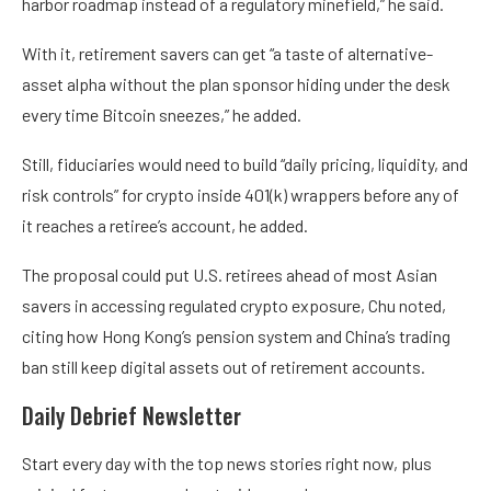
harbor roadmap instead of a regulatory minefield,” he said.
With it, retirement savers can get “a taste of alternative-
asset alpha without the plan sponsor hiding under the desk
every time Bitcoin sneezes,” he added.
Still, fiduciaries would need to build “daily pricing, liquidity, and
risk controls” for crypto inside 401(k) wrappers before any of
it reaches a retiree’s account, he added.
The proposal could put U.S. retirees ahead of most Asian
savers in accessing regulated crypto exposure, Chu noted,
citing how Hong Kong’s pension system and China’s trading
ban still keep digital assets out of retirement accounts.
Daily Debrief
Newsletter
Start every day with the top news stories right now, plus