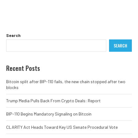
Search
SEARCH
Recent Posts
Bitcoin split after BIP-110 fails, the new chain stopped after two
blocks
Trump Media Pulls Back From Crypto Deals: Report
BIP-110 Begins Mandatory Signaling on Bitcoin
CLARITY Act Heads Toward Key US Senate Procedural Vote