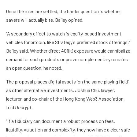
Once the rules are settled, the harder question is whether
savers will actually bite, Bailey opined.
“A secondary effect to watch is equity-based investment
vehicles for bitcoin, like Strategy’s preferred stock offerings,”
Bailey said. Whether direct 401(k) exposure would cannibalize
demand
for such products or prove complementary remains
an open question, he noted.
The proposal places digital assets “on the same playing field”
as other alternative investments, Joshua Chu, lawyer,
lecturer, and co-chair of the Hong Kong Web3 Association,
told
Decrypt
.
“If a fiduciary can document a robust process on fees,
liquidity, valuation and complexity, they now have a clear safe