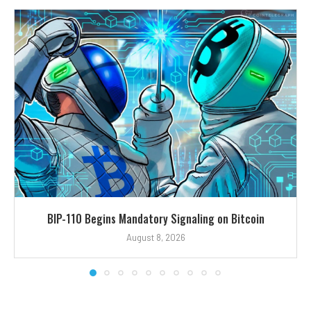
BIP-110 Begins Mandatory Signaling on Bitcoin
August 8, 2026