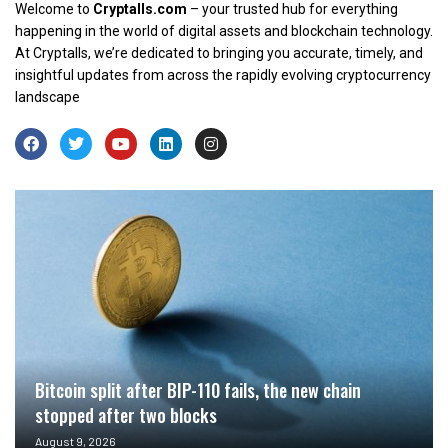
Welcome to
Cryptalls.com
– your trusted hub for everything
happening in the world of digital assets and blockchain technology.
At Cryptalls, we’re dedicated to bringing you accurate, timely, and
insightful updates from across the rapidly evolving cryptocurrency
landscape
Bitcoin split after BIP-110 fails, the new chain
stopped after two blocks
August 9, 2026