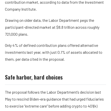
contribution market, according to
data
from the Investment
Company Institute.
Drawing on older
data
, the Labor Department pegs the
participant-directed market at $8.8 trillion across roughly
721,000 plans.
Only 4% of defined contribution plans offered alternative
investments last year, with just 0.1% of assets allocated to
them, per data cited in the proposal.
Safe harbor, hard choices
The proposal follows the Labor Department’s decision last
May to
rescind
Biden-era guidance that had urged fiduciaries
to exercise “extreme care” before adding crypto to 401(k)