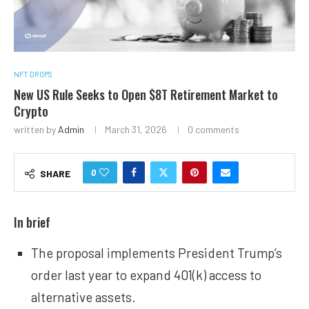
NFT DROPS
New US Rule Seeks to Open $8T Retirement Market to
Crypto
written by
Admin
March 31, 2026
0 comments
0
SHARE
In brief
The proposal implements President Trump’s
order last year to expand 401(k) access to
alternative assets.