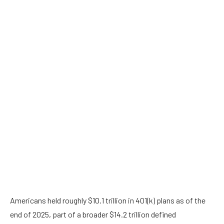
Americans held roughly $10.1 trillion in 401(k) plans as of the
end of 2025, part of a broader $14.2 trillion defined