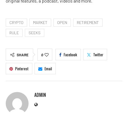
original features, a podcast, videos and more.
CRYPTO
MARKET
OPEN
RETIREMENT
RULE
SEEKS
Facebook
Twitter
SHARE
0
Pinterest
Email
ADMIN