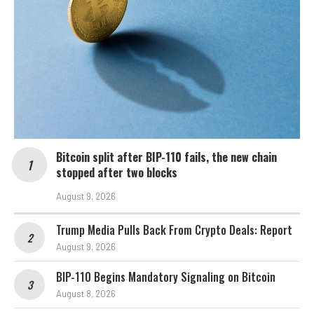
Bitcoin split after BIP-110 fails, the new chain
stopped after two blocks
August 9, 2026
Trump Media Pulls Back From Crypto Deals: Report
August 9, 2026
BIP-110 Begins Mandatory Signaling on Bitcoin
August 8, 2026