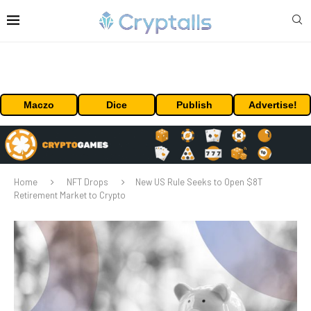
Maczo
Dice
Publish
Advertise!
Home
NFT Drops
New US Rule Seeks to Open $8T
Retirement Market to Crypto