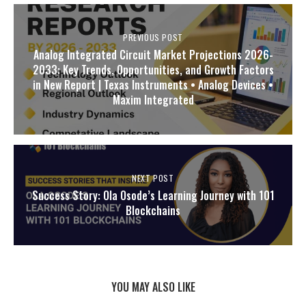
PREVIOUS POST
Analog Integrated Circuit Market Projections 2026-
2033: Key Trends, Opportunities, and Growth Factors
in New Report | Texas Instruments • Analog Devices •
Maxim Integrated
NEXT POST
Success Story: Ola Osode’s Learning Journey with 101
Blockchains
YOU MAY ALSO LIKE