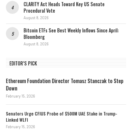
CLARITY Act Heads Toward Key US Senate
Procedural Vote
August 8, 2026
Bitcoin ETFs See Best Weekly Inflows Since April:
Bloomberg
August 8, 2026
EDITOR’S PICK
Ethereum Foundation Director Tomasz Stanczak to Step
Down
February 15, 2026
Senators Urge CFIUS Probe of $500M UAE Stake in Trump-
Linked WLFI
February 15, 2026