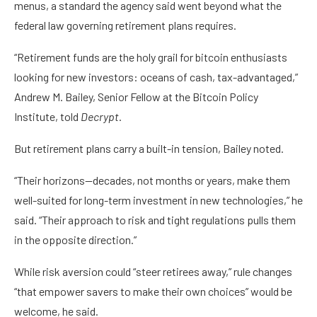
menus, a standard the agency said went beyond what the
federal law governing retirement plans requires.
“Retirement funds are the holy grail for bitcoin enthusiasts
looking for new investors: oceans of cash, tax-advantaged,”
Andrew M. Bailey, Senior Fellow at the Bitcoin Policy
Institute, told
Decrypt
.
But retirement plans carry a built-in tension, Bailey noted.
“Their horizons—decades, not months or years, make them
well-suited for long-term investment in new technologies,” he
said. “Their approach to risk and tight regulations pulls them
in the opposite direction.”
While risk aversion could “steer retirees away,” rule changes
“that empower savers to make their own choices” would be
welcome, he said.