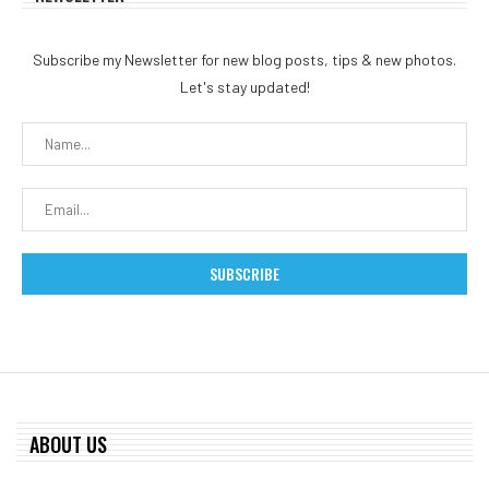
Subscribe my Newsletter for new blog posts, tips & new photos.
Let's stay updated!
ABOUT US