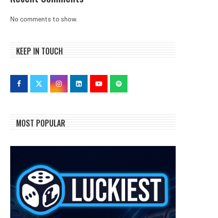
No comments to show.
KEEP IN TOUCH
MOST POPULAR