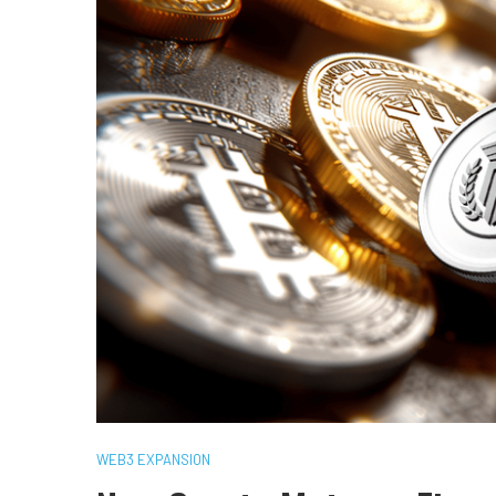
WEB3 EXPANSION