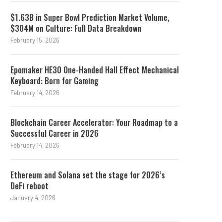
$1.63B in Super Bowl Prediction Market Volume,
$304M on Culture: Full Data Breakdown
February 15, 2026
Epomaker HE30 One-Handed Hall Effect Mechanical
Keyboard: Born for Gaming
February 14, 2026
Blockchain Career Accelerator: Your Roadmap to a
Successful Career in 2026
February 14, 2026
Ethereum and Solana set the stage for 2026’s
DeFi reboot
January 4, 2026