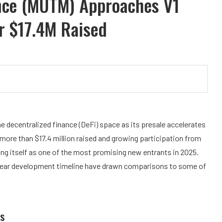
nce (MUTM) Approaches V1
r $17.4M Raised
the decentralized finance (DeFi) space as its presale accelerates
 more than $17.4 million raised and growing participation from
oning itself as one of the most promising new entrants in 2025.
d clear development timeline have drawn comparisons to some of
s