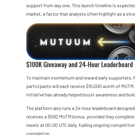
support from day one. This launch timeline is expected
market, a factor that analysts often highlight as a stro
$100K Giveaway and 24-Hour Leaderboard
To maintain momentum and reward early supporters, 
participants will each receive $10,000 worth of MUTM
initiative has already helped boost awareness and buil
The platform also runs a 24-hour leaderboard designed 
receives a $500 MUTM bonus, provided they complete at
resets at 00:00 UTC daily, fueling ongoing competitio
completion.