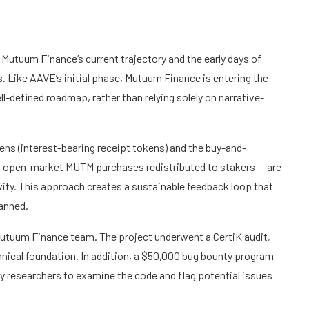
Mutuum Finance’s current trajectory and the early days of
. Like AAVE’s initial phase, Mutuum Finance is entering the
ell-defined roadmap, rather than relying solely on narrative-
ens (interest-bearing receipt tokens) and the buy-and-
o open-market MUTM purchases redistributed to stakers — are
vity. This approach creates a sustainable feedback loop that
lanned.
e Mutuum Finance team. The project underwent a CertiK audit,
hnical foundation. In addition, a $50,000 bug bounty program
 researchers to examine the code and flag potential issues