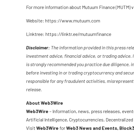
For more information about Mutuum Finance (MUTM) vis
Website:
https://www.mutuum.com
Linktree:
https://linktr.ee/mutuumfinance
Disclaimer:
The information provided in this press relea
investment advice, financial advice, or trading advice. In
is strongly recommended you practice due diligence, inc
before investing in or trading cryptocurrency and secur
responsible for any fraudulent activities, misrepresenta
release.
About Web3Wire
Web3Wire
– Information, news, press releases, event
Artificial Intelligence, Cryptocurrencies, Decentraliz
Visit
Web3Wire
for
Web3 News and Events,
Block