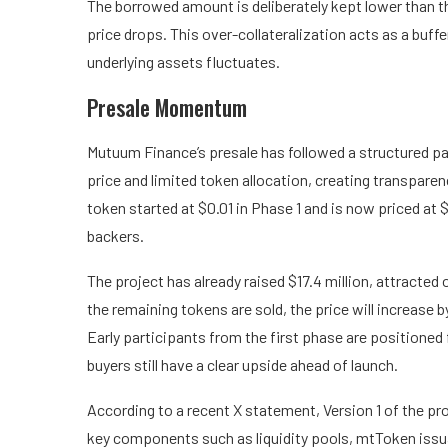
The borrowed amount is deliberately kept lower than th
price drops. This over-collateralization acts as a buffe
underlying assets fluctuates.
Presale Momentum
Mutuum Finance’s presale has followed a structured pat
price and limited token allocation, creating transpare
token started at $0.01 in Phase 1 and is now priced at 
backers.
The project has already raised $17.4 million, attracted
the remaining tokens are sold, the price will increase b
Early participants from the first phase are positioned 
buyers still have a clear upside ahead of launch.
According to a
recent X statement
, Version 1 of the p
key components such as liquidity pools, mtToken issu