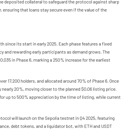
e deposited collateral to safeguard the protocol against sharp
r, ensuring that loans stay secure even if the value of the
h since its start in early 2025. Each phase features a fixed
ncy and rewarding early participants as demand grows. The
$0.035 in Phase 6, marking a 250% increase for the earliest
 over 17,200 holders, and allocated around 70% of Phase 6. Once
y nearly 20%, moving closer to the planned $0.06 listing price.
for up to 500% appreciation by the time of listing, while current
rotocol will launch on the Sepolia testnet in Q4 2025, featuring
ance, debt tokens, and a liquidator bot, with ETH and USDT