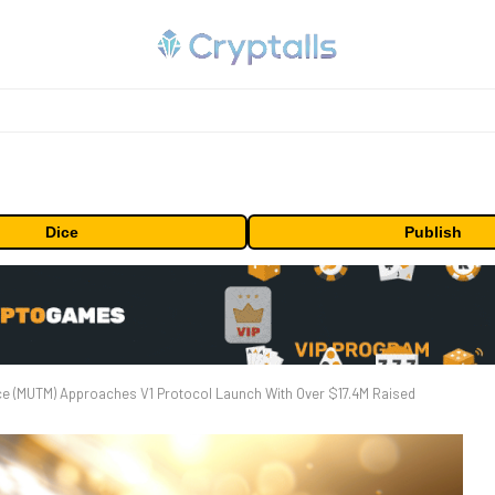
Dice
Publish
e (MUTM) Approaches V1 Protocol Launch With Over $17.4M Raised