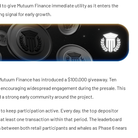
 to give Mutuum Finance immediate utility as it enters the
ng signal for early growth.
Mutuum Finance has introduced a $100,000 giveaway. Ten
, encouraging widespread engagement during the presale. This
d a strong early community around the project.
to keep participation active. Every day, the top depositor
 least one transaction within that period. The leaderboard
n between both retail participants and whales as Phase 6 nears