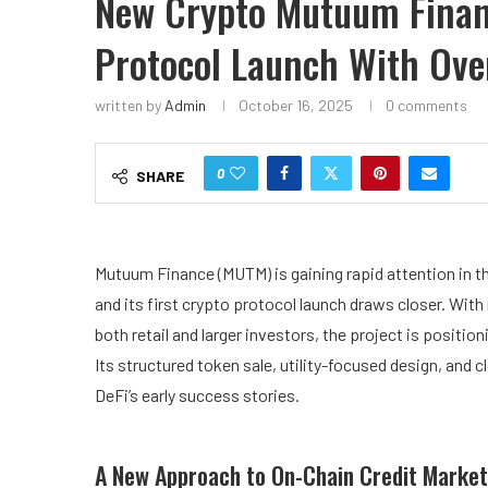
New Crypto Mutuum Fina
Protocol Launch With Ove
written by
Admin
October 16, 2025
0 comments
0
SHARE
Mutuum Finance (MUTM)
is gaining rapid attention in 
and its first crypto protocol launch draws closer. With
both retail and larger investors, the project is positi
Its structured token sale, utility-focused design, an
DeFi’s early success stories.
A New Approach to On-Chain Credit Market