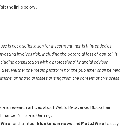
it the links below:
se is not a solicitation for investment, nor is it intended as
vesting involves risk, including the potential loss of capital. It
luding consultation with a professional financial advisor,
ities. Neither the media platform nor the publisher shall be held
tions, or financial losses arising from the content of this press
s and research articles about Web3, Metaverse, Blockchain,
ed Finance, NFTs and Gaming.
3Wire
for the latest
Blockchain news
and
Meta3Wire
to stay