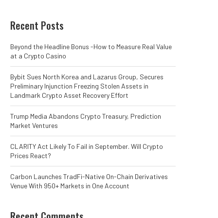
Recent Posts
Beyond the Headline Bonus -How to Measure Real Value
at a Crypto Casino
Bybit Sues North Korea and Lazarus Group, Secures
Preliminary Injunction Freezing Stolen Assets in
Landmark Crypto Asset Recovery Effort
Trump Media Abandons Crypto Treasury, Prediction
Market Ventures
CLARITY Act Likely To Fail in September. Will Crypto
Prices React?
Carbon Launches TradFi-Native On-Chain Derivatives
Venue With 950+ Markets in One Account
Recent Comments