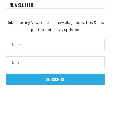
NEWSLETTER
Subscribe my Newsletter for new blog posts, tips & new
photos. Let's stay updated!