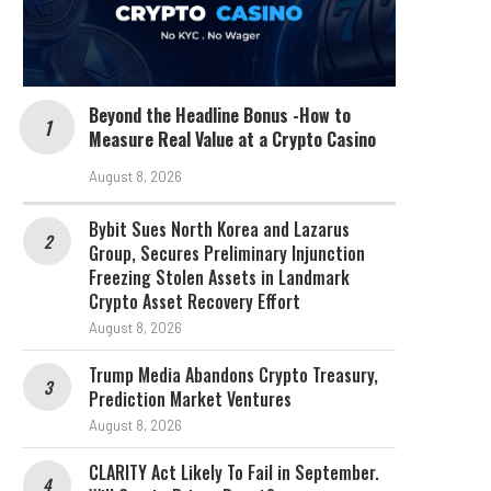
Beyond the Headline Bonus -How to
Measure Real Value at a Crypto Casino
August 8, 2026
Bybit Sues North Korea and Lazarus
Group, Secures Preliminary Injunction
Freezing Stolen Assets in Landmark
Crypto Asset Recovery Effort
August 8, 2026
Trump Media Abandons Crypto Treasury,
Prediction Market Ventures
August 8, 2026
CLARITY Act Likely To Fail in September.