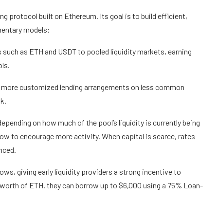
 protocol built on Ethereum. Its goal is to build efficient,
mentary models:
s such as ETH and USDT to pooled liquidity markets, earning
ols.
for more customized lending arrangements on less common
sk.
epending on how much of the pool’s liquidity is currently being
 low to encourage more activity. When capital is scarce, rates
nced.
s, giving early liquidity providers a strong incentive to
 worth of ETH, they can borrow up to $6,000 using a 75% Loan-