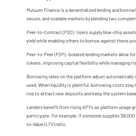
Mutuum Finance is a decentralized lending and borrowing
secure, and scalable markets by blending two comple
Peer-to-Contract (P2C)
: Users supply blue-chip asset
yield while enabling others to borrow against these po
Peer-to-Peer (P2P)
: Isolated lending markets allow 
tokens, improving capital flexibility while managing ri
Borrowing rates on the platform adjust automatically d
used. When liquidity is plentiful, borrowing costs stay
rise to attract new deposits and keep the system bala
Lenders benefit from rising APYs as platform usage grow
participate. For example, if someone supplies $8,000
to-Value (LTV) ratio.