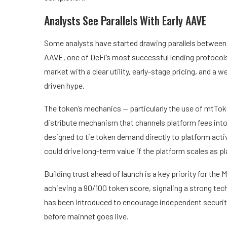
Analysts See Parallels With Early AAVE
Some analysts have started drawing parallels between 
AAVE, one of DeFi’s most successful lending protocols
market with a clear utility, early-stage pricing, and a w
driven hype.
The token’s mechanics — particularly the use of mtTok
distribute mechanism that channels platform fees int
designed to tie token demand directly to platform acti
could drive long-term value if the platform scales as p
Building trust ahead of launch is a key priority for th
achieving a 90/100 token score, signaling a strong tec
has been introduced to encourage independent security
before mainnet goes live.