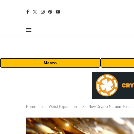
Maczo
Home
Web3 Expansion
New Crypto Mutuum Financ