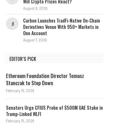
Will Crypto Prices React?
August 8, 2026
Carbon Launches TradFi-Native On-Chain
Derivatives Venue With 950+ Markets in
One Account
August 7, 2026
EDITOR’S PICK
Ethereum Foundation Director Tomasz
Stanczak to Step Down
February 15, 2026
Senators Urge CFIUS Probe of $500M UAE Stake in
Trump-Linked WLFI
February 15, 2026