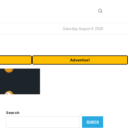
Saturday, August 8, 2026
Advertise!
Search
SEARCH