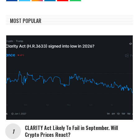
MOST POPULAR
CLARITY Act Likely To Fail in September. Will
Crypto Prices React?