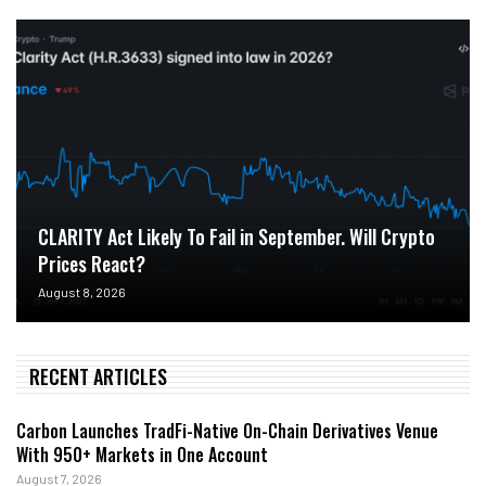
CLARITY Act Likely To Fail in September. Will Crypto
Prices React?
August 8, 2026
RECENT ARTICLES
Carbon Launches TradFi-Native On-Chain Derivatives Venue
With 950+ Markets in One Account
August 7, 2026