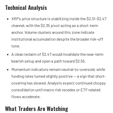
Technical Analysis
XRP’s price structure is stabilizing inside the $2.31–$2.47
channel, with the $2.35 pivot acting as a short-term
anchor. Volume clusters around this zone indicate
institutional accumulation despite the broader risk-off
tone.
A clean reclaim of $2.47 would invalidate the near-term
bearish setup and open a path toward $2.55.
Momentum indicators remain neutral-to-oversold, while
funding rates turned slightly positive — a sign that short-
covering has slowed. Analysts expect continued choppy
consolidation until macro risk recedes or ETF-related
flows accelerate.
What Traders Are Watching