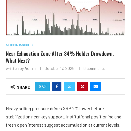
ALTCOIN INSIGHTS
Near Exhaustion Zone After 34% Holder Drawdown.
What Next?
written by
Admin
October 17, 2025
0 comments
0
SHARE
Heavy selling pressure drives XRP 2% lower before
stabilization near key support. Institutional positioning and
fresh open interest suggest accumulation at current levels.