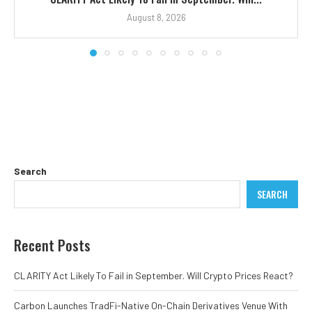
August 8, 2026
Search
SEARCH
Recent Posts
CLARITY Act Likely To Fail in September. Will Crypto Prices React?
Carbon Launches TradFi-Native On-Chain Derivatives Venue With