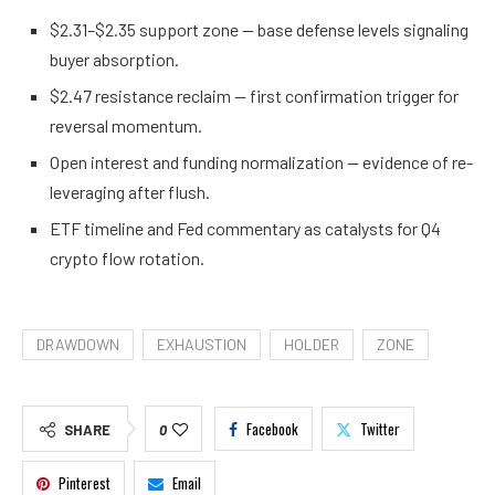
$2.31–$2.35 support zone — base defense levels signaling
buyer absorption.
$2.47 resistance reclaim — first confirmation trigger for
reversal momentum.
Open interest and funding normalization — evidence of re-
leveraging after flush.
ETF timeline and Fed commentary as catalysts for Q4
crypto flow rotation.
DRAWDOWN
EXHAUSTION
HOLDER
ZONE
Facebook
Twitter
SHARE
0
Pinterest
Email