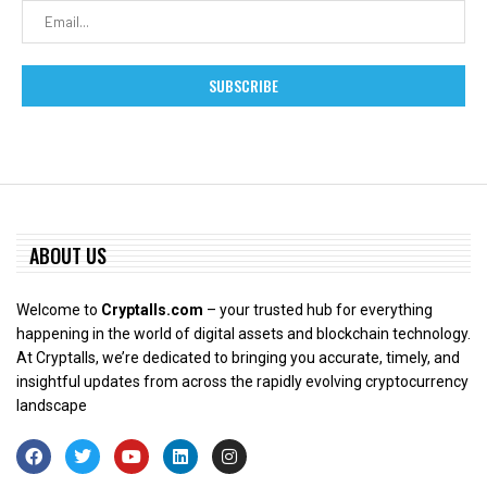
ABOUT US
Welcome to
Cryptalls.com
– your trusted hub for everything
happening in the world of digital assets and blockchain technology.
At Cryptalls, we’re dedicated to bringing you accurate, timely, and
insightful updates from across the rapidly evolving cryptocurrency
landscape