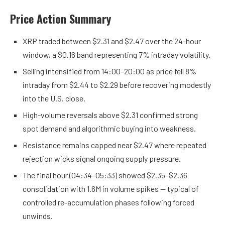
Price Action Summary
XRP traded between $2.31 and $2.47 over the 24-hour
window, a $0.16 band representing 7% intraday volatility.
Selling intensified from 14:00–20:00 as price fell 8%
intraday from $2.44 to $2.29 before recovering modestly
into the U.S. close.
High-volume reversals above $2.31 confirmed strong
spot demand and algorithmic buying into weakness.
Resistance remains capped near $2.47 where repeated
rejection wicks signal ongoing supply pressure.
The final hour (04:34–05:33) showed $2.35–$2.36
consolidation with 1.6M in volume spikes — typical of
controlled re-accumulation phases following forced
unwinds.