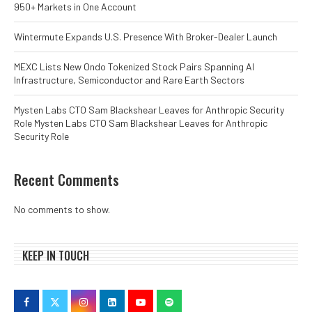
950+ Markets in One Account
Wintermute Expands U.S. Presence With Broker-Dealer Launch
MEXC Lists New Ondo Tokenized Stock Pairs Spanning AI
Infrastructure, Semiconductor and Rare Earth Sectors
Mysten Labs CTO Sam Blackshear Leaves for Anthropic Security
Role Mysten Labs CTO Sam Blackshear Leaves for Anthropic
Security Role
Recent Comments
No comments to show.
KEEP IN TOUCH