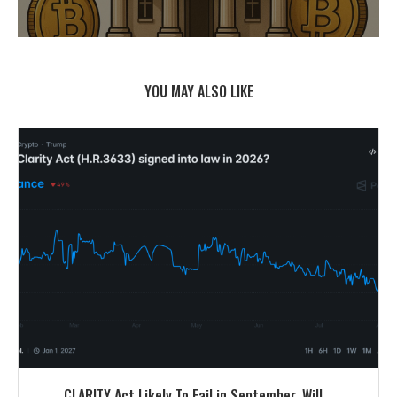
YOU MAY ALSO LIKE
CLARITY Act Likely To Fail in September. Will...