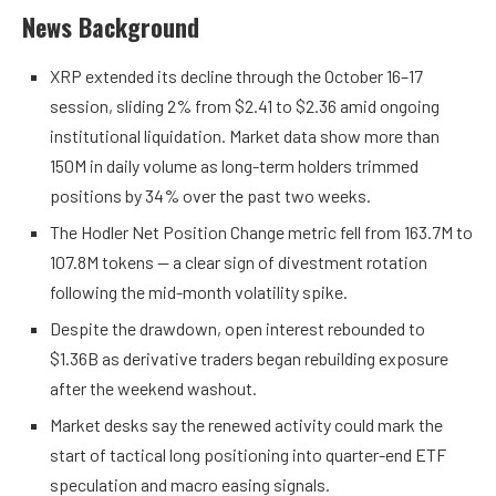
News Background
XRP extended its decline through the October 16–17
session, sliding 2% from $2.41 to $2.36 amid ongoing
institutional liquidation. Market data show more than
150M in daily volume as long-term holders trimmed
positions by 34% over the past two weeks.
The Hodler Net Position Change metric fell from 163.7M to
107.8M tokens — a clear sign of divestment rotation
following the mid-month volatility spike.
Despite the drawdown, open interest rebounded to
$1.36B as derivative traders began rebuilding exposure
after the weekend washout.
Market desks say the renewed activity could mark the
start of tactical long positioning into quarter-end ETF
speculation and macro easing signals.