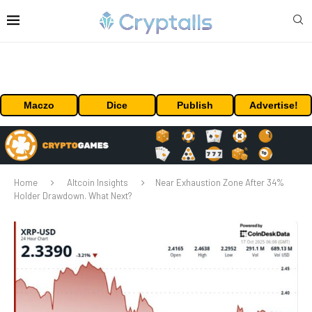
Maczo
Dice
Publish
Advertise!
Home
Altcoin Insights
Near Exhaustion Zone After 34%
Holder Drawdown. What Next?