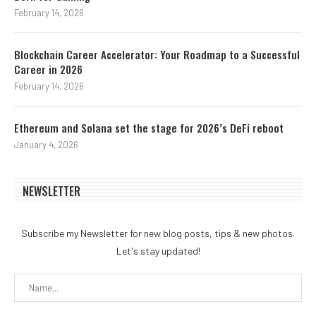
February 14, 2026
Blockchain Career Accelerator: Your Roadmap to a Successful
Career in 2026
February 14, 2026
Ethereum and Solana set the stage for 2026’s DeFi reboot
January 4, 2026
NEWSLETTER
Subscribe my Newsletter for new blog posts, tips & new photos.
Let's stay updated!