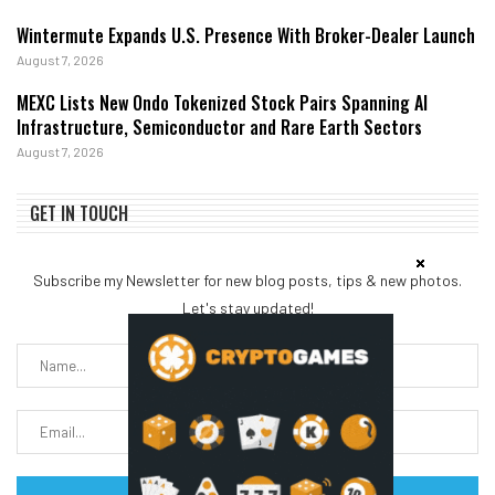
Wintermute Expands U.S. Presence With Broker-Dealer Launch
August 7, 2026
MEXC Lists New Ondo Tokenized Stock Pairs Spanning AI
Infrastructure, Semiconductor and Rare Earth Sectors
August 7, 2026
GET IN TOUCH
Subscribe my Newsletter for new blog posts, tips & new photos.
Let's stay updated!