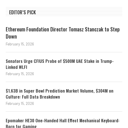
EDITOR’S PICK
Ethereum Foundation Director Tomasz Stanczak to Step
Down
February 15, 2026
Senators Urge CFIUS Probe of $500M UAE Stake in Trump-
Linked WLFI
February 15, 2026
$1.63B in Super Bowl Prediction Market Volume, $304M on
Culture: Full Data Breakdown
February 15, 2026
Epomaker HE30 One-Handed Hall Effect Mechanical Keyboard:
Born for Gaming