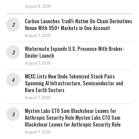
August 8, 2026
Carbon Launches TradFi-Native On-Chain Derivatives
Venue With 950+ Markets in One Account
August 7, 2026
Wintermute Expands U.S. Presence With Broker-
Dealer Launch
August 7, 2026
MEXC Lists New Ondo Tokenized Stock Pairs
Spanning AI Infrastructure, Semiconductor and
Rare Earth Sectors
August 7, 2026
Mysten Labs CTO Sam Blackshear Leaves for
Anthropic Security Role Mysten Labs CTO Sam
Blackshear Leaves for Anthropic Security Role
August 7, 2026