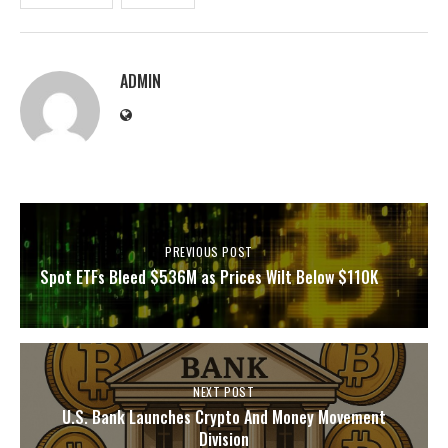
ADMIN
PREVIOUS POST
Spot ETFs Bleed $536M as Prices Wilt Below $110K
NEXT POST
U.S. Bank Launches Crypto And Money Movement
Division