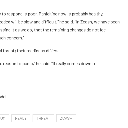
ity to respond is poor. Panicking now is probably healthy,
ed will be slow and difficult,” he said. “In Zcash, we have been
ssing it as we go, that the remaining changes do not feel
uch concern.”
threat; their readiness differs.
e reason to panic,” he said. “It really comes down to
del.
TUM
READY
THREAT
ZCASH