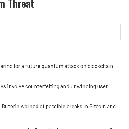
m Threat
aring for a future quantum attack on blockchain
sks involve counterfeiting and unwinding user
k Buterin warned of possible breaks in Bitcoin and