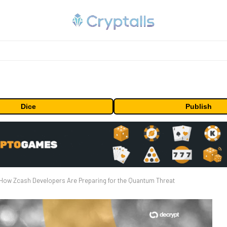
Dice
Publish
How Zcash Developers Are Preparing for the Quantum Threat