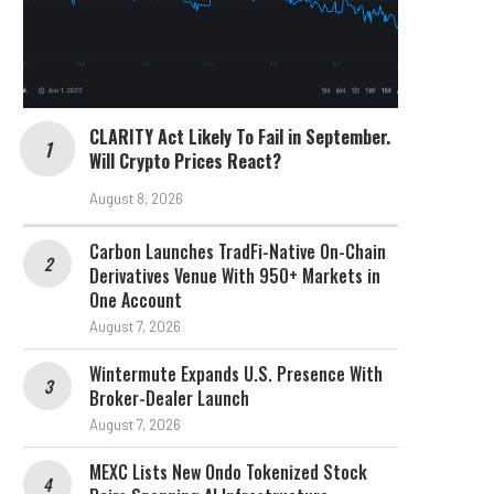
CLARITY Act Likely To Fail in September.
Will Crypto Prices React?
August 8, 2026
Carbon Launches TradFi-Native On-Chain
Derivatives Venue With 950+ Markets in
One Account
August 7, 2026
Wintermute Expands U.S. Presence With
Broker-Dealer Launch
August 7, 2026
MEXC Lists New Ondo Tokenized Stock