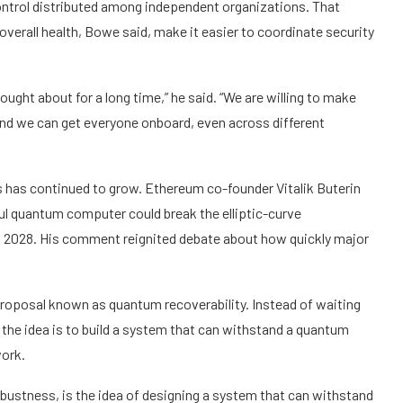
ntrol distributed among independent organizations. That
verall health, Bowe said, make it easier to coordinate security
ught about for a long time,” he said. “We are willing to make
and we can get everyone onboard, even across different
 has continued to grow. Ethereum co-founder Vitalik Buterin
ful quantum computer could break the elliptic-curve
s 2028. His comment reignited debate about how quickly major
roposal known as quantum recoverability. Instead of waiting
, the idea is to build a system that can withstand a quantum
work.
ustness, is the idea of designing a system that can withstand