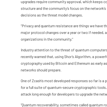
upgrades require community approval, which keeps co
structure and the community’s focus on the network’s o
decisions as the threat model changes.
“Privacy and quantum resistance are things we have tho
major protocol changes over a year or two if needed, 
organizations in the community.”
Industry attention to the threat of quantum computers
recently warned that, using Shor’s Algorithm, a power
cryptography used by Bitcoin and Ethereum as early a
networks should prepare.
One of Zcash’s most developed responses so far is a p
for a full suite of quantum-secure cryptographic tools
attack long enough for developers to upgrade the net
“Quantum recoverability, sometimes called quantum rob