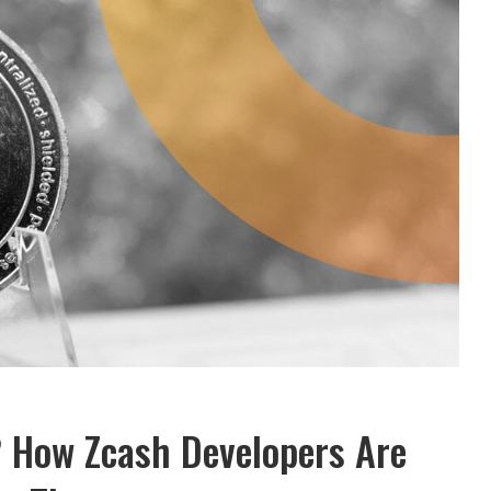
 How Zcash Developers Are