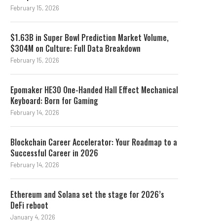
February 15, 2026
$1.63B in Super Bowl Prediction Market Volume,
$304M on Culture: Full Data Breakdown
February 15, 2026
Epomaker HE30 One-Handed Hall Effect Mechanical
Keyboard: Born for Gaming
February 14, 2026
Blockchain Career Accelerator: Your Roadmap to a
Successful Career in 2026
February 14, 2026
Ethereum and Solana set the stage for 2026’s
DeFi reboot
January 4, 2026