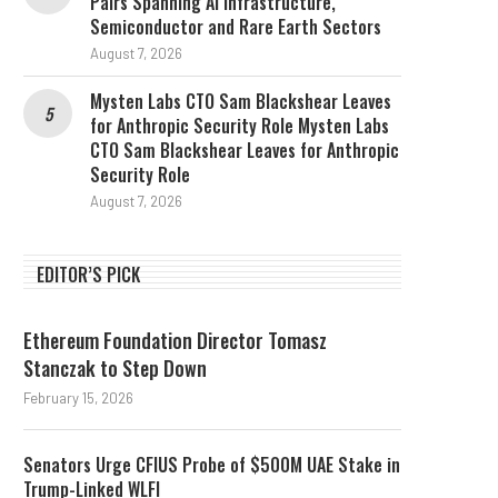
Pairs Spanning AI Infrastructure,
Semiconductor and Rare Earth Sectors
August 7, 2026
Mysten Labs CTO Sam Blackshear Leaves
for Anthropic Security Role Mysten Labs
CTO Sam Blackshear Leaves for Anthropic
Security Role
August 7, 2026
EDITOR’S PICK
Ethereum Foundation Director Tomasz
Stanczak to Step Down
February 15, 2026
Senators Urge CFIUS Probe of $500M UAE Stake in
Trump-Linked WLFI