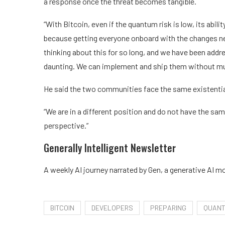
a response once the threat becomes tangible.
“With Bitcoin, even if the quantum risk is low, its abil
because getting everyone onboard with the changes need
thinking about this for so long, and we have been addre
daunting. We can implement and ship them without m
He said the two communities face the same existential 
“We are in a different position and do not have the sam
perspective.”
Generally Intelligent
Newsletter
A weekly AI journey narrated by Gen, a generative AI mo
BITCOIN
DEVELOPERS
PREPARING
QUAN