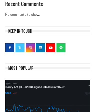
Recent Comments
No comments to show.
KEEP IN TOUCH
MOST POPULAR