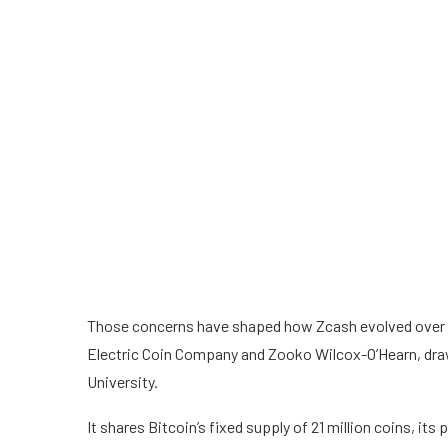
Those concerns have shaped how Zcash evolved over th
Electric Coin Company and Zooko Wilcox-O’Hearn, dra
University.
It shares Bitcoin’s fixed supply of 21 million coins, it