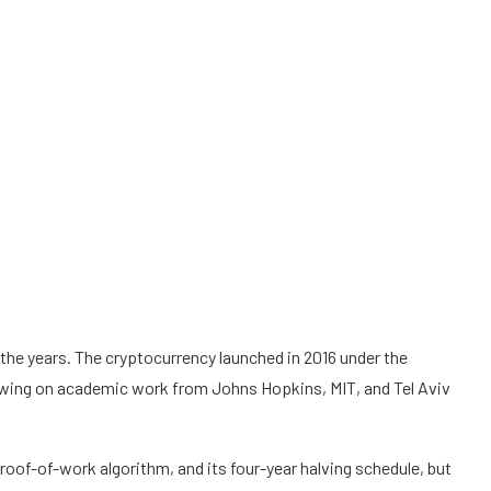
e years. The cryptocurrency launched in 2016 under the
wing on academic work from Johns Hopkins, MIT, and Tel Aviv
s proof-of-work algorithm, and its four-year halving schedule, but