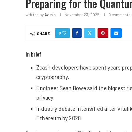
Preparing for the Quantu
written by
Admin
November 23, 2025
0 comments
0
SHARE
In brief
Zcash developers have spent years prep
cryptography.
Engineer Sean Bowe said the biggest ri
privacy.
Industry debate intensified after Vitali
Ethereum by 2028.