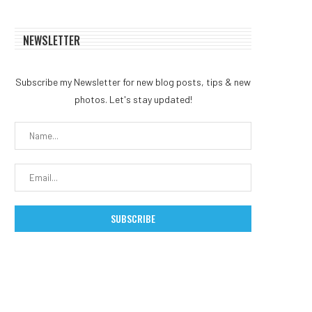
NEWSLETTER
Subscribe my Newsletter for new blog posts, tips & new
photos. Let's stay updated!