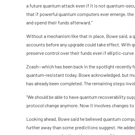
a future quantum attack even if it is not quantum-secu
that if powerful quantum computers ever emerge, the 
and spend their funds afterward.”
Without a mechanism like that in place, Bowe said, a 
accounts before any upgrade could take effect. With qu
preserve control over their funds even if elliptic-curve
Zcash—which has been back in the spotlight recently f
quantum-resistant today, Bowe acknowledged, but much
has already been completed. The remaining steps invol
“We should be able to have quantum recoverability suppo
protocol change anymore. Now it involves changes to th
Looking ahead, Bowe said he believed quantum compute
further away than some predictions suggest. He added t