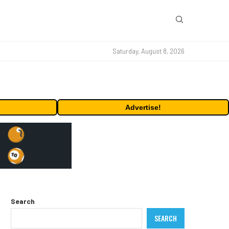
Saturday, August 8, 2026
Advertise!
Search
SEARCH