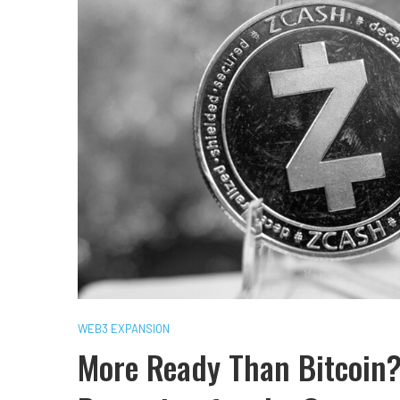
WEB3 EXPANSION
More Ready Than Bitcoin?