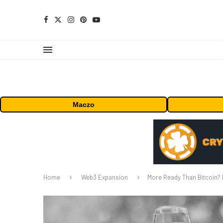
Maczo
Home
Web3 Expansion
More Ready Than Bitcoin? 