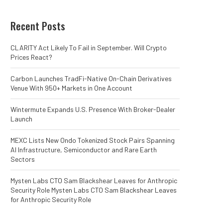
Recent Posts
CLARITY Act Likely To Fail in September. Will Crypto
Prices React?
Carbon Launches TradFi-Native On-Chain Derivatives
Venue With 950+ Markets in One Account
Wintermute Expands U.S. Presence With Broker-Dealer
Launch
MEXC Lists New Ondo Tokenized Stock Pairs Spanning
AI Infrastructure, Semiconductor and Rare Earth
Sectors
Mysten Labs CTO Sam Blackshear Leaves for Anthropic
Security Role Mysten Labs CTO Sam Blackshear Leaves
for Anthropic Security Role