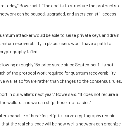
re today,” Bowe said. “The goal is to structure the protocol so
network can be paused, upgraded, and users can still access
quantum attacker would be able to seize private keys and drain
antum recoverability in place, users would have a path to
 cryptography failed.
ollowing a roughly 15x price surge since September 1—is not
 of the protocol work required for quantum recoverability
ve wallet software rather than changes to the consensus rules.
rt in our wallets next year,” Bowe said. “It does not require a
e wallets, and we can ship those a lot easier.”
rs capable of breaking elliptic-curve cryptography remain
hat the real challenge will be how well a network can organize