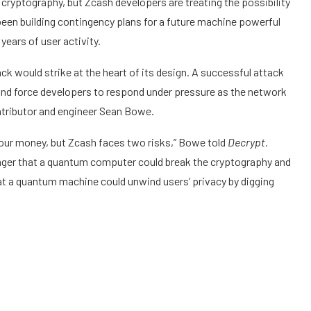
cryptography, but Zcash developers are treating the possibility
 been building contingency plans for a future machine powerful
years of user activity.
k would strike at the heart of its design. A successful attack
 and force developers to respond under pressure as the network
ntributor and engineer Sean Bowe.
 your money, but Zcash faces two risks,” Bowe told
Decrypt.
anger that a quantum computer could break the cryptography and
hat a quantum machine could unwind users’ privacy by digging