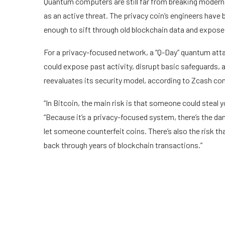
Quantum computers are still far from breaking modern 
as an active threat. The privacy coin’s engineers have
enough to sift through old blockchain data and expose 
For a privacy-focused network, a “Q-Day” quantum attac
could expose past activity, disrupt basic safeguards,
reevaluates its security model, according to Zcash co
“In Bitcoin, the main risk is that someone could steal
“Because it’s a privacy-focused system, there’s the d
let someone counterfeit coins. There’s also the risk t
back through years of blockchain transactions.”