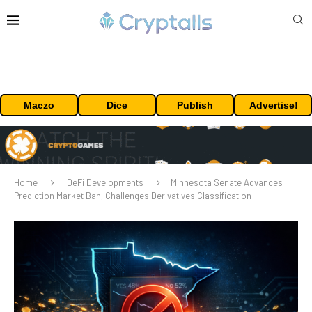
Maczo
Dice
Publish
Advertise!
Home
DeFi Developments
Minnesota Senate Advances
Prediction Market Ban, Challenges Derivatives Classification