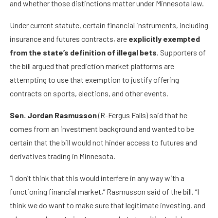
and whether those distinctions matter under Minnesota law.
Under current statute, certain financial instruments, including
insurance and futures contracts, are
explicitly exempted
from the state’s definition of illegal bets
. Supporters of
the bill argued that prediction market platforms are
attempting to use that exemption to justify offering
contracts on sports, elections, and other events.
Sen. Jordan Rasmusson
(R-Fergus Falls) said that he
comes from an investment background and wanted to be
certain that the bill would not hinder access to futures and
derivatives trading in Minnesota.
“I don’t think that this would interfere in any way with a
functioning financial market,” Rasmusson said of the bill. “I
think we do want to make sure that legitimate investing, and