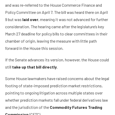
and was re-referred to the House Commerce Finance and
Policy Committee on April 7. The bill was heard there on April
9 but was
laid over
, meaning it was not advanced for further
consideration. The hearing came after the legislature’s key
March 27 deadline for policy bills to clear committees in their
chamber of origin, leaving the measure with little path
forward in the House this session.
If the Senate advances its version, however, the House could
still
take up that bill
directly
.
Some House lawmakers have raised concerns about the legal
footing of state-imposed prediction market restrictions,
pointing to ongoing litigation across multiple states over
whether prediction markets fall under federal derivatives law
and the jurisdiction of the
Commodity Futures Trading
Commission
(CFTC).