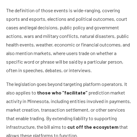
The definition of those events is wide-ranging, covering
sports and esports, elections and political outcomes, court
cases and legal decisions, public policy and government
actions, wars and military conflicts, natural disasters, public
health events, weather, economic or financial outcomes, and
also mention markets, where users trade on whether a
specific word or phrase will be said by a particular person,
often in speeches, debates, or interviews.
The legislation goes beyond targeting platform operators. It
also applies to
those who “facilitate”
prediction market
activity in Minnesota, including entities involved in payments,
market creation, transaction settlement, or other services
that enable trading. By extending liability to supporting
infrastructure, the bill aims to
cut off the ecosystem
that
allows these platforms to function.