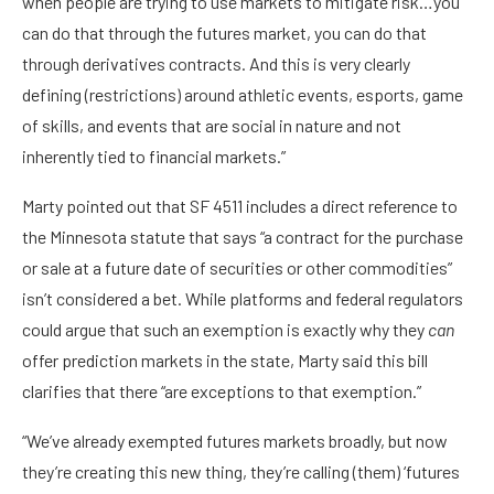
when people are trying to use markets to mitigate risk…you
can do that through the futures market, you can do that
through derivatives contracts. And this is very clearly
defining (restrictions) around athletic events, esports, game
of skills, and events that are social in nature and not
inherently tied to financial markets.”
Marty pointed out that SF 4511 includes a direct reference to
the Minnesota statute that says “a contract for the purchase
or sale at a future date of securities or other commodities”
isn’t considered a bet. While platforms and federal regulators
could argue that such an exemption is exactly why they
can
offer prediction markets in the state, Marty said this bill
clarifies that there “are exceptions to that exemption.”
“We’ve already exempted futures markets broadly, but now
they’re creating this new thing, they’re calling (them) ‘futures