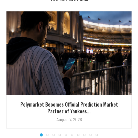
Polymarket Becomes Official Prediction Market
Partner of Yankees...
August 7, 2026