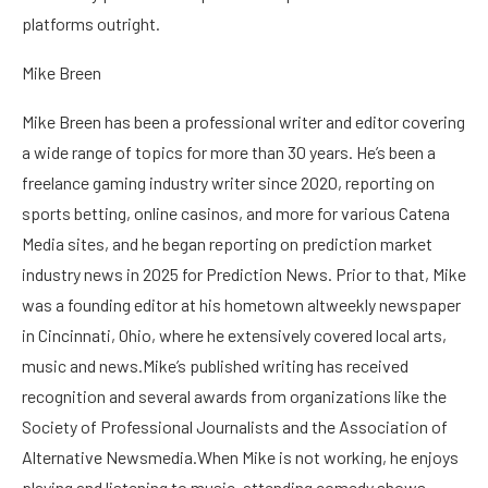
platforms outright.
Mike Breen
Mike Breen has been a professional writer and editor covering
a wide range of topics for more than 30 years. He’s been a
freelance gaming industry writer since 2020, reporting on
sports betting, online casinos, and more for various Catena
Media sites, and he began reporting on prediction market
industry news in 2025 for Prediction News. Prior to that, Mike
was a founding editor at his hometown altweekly newspaper
in Cincinnati, Ohio, where he extensively covered local arts,
music and news.Mike’s published writing has received
recognition and several awards from organizations like the
Society of Professional Journalists and the Association of
Alternative Newsmedia.When Mike is not working, he enjoys
playing and listening to music, attending comedy shows,