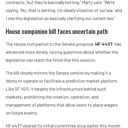
contracts,’ but they’re basically betting,” Marty said. “We’re
saying, ‘No, that is betting, it’s clearly violation of our law,’ and
I see this legislation as basically clarifying our current law.”
House companion bill faces uncertain path
The House companion to the Senate proposal,
HF 4437
, has
advanced more slowly, raising questions about whether the
legislation can reach the finish line this session.
The bill closely mirrors the Senate version by making it a
felony to operate or facilitate a prediction market platform.
Like SF 4511, it targets the infrastructure behind such
markets, prohibiting the creation, operation, and
management of platforms that allow users to place wagers
on future events.
HF 4437 cleared its initial committee stop earlier this month