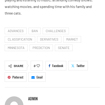
watching movies, and spending time with his family and
three cats.
ADVANCES
BAN
CHALLENGES
CLASSIFICATION
DERIVATIVES
MARKET
MINNESOTA
PREDICTION
SENATE
Facebook
Twitter
SHARE
0
Pinterest
Email
ADMIN