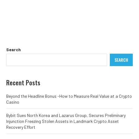
Search
SEARCH
Recent Posts
Beyond the Headline Bonus -How to Measure Real Value at a Crypto
Casino
Bybit Sues North Korea and Lazarus Group, Secures Preliminary
Injunction Freezing Stolen Assets in Landmark Crypto Asset
Recovery Effort