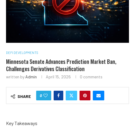
DEFI DEVELOPMENTS
Minnesota Senate Advances Prediction Market Ban,
Challenges Derivatives Classification
written by
Admin
April 15, 2026
0 comments
0
SHARE
Key Takeaways