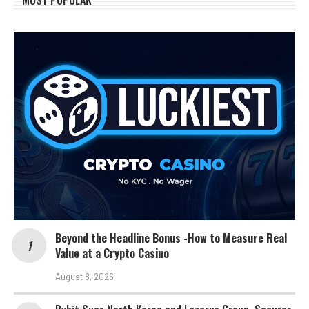
MOST POPULAR
Beyond the Headline Bonus -How to Measure Real
Value at a Crypto Casino
August 8, 2026