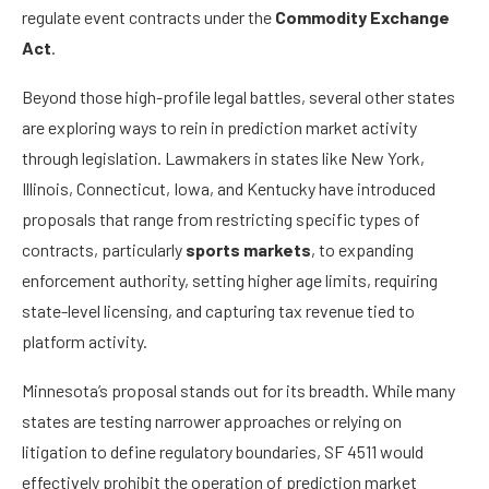
regulate event contracts under the
Commodity Exchange
Act
.
Beyond those high-profile legal battles, several other states
are exploring ways to rein in prediction market activity
through legislation. Lawmakers in states like New York,
Illinois, Connecticut, Iowa, and Kentucky have introduced
proposals that range from restricting specific types of
contracts, particularly
sports markets
, to expanding
enforcement authority, setting higher age limits, requiring
state-level licensing, and capturing tax revenue tied to
platform activity.
Minnesota’s proposal stands out for its breadth. While many
states are testing narrower approaches or relying on
litigation to define regulatory boundaries, SF 4511 would
effectively prohibit the operation of prediction market