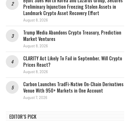
Bybit Sues North Korea and Lazarus Group, Secures
Preliminary Injunction Freezing Stolen Assets in
Landmark Crypto Asset Recovery Effort
August 8, 2026
Trump Media Abandons Crypto Treasury, Prediction
Market Ventures
August 8, 2026
CLARITY Act Likely To Fail in September. Will Crypto
Prices React?
August 8, 2026
Carbon Launches TradFi-Native On-Chain Derivatives
Venue With 950+ Markets in One Account
August 7, 2026
EDITOR’S PICK