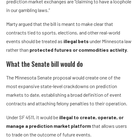
prediction market exchanges are “claiming to have a loophole
in our gambling laws.”
Marty argued that the bill is meant to make clear that
contracts tied to sports, elections, and other real-world
events should be treated as
illegal bets
under Minnesota law
rather than
protected futures or commodities activity
.
What the Senate bill would do
The Minnesota Senate proposal would create one of the
most expansive state-level crackdowns on prediction
markets to date, establishing a broad definition of event
contracts and attaching felony penalties to their operation.
Under SF 4511, it would be
illegal to
create, operate, or
manage a prediction market platform
that allows users
to trade on the outcome of future events.