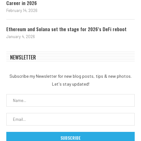
Career in 2026
February 14, 2026
Ethereum and Solana set the stage for 2026’s DeFi reboot
January 4, 2026
NEWSLETTER
Subscribe my Newsletter for new blog posts, tips & new photos.
Let's stay updated!