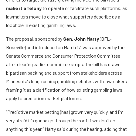
make it a felony
to operate or facilitate such platforms, as
lawmakers move to close what supporters describe as a
loophole in existing gambling laws.
The proposal, sponsored by
Sen. John Marty
(DFL-
Roseville) and introduced on March 17, was approved by the
Senate Commerce and Consumer Protection Committee
after clearing earlier committee stops. The bill has drawn
bipartisan backing and support from stakeholders across
Minnesota’s long-running gambling debates, with lawmakers
framing it as a clarification of how existing gambling laws
apply to prediction market platforms.
“Predictive market betting (has) grown very quickly, and I’m
very afraid it’s gonna go through the roof if we don’t do
anything this year,” Marty said during the hearing, adding that