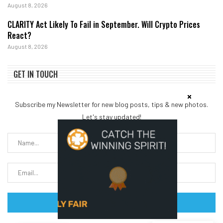
August 8, 2026
CLARITY Act Likely To Fail in September. Will Crypto Prices
React?
August 8, 2026
GET IN TOUCH
Subscribe my Newsletter for new blog posts, tips & new photos.
Let's stay updated!