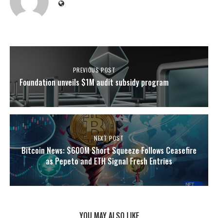
PREVIOUS POST
Foundation unveils $1M audit subsidy program
NEXT POST
Bitcoin News: $600M Short Squeeze Follows Ceasefire
as Pepeto and ETH Signal Fresh Entries
YOU MAY ALSO LIKE