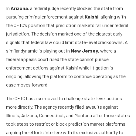
In
Arizona
, a federal judge recently blocked the state from
pursuing criminal enforcement against
Kalshi
, aligning with
the CFTC’s position that prediction markets fall under federal
jurisdiction. The decision marked one of the clearest early
signals that federal law could limit state-level crackdowns. A
similar dynamic is playing out in
New Jersey
, where a
federal appeals court ruled the state cannot pursue
enforcement actions against Kalshi while litigation is
ongoing, allowing the platform to continue operating as the
case moves forward.
The CFTC has also moved to challenge state-level actions
more directly. The agency recently filed lawsuits against
Illinois, Arizona, Connecticut, and Montana after those states
took steps to restrict or block prediction market platforms,
arguing the efforts interfere with its exclusive authority to