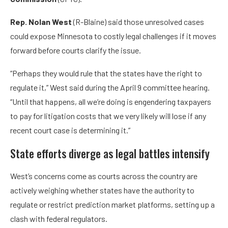
Rep. Nolan West
(R-Blaine) said those unresolved cases
could expose Minnesota to costly legal challenges if it moves
forward before courts clarify the issue.
“Perhaps they would rule that the states have the right to
regulate it,” West said during the April 9 committee hearing.
“Until that happens, all we’re doing is engendering taxpayers
to pay for litigation costs that we very likely will lose if any
recent court case is determining it.”
State efforts diverge as legal battles intensify
West’s concerns come as courts across the country are
actively weighing whether states have the authority to
regulate or restrict prediction market platforms, setting up a
clash with federal regulators.