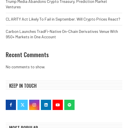
Trump Media Abandons Crypto Treasury, Prediction Market
Ventures
CLARITY Act Likely To Fail in September. Will Crypto Prices React?
Carbon Launches TradFi-Native On-Chain Derivatives Venue With
950+ Markets in One Account
Recent Comments
No comments to show.
KEEP IN TOUCH