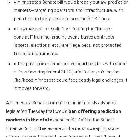
▸
Minnesota’s Senate bill would broadly outlaw prediction
markets—targeting operators and infrastructure, with
penalties up to 5 years in prison and $10K fines.
▸
Lawmakers are explicitly rejecting the “futures
contract” framing, arguing event-based contracts
(sports, elections, etc.) are illegal bets, not protected
financial instruments.
▸
The push comes amid active court battles, with some
rulings favoring federal CFTC jurisdiction, raising the
likelihood Minnesota could face costly legal challenges if
it moves forward.
A Minnesota Senate committee unanimously advanced
legislation Tuesday that would
ban offering prediction
markets in the state
, sending SF 4511 to the Senate
Finance Committee as one of the most sweeping state
efforts to target the fast-growing market. The bill would