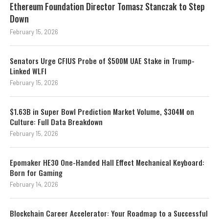
Ethereum Foundation Director Tomasz Stanczak to Step
Down
February 15, 2026
Senators Urge CFIUS Probe of $500M UAE Stake in Trump-
Linked WLFI
February 15, 2026
$1.63B in Super Bowl Prediction Market Volume, $304M on
Culture: Full Data Breakdown
February 15, 2026
Epomaker HE30 One-Handed Hall Effect Mechanical Keyboard:
Born for Gaming
February 14, 2026
Blockchain Career Accelerator: Your Roadmap to a Successful