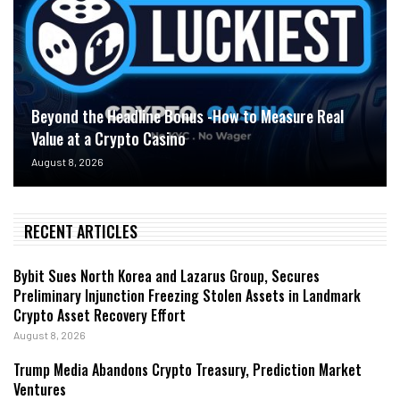
Beyond the Headline Bonus -How to Measure Real
Value at a Crypto Casino
August 8, 2026
RECENT ARTICLES
Bybit Sues North Korea and Lazarus Group, Secures
Preliminary Injunction Freezing Stolen Assets in Landmark
Crypto Asset Recovery Effort
August 8, 2026
Trump Media Abandons Crypto Treasury, Prediction Market
Ventures