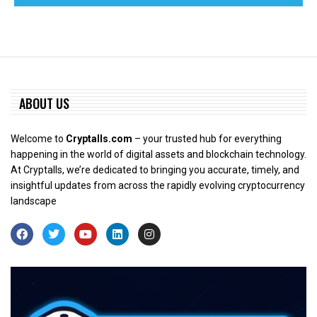
ABOUT US
Welcome to
Cryptalls.com
– your trusted hub for everything
happening in the world of digital assets and blockchain technology.
At Cryptalls, we’re dedicated to bringing you accurate, timely, and
insightful updates from across the rapidly evolving cryptocurrency
landscape