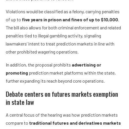
Violations would be classified as a felony, carrying penalties
of up to
five years in prison and fines of up to $10,000
.
The bill also allows for both criminal enforcement and related
penalties tied to illegal gambling activity, signaling
lawmakers’ intent to treat prediction markets in line with
other prohibited wagering operations.
In addition, the proposal prohibits
advertising or
promoting
prediction market platforms within the state,
further expanding its reach beyond core operations.
Debate centers on futures markets exemption
in state law
A central focus of the hearing was how prediction markets
compare to
traditional futures and derivatives markets