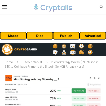
Maczo
Dice
Publish
Advertise!
Home
Bitcoin Market
MicroStrategy Moves $30 Million in
BTC to Coinbase Prime: Is the Bitcoin Sell-Off Already Here?