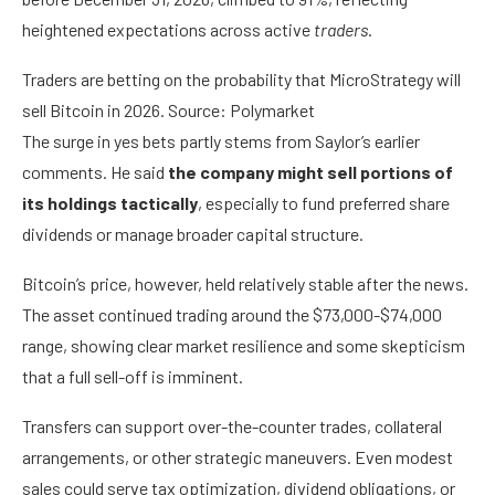
heightened expectations across active
traders
.
Traders are betting on the probability that MicroStrategy will
sell Bitcoin in 2026. Source: Polymarket
The surge in yes bets partly stems from Saylor’s earlier
comments. He said
the company might sell portions of
its holdings tactically
, especially to fund preferred share
dividends or manage broader capital structure.
Bitcoin’s price, however, held relatively stable after the news.
The asset continued trading around the $73,000-$74,000
range, showing clear market resilience and some skepticism
that a full sell-off is imminent.
Transfers can support over-the-counter trades, collateral
arrangements, or other strategic maneuvers. Even modest
sales could serve tax optimization, dividend obligations, or