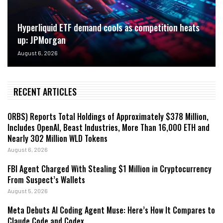
Hyperliquid ETF demand cools as competition heats
up: JPMorgan
August 6, 2026
RECENT ARTICLES
ORBS) Reports Total Holdings of Approximately $378 Million,
Includes OpenAI, Beast Industries, More Than 16,000 ETH and
Nearly 302 Million WLD Tokens
August 6, 2026
FBI Agent Charged With Stealing $1 Million in Cryptocurrency
From Suspect’s Wallets
August 5, 2026
Meta Debuts AI Coding Agent Muse: Here’s How It Compares to
Claude Code and Codex