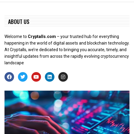
ABOUT US
Welcome to
Cryptalls.com
– your trusted hub for everything
happening in the world of digital assets and blockchain technology.
At Cryptalls, we’re dedicated to bringing you accurate, timely, and
insightful updates from across the rapidly evolving cryptocurrency
landscape