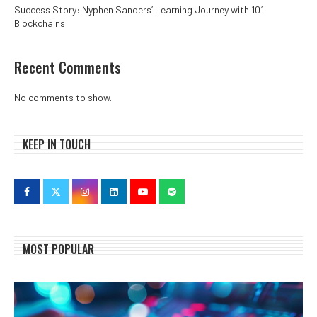
Success Story: Nyphen Sanders’ Learning Journey with 101
Blockchains
Recent Comments
No comments to show.
KEEP IN TOUCH
MOST POPULAR