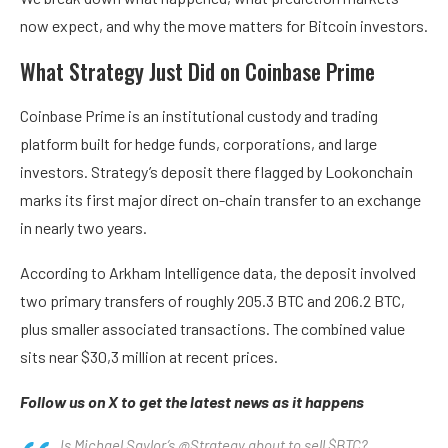
now expect, and why the move matters for Bitcoin investors.
What Strategy Just Did on Coinbase Prime
Coinbase Prime is an institutional custody and trading
platform built for hedge funds, corporations, and large
investors. Strategy’s deposit there flagged by Lookonchain
marks its first major direct on-chain transfer to an exchange
in nearly two years.
According to Arkham Intelligence data, the deposit involved
two primary transfers of roughly 205.3 BTC and 206.2 BTC,
plus smaller associated transactions. The combined value
sits near $30,3 million at recent prices.
Follow us on X to get the latest news as it happens
Is Michael Saylor’s @Strategy about to sell $BTC?