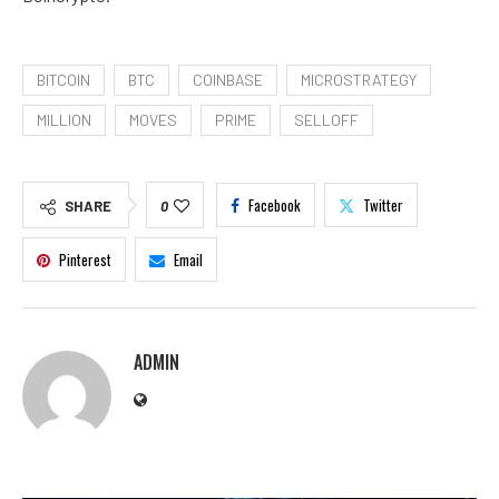
BITCOIN
BTC
COINBASE
MICROSTRATEGY
MILLION
MOVES
PRIME
SELLOFF
Facebook
Twitter
SHARE
0
Pinterest
Email
ADMIN