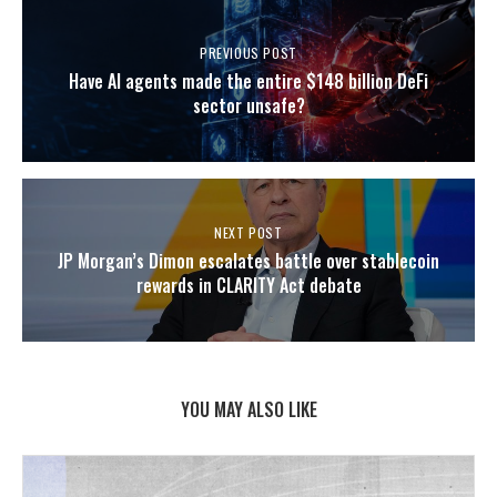
PREVIOUS POST
Have AI agents made the entire $148 billion DeFi
sector unsafe?
NEXT POST
JP Morgan’s Dimon escalates battle over stablecoin
rewards in CLARITY Act debate
YOU MAY ALSO LIKE