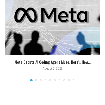
Meta Debuts AI Coding Agent Muse: Here’s How...
August 5, 2026