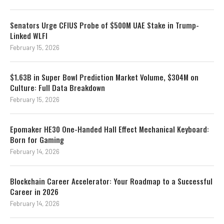
Senators Urge CFIUS Probe of $500M UAE Stake in Trump-
Linked WLFI
February 15, 2026
$1.63B in Super Bowl Prediction Market Volume, $304M on
Culture: Full Data Breakdown
February 15, 2026
Epomaker HE30 One-Handed Hall Effect Mechanical Keyboard:
Born for Gaming
February 14, 2026
Blockchain Career Accelerator: Your Roadmap to a Successful
Career in 2026
February 14, 2026