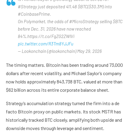
#Strategy just deposited 411.48 $BTC($30.3M) into
#CoinbasePrime.
On Polymarket, the odds of #MicroStrategy selling $BTC
before Dec. 31, 2026 have now reached
84%.https://t.co/FgZG2ZWlVi
pic.twitter.com/R3Tm8YJJFu
— Lookonchain (@lookonchain) May 29, 2026
The timing matters. Bitcoin has been trading around 73,000
dollars after recent volatility, and Michael Saylor’s company
now holds approximately 843,738 BTC, valued at more than
$62 billion across its entire corporate balance sheet.
Strategy’s accumulation strategy turned the firm into a de
facto Bitcoin proxy on public markets. Its stock MSTR has
historically tracked BTC closely, amplifying both upside and
downside moves through leverage and sentiment.