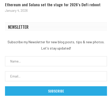
Ethereum and Solana set the stage for 2026’s DeFi reboot
January 4, 2026
NEWSLETTER
Subscribe my Newsletter for new blog posts, tips & new photos.
Let's stay updated!