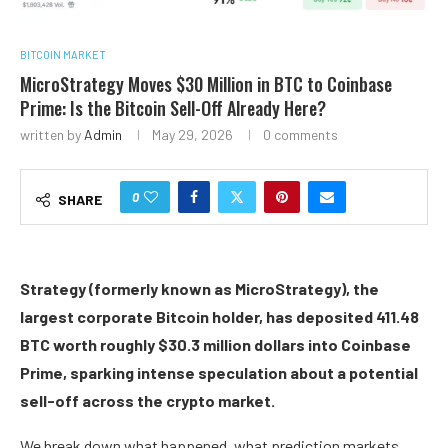
BITCOIN MARKET
MicroStrategy Moves $30 Million in BTC to Coinbase
Prime: Is the Bitcoin Sell-Off Already Here?
written by
Admin
May 29, 2026
0 comments
0
SHARE
Strategy (formerly known as MicroStrategy), the
largest corporate Bitcoin holder, has deposited 411.48
BTC worth roughly $30.3 million dollars into Coinbase
Prime, sparking intense speculation about a potential
sell-off across the crypto market.
We break down what happened, what prediction markets