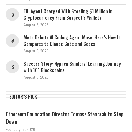
FBI Agent Charged With Stealing $1 Million in
Cryptocurrency From Suspect’s Wallets
August 5, 2026
Meta Debuts AI Coding Agent Muse: Here’s How It
Compares to Claude Code and Codex
August 5, 2026
Success Story: Nyphen Sanders’ Learning Journey
with 101 Blockchains
August 5, 2026
EDITOR’S PICK
Ethereum Foundation Director Tomasz Stanczak to Step
Down
February 15, 2026