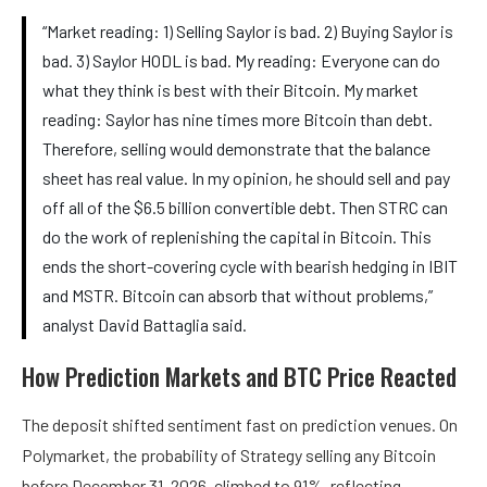
“Market reading: 1) Selling Saylor is bad. 2) Buying Saylor is
bad. 3) Saylor HODL is bad. My reading: Everyone can do
what they think is best with their Bitcoin. My market
reading: Saylor has nine times more Bitcoin than debt.
Therefore, selling would demonstrate that the balance
sheet has real value. In my opinion, he should sell and pay
off all of the $6.5 billion convertible debt. Then STRC can
do the work of replenishing the capital in Bitcoin. This
ends the short-covering cycle with bearish hedging in IBIT
and MSTR. Bitcoin can absorb that without problems,”
analyst David Battaglia said.
How Prediction Markets and BTC Price Reacted
The deposit shifted sentiment fast on prediction venues. On
Polymarket, the probability of Strategy selling any Bitcoin
before December 31, 2026, climbed to 91%, reflecting