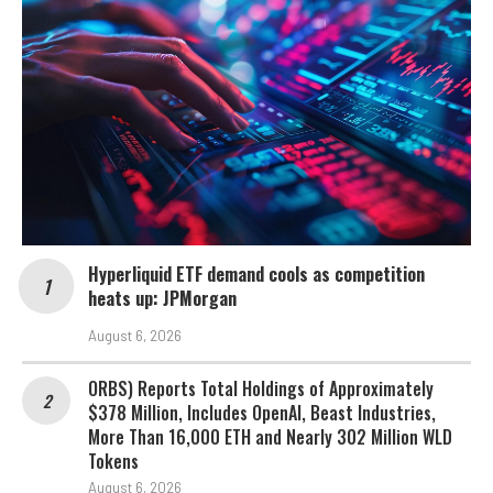
Hyperliquid ETF demand cools as competition
heats up: JPMorgan
August 6, 2026
ORBS) Reports Total Holdings of Approximately
$378 Million, Includes OpenAI, Beast Industries,
More Than 16,000 ETH and Nearly 302 Million WLD
Tokens
August 6, 2026