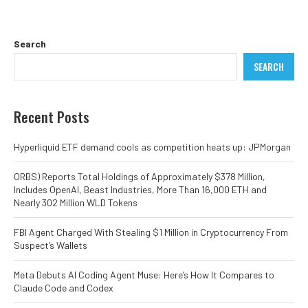
Search
SEARCH
Recent Posts
Hyperliquid ETF demand cools as competition heats up: JPMorgan
ORBS) Reports Total Holdings of Approximately $378 Million,
Includes OpenAI, Beast Industries, More Than 16,000 ETH and
Nearly 302 Million WLD Tokens
FBI Agent Charged With Stealing $1 Million in Cryptocurrency From
Suspect’s Wallets
Meta Debuts AI Coding Agent Muse: Here’s How It Compares to
Claude Code and Codex