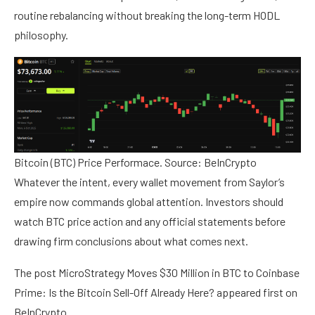
routine rebalancing without breaking the long-term HODL
philosophy.
Bitcoin (BTC) Price Performace. Source: BeInCrypto
Whatever the intent, every wallet movement from Saylor’s
empire now commands global attention. Investors should
watch BTC price action and any official statements before
drawing firm conclusions about what comes next.
The post MicroStrategy Moves $30 Million in BTC to Coinbase
Prime: Is the Bitcoin Sell-Off Already Here? appeared first on
BeInCrypto.