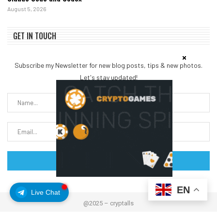
August 5, 2026
GET IN TOUCH
Subscribe my Newsletter for new blog posts, tips & new photos.
Let's stay updated!
EN
Live Chat
@2025 – cryptalls