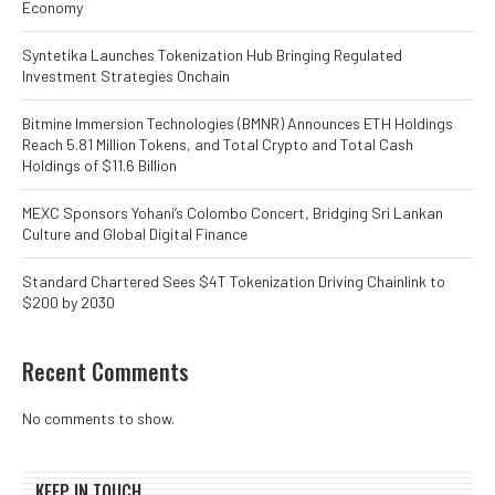
Economy
Syntetika Launches Tokenization Hub Bringing Regulated
Investment Strategies Onchain
Bitmine Immersion Technologies (BMNR) Announces ETH Holdings
Reach 5.81 Million Tokens, and Total Crypto and Total Cash
Holdings of $11.6 Billion
MEXC Sponsors Yohani’s Colombo Concert, Bridging Sri Lankan
Culture and Global Digital Finance
Standard Chartered Sees $4T Tokenization Driving Chainlink to
$200 by 2030
Recent Comments
No comments to show.
KEEP IN TOUCH