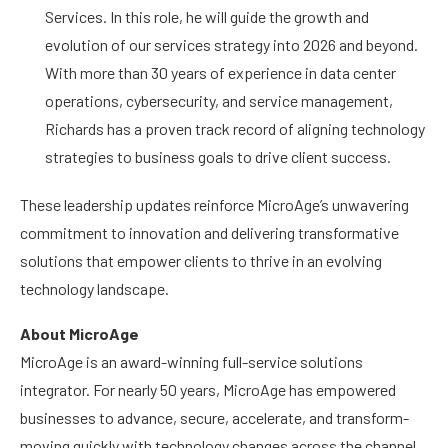
Services. In this role, he will guide the growth and
evolution of our services strategy into 2026 and beyond.
With more than 30 years of experience in data center
operations, cybersecurity, and service management,
Richards has a proven track record of aligning technology
strategies to business goals to drive client success.
These leadership updates reinforce MicroAge’s unwavering
commitment to innovation and delivering transformative
solutions that empower clients to thrive in an evolving
technology landscape.
About MicroAge
MicroAge is an award-winning full-service solutions
integrator. For nearly 50 years, MicroAge has empowered
businesses to advance, secure, accelerate, and transform-
moving quickly with technology changes across the channel