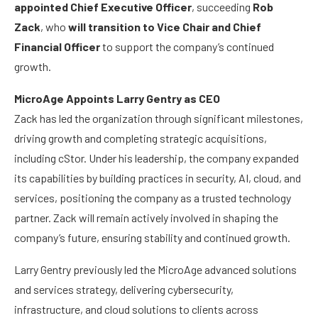
appointed Chief Executive Officer
, succeeding
Rob
Zack
, who
will transition to Vice Chair and Chief
Financial Officer
to support the company’s continued
growth.
MicroAge Appoints Larry Gentry as CEO
Zack has led the organization through significant milestones,
driving growth and completing strategic acquisitions,
including cStor. Under his leadership, the company expanded
its capabilities by building practices in security, AI, cloud, and
services, positioning the company as a trusted technology
partner. Zack will remain actively involved in shaping the
company’s future, ensuring stability and continued growth.
Larry Gentry previously led the MicroAge advanced solutions
and services strategy, delivering cybersecurity,
infrastructure, and cloud solutions to clients across