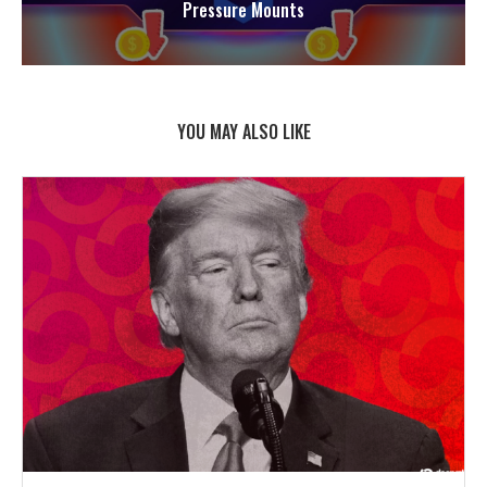
Pressure Mounts
YOU MAY ALSO LIKE