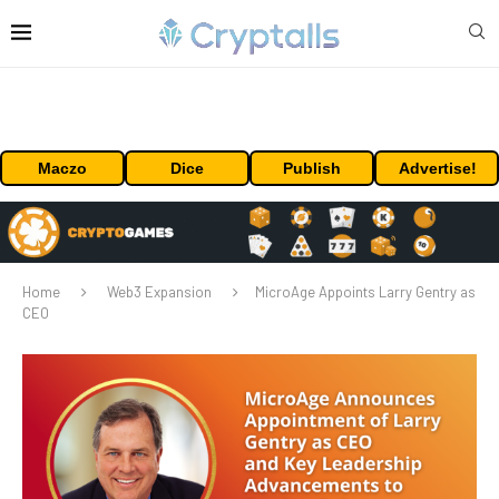
Maczo
Dice
Publish
Advertise!
Home
Web3 Expansion
MicroAge Appoints Larry Gentry as
CEO