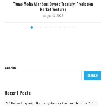
Trump Media Abandons Crypto Treasury, Prediction
Market Ventures
August 8, 2026
Search
SEARCH
Recent Posts
CT3 Begins Preparing Its Ecosystem for the Launch of the CT3GB