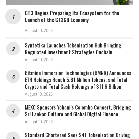
CT3 Begins Preparing Its Ecosystem for the
Launch of the CT3GB Economy
August 10, 2026
Syntetika Launches Tokenization Hub Bringing
Regulated Investment Strategies Onchain
August 10, 2026
Bitmine Immersion Technologies (BMNR) Announces
ETH Holdings Reach 5.81 Million Tokens, and Total
Crypto and Total Cash Holdings of $11.6 Billion
August 10, 2026
MEXC Sponsors Yohani’s Colombo Concert, Bridging
Sri Lankan Culture and Global Digital Finance
August 10, 2026
Standard Chartered Sees $4T Tokenization Driving