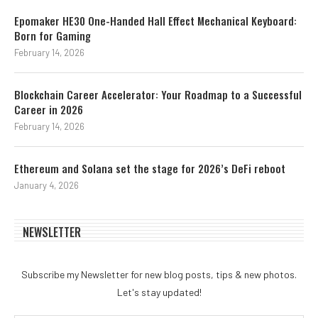
Epomaker HE30 One-Handed Hall Effect Mechanical Keyboard:
Born for Gaming
February 14, 2026
Blockchain Career Accelerator: Your Roadmap to a Successful
Career in 2026
February 14, 2026
Ethereum and Solana set the stage for 2026’s DeFi reboot
January 4, 2026
NEWSLETTER
Subscribe my Newsletter for new blog posts, tips & new photos.
Let's stay updated!