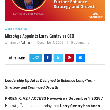
WEB3 EXPANSION
MicroAge Appoints Larry Gentry as CEO
written by
Admin
December 1, 2025
0 comments
0
SHARE
Leadership Updates Designed to Enhance Long-Term
Strategy and Continued Growth
PHOENIX, AZ / ACCESS Newswire / December 1, 2025 /
®
MicroAge
, announced today that
Larry Gentry has been