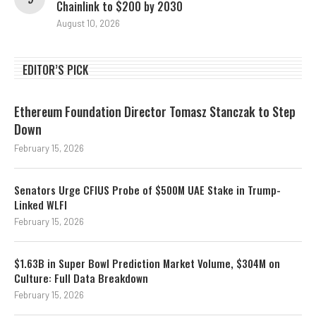
Chainlink to $200 by 2030
August 10, 2026
EDITOR’S PICK
Ethereum Foundation Director Tomasz Stanczak to Step
Down
February 15, 2026
Senators Urge CFIUS Probe of $500M UAE Stake in Trump-
Linked WLFI
February 15, 2026
$1.63B in Super Bowl Prediction Market Volume, $304M on
Culture: Full Data Breakdown
February 15, 2026