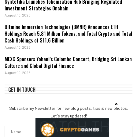
Syntetika Launches Tokenization Hub Bringing Regulated
Investment Strategies Onchain
August 10, 2026
Bitmine Immersion Technologies (BMNR) Announces ETH
Holdings Reach 5.81 Million Tokens, and Total Crypto and Total
Cash Holdings of $11.6 Billion
August 10, 2026
MEXC Sponsors Yohani’s Colombo Concert, Bridging Sri Lankan
Culture and Global Digital Finance
August 10, 2026
GET IN TOUCH
Subscribe my Newsletter for new blog posts, tips & new photos.
Let's stay updated!