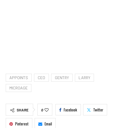
APPOINTS
CEO
GENTRY
LARRY
MICROAGE
Facebook
Twitter
SHARE
0
Pinterest
Email