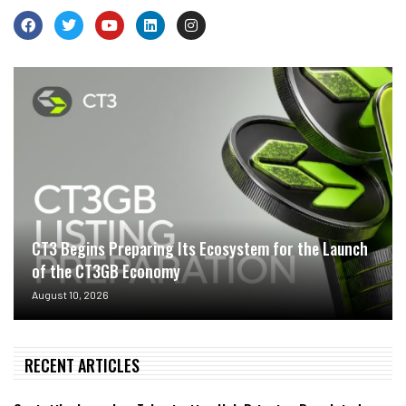
CT3 Begins Preparing Its Ecosystem for the Launch
of the CT3GB Economy
August 10, 2026
RECENT ARTICLES