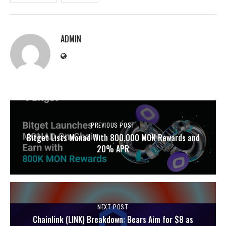
ADMIN
PREVIOUS POST
Bitget Lists Monad With 800,000 MON Rewards and
20% APR
NEXT POST
Chainlink (LINK) Breakdown: Bears Aim for $8 as