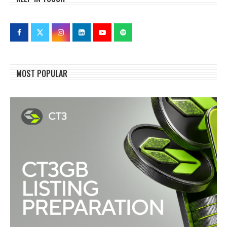
MOST POPULAR