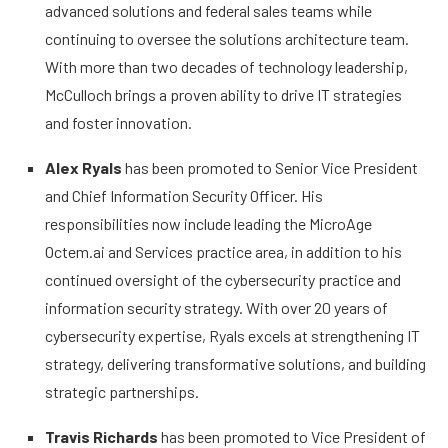
advanced solutions and federal sales teams while
continuing to oversee the solutions architecture team.
With more than two decades of technology leadership,
McCulloch brings a proven ability to drive IT strategies
and foster innovation.
Alex Ryals
has been promoted to Senior Vice President
and Chief Information Security Officer. His
responsibilities now include leading the MicroAge
Octem.ai and Services practice area, in addition to his
continued oversight of the cybersecurity practice and
information security strategy. With over 20 years of
cybersecurity expertise, Ryals excels at strengthening IT
strategy, delivering transformative solutions, and building
strategic partnerships.
Travis Richards
has been promoted to Vice President of