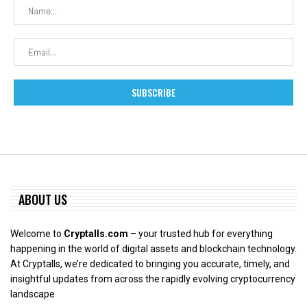
ABOUT US
Welcome to
Cryptalls.com
– your trusted hub for everything
happening in the world of digital assets and blockchain technology.
At Cryptalls, we’re dedicated to bringing you accurate, timely, and
insightful updates from across the rapidly evolving cryptocurrency
landscape