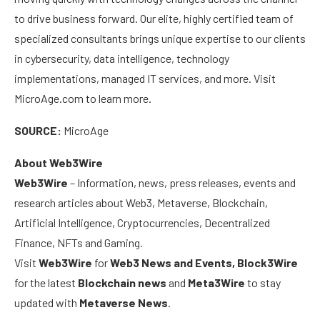
to drive business forward. Our elite, highly certified team of
specialized consultants brings unique expertise to our clients
in cybersecurity, data intelligence, technology
implementations, managed IT services, and more. Visit
MicroAge.com to learn more.
SOURCE:
MicroAge
About Web3Wire
Web3Wire
– Information, news, press releases, events and
research articles about Web3, Metaverse, Blockchain,
Artificial Intelligence, Cryptocurrencies, Decentralized
Finance, NFTs and Gaming.
Visit
Web3Wire
for
Web3 News and Events,
Block3Wire
for the latest
Blockchain news
and
Meta3Wire
to stay
updated with
Metaverse News
.