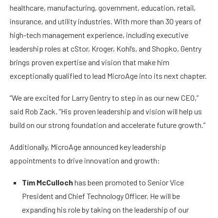
healthcare, manufacturing, government, education, retail,
insurance, and utility industries. With more than 30 years of
high-tech management experience, including executive
leadership roles at cStor, Kroger, Kohl’s, and Shopko, Gentry
brings proven expertise and vision that make him
exceptionally qualified to lead MicroAge into its next chapter.
“We are excited for Larry Gentry to step in as our new CEO,”
said Rob Zack. “His proven leadership and vision will help us
build on our strong foundation and accelerate future growth.”
Additionally, MicroAge announced key leadership
appointments to drive innovation and growth:
Tim McCulloch
has been promoted to Senior Vice
President and Chief Technology Officer. He will be
expanding his role by taking on the leadership of our