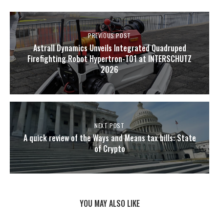
PREVIOUS POST
Astrall Dynamics Unveils Integrated Quadruped
Firefighting Robot Hypertron-T01 at INTERSCHUTZ
2026
NEXT POST
A quick review of the Ways and Means tax bills: State
of Crypto
YOU MAY ALSO LIKE