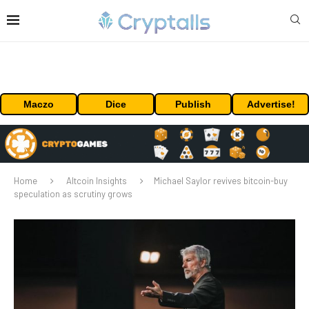
Maczo
Dice
Publish
Advertise!
Home
Altcoin Insights
Michael Saylor revives bitcoin-buy
speculation as scrutiny grows