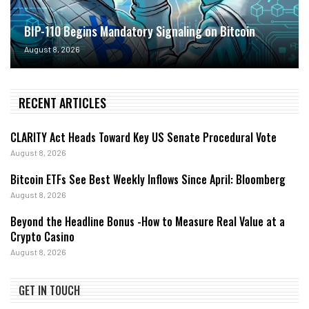
BIP-110 Begins Mandatory Signaling on Bitcoin
August 8, 2026
RECENT ARTICLES
CLARITY Act Heads Toward Key US Senate Procedural Vote
August 8, 2026
Bitcoin ETFs See Best Weekly Inflows Since April: Bloomberg
August 8, 2026
Beyond the Headline Bonus -How to Measure Real Value at a
Crypto Casino
August 8, 2026
GET IN TOUCH