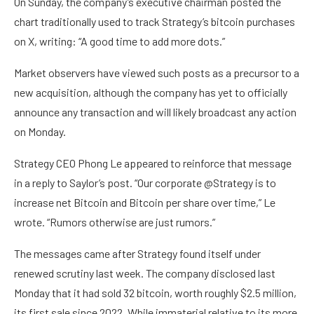
On Sunday, the company’s executive chairman posted the
chart traditionally used to track Strategy’s bitcoin purchases
on X, writing: “A good time to add more dots.”
Market observers have viewed such posts as a precursor to a
new acquisition, although the company has yet to officially
announce any transaction and will likely broadcast any action
on Monday.
Strategy CEO Phong Le appeared to reinforce that message
in a reply to Saylor’s post. “Our corporate @Strategy is to
increase net Bitcoin and Bitcoin per share over time,” Le
wrote. “Rumors otherwise are just rumors.”
The messages came after Strategy found itself under
renewed scrutiny last week. The company disclosed last
Monday that it had sold 32 bitcoin, worth roughly $2.5 million,
its first sale since 2022. While immaterial relative to its more