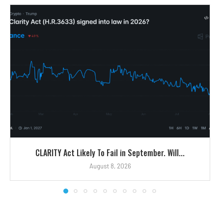
CLARITY Act Likely To Fail in September. Will...
August 8, 2026