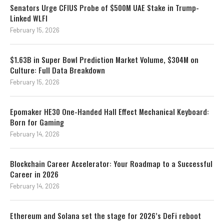
Senators Urge CFIUS Probe of $500M UAE Stake in Trump-
Linked WLFI
February 15, 2026
$1.63B in Super Bowl Prediction Market Volume, $304M on
Culture: Full Data Breakdown
February 15, 2026
Epomaker HE30 One-Handed Hall Effect Mechanical Keyboard:
Born for Gaming
February 14, 2026
Blockchain Career Accelerator: Your Roadmap to a Successful
Career in 2026
February 14, 2026
Ethereum and Solana set the stage for 2026’s DeFi reboot