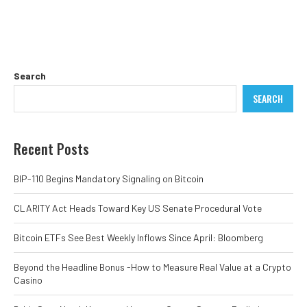
Search
SEARCH
Recent Posts
BIP-110 Begins Mandatory Signaling on Bitcoin
CLARITY Act Heads Toward Key US Senate Procedural Vote
Bitcoin ETFs See Best Weekly Inflows Since April: Bloomberg
Beyond the Headline Bonus -How to Measure Real Value at a Crypto
Casino