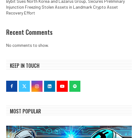
Bybit Sues North Korea and Lazarus Group, Secures Preliminary
Injunction Freezing Stolen Assets in Landmark Crypto Asset
Recovery Effort
Recent Comments
No comments to show.
KEEP IN TOUCH
MOST POPULAR