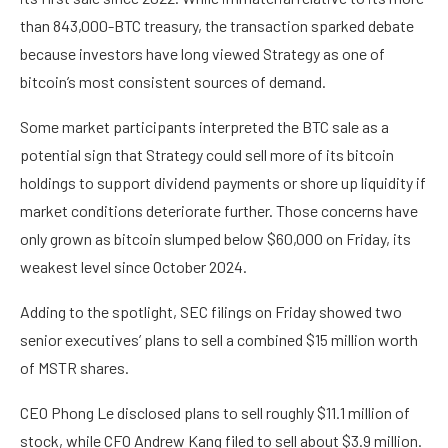
than 843,000-BTC treasury, the transaction sparked debate
because investors have long viewed Strategy as one of
bitcoin’s most consistent sources of demand.
Some market participants interpreted the BTC sale as a
potential sign that Strategy could sell more of its bitcoin
holdings to support dividend payments or shore up liquidity if
market conditions deteriorate further. Those concerns have
only grown as bitcoin slumped below $60,000 on Friday, its
weakest level since October 2024.
Adding to the spotlight, SEC filings on Friday showed two
senior executives’ plans to sell a combined $15 million worth
of MSTR shares.
CEO Phong Le disclosed plans to sell roughly $11.1 million of
stock, while CFO Andrew Kang filed to sell about $3.9 million.