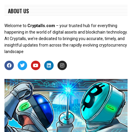
ABOUT US
Welcome to
Cryptalls.com
– your trusted hub for everything
happening in the world of digital assets and blockchain technology.
At Cryptalls, we’re dedicated to bringing you accurate, timely, and
insightful updates from across the rapidly evolving cryptocurrency
landscape