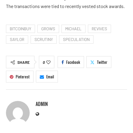
The transactions were tied to recently vested stock awards.
BITCOINBUY
GROWS
MICHAEL
REVIVES
SAYLOR
SCRUTINY
SPECULATION
Facebook
Twitter
SHARE
0
Pinterest
Email
ADMIN