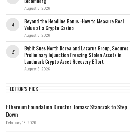
Bloomberg
August 8, 2026
Beyond the Headline Bonus -How to Measure Real
Value at a Crypto Casino
August 8, 2026
Bybit Sues North Korea and Lazarus Group, Secures
Preliminary Injunction Freezing Stolen Assets in
Landmark Crypto Asset Recovery Effort
August 8, 2026
EDITOR’S PICK
Ethereum Foundation Director Tomasz Stanczak to Step
Down
February 15, 2026