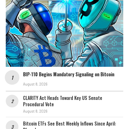
BIP-110 Begins Mandatory Signaling on Bitcoin
August 8, 2026
CLARITY Act Heads Toward Key US Senate
Procedural Vote
August 8, 2026
Bitcoin ETFs See Best Weekly Inflows Since April: