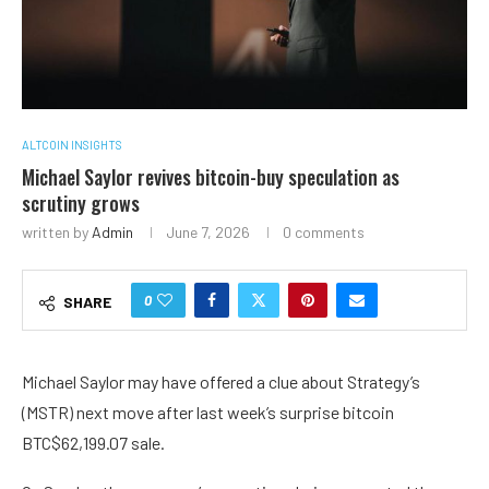
ALTCOIN INSIGHTS
Michael Saylor revives bitcoin-buy speculation as
scrutiny grows
written by
Admin
June 7, 2026
0 comments
0
SHARE
Michael Saylor may have offered a clue about Strategy’s
(MSTR) next move after last week’s surprise bitcoin
BTC
$
62,199.07
sale.