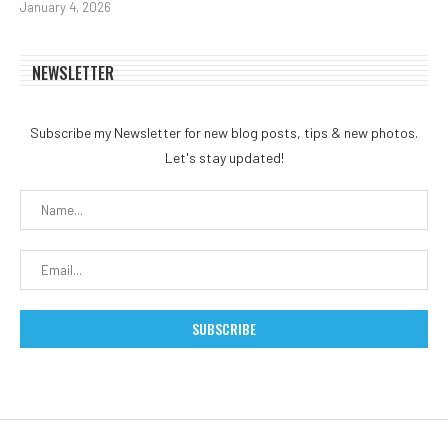
January 4, 2026
NEWSLETTER
Subscribe my Newsletter for new blog posts, tips & new photos.
Let's stay updated!