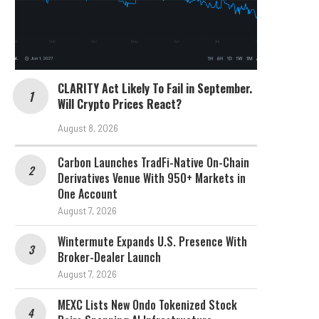
CLARITY Act Likely To Fail in September.
Will Crypto Prices React?
August 8, 2026
Carbon Launches TradFi-Native On-Chain
Derivatives Venue With 950+ Markets in
One Account
August 7, 2026
Wintermute Expands U.S. Presence With
Broker-Dealer Launch
August 7, 2026
MEXC Lists New Ondo Tokenized Stock