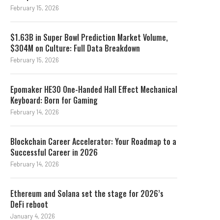
February 15, 2026
$1.63B in Super Bowl Prediction Market Volume,
$304M on Culture: Full Data Breakdown
February 15, 2026
Epomaker HE30 One-Handed Hall Effect Mechanical
Keyboard: Born for Gaming
February 14, 2026
Blockchain Career Accelerator: Your Roadmap to a
Successful Career in 2026
February 14, 2026
Ethereum and Solana set the stage for 2026’s
DeFi reboot
January 4, 2026