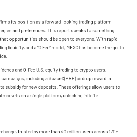
irms its position as a forward-looking trading platform
ategies and preferences. This report speaks to something
 that opportunities should be open to everyone. With rapid
ding liquidity, and a “0 Fee” model, MEXC has become the go-to
ide.
dividends and 0-Fee U.S. equity trading to crypto users.
rd campaigns, including a SpaceX(PRE) airdrop reward, a
ta subsidy for new deposits. These offerings allow users to
l markets on a single platform, unlocking infinite
change, trusted by more than 40 million users across 170+