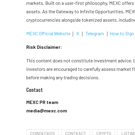
markets. Built on a user-first philosophy, MEXC offers 
assets. As the Gateway to Infinite Opportunities, MEXC
cryptocurrencies alongside tokenized assets, includi
MEXC Official Website
｜
X
｜
Telegram
｜
How to Sign
Risk Disclaimer:
This content does not constitute investment advice. Gi
investors are encouraged to carefully assess market fl
before making any trading decisions.
Contact
MEXC PR team
media@mexc.com
COINGECKOS
CONTRACT
CRYPTO
LISTIN