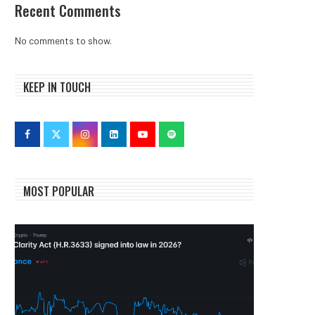
Recent Comments
No comments to show.
KEEP IN TOUCH
MOST POPULAR