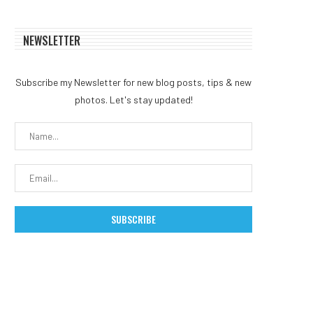
NEWSLETTER
Subscribe my Newsletter for new blog posts, tips & new
photos. Let's stay updated!