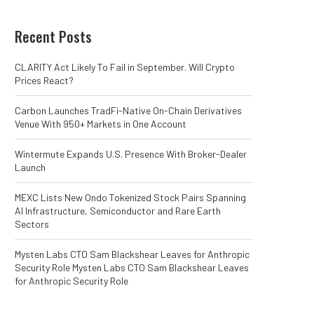
Recent Posts
CLARITY Act Likely To Fail in September. Will Crypto
Prices React?
Carbon Launches TradFi-Native On-Chain Derivatives
Venue With 950+ Markets in One Account
Wintermute Expands U.S. Presence With Broker-Dealer
Launch
MEXC Lists New Ondo Tokenized Stock Pairs Spanning
AI Infrastructure, Semiconductor and Rare Earth
Sectors
Mysten Labs CTO Sam Blackshear Leaves for Anthropic
Security Role Mysten Labs CTO Sam Blackshear Leaves
for Anthropic Security Role