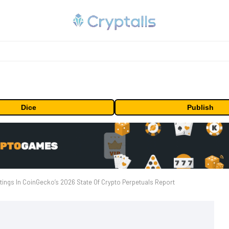
Dice
Publish
ings In CoinGecko’s 2026 State Of Crypto Perpetuals Report