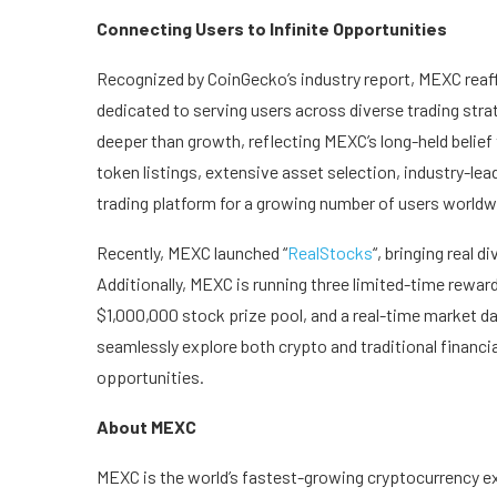
Connecting Users to Infinite Opportunities
Recognized by CoinGecko’s industry report, MEXC reaff
dedicated to serving users across diverse trading str
deeper than growth, reflecting MEXC’s long-held belief
token listings, extensive asset selection, industry-lea
trading platform for a growing number of users worldw
Recently, MEXC launched “
RealStocks
“, bringing real 
Additionally, MEXC is running three limited-time rewa
$1,000,000 stock prize pool, and a real-time market da
seamlessly explore both crypto and traditional financia
opportunities.
About MEXC
MEXC is the world’s fastest-growing cryptocurrency ex