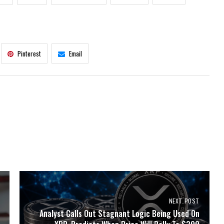
Pinterest
Email
NEXT POST
Analyst Calls Out Stagnant Logic Being Used On