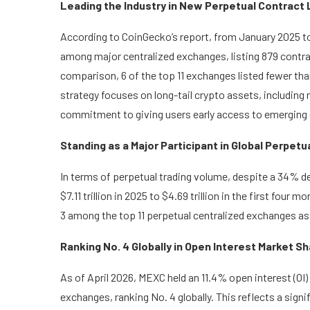
Leading the Industry in New Perpetual Contract 
According to CoinGecko’s report, from January 2025 t
among major centralized exchanges, listing 879 contra
comparison, 6 of the top 11 exchanges listed fewer th
strategy focuses on long-tail crypto assets, includin
commitment to giving users early access to emerging 
Standing as a Major Participant in Global Perpetu
In terms of perpetual trading volume, despite a 34% de
$7.11 trillion in 2025 to $4.69 trillion in the first fo
3 among the top 11 perpetual centralized exchanges as 
Ranking No. 4 Globally in Open Interest Market S
As of April 2026, MEXC held an 11.4% open interest (OI
exchanges, ranking No. 4 globally. This reflects a sig