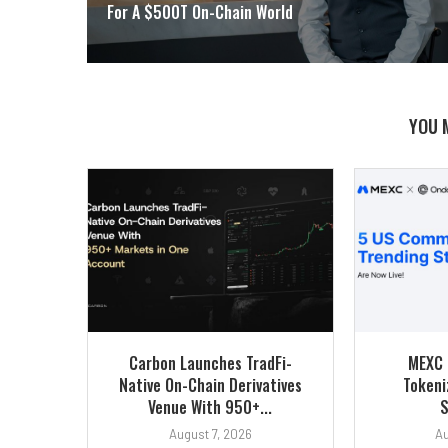
For A $500T On-Chain World
YOU 
Carbon Launches TradFi-
MEXC 
Native On-Chain Derivatives
Tokeni
Venue With 950+...
S
August 7, 2026
Au