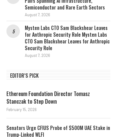
Pairs Spanning AI Infrastructure,
Semiconductor and Rare Earth Sectors
August 7, 2026
Mysten Labs CTO Sam Blackshear Leaves
for Anthropic Security Role Mysten Labs
CTO Sam Blackshear Leaves for Anthropic
Security Role
August 7, 2026
EDITOR’S PICK
Ethereum Foundation Director Tomasz
Stanczak to Step Down
February 15, 2026
Senators Urge CFIUS Probe of $500M UAE Stake in
Trump-Linked WLFI