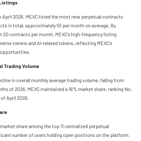
Listings
o April 2026, MEXC listed the most new perpetual contracts
cts in total, approximately 55 per month on average. By
an 20 contracts per month. MEXC’s high-frequency listing
g meme tokens and AI-related tokens, reflecting MEXC’s
opportunities.
al Trading Volume
cline in overall monthly average trading volume, falling from
ur months of 2026, MEXC maintained a 16% market share, ranking No.
of April 2026.
hare
) market share among the top 11 centralized perpetual
nificant number of users holding open positions on the platform.