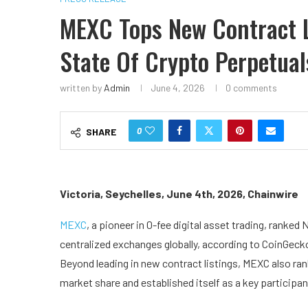
MEXC Tops New Contract L
State Of Crypto Perpetual
written by
Admin
June 4, 2026
0 comments
0
SHARE
Victoria, Seychelles, June 4th, 2026, Chainwire
MEXC
, a pioneer in 0-fee digital asset trading, ranked
centralized exchanges globally, according to CoinGeck
Beyond leading in new contract listings, MEXC also ra
market share and established itself as a key participan