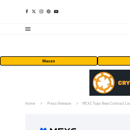
Maczo
Home
Press Release
MEXC Tops New Contract List