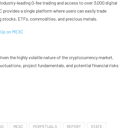
industry-leading 0-fee trading and access to over 3,000 digital
 provides a single platform where users can easily trade
ng stocks, ETFs, commodities, and precious metals.
 Up on MEXC
ven the highly volatile nature of the cryptocurrency market,
uctuations, project fundamentals, and potential financial risks
GS
MEXC
PERPETUALS
REPORT
STATE