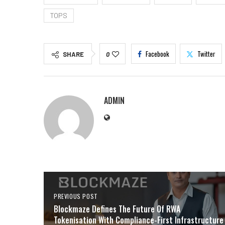
TOPS
Facebook
Twitter
SHARE
0
ADMIN
PREVIOUS POST
Blockmaze Defines The Future Of RWA
Tokenisation With Compliance-First Infrastructure