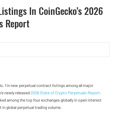
istings In CoinGecko’s 2026
s Report
 No. 1 in new perpetual contract listings among all major
o’s newly released
2026 State of Crypto Perpetuals Report
.
nked among the top four exchanges globally in open interest
t in global perpetual trading volume.