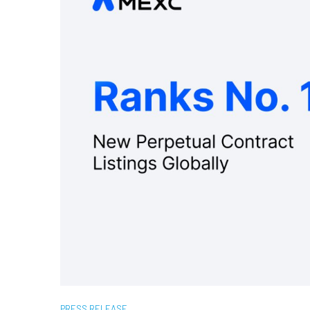
PRESS RELEASE