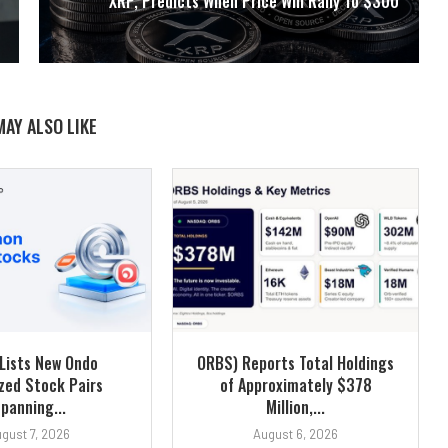
XRP, Predicts When Price Will Rally To $300
MAY ALSO LIKE
Lists New Ondo
ORBS) Reports Total Holdings
zed Stock Pairs
of Approximately $378
panning...
Million,...
gust 7, 2026
August 6, 2026