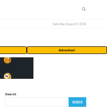
Saturday, August 8, 2026
Advertise!
Search
SEARCH