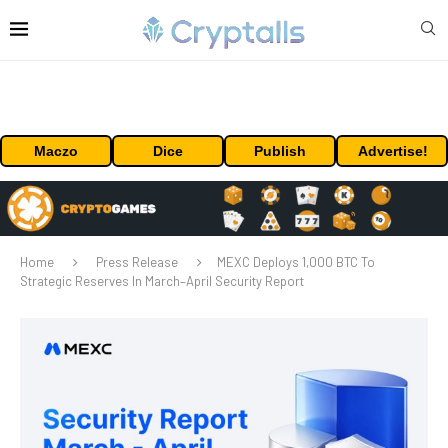
Maczo
Dice
Publish
Advertise!
Home
Press Release
MEXC Deploys 1,000 BTC To
Strategic Reserves In March–April Security Report