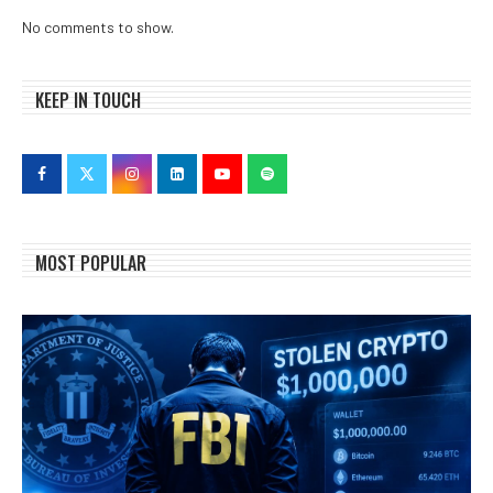
No comments to show.
KEEP IN TOUCH
MOST POPULAR