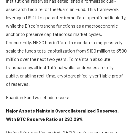
institutional reserves has established a formalized dual-
asset architecture for the Guardian Fund. This framework
leverages USDT to guarantee immediate operational liquidity,
while the Bitcoin tranche functions as a macroeconomic
anchor to preserve capital across market cycles.
Concurrently, MEXC has initiated a mandate to aggressively
scale the fund’s total capitalization from $100 million to $500
million over the next two years. To maintain absolute
transparency, all institutional wallet addresses are fully
public, enabling real-time, cryptographically verifiable proof
of reserves.
Guardian Fund wallet addresses:
Major Assets Maintain Overcollateralized Reserves,
With BTC Reserve Ratio at 293.29%
During this reporting period, MEXC’s major asset reserve