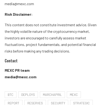
media@mexc.com
Risk Disclaimer:
This content does not constitute investment advice. Given
the highly volatile nature of the cryptocurrency market,
investors are encouraged to carefully assess market
fluctuations, project fundamentals, and potential financial
risks before making any trading decisions.
Contact
MEXC PR team
media@mexc.com
BTC
DEPLOYS
MARCHAPRIL
MEXC
REPORT
RESERVES
SECURITY
STRATEGIC