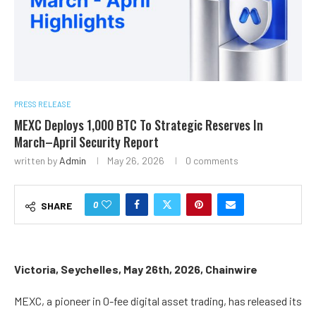
PRESS RELEASE
MEXC Deploys 1,000 BTC To Strategic Reserves In
March–April Security Report
written by
Admin
May 26, 2026
0 comments
0
SHARE
Victoria, Seychelles, May 26th, 2026, Chainwire
MEXC, a pioneer in 0-fee digital asset trading, has released its