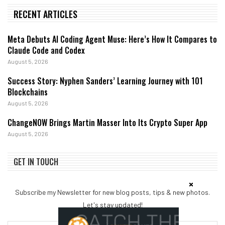
RECENT ARTICLES
Meta Debuts AI Coding Agent Muse: Here’s How It Compares to
Claude Code and Codex
August 5, 2026
Success Story: Nyphen Sanders’ Learning Journey with 101
Blockchains
August 5, 2026
ChangeNOW Brings Martin Masser Into Its Crypto Super App
August 5, 2026
GET IN TOUCH
Subscribe my Newsletter for new blog posts, tips & new photos.
Let's stay updated!