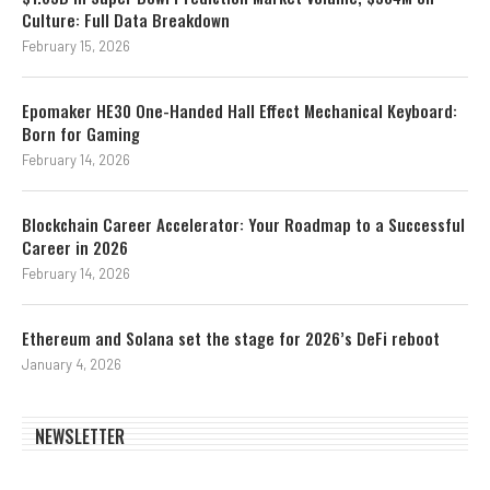
Culture: Full Data Breakdown
February 15, 2026
Epomaker HE30 One-Handed Hall Effect Mechanical Keyboard:
Born for Gaming
February 14, 2026
Blockchain Career Accelerator: Your Roadmap to a Successful
Career in 2026
February 14, 2026
Ethereum and Solana set the stage for 2026’s DeFi reboot
January 4, 2026
NEWSLETTER