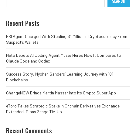
SEARCH
Recent Posts
FBI Agent Charged With Stealing $1 Million in Cryptocurrency From
Suspect’s Wallets
Meta Debuts AI Coding Agent Muse: Here’s How It Compares to
Claude Code and Codex
Success Story: Nyphen Sanders’ Learning Journey with 101
Blockchains
ChangeNOW Brings Martin Masser Into Its Crypto Super App
eToro Takes Strategic Stake in Onchain Derivatives Exchange
Extended, Plans Zengo Tie-Up
Recent Comments