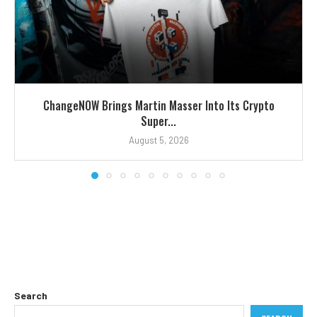
ChangeNOW Brings Martin Masser Into Its Crypto
Super...
August 5, 2026
Search