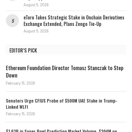
August 5, 2026
eToro Takes Strategic Stake in Onchain Derivatives
Exchange Extended, Plans Zengo Tie-Up
August 5, 2026
EDITOR’S PICK
Ethereum Foundation Director Tomasz Stanczak to Step
Down
February 15, 2026
Senators Urge CFIUS Probe of $500M UAE Stake in Trump-
Linked WLFI
February 15, 2026
$1.63B in Super Bowl Prediction Market Volume, $304M on