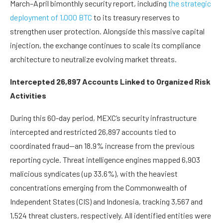
March–April bimonthly security report, including
the strategic
deployment of 1,000 BTC
to its treasury reserves to
strengthen user protection. Alongside this massive capital
injection, the exchange continues to scale its compliance
architecture to neutralize evolving market threats.
Intercepted 26,897 Accounts Linked to Organized Risk
Activities
During this 60-day period, MEXC’s security infrastructure
intercepted and restricted 26,897 accounts tied to
coordinated fraud—an 18.9% increase from the previous
reporting cycle. Threat intelligence engines mapped 6,903
malicious syndicates (up 33.6%), with the heaviest
concentrations emerging from the Commonwealth of
Independent States (CIS) and Indonesia, tracking 3,567 and
1,524 threat clusters, respectively. All identified entities were