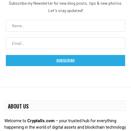
Subscribe my Newsletter for new blog posts, tips & new photos.
Let's stay updated!
ABOUT US
Welcome to
Cryptalls.com
– your trusted hub for everything
happening in the world of digital assets and blockchain technology.