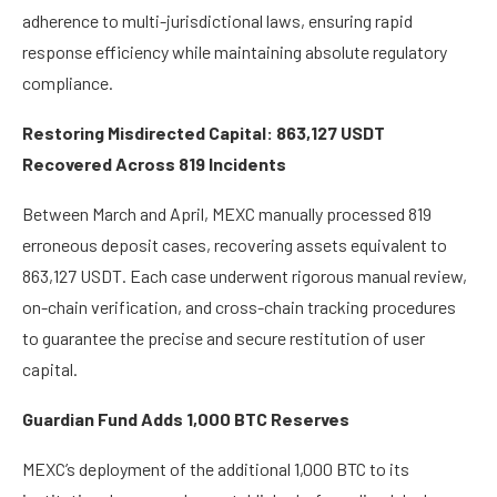
adherence to multi-jurisdictional laws, ensuring rapid
response efficiency while maintaining absolute regulatory
compliance.
Restoring Misdirected Capital: 863,127 USDT
Recovered Across 819 Incidents
Between March and April, MEXC manually processed 819
erroneous deposit cases, recovering assets equivalent to
863,127 USDT. Each case underwent rigorous manual review,
on-chain verification, and cross-chain tracking procedures
to guarantee the precise and secure restitution of user
capital.
Guardian Fund Adds 1,000 BTC Reserves
MEXC’s deployment of the additional 1,000 BTC to its