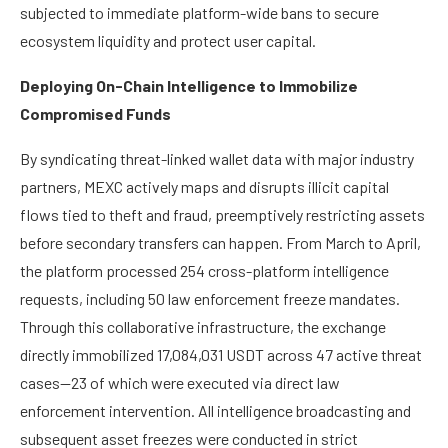
subjected to immediate platform-wide bans to secure
ecosystem liquidity and protect user capital.
Deploying On-Chain Intelligence to Immobilize
Compromised Funds
By syndicating threat-linked wallet data with major industry
partners, MEXC actively maps and disrupts illicit capital
flows tied to theft and fraud, preemptively restricting assets
before secondary transfers can happen. From March to April,
the platform processed 254 cross-platform intelligence
requests, including 50 law enforcement freeze mandates.
Through this collaborative infrastructure, the exchange
directly immobilized 17,084,031 USDT across 47 active threat
cases—23 of which were executed via direct law
enforcement intervention. All intelligence broadcasting and
subsequent asset freezes were conducted in strict