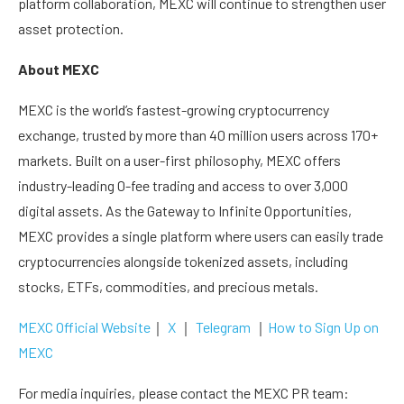
platform collaboration, MEXC will continue to strengthen user
asset protection.
About MEXC
MEXC is the world’s fastest-growing cryptocurrency
exchange, trusted by more than 40 million users across 170+
markets. Built on a user-first philosophy, MEXC offers
industry-leading 0-fee trading and access to over 3,000
digital assets. As the Gateway to Infinite Opportunities,
MEXC provides a single platform where users can easily trade
cryptocurrencies alongside tokenized assets, including
stocks, ETFs, commodities, and precious metals.
MEXC Official Website
｜
X
｜
Telegram
｜
How to Sign Up on
MEXC
For media inquiries, please contact the MEXC PR team: