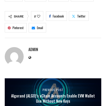
Facebook
Twitter
SHARE
0
Pinterest
Email
ADMIN
PREVIOUS POST
Algorand (ALGO)’s xChain Accounts Enable EVM Wallet
Use Without New Keys