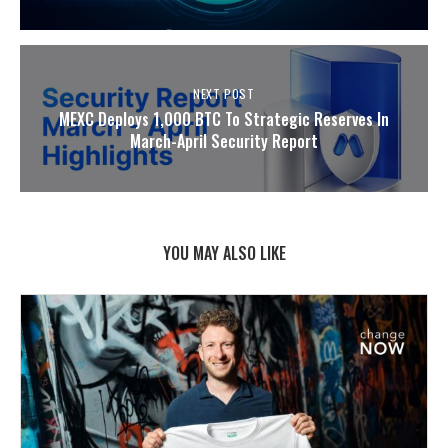
NEXT POST
MEXC Deploys 1,000 BTC To Strategic Reserves In
March-April Security Report
YOU MAY ALSO LIKE