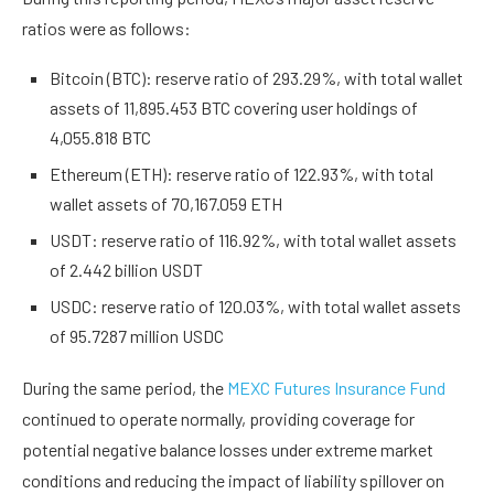
ratios were as follows:
Bitcoin (BTC): reserve ratio of 293.29%, with total wallet
assets of 11,895.453 BTC covering user holdings of
4,055.818 BTC
Ethereum (ETH): reserve ratio of 122.93%, with total
wallet assets of 70,167.059 ETH
USDT: reserve ratio of 116.92%, with total wallet assets
of 2.442 billion USDT
USDC: reserve ratio of 120.03%, with total wallet assets
of 95.7287 million USDC
During the same period, the
MEXC Futures Insurance Fund
continued to operate normally, providing coverage for
potential negative balance losses under extreme market
conditions and reducing the impact of liability spillover on