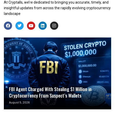
At Cryptalls, we’re dedicated to bringing you accurate, timely, and
insightful updates from across the rapidly evolving cryptocurrency
landscape
FBI Agent Charged With Stealing $1 Million in
Cryptocurrency From Suspect’s Wallets
August 5, 2026