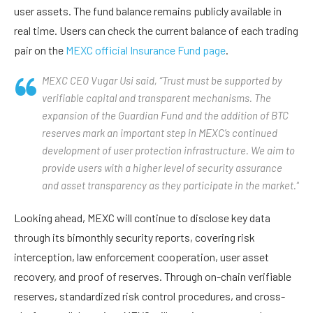
user assets. The fund balance remains publicly available in
real time. Users can check the current balance of each trading
pair on the
MEXC official Insurance Fund page
.
MEXC CEO Vugar Usi said, “Trust must be supported by
verifiable capital and transparent mechanisms. The
expansion of the Guardian Fund and the addition of BTC
reserves mark an important step in MEXC’s continued
development of user protection infrastructure. We aim to
provide users with a higher level of security assurance
and asset transparency as they participate in the market.”
Looking ahead, MEXC will continue to disclose key data
through its bimonthly security reports, covering risk
interception, law enforcement cooperation, user asset
recovery, and proof of reserves. Through on-chain verifiable
reserves, standardized risk control procedures, and cross-