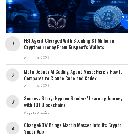
FBI Agent Charged With Stealing $1 Million in
Cryptocurrency From Suspect’s Wallets
August 5, 2026
Meta Debuts AI Coding Agent Muse: Here’s How It
Compares to Claude Code and Codex
August 5, 2026
Success Story: Nyphen Sanders’ Learning Journey
with 101 Blockchains
August 5, 2026
ChangeNOW Brings Martin Masser Into Its Crypto
Super App