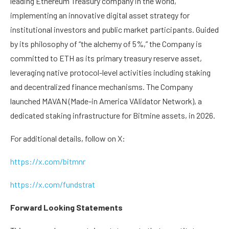
leading Ethereum Treasury company in the world,
implementing an innovative digital asset strategy for
institutional investors and public market participants. Guided
by its philosophy of “the alchemy of 5%,” the Company is
committed to ETH as its primary treasury reserve asset,
leveraging native protocol-level activities including staking
and decentralized finance mechanisms. The Company
launched MAVAN (Made-in America VAlidator Network), a
dedicated staking infrastructure for Bitmine assets, in 2026.
For additional details, follow on X:
https://x.com/bitmnr
https://x.com/fundstrat
Forward Looking Statements