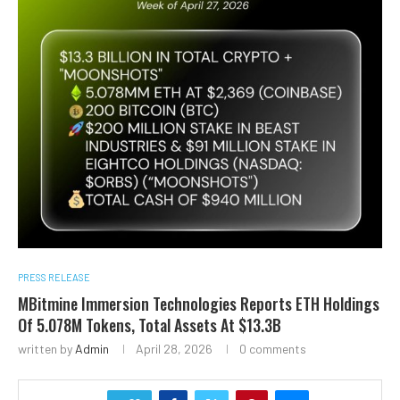
PRESS RELEASE
MBitmine Immersion Technologies Reports ETH Holdings
Of 5.078M Tokens, Total Assets At $13.3B
written by
Admin
April 28, 2026
0 comments