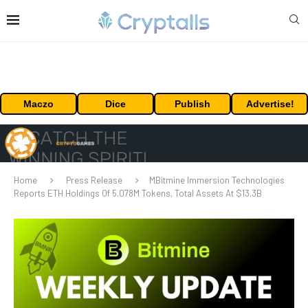
Maczo
Dice
Publish
Advertise!
Home
Press Release
MBitmine Immersion Technologies
Reports ETH Holdings Of 5.078M Tokens, Total Assets At $13.3B