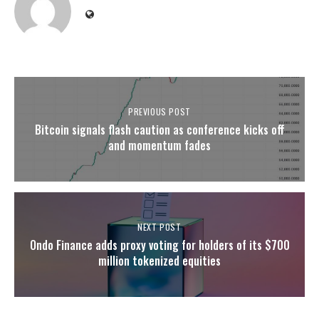
PREVIOUS POST
Bitcoin signals flash caution as conference kicks off
and momentum fades
NEXT POST
Ondo Finance adds proxy voting for holders of its $700
million tokenized equities