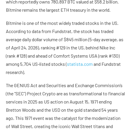
which reportedly owns 780,897 BTC valued at $58.2 billion.
Bitmine remains the largest ETH treasury in the world.
Bitmine is one of the most widely traded stocks in the US.
According to data from Fundstrat, the stock has traded
average daily dollar volume of $845 million (5-day average, as
of April 24, 2026), ranking #129 in the US, behind Nike Inc
(rank #128) and ahead of Comfort Systems USA (rank #130)
among 5,704 US-listed stocks (
statista.com
and Fundstrat
research).
The GENIUS Act and Securities and Exchange Commission’s
(the “SEC”) Project Crypto are as transformational to financial
services in 2025 as US action on August 15, 1971 ending
Bretton Woods and the USD on the gold standard 54 years
ago. This 1971 event was the catalyst for the modernization
of Wall Street, creating the iconic Wall Street titans and