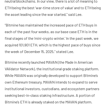
neutral blockchains. In our view, there is a lot of meaning to
ETH being the best ‘war-time store of value’ and to ETH being
the asset leading since the war started,” said Lee.
“Bitmine has maintained the increased pace of ETH buys in
each of the past four weeks, as our base case ETH is in the
final stages of the ‘mini-crypto winter.’ In the past week, we
acquired 101,901 ETH, which is the highest pace of buys since
the week of December 15, 2025,” stated Lee.
Bitmine recently launched MAVAN (the Made in American
VAlidator Network), the institutional grade staking platform.
While MAVAN was originally developed to support Bitmine’s
own Ethereum treasury, MAVAN intends to expand to serve
institutional investors, custodians, and ecosystem partners
seeking best-in-class staking infrastructure. A portion of
Bitmine’s ETH is already staked on the MAVAN platform.