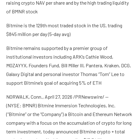
raising crypto NAV per share and by the high trading liquidity
of BMNR stock
Bitmine is the 129th most traded stock in the US, trading
$845 million per day (5-day avg)
Bitmine remains supported by a premier group of
institutional investors including ARK’s Cathie Wood,
MOZAYYX, Founders Fund, Bill Miller III, Pantera, Kraken, DCG,
Galaxy Digital and personal investor Thomas “Tom” Lee to
support Bitmine’s goal of acquiring 5% of ETH
NORWALK, Conn., April 27, 2026 /PRNewswire/ —
(NYSE: BMNR) Bitmine Immersion Technologies, Inc.
(“Bitmine” or the “Company”) a Bitcoin and Ethereum Network
company with a focus on the accumulation of crypto for long
term investment, today announced Bitmine crypto + total