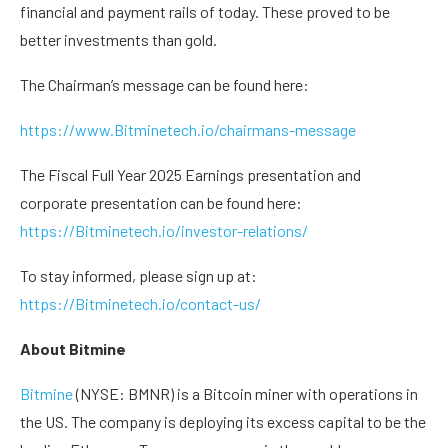
financial and payment rails of today. These proved to be
better investments than gold.
The Chairman’s message can be found here:
https://www.Bitminetech.io/chairmans-message
The Fiscal Full Year 2025 Earnings presentation and
corporate presentation can be found here:
https://Bitminetech.io/investor-relations/
To stay informed, please sign up at:
https://Bitminetech.io/contact-us/
About Bitmine
Bitmine
(NYSE: BMNR) is a Bitcoin miner with operations in
the US. The company is deploying its excess capital to be the