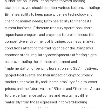
authorization. In evaluating these forward-looking
statements, you should consider various factors, including:
Bitmine’s ability to keep pace with new technology and
changing market needs; Bitmine’s ability to finance its
current business, Ethereum treasury operations, share
repurchase program, and proposed future business; the
competitive environment of Bitmine’s business; market
conditions affecting the trading price of the Company’s
common stock; regulatory developments affecting digital
assets, including the ultimate enactment and
implementation of pending legislation and SEC initiatives;
geopolitical events and their impact on cryptocurrency
markets; the volatility and unpredictability of digital asset
prices; and the future value of Bitcoin and Ethereum. Actual
future performance outcomes and results may differ
materially from those expressed in forward-looking