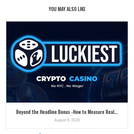
YOU MAY ALSO LIKE
Beyond the Headline Bonus -How to Measure Real...
August 8, 2026