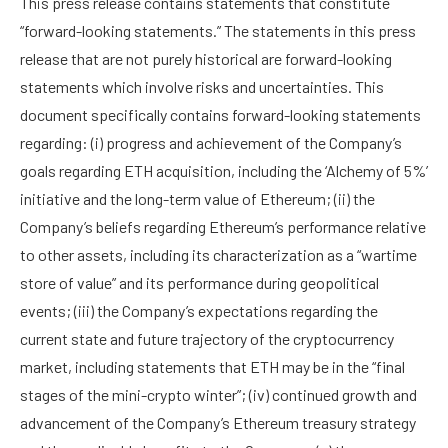
This press release contains statements that constitute
“forward-looking statements.” The statements in this press
release that are not purely historical are forward-looking
statements which involve risks and uncertainties. This
document specifically contains forward-looking statements
regarding: (i) progress and achievement of the Company’s
goals regarding ETH acquisition, including the ‘Alchemy of 5%’
initiative and the long-term value of Ethereum; (ii) the
Company’s beliefs regarding Ethereum’s performance relative
to other assets, including its characterization as a “wartime
store of value” and its performance during geopolitical
events; (iii) the Company’s expectations regarding the
current state and future trajectory of the cryptocurrency
market, including statements that ETH may be in the “final
stages of the mini-crypto winter”; (iv) continued growth and
advancement of the Company’s Ethereum treasury strategy