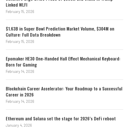
Linked WLFI
February 15, 2026
$1.63B in Super Bowl Prediction Market Volume, $304M on
Culture: Full Data Breakdown
February 15, 2026
Epomaker HE30 One-Handed Hall Effect Mechanical Keyboard:
Born for Gaming
February 14, 2026
Blockchain Career Accelerator: Your Roadmap to a Successful
Career in 2026
February 14, 2026
Ethereum and Solana set the stage for 2026’s DeFi reboot
January 4, 2026