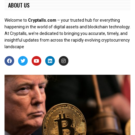
ABOUT US
Welcome to
Cryptalls.com
– your trusted hub for everything
happening in the world of digital assets and blockchain technology.
At Cryptalls, we’re dedicated to bringing you accurate, timely, and
insightful updates from across the rapidly evolving cryptocurrency
landscape