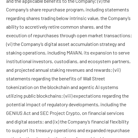
and the applicable benefits to the Company; (v) the
Company’s share repurchase program, including statements
regarding shares trading below intrinsic value, the Company’s
ability to accretively retire common shares, and the
execution of repurchases through open market transactions;
(vi) the Company’s digital asset accumulation strategy and
staking operations, including MAVAN, its expansion to serve
institutional investors, custodians, and ecosystem partners,
and projected annual staking revenues and rewards; (vii)
statements regarding the benefits of Wall Street
tokenization on the blockchain and agentic AI systems
utilizing public blockchains; (viii) expectations regarding the
potential impact of regulatory developments, including the
GENIUS Act and SEC Project Crypto, on financial services
and digital assets; and (ix) the Company’s financial flexibility
to support its treasury operations and expanded repurchase