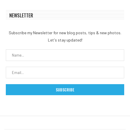
NEWSLETTER
Subscribe my Newsletter for new blog posts, tips & new photos.
Let's stay updated!