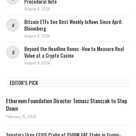
Procedural Vote
August 8, 2026
Bitcoin ETFs See Best Weekly Inflows Since April:
Bloomberg
August 8, 2026
Beyond the Headline Bonus -How to Measure Real
Value at a Crypto Casino
August 8, 2026
EDITOR’S PICK
Ethereum Foundation Director Tomasz Stanczak to Step
Down
February 15, 2026
Senators Urge CFIUS Probe of $500M UAE Stake in Trump-