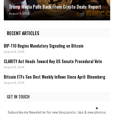
Trump Media Pulls Back From Crypto Deals: Report
August 9, 2026
RECENT ARTICLES
BIP-110 Begins Mandatory Signaling on Bitcoin
August 8, 2026
CLARITY Act Heads Toward Key US Senate Procedural Vote
August 8, 2026
Bitcoin ETFs See Best Weekly Inflows Since April: Bloomberg
August 8, 2026
GET IN TOUCH
Subscribe my Newsletter for new blog posts, tips & new photos.