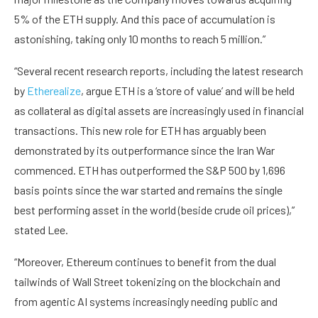
5% of the ETH supply. And this pace of accumulation is
astonishing, taking only 10 months to reach 5 million.”
“Several recent research reports, including the latest research
by
Etherealize
, argue ETH is a ‘store of value’ and will be held
as collateral as digital assets are increasingly used in financial
transactions. This new role for ETH has arguably been
demonstrated by its outperformance since the Iran War
commenced. ETH has outperformed the S&P 500 by 1,696
basis points since the war started and remains the single
best performing asset in the world (beside crude oil prices),”
stated Lee.
“Moreover, Ethereum continues to benefit from the dual
tailwinds of Wall Street tokenizing on the blockchain and
from agentic AI systems increasingly needing public and