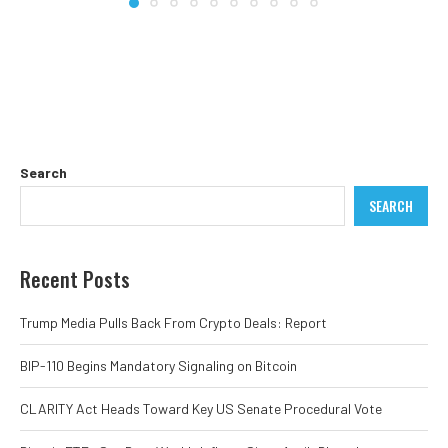
Search
SEARCH
Recent Posts
Trump Media Pulls Back From Crypto Deals: Report
BIP-110 Begins Mandatory Signaling on Bitcoin
CLARITY Act Heads Toward Key US Senate Procedural Vote