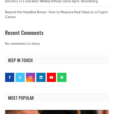
Bitcoin ETFs See Best Weekly Inflows Since April: Bloomberg
Beyond the Headline Bonus -How to Measure Real Value at a Crypto
Casino
Recent Comments
No comments to show.
KEEP IN TOUCH
MOST POPULAR