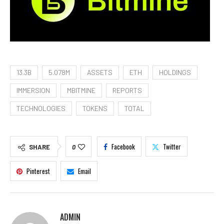
13.3B
5.078M
ASSETS
ETH
HOLDINGS
IMMERSION
MBITMINE
REPORTS
TECHNOLOGIES
TOKENS
TOTAL
Facebook
Twitter
SHARE
0
Pinterest
Email
ADMIN