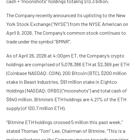
cash + “moonshots” holdings totaling $13.3 billion.
The Company recently announced its uplisting to the New
York Stock Exchange (“NYSE”) from the NYSE American on
April 9, 2026. The Company’s common stock continues to
trade under the symbol “BMNR”.
As of April 26, 2026 at 4:00pm ET, the Company’s crypto
holdings are comprised of 5,078,386 ETH at $2,369 per ETH
(Coinbase NASDAQ: COIN), 200 Bitcoin (BTC), $200 million
stake in Beast Industries, $91 million stake in Eightco
Holdings (NASDAQ: ORBS) (“moonshots”) and total cash of
$940 million. Bitmine’s ETH holdings are 4.21% of the ETH
supply (of 120.7 million ETH).
“Bitmine ETH holdings crossed 5 million this past week,”
stated Thomas “Tom” Lee, Chairman of Bitmine. “This is a
major milestone as the Company moves towards acquiring