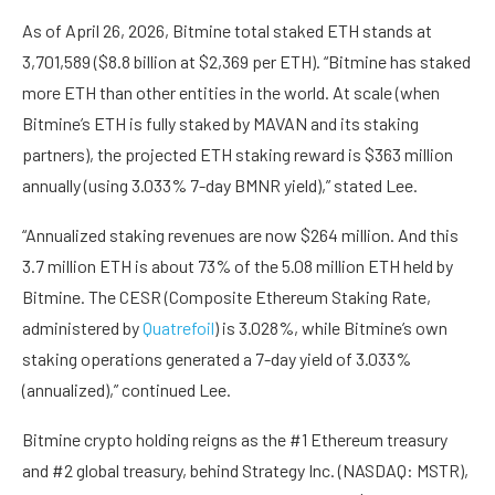
As of April 26, 2026, Bitmine total staked ETH stands at
3,701,589 ($8.8 billion at $2,369 per ETH). “Bitmine has staked
more ETH than other entities in the world. At scale (when
Bitmine’s ETH is fully staked by MAVAN and its staking
partners), the projected ETH staking reward is $363 million
annually (using 3.033% 7-day BMNR yield),” stated Lee.
“Annualized staking revenues are now $264 million. And this
3.7 million ETH is about 73% of the 5.08 million ETH held by
Bitmine. The CESR (Composite Ethereum Staking Rate,
administered by
Quatrefoil
) is 3.028%, while Bitmine’s own
staking operations generated a 7-day yield of 3.033%
(annualized),” continued Lee.
Bitmine crypto holding reigns as the #1 Ethereum treasury
and #2 global treasury, behind Strategy Inc. (NASDAQ: MSTR),