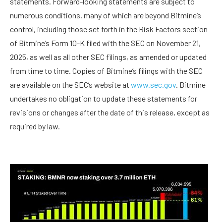
statements. Forward-looking statements are subject to
numerous conditions, many of which are beyond Bitmine’s
control, including those set forth in the Risk Factors section
of Bitmine’s Form 10-K filed with the SEC on November 21,
2025, as well as all other SEC filings, as amended or updated
from time to time. Copies of Bitmine’s filings with the SEC
are available on the SEC’s website at
www.sec.gov
. Bitmine
undertakes no obligation to update these statements for
revisions or changes after the date of this release, except as
required by law.