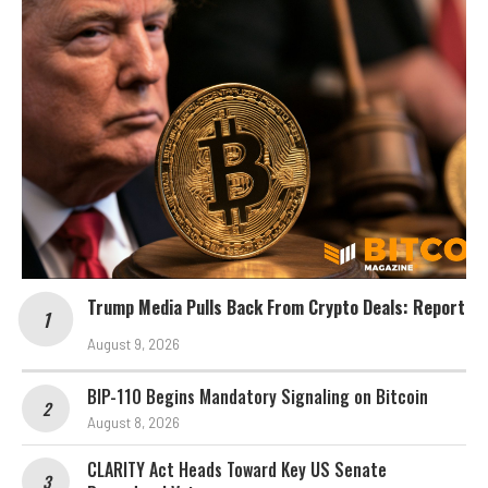
Trump Media Pulls Back From Crypto Deals: Report
August 9, 2026
BIP-110 Begins Mandatory Signaling on Bitcoin
August 8, 2026
CLARITY Act Heads Toward Key US Senate