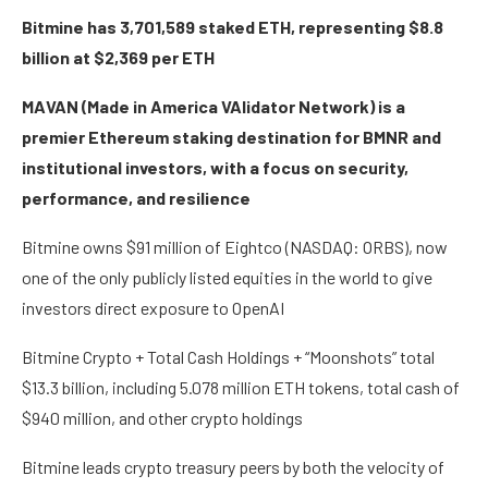
Bitmine has 3,701,589 staked ETH, representing $8.8
billion at $2,369 per ETH
MAVAN (Made in America VAlidator Network) is a
premier Ethereum staking destination for BMNR and
institutional investors, with a focus on security,
performance, and resilience
Bitmine owns $91 million of Eightco (NASDAQ: ORBS), now
one of the only publicly listed equities in the world to give
investors direct exposure to OpenAI
Bitmine Crypto + Total Cash Holdings + “Moonshots” total
$13.3 billion, including 5.078 million ETH tokens, total cash of
$940 million, and other crypto holdings
Bitmine leads crypto treasury peers by both the velocity of