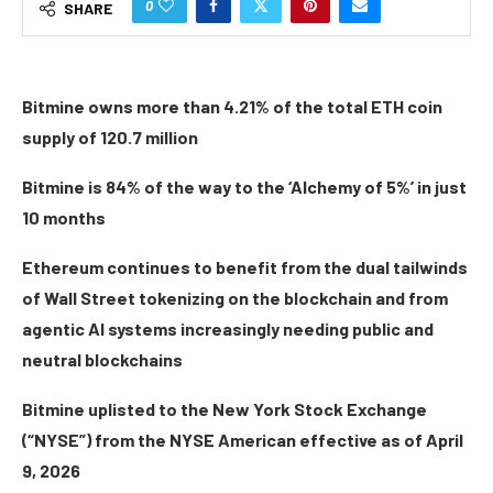
0
SHARE
Bitmine owns more than 4.21% of the total ETH coin
supply of 120.7 million
Bitmine is 84% of the way to the ‘Alchemy of 5%’ in just
10 months
Ethereum continues to benefit from the dual tailwinds
of Wall Street tokenizing on the blockchain and from
agentic AI systems increasingly needing public and
neutral blockchains
Bitmine uplisted to the New York Stock Exchange
(“NYSE”) from the NYSE American effective as of April
9, 2026