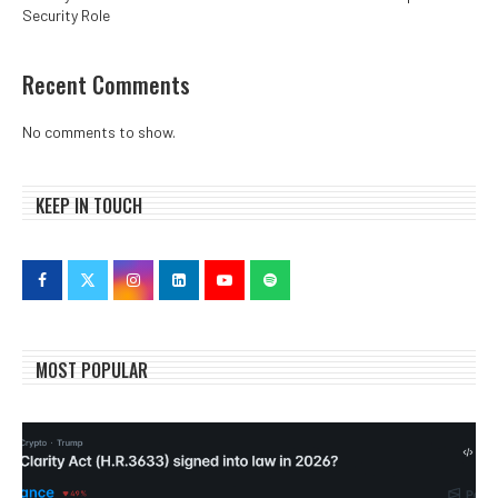
Security Role
Recent Comments
No comments to show.
KEEP IN TOUCH
MOST POPULAR