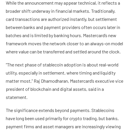
While the announcement may appear technical, it reflects a
broader shift underway in financial markets. Traditionally,
card transactions are authorized instantly, but settlement
between banks and payment providers often occurs later in
batches and is limited by banking hours. Mastercard’s new
framework moves the network closer to an always-on model
where value can be transferred and settled around the clock.
“The next phase of stablecoin adoption is about real-world
utility, especially in settlement, where timing and liquidity
matter most,” Raj Dhamodharan, Mastercard’s executive vice
president of blockchain and digital assets, said in a
statement.
The significance extends beyond payments. Stablecoins
have long been used primarily for crypto trading, but banks,
payment firms and asset managers are increasingly viewing