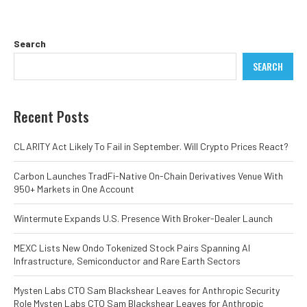
Search
SEARCH
Recent Posts
CLARITY Act Likely To Fail in September. Will Crypto Prices React?
Carbon Launches TradFi-Native On-Chain Derivatives Venue With
950+ Markets in One Account
Wintermute Expands U.S. Presence With Broker-Dealer Launch
MEXC Lists New Ondo Tokenized Stock Pairs Spanning AI
Infrastructure, Semiconductor and Rare Earth Sectors
Mysten Labs CTO Sam Blackshear Leaves for Anthropic Security
Role Mysten Labs CTO Sam Blackshear Leaves for Anthropic