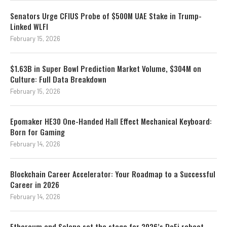
Senators Urge CFIUS Probe of $500M UAE Stake in Trump-
Linked WLFI
February 15, 2026
$1.63B in Super Bowl Prediction Market Volume, $304M on
Culture: Full Data Breakdown
February 15, 2026
Epomaker HE30 One-Handed Hall Effect Mechanical Keyboard:
Born for Gaming
February 14, 2026
Blockchain Career Accelerator: Your Roadmap to a Successful
Career in 2026
February 14, 2026
Ethereum and Solana set the stage for 2026’s DeFi reboot