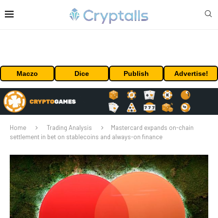
Maczo
Dice
Publish
Advertise!
Home
Trading Analysis
Mastercard expands on-chain
settlement in bet on stablecoins and always-on finance