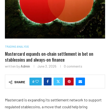
TRADING ANALYSIS
Mastercard expands on-chain settlement in bet on
stablecoins and always-on finance
written by
Admin
June 3, 2026
0 comments
0
SHARE
Mastercard is expanding its settlement network to support
regulated stablecoins, a move that could help bring