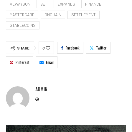
ALWAYSON
BET
EXPANDS
FINANCE
MASTERCARD
ONCHAIN
SETTLEMENT
STABLECOINS
Facebook
Twitter
SHARE
0
Pinterest
Email
ADMIN