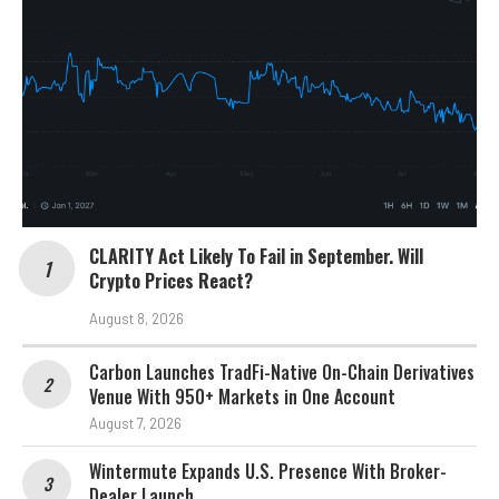
CLARITY Act Likely To Fail in September. Will
Crypto Prices React?
August 8, 2026
Carbon Launches TradFi-Native On-Chain Derivatives
Venue With 950+ Markets in One Account
August 7, 2026
Wintermute Expands U.S. Presence With Broker-
Dealer Launch