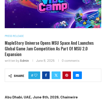
PRESS RELEASE
MapleStory Universe Opens MSU Space And Launches
Global Game Jam Competition As Part Of MSU 2.0
Expansion
written by
Admin
June 8, 2026
0 comments
0
SHARE
Abu Dhabi, UAE, June 8th, 2026, Chainwire