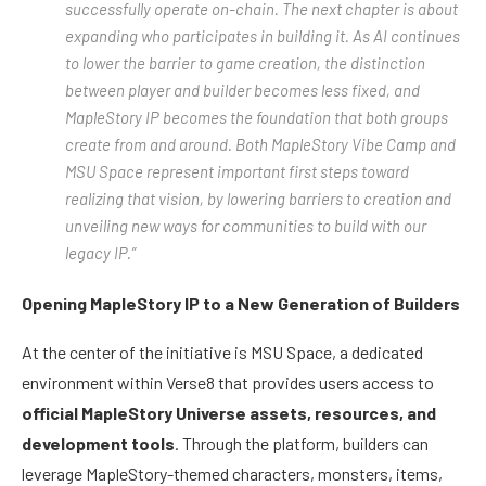
successfully operate on-chain. The next chapter is about
expanding who participates in building it. As AI continues
to lower the barrier to game creation, the distinction
between player and builder becomes less fixed, and
MapleStory IP becomes the foundation that both groups
create from and around. Both MapleStory Vibe Camp and
MSU Space represent important first steps toward
realizing that vision, by lowering barriers to creation and
unveiling new ways for communities to build with our
legacy IP.”
Opening MapleStory IP to a New Generation of Builders
At the center of the initiative is MSU Space, a dedicated
environment within Verse8 that provides users access to
official MapleStory Universe assets, resources, and
development tools
. Through the platform, builders can
leverage MapleStory-themed characters, monsters, items,