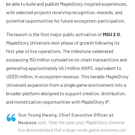
be able to build and publish MapleStory-inspired experiences,
with selected projects receiving recognition, rewards, and
potential opportunities for future ecosystem participation.
The launch is the first major public activation of
MSU 2.0
,
MapleStory Universe’s next phase of growth following its
first year of live operations. The milestone celebrated
surpassing 150 million cumulative on-chain transactions and
generating approximately 49.1 million NXPC, equivalent to
US$31 million, in ecosystem revenue. This heralds MapleStory
Universe’s expansion from a single game environment into a
broader platform designed to support creation, distribution,
and monetization opportunities with MapleStory IP.
Sun Young Hwang, Chief Executive Officer at
Nexpace
said, “Over the past year, MapleStory Universe
has demonstrated that a large-scale game economy can