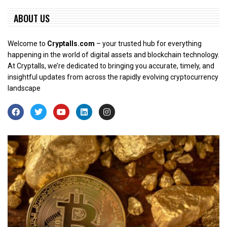
ABOUT US
Welcome to
Cryptalls.com
– your trusted hub for everything
happening in the world of digital assets and blockchain technology.
At Cryptalls, we’re dedicated to bringing you accurate, timely, and
insightful updates from across the rapidly evolving cryptocurrency
landscape