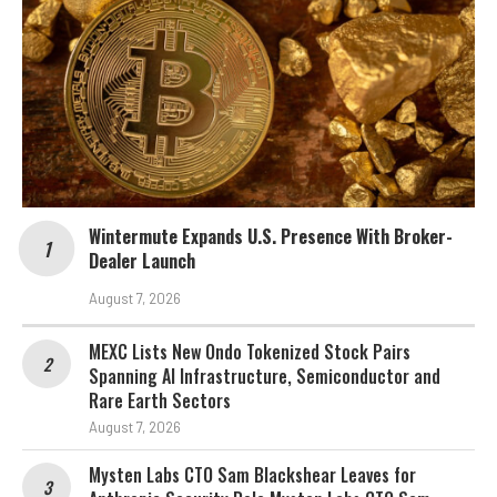
Wintermute Expands U.S. Presence With Broker-
Dealer Launch
August 7, 2026
MEXC Lists New Ondo Tokenized Stock Pairs
Spanning AI Infrastructure, Semiconductor and
Rare Earth Sectors
August 7, 2026
Mysten Labs CTO Sam Blackshear Leaves for