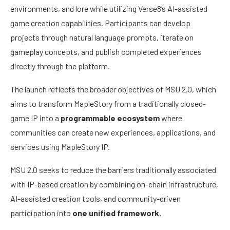
environments, and lore while utilizing Verse8’s AI-assisted
game creation capabilities. Participants can develop
projects through natural language prompts, iterate on
gameplay concepts, and publish completed experiences
directly through the platform.
The launch reflects the broader objectives of MSU 2.0, which
aims to transform MapleStory from a traditionally closed-
game IP into a
programmable ecosystem
where
communities can create new experiences, applications, and
services using MapleStory IP.
MSU 2.0 seeks to reduce the barriers traditionally associated
with IP-based creation by combining on-chain infrastructure,
AI-assisted creation tools, and community-driven
participation into
one unified framework.