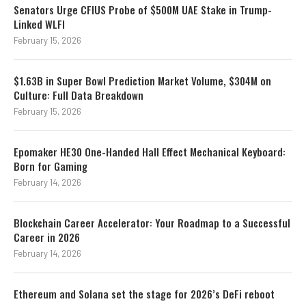
Senators Urge CFIUS Probe of $500M UAE Stake in Trump-
Linked WLFI
February 15, 2026
$1.63B in Super Bowl Prediction Market Volume, $304M on
Culture: Full Data Breakdown
February 15, 2026
Epomaker HE30 One-Handed Hall Effect Mechanical Keyboard:
Born for Gaming
February 14, 2026
Blockchain Career Accelerator: Your Roadmap to a Successful
Career in 2026
February 14, 2026
Ethereum and Solana set the stage for 2026’s DeFi reboot