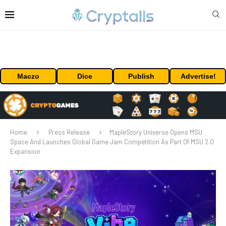
Maczo
Dice
Publish
Advertise!
Home
Press Release
MapleStory Universe Opens MSU
Space And Launches Global Game Jam Competition As Part Of MSU 2.0
Expansion