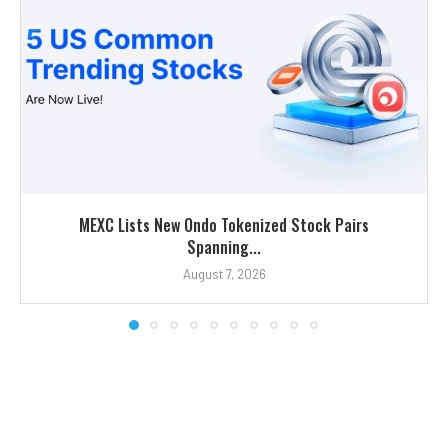
MEXC Lists New Ondo Tokenized Stock Pairs
Spanning...
August 7, 2026