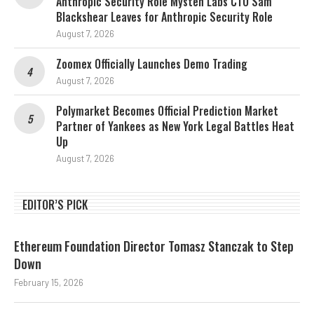
Anthropic Security Role Mysten Labs CTO Sam
Blackshear Leaves for Anthropic Security Role
August 7, 2026
Zoomex Officially Launches Demo Trading
August 7, 2026
Polymarket Becomes Official Prediction Market
Partner of Yankees as New York Legal Battles Heat
Up
August 7, 2026
EDITOR’S PICK
Ethereum Foundation Director Tomasz Stanczak to Step
Down
February 15, 2026