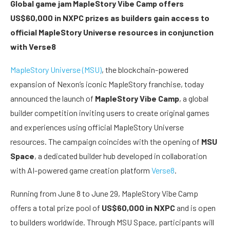
Global game jam MapleStory Vibe Camp offers
US$60,000 in NXPC prizes as builders gain access to
official MapleStory Universe resources in conjunction
with Verse8
MapleStory Universe (MSU)
, the blockchain-powered
expansion of Nexon’s iconic MapleStory franchise, today
announced the launch of
MapleStory Vibe Camp
, a global
builder competition inviting users to create original games
and experiences using official MapleStory Universe
resources. The campaign coincides with the opening of
MSU
Space
, a dedicated builder hub developed in collaboration
with AI-powered game creation platform
Verse8
.
Running from June 8 to June 29, MapleStory Vibe Camp
offers a total prize pool of
US$60,000 in NXPC
and is open
to builders worldwide. Through MSU Space, participants will