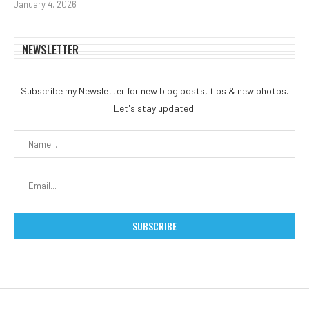
January 4, 2026
NEWSLETTER
Subscribe my Newsletter for new blog posts, tips & new photos.
Let's stay updated!