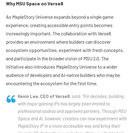
Why MSU Space on Verse8
As MapleStory Universe expands beyond a single game
experience, creating accessible entry points becomes
increasingly important. The collaboration with Verse8
provides an environment where builders can discover
ecosystem opportunities, experiment with fresh concepts,
and participate in the broader vision of MSU 2.0. The
initiative also introduces MapleStory Universe to a wider
audience of developers and AI-native builders who may be
encountering the ecosystem for the first time.
Kevin Lee, CEO of Verse8
, said: “For decades, building
with major gaming IPs has largely been limited to
professional studios and approved partners. Through MSU
Space and AI, however, creators can now experiment with
MapleStory IP in a more accessible way and bring their