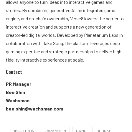
allows anyone to turn ideas into interactive games and
stories. By combining generative AI, an integrated game
engine, and on-chain ownership, Verse8 lowers the barrier to
interactive creation and supports a new generation of
creator-led digital worlds. Developed by Planetarium Labs in
collaboration with Jake Song, the platform leverages deep
gaming expertise and strategic partnerships to deliver high-
fidelity interactive experiences at scale.
Contact
PR Manager
Bee Shin
Wachsman
bee.shin@wachsman.com
COMPETITION
EXPANSION
GAME
GLOBAL