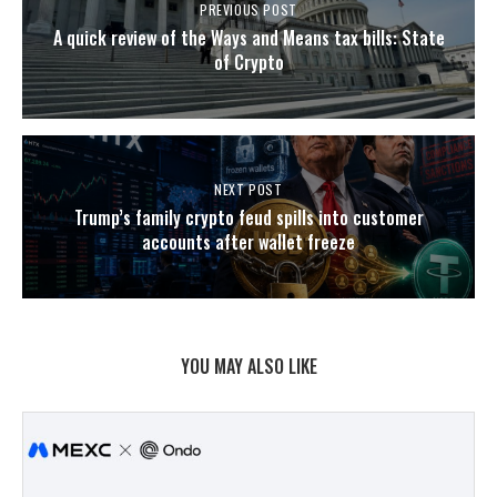
PREVIOUS POST
A quick review of the Ways and Means tax bills: State
of Crypto
NEXT POST
Trump’s family crypto feud spills into customer
accounts after wallet freeze
YOU MAY ALSO LIKE