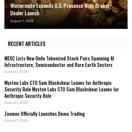
Wintermute Expands U.S. Presence With Broker-
Dealer Launch
August 7, 2026
RECENT ARTICLES
MEXC Lists New Ondo Tokenized Stock Pairs Spanning AI
Infrastructure, Semiconductor and Rare Earth Sectors
August 7, 2026
Mysten Labs CTO Sam Blackshear Leaves for Anthropic
Security Role Mysten Labs CTO Sam Blackshear Leaves for
Anthropic Security Role
August 7, 2026
Zoomex Officially Launches Demo Trading
August 7, 2026