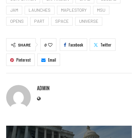
JAM
LAUNCHES
MAPLESTORY
MSU
OPENS
PART
SPACE
UNIVERSE
Facebook
Twitter
SHARE
0
Pinterest
Email
ADMIN