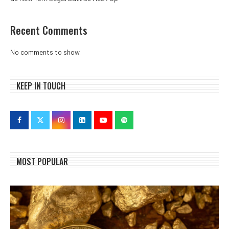
Recent Comments
No comments to show.
KEEP IN TOUCH
MOST POPULAR