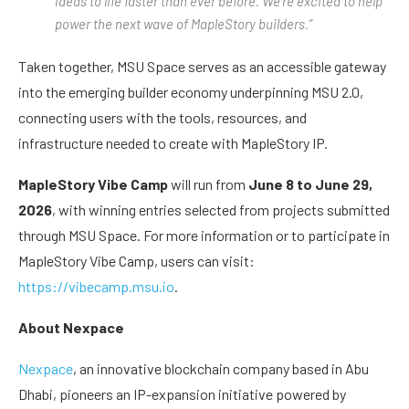
ideas to life faster than ever before. We’re excited to help
power the next wave of MapleStory builders.”
Taken together, MSU Space serves as an accessible gateway
into the emerging builder economy underpinning MSU 2.0,
connecting users with the tools, resources, and
infrastructure needed to create with MapleStory IP.
MapleStory Vibe Camp
will run from
June 8 to June 29,
2026
, with winning entries selected from projects submitted
through MSU Space. For more information or to participate in
MapleStory Vibe Camp, users can visit:
https://vibecamp.msu.io
.
About Nexpace
Nexpace
, an innovative blockchain company based in Abu
Dhabi, pioneers an IP-expansion initiative powered by