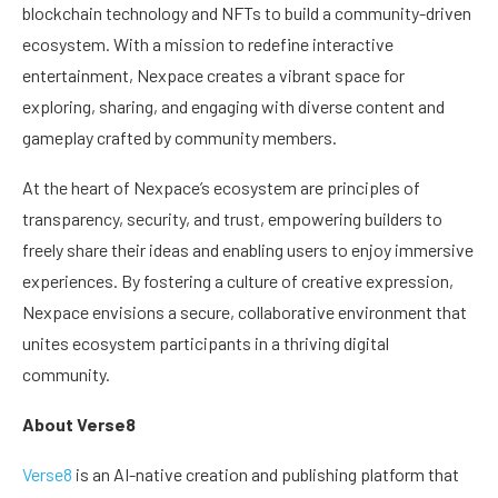
blockchain technology and NFTs to build a community-driven
ecosystem. With a mission to redefine interactive
entertainment, Nexpace creates a vibrant space for
exploring, sharing, and engaging with diverse content and
gameplay crafted by community members.
At the heart of Nexpace’s ecosystem are principles of
transparency, security, and trust, empowering builders to
freely share their ideas and enabling users to enjoy immersive
experiences. By fostering a culture of creative expression,
Nexpace envisions a secure, collaborative environment that
unites ecosystem participants in a thriving digital
community.
About Verse8
Verse8
is an AI-native creation and publishing platform that