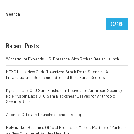
Search
SEARCH
Recent Posts
Wintermute Expands U.S. Presence With Broker-Dealer Launch
MEXC Lists New Ondo Tokenized Stock Pairs Spanning AI
Infrastructure, Semiconductor and Rare Earth Sectors
Mysten Labs CTO Sam Blackshear Leaves for Anthropic Security
Role Mysten Labs CTO Sam Blackshear Leaves for Anthropic
Security Role
Zoomex Officially Launches Demo Trading
Polymarket Becomes Official Prediction Market Partner of Yankees
as New York Legal Battles Heat Up