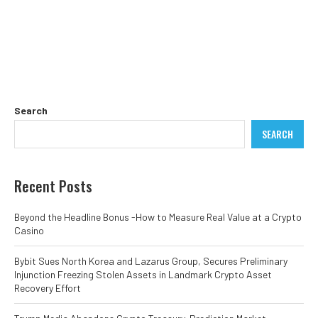
Search
SEARCH
Recent Posts
Beyond the Headline Bonus -How to Measure Real Value at a Crypto
Casino
Bybit Sues North Korea and Lazarus Group, Secures Preliminary
Injunction Freezing Stolen Assets in Landmark Crypto Asset
Recovery Effort