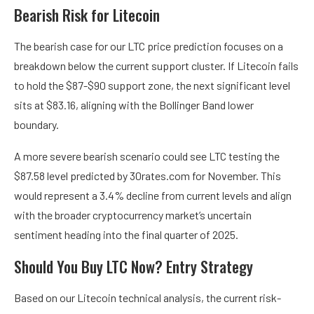
Bearish Risk for Litecoin
The bearish case for our LTC price prediction focuses on a
breakdown below the current support cluster. If Litecoin fails
to hold the $87-$90 support zone, the next significant level
sits at $83.16, aligning with the Bollinger Band lower
boundary.
A more severe bearish scenario could see LTC testing the
$87.58 level predicted by 30rates.com for November. This
would represent a 3.4% decline from current levels and align
with the broader cryptocurrency market’s uncertain
sentiment heading into the final quarter of 2025.
Should You Buy LTC Now? Entry Strategy
Based on our Litecoin technical analysis, the current risk-