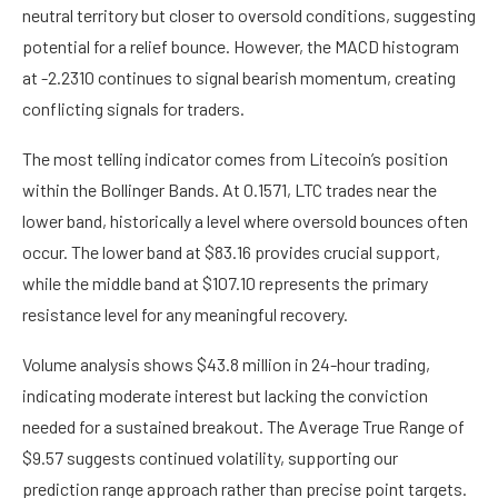
neutral territory but closer to oversold conditions, suggesting
potential for a relief bounce. However, the MACD histogram
at -2.2310 continues to signal bearish momentum, creating
conflicting signals for traders.
The most telling indicator comes from Litecoin’s position
within the Bollinger Bands. At 0.1571, LTC trades near the
lower band, historically a level where oversold bounces often
occur. The lower band at $83.16 provides crucial support,
while the middle band at $107.10 represents the primary
resistance level for any meaningful recovery.
Volume analysis shows $43.8 million in 24-hour trading,
indicating moderate interest but lacking the conviction
needed for a sustained breakout. The Average True Range of
$9.57 suggests continued volatility, supporting our
prediction range approach rather than precise point targets.