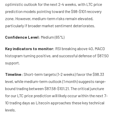
optimistic outlook for the next 2-4 weeks, with LTC price
prediction models pointing toward the $98-$101 recovery
zone. However, medium-term risks remain elevated,
particularly if broader market sentiment deteriorates.
Confidence Level:
Medium (65%)
Key indicators to monitor:
RSI breaking above 40, MACD
histogram turning positive, and successful defense of $87.50
support.
Timeline:
Short-term targets (1-2 weeks) favor the $98.33
level, while medium-term outlook (1 month) suggests range-
bound trading between $87.58-$101.21. The critical juncture
for our LTC price prediction will likely occur within the next 7-
10 trading days as Litecoin approaches these key technical
levels.