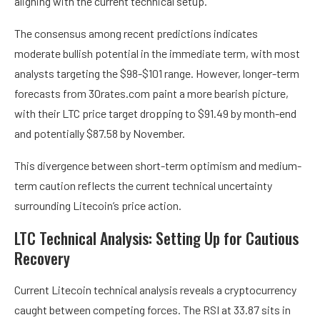
aligning with the current technical setup.
The consensus among recent predictions indicates
moderate bullish potential in the immediate term, with most
analysts targeting the $98-$101 range. However, longer-term
forecasts from 30rates.com paint a more bearish picture,
with their LTC price target dropping to $91.49 by month-end
and potentially $87.58 by November.
This divergence between short-term optimism and medium-
term caution reflects the current technical uncertainty
surrounding Litecoin’s price action.
LTC Technical Analysis: Setting Up for Cautious
Recovery
Current Litecoin technical analysis reveals a cryptocurrency
caught between competing forces. The RSI at 33.87 sits in