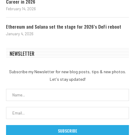
Career in 2026
February 14, 2026
Ethereum and Solana set the stage for 2026’s DeFi reboot
January 4, 2026
NEWSLETTER
Subscribe my Newsletter for new blog posts, tips & new photos.
Let's stay updated!