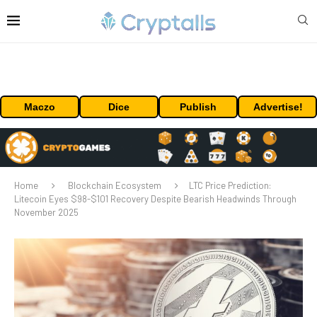
Maczo
Dice
Publish
Advertise!
Home
Blockchain Ecosystem
LTC Price Prediction:
Litecoin Eyes $98-$101 Recovery Despite Bearish Headwinds Through
November 2025