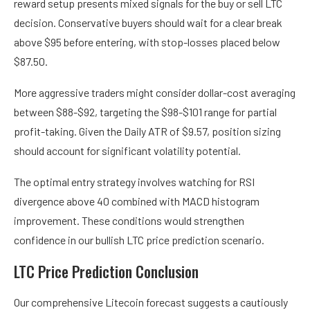
reward setup presents mixed signals for the buy or sell LTC
decision. Conservative buyers should wait for a clear break
above $95 before entering, with stop-losses placed below
$87.50.
More aggressive traders might consider dollar-cost averaging
between $88-$92, targeting the $98-$101 range for partial
profit-taking. Given the Daily ATR of $9.57, position sizing
should account for significant volatility potential.
The optimal entry strategy involves watching for RSI
divergence above 40 combined with MACD histogram
improvement. These conditions would strengthen
confidence in our bullish LTC price prediction scenario.
LTC Price Prediction Conclusion
Our comprehensive Litecoin forecast suggests a cautiously