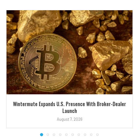
Wintermute Expands U.S. Presence With Broker-Dealer
Launch
August 7, 2026