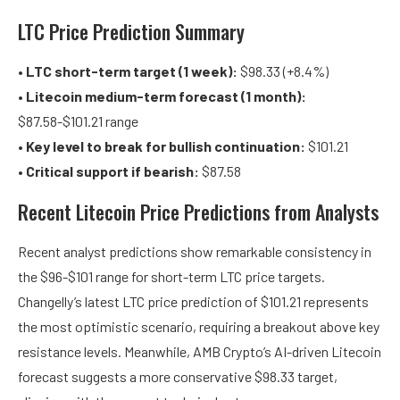
LTC Price Prediction Summary
•
LTC short-term target (1 week):
$98.33 (+8.4%)
•
Litecoin medium-term forecast (1 month):
$87.58-$101.21 range
•
Key level to break for bullish continuation:
$101.21
•
Critical support if bearish:
$87.58
Recent Litecoin Price Predictions from Analysts
Recent analyst predictions show remarkable consistency in
the $96-$101 range for short-term LTC price targets.
Changelly’s latest LTC price prediction of $101.21 represents
the most optimistic scenario, requiring a breakout above key
resistance levels. Meanwhile, AMB Crypto’s AI-driven Litecoin
forecast suggests a more conservative $98.33 target,