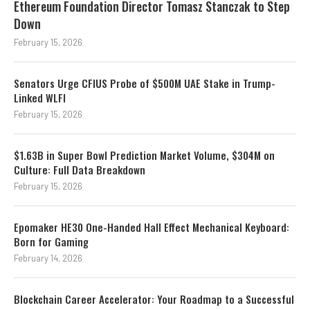
Ethereum Foundation Director Tomasz Stanczak to Step
Down
February 15, 2026
Senators Urge CFIUS Probe of $500M UAE Stake in Trump-
Linked WLFI
February 15, 2026
$1.63B in Super Bowl Prediction Market Volume, $304M on
Culture: Full Data Breakdown
February 15, 2026
Epomaker HE30 One-Handed Hall Effect Mechanical Keyboard:
Born for Gaming
February 14, 2026
Blockchain Career Accelerator: Your Roadmap to a Successful