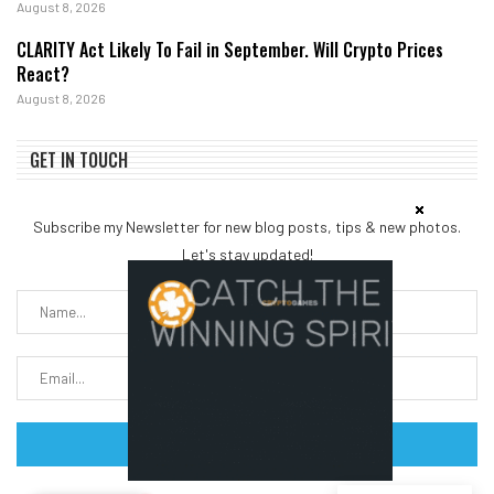
August 8, 2026
CLARITY Act Likely To Fail in September. Will Crypto Prices
React?
August 8, 2026
GET IN TOUCH
Subscribe my Newsletter for new blog posts, tips & new photos.
Let's stay updated!