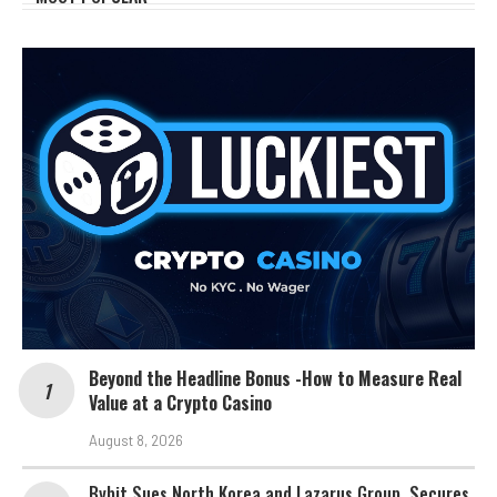
Beyond the Headline Bonus -How to Measure Real
Value at a Crypto Casino
August 8, 2026
Bybit Sues North Korea and Lazarus Group, Secures