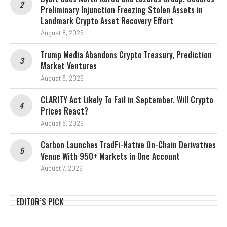
Preliminary Injunction Freezing Stolen Assets in
Landmark Crypto Asset Recovery Effort
August 8, 2026
Trump Media Abandons Crypto Treasury, Prediction
Market Ventures
August 8, 2026
CLARITY Act Likely To Fail in September. Will Crypto
Prices React?
August 8, 2026
Carbon Launches TradFi-Native On-Chain Derivatives
Venue With 950+ Markets in One Account
August 7, 2026
EDITOR’S PICK