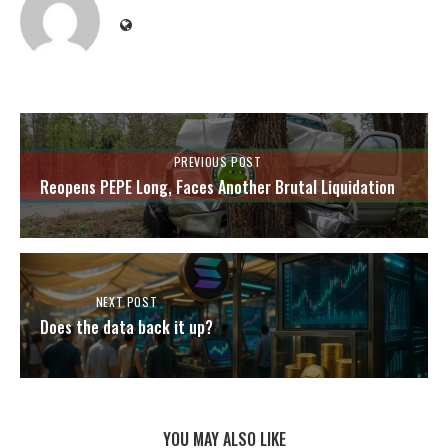
PREVIOUS POST
Reopens PEPE Long, Faces Another Brutal Liquidation
NEXT POST
Does the data back it up?
YOU MAY ALSO LIKE