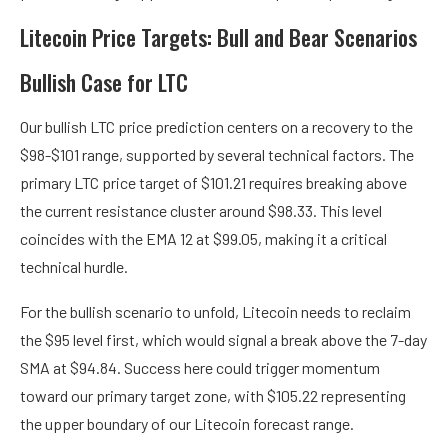
Litecoin Price Targets: Bull and Bear Scenarios
Bullish Case for LTC
Our bullish LTC price prediction centers on a recovery to the
$98-$101 range, supported by several technical factors. The
primary LTC price target of $101.21 requires breaking above
the current resistance cluster around $98.33. This level
coincides with the EMA 12 at $99.05, making it a critical
technical hurdle.
For the bullish scenario to unfold, Litecoin needs to reclaim
the $95 level first, which would signal a break above the 7-day
SMA at $94.84. Success here could trigger momentum
toward our primary target zone, with $105.22 representing
the upper boundary of our Litecoin forecast range.