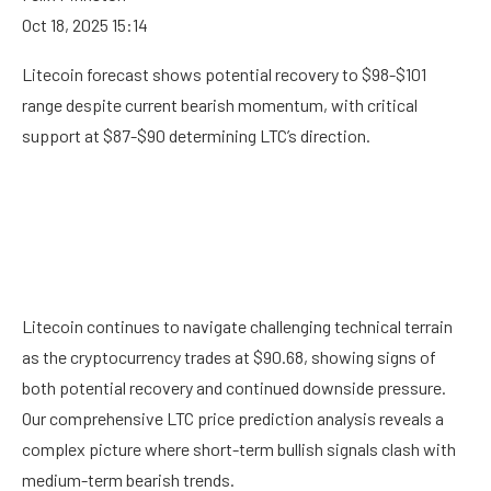
Oct 18, 2025 15:14
Litecoin forecast shows potential recovery to $98-$101
range despite current bearish momentum, with critical
support at $87-$90 determining LTC’s direction.
Litecoin continues to navigate challenging technical terrain
as the cryptocurrency trades at $90.68, showing signs of
both potential recovery and continued downside pressure.
Our comprehensive LTC price prediction analysis reveals a
complex picture where short-term bullish signals clash with
medium-term bearish trends.