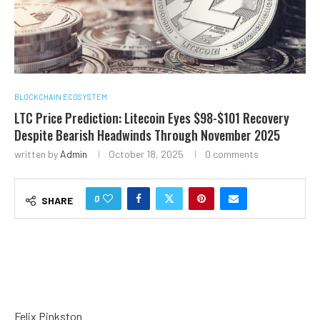
BLOCKCHAIN ECOSYSTEM
LTC Price Prediction: Litecoin Eyes $98-$101 Recovery
Despite Bearish Headwinds Through November 2025
written by
Admin
October 18, 2025
0 comments
0
SHARE
Felix Pinkston