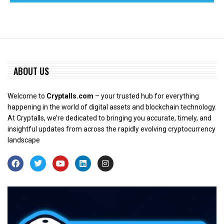
ABOUT US
Welcome to
Cryptalls.com
– your trusted hub for everything
happening in the world of digital assets and blockchain technology.
At Cryptalls, we’re dedicated to bringing you accurate, timely, and
insightful updates from across the rapidly evolving cryptocurrency
landscape