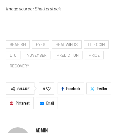
Image source: Shutterstock
BEARISH
EYES
HEADWINDS
LITECOIN
LTC
NOVEMBER
PREDICTION
PRICE
RECOVERY
Facebook
Twitter
SHARE
0
Pinterest
Email
ADMIN