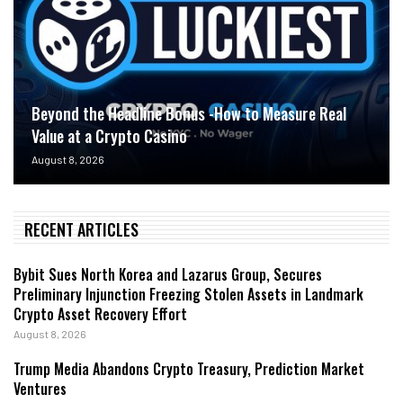
Beyond the Headline Bonus -How to Measure Real
Value at a Crypto Casino
August 8, 2026
RECENT ARTICLES
Bybit Sues North Korea and Lazarus Group, Secures
Preliminary Injunction Freezing Stolen Assets in Landmark
Crypto Asset Recovery Effort
August 8, 2026
Trump Media Abandons Crypto Treasury, Prediction Market
Ventures