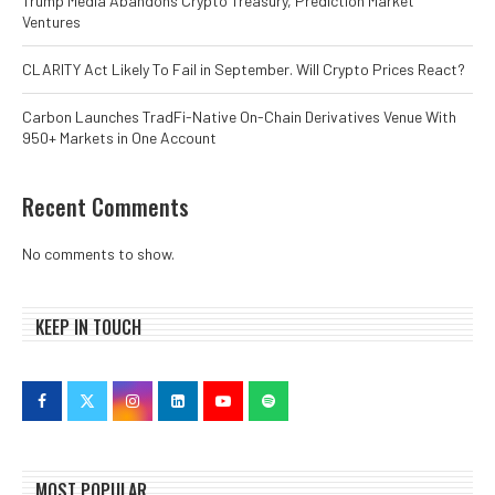
Trump Media Abandons Crypto Treasury, Prediction Market
Ventures
CLARITY Act Likely To Fail in September. Will Crypto Prices React?
Carbon Launches TradFi-Native On-Chain Derivatives Venue With
950+ Markets in One Account
Recent Comments
No comments to show.
KEEP IN TOUCH
MOST POPULAR