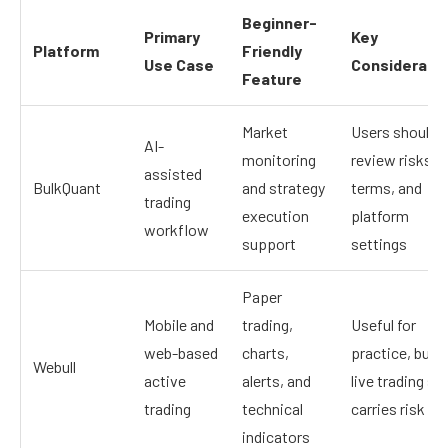
Beginner-
Primary
Key
Platform
Friendly
Use Case
Considerati
Feature
Market
Users should
AI-
monitoring
review risks,
assisted
BulkQuant
and strategy
terms, and
trading
execution
platform
workflow
support
settings
Paper
Mobile and
trading,
Useful for
web-based
charts,
practice, but
Webull
active
alerts, and
live trading stil
trading
technical
carries risk
indicators