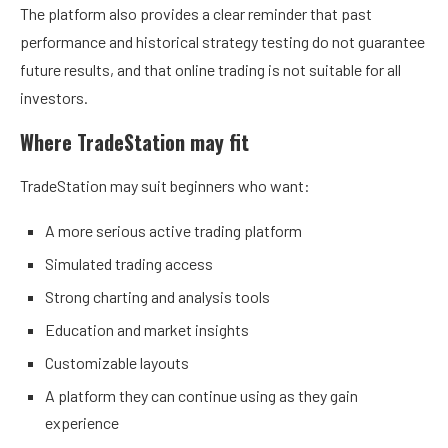
The platform also provides a clear reminder that past
performance and historical strategy testing do not guarantee
future results, and that online trading is not suitable for all
investors.
Where TradeStation may fit
TradeStation may suit beginners who want:
A more serious active trading platform
Simulated trading access
Strong charting and analysis tools
Education and market insights
Customizable layouts
A platform they can continue using as they gain
experience