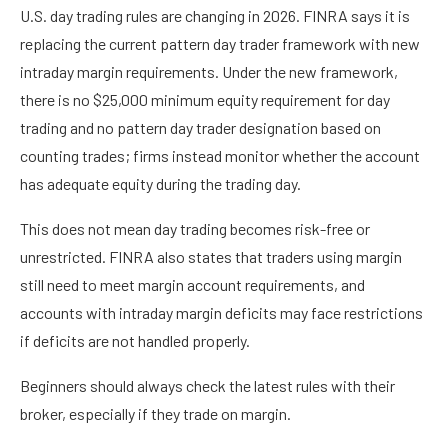
U.S. day trading rules are changing in 2026. FINRA says it is
replacing the current pattern day trader framework with new
intraday margin requirements. Under the new framework,
there is no $25,000 minimum equity requirement for day
trading and no pattern day trader designation based on
counting trades; firms instead monitor whether the account
has adequate equity during the trading day.
This does not mean day trading becomes risk-free or
unrestricted. FINRA also states that traders using margin
still need to meet margin account requirements, and
accounts with intraday margin deficits may face restrictions
if deficits are not handled properly.
Beginners should always check the latest rules with their
broker, especially if they trade on margin.