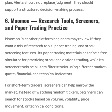
plan. Alerts should not replace judgment. They should
support a structured decision-making process.
6. Moomoo — Research Tools, Screeners,
and Paper Trading Practice
Moomoo is another platform beginners may review if they
want a mix of research tools, paper trading, and stock
screening features. Its paper trading materials describe a free
simulator for practicing stock and options trading, while its
screener tools help users filter stocks using different market,
quote, financial, and technical indicators.
For short-term traders, screeners can help narrow the
market. Instead of watching random tickers, beginners can
search for stocks based on volume, volatility, price
movement, or technical conditions.