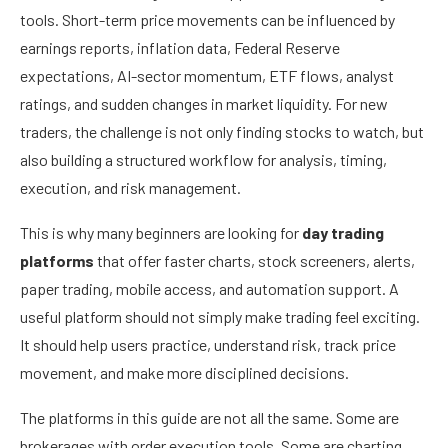
tools. Short-term price movements can be influenced by
earnings reports, inflation data, Federal Reserve
expectations, AI-sector momentum, ETF flows, analyst
ratings, and sudden changes in market liquidity. For new
traders, the challenge is not only finding stocks to watch, but
also building a structured workflow for analysis, timing,
execution, and risk management.
This is why many beginners are looking for
day trading
platforms
that offer faster charts, stock screeners, alerts,
paper trading, mobile access, and automation support. A
useful platform should not simply make trading feel exciting.
It should help users practice, understand risk, track price
movement, and make more disciplined decisions.
The platforms in this guide are not all the same. Some are
brokerages with order execution tools. Some are charting