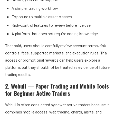
A simpler trading workflow
Exposure to multiple asset classes
Risk-control features to review before live use
A platform that does not require coding knowledge
That said, users should carefully review account terms, risk
controls, fees, supported markets, and execution rules. Trial
access or promotional rewards can help users explore a
platform, but they should not be treated as evidence of future
trading results.
2. Webull — Paper Trading and Mobile Tools
for Beginner Active Traders
Webull is often considered by newer active traders because it
combines mobile access, web trading, charts, alerts, and