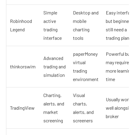
Simple
Desktop and
Easy interface
Robinhood
active
mobile
but beginners
Legend
trading
charting
still need a
interface
tools
trading plan
paperMoney
Powerful but
Advanced
virtual
may require
thinkorswim
trading and
trading
more learning
simulation
environment
time
Charting,
Visual
Usually works
alerts, and
charts,
TradingView
well alongside
market
alerts, and
broker
screening
screeners