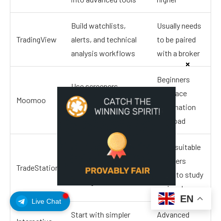
Build watchlists,
Usually needs
TradingView
alerts, and technical
to be paired
analysis workflows
with a broker
Beginners
Use screeners,
may face
Moomoo
research tools, and
information
paper trading
overload
More suitable
Learn active trading
for users
TradeStation
tools and simulated
ready to study
trading
seriously
EN
Live Chat
Start with simpler
Advanced