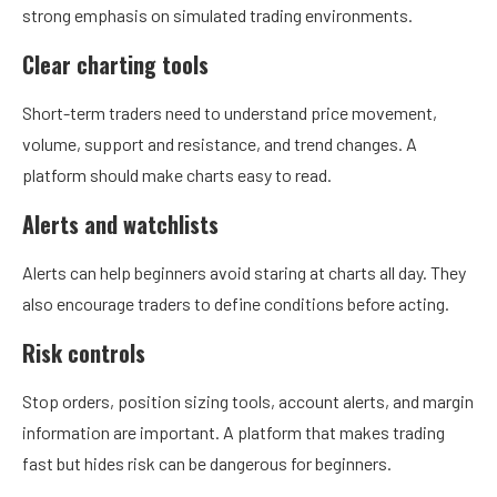
strong emphasis on simulated trading environments.
Clear charting tools
Short-term traders need to understand price movement,
volume, support and resistance, and trend changes. A
platform should make charts easy to read.
Alerts and watchlists
Alerts can help beginners avoid staring at charts all day. They
also encourage traders to define conditions before acting.
Risk controls
Stop orders, position sizing tools, account alerts, and margin
information are important. A platform that makes trading
fast but hides risk can be dangerous for beginners.