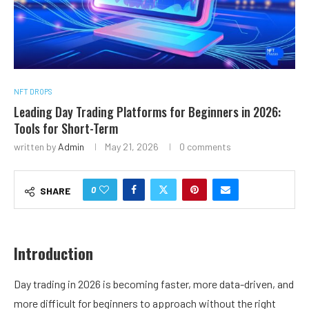
NFT DROPS
Leading Day Trading Platforms for Beginners in 2026:
Tools for Short-Term
written by
Admin
May 21, 2026
0 comments
0
SHARE
Introduction
Day trading in 2026 is becoming faster, more data-driven, and
more difficult for beginners to approach without the right