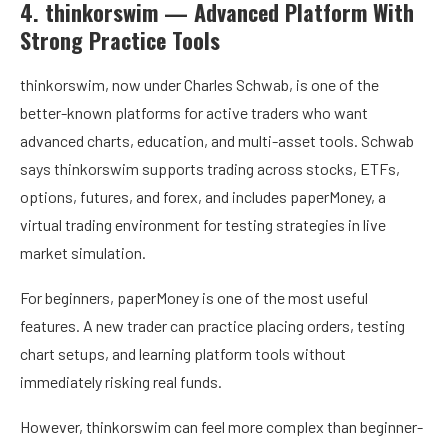
4. thinkorswim — Advanced Platform With
Strong Practice Tools
thinkorswim, now under Charles Schwab, is one of the
better-known platforms for active traders who want
advanced charts, education, and multi-asset tools. Schwab
says thinkorswim supports trading across stocks, ETFs,
options, futures, and forex, and includes paperMoney, a
virtual trading environment for testing strategies in live
market simulation.
For beginners, paperMoney is one of the most useful
features. A new trader can practice placing orders, testing
chart setups, and learning platform tools without
immediately risking real funds.
However, thinkorswim can feel more complex than beginner-