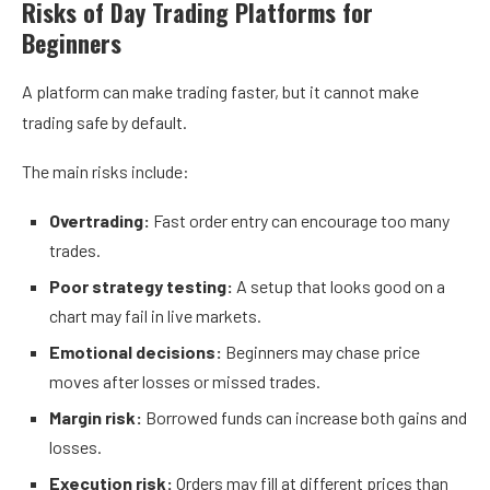
Risks of Day Trading Platforms for
Beginners
A platform can make trading faster, but it cannot make
trading safe by default.
The main risks include:
Overtrading:
Fast order entry can encourage too many
trades.
Poor strategy testing:
A setup that looks good on a
chart may fail in live markets.
Emotional decisions:
Beginners may chase price
moves after losses or missed trades.
Margin risk:
Borrowed funds can increase both gains and
losses.
Execution risk:
Orders may fill at different prices than