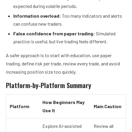
expected during volatile periods.
Information overload:
Too many indicators and alerts
can confuse new traders.
False confidence from paper trading:
Simulated
practice is useful, but live trading feels different.
A safer approach is to start with education, use paper
trading, define risk per trade, review every trade, and avoid
increasing position size too quickly.
Platform-by-Platform Summary
How Beginners May
Platform
Main Caution
Use It
Explore AI-assisted
Review all