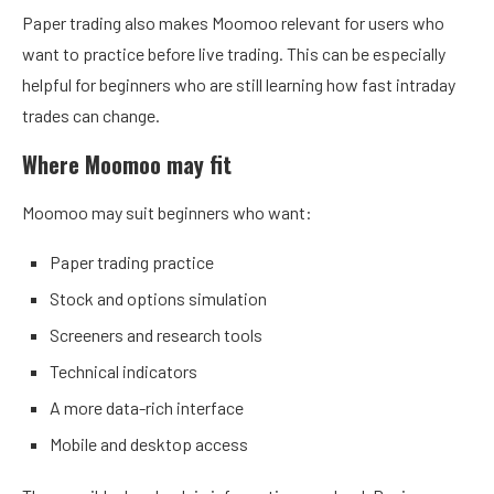
Paper trading also makes Moomoo relevant for users who
want to practice before live trading. This can be especially
helpful for beginners who are still learning how fast intraday
trades can change.
Where Moomoo may fit
Moomoo may suit beginners who want:
Paper trading practice
Stock and options simulation
Screeners and research tools
Technical indicators
A more data-rich interface
Mobile and desktop access