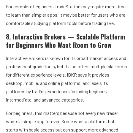
For complete beginners, TradeStation may require more time
to learn than simpler apps. It may be better for users who are
comfortable studying platform tools before trading live.
8. Interactive Brokers — Scalable Platform
for Beginners Who Want Room to Grow
Interactive Brokers is known for its broad market access and
professional-grade tools, but it also offers multiple platforms
for different experience levels. IBKR says it provides
desktop, mobile, and online platforms, and labels its
platforms by trading experience, including beginner,
intermediate, and advanced categories.
For beginners, this matters because not every new trader
wants a simple app forever. Some want a platform that
starts with basic access but can support more advanced