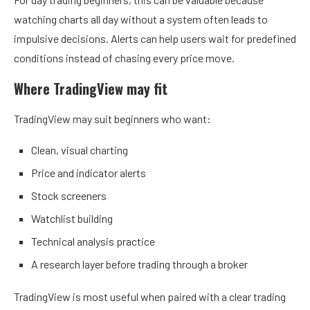
watching charts all day without a system often leads to
impulsive decisions. Alerts can help users wait for predefined
conditions instead of chasing every price move.
Where TradingView may fit
TradingView may suit beginners who want:
Clean, visual charting
Price and indicator alerts
Stock screeners
Watchlist building
Technical analysis practice
A research layer before trading through a broker
TradingView is most useful when paired with a clear trading