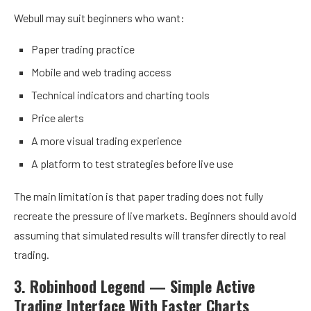
Webull may suit beginners who want:
Paper trading practice
Mobile and web trading access
Technical indicators and charting tools
Price alerts
A more visual trading experience
A platform to test strategies before live use
The main limitation is that paper trading does not fully
recreate the pressure of live markets. Beginners should avoid
assuming that simulated results will transfer directly to real
trading.
3. Robinhood Legend — Simple Active
Trading Interface With Faster Charts