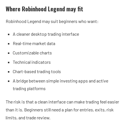
Where Robinhood Legend may fit
Robinhood Legend may suit beginners who want:
A cleaner desktop trading interface
Real-time market data
Customizable charts
Technical indicators
Chart-based trading tools
A bridge between simple investing apps and active
trading platforms
The risk is that a clean interface can make trading feel easier
than it is. Beginners still need a plan for entries, exits, risk
limits, and trade review.