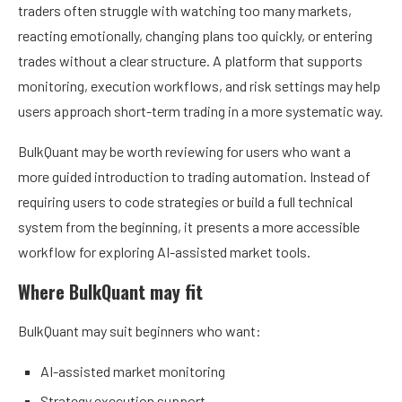
traders often struggle with watching too many markets,
reacting emotionally, changing plans too quickly, or entering
trades without a clear structure. A platform that supports
monitoring, execution workflows, and risk settings may help
users approach short-term trading in a more systematic way.
BulkQuant may be worth reviewing for users who want a
more guided introduction to trading automation. Instead of
requiring users to code strategies or build a full technical
system from the beginning, it presents a more accessible
workflow for exploring AI-assisted market tools.
Where BulkQuant may fit
BulkQuant may suit beginners who want:
AI-assisted market monitoring
Strategy execution support