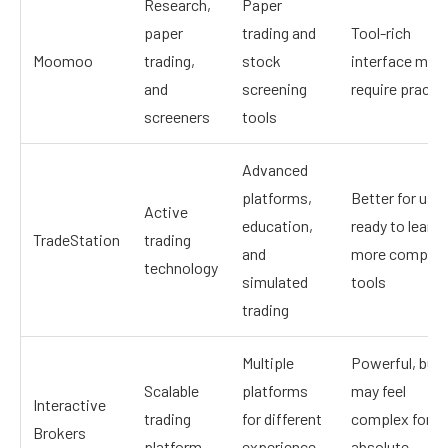
Research,
Paper
paper
trading and
Tool-rich
Moomoo
trading,
stock
interface may
and
screening
require practi
screeners
tools
Advanced
platforms,
Better for use
Active
education,
ready to learn
TradeStation
trading
and
more complex
technology
simulated
tools
trading
Multiple
Powerful, but
Scalable
platforms
may feel
Interactive
trading
for different
complex for
Brokers
platform
experience
absolute