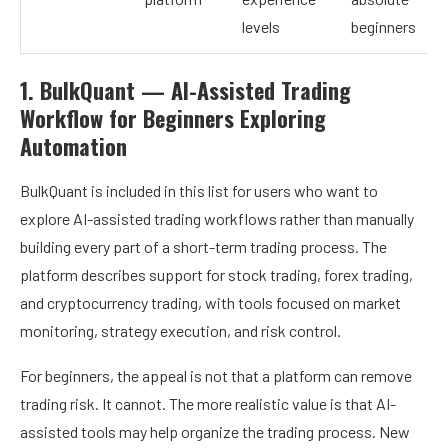
levels
beginners
1. BulkQuant — AI-Assisted Trading
Workflow for Beginners Exploring
Automation
BulkQuant
is included in this list for users who want to
explore AI-assisted trading workflows rather than manually
building every part of a short-term trading process. The
platform describes support for stock trading, forex trading,
and cryptocurrency trading, with tools focused on market
monitoring, strategy execution, and risk control.
For beginners, the appeal is not that a platform can remove
trading risk. It cannot. The more realistic value is that AI-
assisted tools may help organize the trading process. New