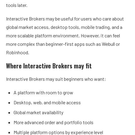
tools later.
Interactive Brokers may be useful for users who care about
global market access, desktop tools, mobile trading, and a
more scalable platform environment. However, it can feel
more complex than beginner-first apps such as Webull or
Robinhood.
Where Interactive Brokers may fit
Interactive Brokers may suit beginners who want:
A platform with room to grow
Desktop, web, and mobile access
Global market availability
More advanced order and portfolio tools
Multiple platform options by experience level