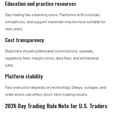
Education and practice resources
Day trading has a learning curve. Platforms with tutorials,
simulations, and support materials may be more suitable for
new users.
Cost transparency
Beginners should understand commissions, spreads,
regulatory fees, margin costs, data fees, and withdrawal
rules.
Platform stability
Fast execution depends on technology. Delays, outages, and
order errors can affect short-term trading results.
2026 Day Trading Rule Note for U.S. Traders