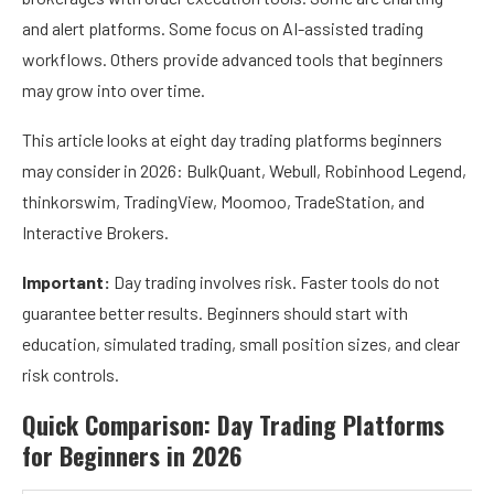
and alert platforms. Some focus on AI-assisted trading
workflows. Others provide advanced tools that beginners
may grow into over time.
This article looks at eight day trading platforms beginners
may consider in 2026: BulkQuant, Webull, Robinhood Legend,
thinkorswim, TradingView, Moomoo, TradeStation, and
Interactive Brokers.
Important:
Day trading involves risk. Faster tools do not
guarantee better results. Beginners should start with
education, simulated trading, small position sizes, and clear
risk controls.
Quick Comparison: Day Trading Platforms
for Beginners in 2026