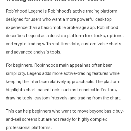
Robinhood Legend is Robinhood’s active trading platform
designed for users who want a more powerful desktop
experience than a basic mobile brokerage app. Robinhood
describes Legend as a desktop platform for stocks, options,
and crypto trading with real-time data, customizable charts,
and advanced analysis tools.
For beginners, Robinhood’s main appeal has often been
simplicity. Legend adds more active-trading features while
keeping the interface relatively approachable. The platform
highlights chart-based tools such as technical indicators,
drawing tools, custom intervals, and trading from the chart.
This can help beginners who want to move beyond basic buy-
and-sell screens but are not ready for highly complex
professional platforms.