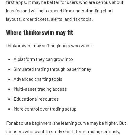
first apps. It may be better for users who are serious about
learning and willing to spend time understanding chart
layouts, order tickets, alerts, and risk tools.
Where thinkorswim may fit
thinkorswim may suit beginners who want:
A platform they can grow into
Simulated trading through paperMoney
Advanced charting tools
Multi-asset trading access
Educational resources
More control over trading setup
For absolute beginners, the learning curve may be higher. But
for users who want to study short-term trading seriously,