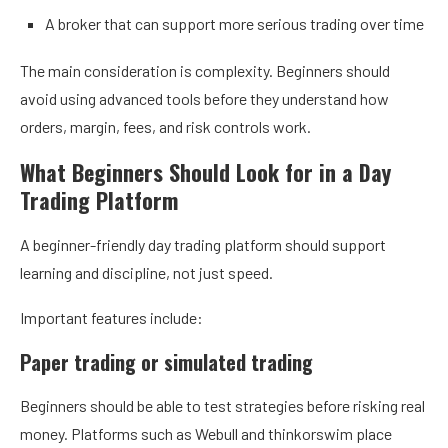
A broker that can support more serious trading over time
The main consideration is complexity. Beginners should
avoid using advanced tools before they understand how
orders, margin, fees, and risk controls work.
What Beginners Should Look for in a Day
Trading Platform
A beginner-friendly day trading platform should support
learning and discipline, not just speed.
Important features include:
Paper trading or simulated trading
Beginners should be able to test strategies before risking real
money. Platforms such as Webull and thinkorswim place