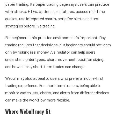
paper trading. Its paper trading page says users can practice
with stocks, ETFs, options, and futures, access real-time
quotes, use integrated charts, set price alerts, and test
strategies before live trading.
For beginners, this practice environment is important. Day
trading requires fast decisions, but beginners should not learn
only by risking real money. A simulator can help users
understand order types, chart movement, position sizing,
and how quickly short-term trades can change.
Webull may also appeal to users who prefer a mobile-first
trading experience. For short-term traders, being able to
monitor watchlists, charts, and alerts from different devices
can make the workflow more flexible.
Where Webull may fit