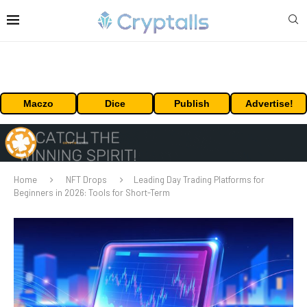
Maczo
Dice
Publish
Advertise!
Home
NFT Drops
Leading Day Trading Platforms for
Beginners in 2026: Tools for Short-Term