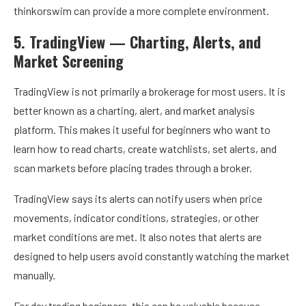
thinkorswim can provide a more complete environment.
5. TradingView — Charting, Alerts, and
Market Screening
TradingView is not primarily a brokerage for most users. It is
better known as a charting, alert, and market analysis
platform. This makes it useful for beginners who want to
learn how to read charts, create watchlists, set alerts, and
scan markets before placing trades through a broker.
TradingView says its alerts can notify users when price
movements, indicator conditions, strategies, or other
market conditions are met. It also notes that alerts are
designed to help users avoid constantly watching the market
manually.
For day trading beginners, this can be valuable because