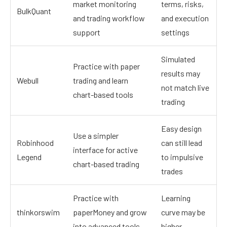
market monitoring
terms, risks,
BulkQuant
and trading workflow
and execution
support
settings
Simulated
Practice with paper
results may
Webull
trading and learn
not match live
chart-based tools
trading
Easy design
Use a simpler
Robinhood
can still lead
interface for active
Legend
to impulsive
chart-based trading
trades
Practice with
Learning
thinkorswim
paperMoney and grow
curve may be
into advanced tools
higher