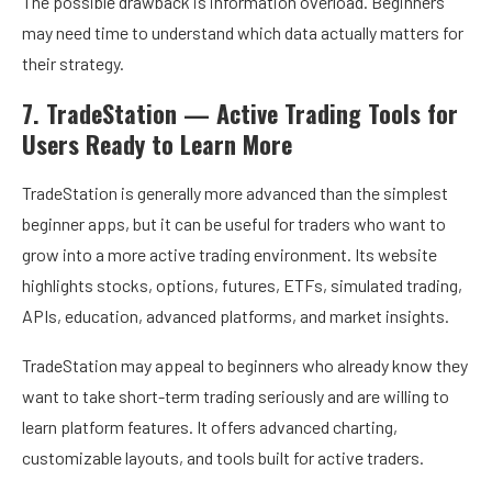
The possible drawback is information overload. Beginners
may need time to understand which data actually matters for
their strategy.
7. TradeStation — Active Trading Tools for
Users Ready to Learn More
TradeStation is generally more advanced than the simplest
beginner apps, but it can be useful for traders who want to
grow into a more active trading environment. Its website
highlights stocks, options, futures, ETFs, simulated trading,
APIs, education, advanced platforms, and market insights.
TradeStation may appeal to beginners who already know they
want to take short-term trading seriously and are willing to
learn platform features. It offers advanced charting,
customizable layouts, and tools built for active traders.