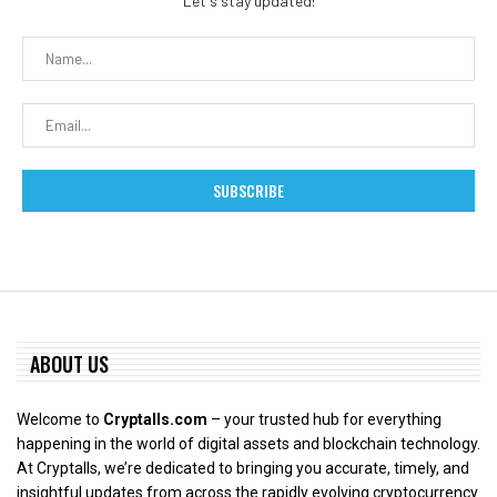
Let's stay updated!
ABOUT US
Welcome to
Cryptalls.com
– your trusted hub for everything
happening in the world of digital assets and blockchain technology.
At Cryptalls, we’re dedicated to bringing you accurate, timely, and
insightful updates from across the rapidly evolving cryptocurrency