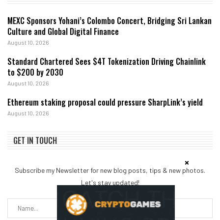
MEXC Sponsors Yohani’s Colombo Concert, Bridging Sri Lankan
Culture and Global Digital Finance
August 10, 2026
Standard Chartered Sees $4T Tokenization Driving Chainlink
to $200 by 2030
August 10, 2026
Ethereum staking proposal could pressure SharpLink’s yield
August 10, 2026
GET IN TOUCH
Subscribe my Newsletter for new blog posts, tips & new photos.
Let's stay updated!