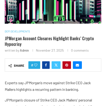
DEFI DEVELOPMENTS
JPMorgan Account Closures Highlight Banks’ Crypto
Hypocrisy
written by
Admin
November 27, 2025
0 comments
0
SHARE
Experts say JPMorgan’s move against Strike CEO Jack
Mallers highlights a recurring pattern in banking.
JPMorgan’s closure of Strike CEO Jack Mallers’ personal