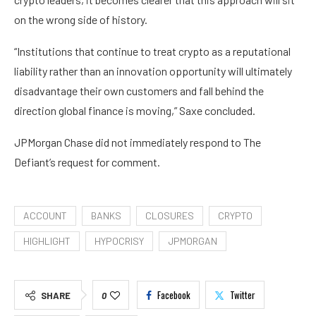
on the wrong side of history.
“Institutions that continue to treat crypto as a reputational
liability rather than an innovation opportunity will ultimately
disadvantage their own customers and fall behind the
direction global finance is moving,” Saxe concluded.
JPMorgan Chase did not immediately respond to The
Defiant’s request for comment.
ACCOUNT
BANKS
CLOSURES
CRYPTO
HIGHLIGHT
HYPOCRISY
JPMORGAN
Facebook
Twitter
SHARE
0