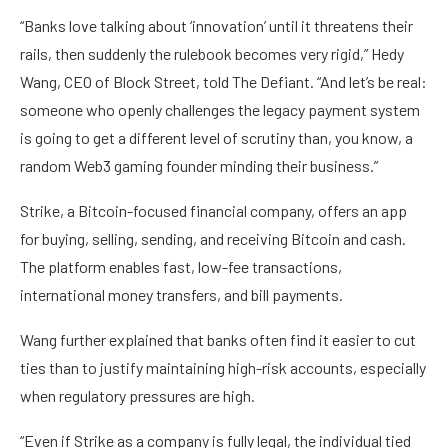
“Banks love talking about ‘innovation’ until it threatens their
rails, then suddenly the rulebook becomes very rigid,” Hedy
Wang, CEO of Block Street, told The Defiant. “And let’s be real:
someone who openly challenges the legacy payment system
is going to get a different level of scrutiny than, you know, a
random Web3 gaming founder minding their business.”
Strike, a Bitcoin-focused financial company, offers an app
for buying, selling, sending, and receiving Bitcoin and cash.
The platform enables fast, low-fee transactions,
international money transfers, and bill payments.
Wang further explained that banks often find it easier to cut
ties than to justify maintaining high-risk accounts, especially
when regulatory pressures are high.
“Even if Strike as a company is fully legal, the individual tied