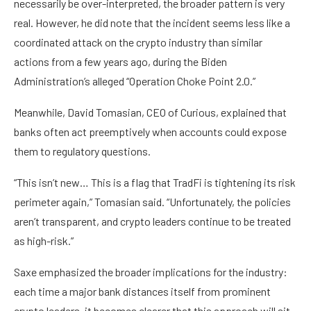
necessarily be over-interpreted, the broader pattern is very
real. However, he did note that the incident seems less like a
coordinated attack on the crypto industry than similar
actions from a few years ago, during the Biden
Administration’s alleged “Operation Choke Point 2.0.”
Meanwhile, David Tomasian, CEO of Curious, explained that
banks often act preemptively when accounts could expose
them to regulatory questions.
“This isn’t new… This is a flag that TradFi is tightening its risk
perimeter again,” Tomasian said. “Unfortunately, the policies
aren’t transparent, and crypto leaders continue to be treated
as high-risk.”
Saxe emphasized the broader implications for the industry:
each time a major bank distances itself from prominent
crypto leaders, it becomes clearer that this approach will sit