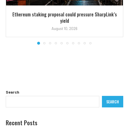
Ethereum staking proposal could pressure SharpLink’s
yield
August 10, 2026
Search
SEARCH
Recent Posts