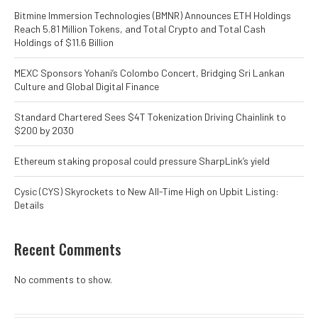
Bitmine Immersion Technologies (BMNR) Announces ETH Holdings
Reach 5.81 Million Tokens, and Total Crypto and Total Cash
Holdings of $11.6 Billion
MEXC Sponsors Yohani’s Colombo Concert, Bridging Sri Lankan
Culture and Global Digital Finance
Standard Chartered Sees $4T Tokenization Driving Chainlink to
$200 by 2030
Ethereum staking proposal could pressure SharpLink’s yield
Cysic (CYS) Skyrockets to New All-Time High on Upbit Listing:
Details
Recent Comments
No comments to show.