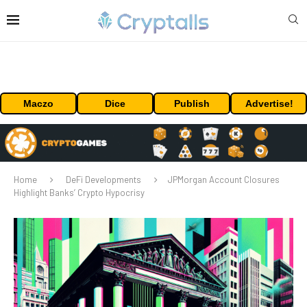
Maczo
Dice
Publish
Advertise!
Home
DeFi Developments
JPMorgan Account Closures
Highlight Banks’ Crypto Hypocrisy