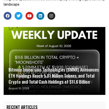
landscape
Bitmine Immersion Technologies (BMNR) Announces
ETH Holdings Reach 5.81 Million Tokens, and Total
Crypto and Total Cash Holdings of $11.6 Billion
August 10, 2026
RECENT ARTICLES