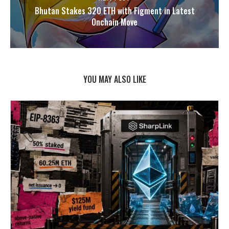
Bhutan Stakes 320 ETH with Figment in Latest
Onchain Move
YOU MAY ALSO LIKE