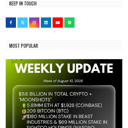
KEEP IN TOUCH
MOST POPULAR