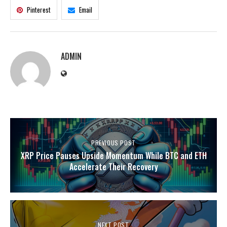
Pinterest
Email
ADMIN
PREVIOUS POST
XRP Price Pauses Upside Momentum While BTC and ETH
Accelerate Their Recovery
NEXT POST