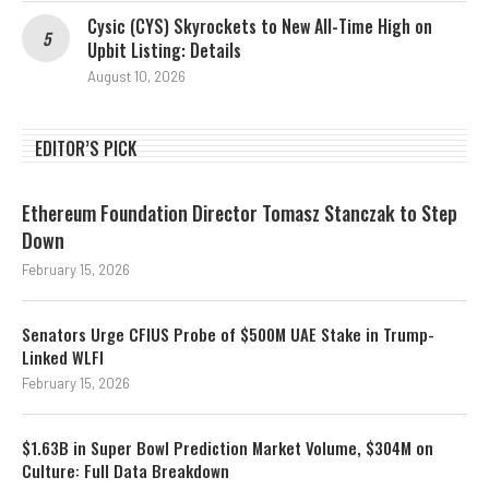
Cysic (CYS) Skyrockets to New All-Time High on
Upbit Listing: Details
August 10, 2026
EDITOR’S PICK
Ethereum Foundation Director Tomasz Stanczak to Step
Down
February 15, 2026
Senators Urge CFIUS Probe of $500M UAE Stake in Trump-
Linked WLFI
February 15, 2026
$1.63B in Super Bowl Prediction Market Volume, $304M on
Culture: Full Data Breakdown