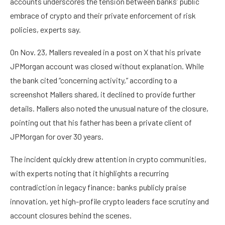
accounts underscores the tension between banks’ public
embrace of crypto and their private enforcement of risk
policies, experts say.
On Nov. 23, Mallers revealed in a post on X that his private
JPMorgan account was closed without explanation. While
the bank cited “concerning activity,” according to a
screenshot Mallers shared, it declined to provide further
details. Mallers also noted the unusual nature of the closure,
pointing out that his father has been a private client of
JPMorgan for over 30 years.
The incident quickly drew attention in crypto communities,
with experts noting that it highlights a recurring
contradiction in legacy finance: banks publicly praise
innovation, yet high-profile crypto leaders face scrutiny and
account closures behind the scenes.