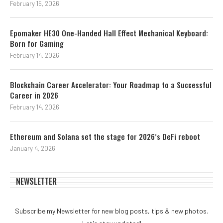
February 15, 2026
Epomaker HE30 One-Handed Hall Effect Mechanical Keyboard:
Born for Gaming
February 14, 2026
Blockchain Career Accelerator: Your Roadmap to a Successful
Career in 2026
February 14, 2026
Ethereum and Solana set the stage for 2026’s DeFi reboot
January 4, 2026
NEWSLETTER
Subscribe my Newsletter for new blog posts, tips & new photos.