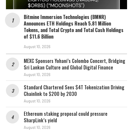
Bitmine Immersion Technologies (BMNR)
Announces ETH Holdings Reach 5.81 Million
Tokens, and Total Crypto and Total Cash Holdings
of $11.6 Billion
August 10, 2026
MEXC Sponsors Yohani’s Colombo Concert, Bridging
Sri Lankan Culture and Global Digital Finance
August 10, 2026
Standard Chartered Sees $4T Tokenization Driving
Chainlink to $200 by 2030
August 10, 2026
Ethereum staking proposal could pressure
SharpLink’s yield
August 10, 2026