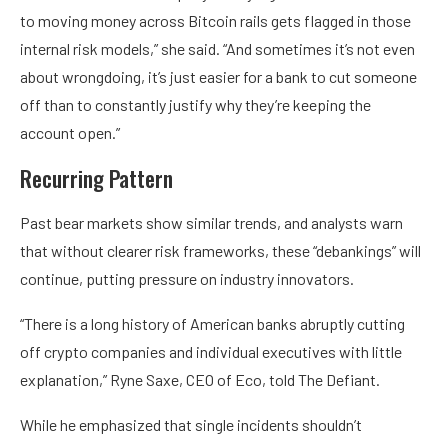
to moving money across Bitcoin rails gets flagged in those
internal risk models,” she said. “And sometimes it’s not even
about wrongdoing, it’s just easier for a bank to cut someone
off than to constantly justify why they’re keeping the
account open.”
Recurring Pattern
Past bear markets show similar trends, and analysts warn
that without clearer risk frameworks, these “debankings” will
continue, putting pressure on industry innovators.
“There is a long history of American banks abruptly cutting
off crypto companies and individual executives with little
explanation,” Ryne Saxe, CEO of Eco, told The Defiant.
While he emphasized that single incidents shouldn’t