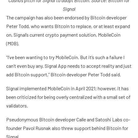
Cashu’s pitch for Signal to adopt Bitcoin. Source:
Bitcoin for
Signal
The campaign has also been endorsed by Bitcoin developer
Peter Todd, who wants Bitcoin to replace, or at least expand
on, Signal’s current crypto payment solution, MobileCoin
(MOB).
“I’ve been wanting to try MobileCoin. But it’s such a failure I
can’t even buy any. Signal App needs to accept reality and just
add Bitcoin support,” Bitcoin developer Peter Todd said.
Signal implemented MobileCoin in April 2021; however, it has
been criticized for being overly centralized with a small set of
validators.
Pseudonymous Bitcoin developer Calle and Satoshi Labs co-
founder Pavol Rusnak also threw support behind Bitcoin for
Signal.