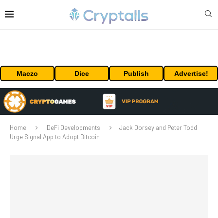
Maczo
Dice
Publish
Advertise!
Home
DeFi Developments
Jack Dorsey and Peter Todd
Urge Signal App to Adopt Bitcoin