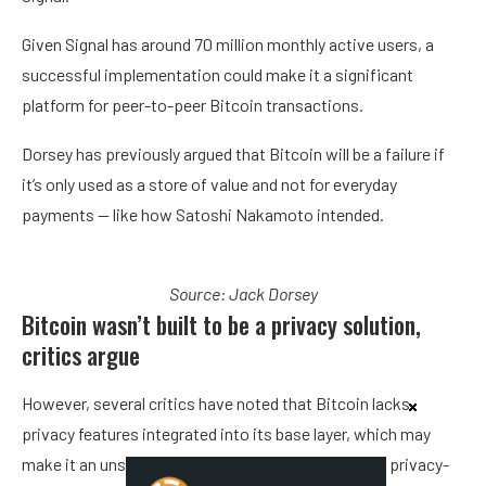
Given Signal has around 70 million monthly active users, a
successful implementation could make it a significant
platform for peer-to-peer Bitcoin transactions.
Dorsey has previously argued that Bitcoin will be a failure if
it’s only used as a store of value and not for everyday
payments — like how Satoshi Nakamoto intended.
Source:
Jack Dorsey
Bitcoin wasn’t built to be a privacy solution,
critics argue
However, several critics have noted that Bitcoin lacks
privacy features integrated into its base layer, which may
make it an unsuitable cryptocurrency to pair with a privacy-