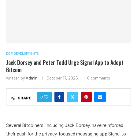
DEFI DEVELOPMENTS
Jack Dorsey and Peter Todd Urge Signal App to Adopt
Bitcoin
written by
Admin
October 17, 2025
0 comments
0
SHARE
Several Bitcoiners, including Jack Dorsey, have reinforced
their push for the privacy-focused messaging app Signal to