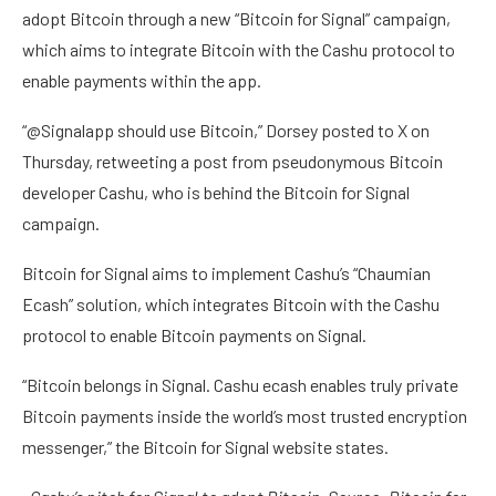
adopt Bitcoin through a new “Bitcoin for Signal” campaign,
which aims to integrate Bitcoin with the Cashu protocol to
enable payments within the app.
“@Signalapp should use Bitcoin,” Dorsey posted to X on
Thursday, retweeting a post from pseudonymous Bitcoin
developer Cashu, who is behind the Bitcoin for Signal
campaign.
Bitcoin for Signal aims to implement Cashu’s “Chaumian
Ecash” solution, which integrates Bitcoin with the Cashu
protocol to enable Bitcoin payments on Signal.
“Bitcoin belongs in Signal. Cashu ecash enables truly private
Bitcoin payments inside the world’s most trusted encryption
messenger,” the Bitcoin for Signal website states.