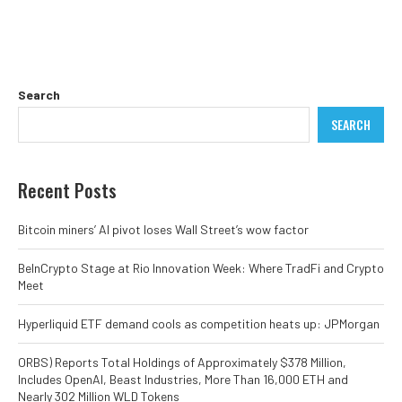
Search
SEARCH
Recent Posts
Bitcoin miners’ AI pivot loses Wall Street’s wow factor
BeInCrypto Stage at Rio Innovation Week: Where TradFi and Crypto
Meet
Hyperliquid ETF demand cools as competition heats up: JPMorgan
ORBS) Reports Total Holdings of Approximately $378 Million,
Includes OpenAI, Beast Industries, More Than 16,000 ETH and
Nearly 302 Million WLD Tokens