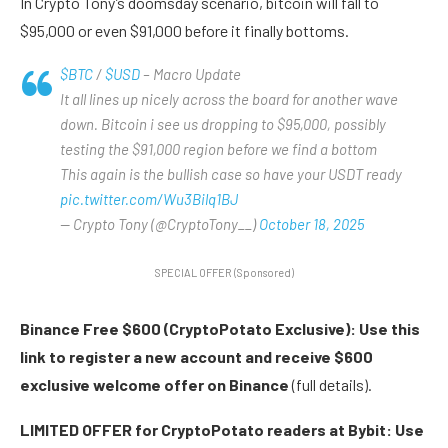
In Crypto Tony’s doomsday scenario, bitcoin will fall to
$95,000 or even $91,000 before it finally bottoms.
$BTC
/
$USD
– Macro Update
It all lines up nicely across the board for another wave
down. Bitcoin i see us dropping to $95,000, possibly
testing the $91,000 region before we find a bottom
This again is the bullish case so have your USDT ready
pic.twitter.com/Wu3Bilq1BJ
— Crypto Tony (@CryptoTony__)
October 18, 2025
SPECIAL OFFER (Sponsored)
Binance Free $600 (CryptoPotato Exclusive): Use this
link to register a new account and receive $600
exclusive welcome offer on Binance
(full details).
LIMITED OFFER for CryptoPotato readers at Bybit: Use