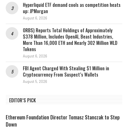
Hyperliquid ETF demand cools as competition heats
up: JPMorgan
August 6, 2026
ORBS) Reports Total Holdings of Approximately
$378 Million, Includes OpenAI, Beast Industries,
More Than 16,000 ETH and Nearly 302 Million WLD
Tokens
August 6, 2026
FBI Agent Charged With Stealing $1 Million in
Cryptocurrency From Suspect’s Wallets
August 5, 2026
EDITOR’S PICK
Ethereum Foundation Director Tomasz Stanczak to Step
Down