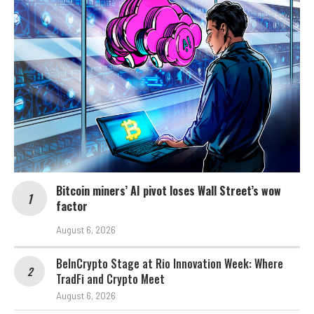
Bitcoin miners’ AI pivot loses Wall Street’s wow
factor
August 6, 2026
BeInCrypto Stage at Rio Innovation Week: Where
TradFi and Crypto Meet
August 6, 2026