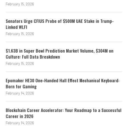
February 15, 2026
Senators Urge CFIUS Probe of $500M UAE Stake in Trump-
Linked WLFI
February 15, 2026
$1.63B in Super Bowl Prediction Market Volume, $304M on
Culture: Full Data Breakdown
February 15, 2026
Epomaker HE30 One-Handed Hall Effect Mechanical Keyboard:
Born for Gaming
February 14, 2026
Blockchain Career Accelerator: Your Roadmap to a Successful
Career in 2026
February 14, 2026