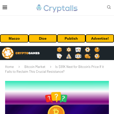
Maczo
Dice
Publish
Advertise!
Home
Bitcoin Market
Is $91K Next for Bitcoin’s Price If it
Fails to Reclaim This Crucial Resistance?