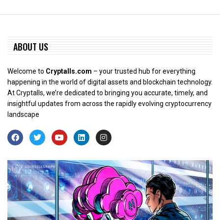
ABOUT US
Welcome to
Cryptalls.com
– your trusted hub for everything
happening in the world of digital assets and blockchain technology.
At Cryptalls, we’re dedicated to bringing you accurate, timely, and
insightful updates from across the rapidly evolving cryptocurrency
landscape