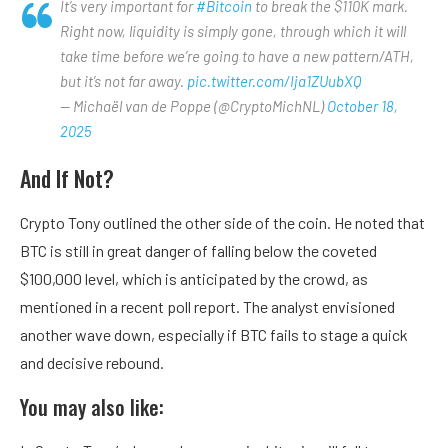
It’s very important for
#Bitcoin
to break the $110K mark.
Right now, liquidity is simply gone, through which it will
take time before we’re going to have a new pattern/ATH,
but it’s not far away.
pic.twitter.com/Ija1ZUubXQ
— Michaël van de Poppe (@CryptoMichNL)
October 18,
2025
And If Not?
Crypto Tony outlined the other side of the coin. He noted that
BTC is still in great danger of falling below the coveted
$100,000 level, which is anticipated by the crowd, as
mentioned in a recent poll report. The analyst envisioned
another wave down, especially if BTC fails to stage a quick
and decisive rebound.
You may also like: