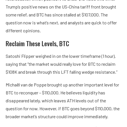
Trump’s positive news on the US-China tariff front brought
some relief, and BTC has since stalled at $107,000. The
question now is what’s next, and analysts are quick to offer
different opinions.
Reclaim These Levels, BTC
Satoshi Flipper weighed in on the lower timeframe (1 hour),
saying that “the market would really love for BTC to reclaim
$108K and break through this LFT falling wedge resistance.”
Michaël van de Poppe brought up another important level for
BTC to reconquer – $110,000. He believes liquidity has
disappeared lately, which leaves ATH levels out of the
question for now. However, if BTC goes beyond $110,000, the
broader market’s structure could improve immediately.