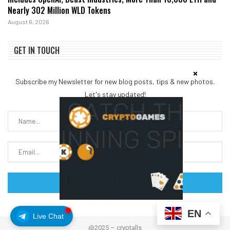
Nearly 302 Million WLD Tokens
August 6, 2026
GET IN TOUCH
Subscribe my Newsletter for new blog posts, tips & new photos.
Let's stay updated!
EN
Live Chat
@2025 – cryptalls