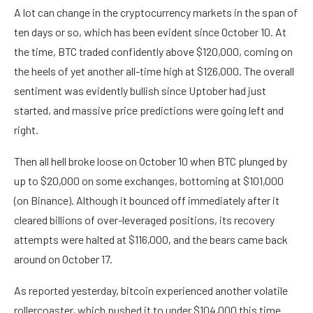
A lot can change in the cryptocurrency markets in the span of
ten days or so, which has been evident since October 10. At
the time, BTC traded confidently above $120,000, coming on
the heels of yet another all-time high at $126,000. The overall
sentiment was evidently bullish since Uptober had just
started, and massive price predictions were going left and
right.
Then all hell broke loose on October 10 when BTC plunged by
up to $20,000 on some exchanges, bottoming at $101,000
(on Binance). Although it bounced off immediately after it
cleared billions of over-leveraged positions, its recovery
attempts were halted at $116,000, and the bears came back
around on October 17.
As reported yesterday, bitcoin experienced another volatile
rollercoaster, which pushed it to under $104,000 this time.