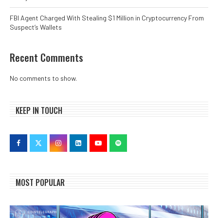
FBI Agent Charged With Stealing $1 Million in Cryptocurrency From
Suspect’s Wallets
Recent Comments
No comments to show.
KEEP IN TOUCH
MOST POPULAR