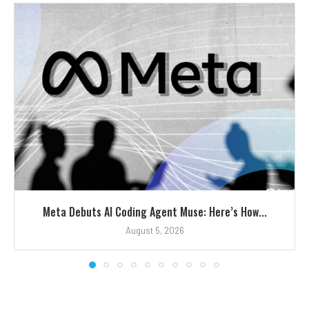
Meta Debuts AI Coding Agent Muse: Here’s How...
August 5, 2026