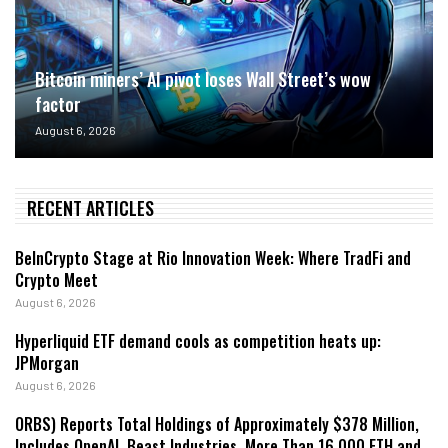
Bitcoin miners’ AI pivot loses Wall Street’s wow
factor
August 6, 2026
RECENT ARTICLES
BeInCrypto Stage at Rio Innovation Week: Where TradFi and
Crypto Meet
August 6, 2026
Hyperliquid ETF demand cools as competition heats up:
JPMorgan
August 6, 2026
ORBS) Reports Total Holdings of Approximately $378 Million,
Includes OpenAI, Beast Industries, More Than 16,000 ETH and