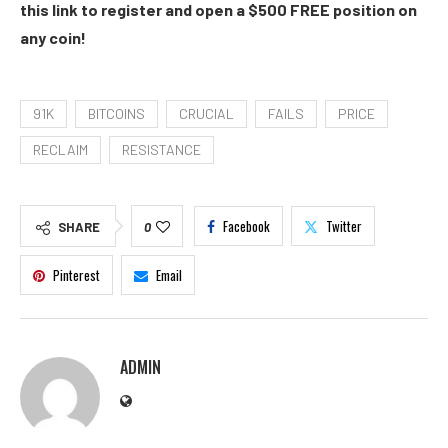
this link to register and open a $500 FREE position on
any coin!
91K
BITCOINS
CRUCIAL
FAILS
PRICE
RECLAIM
RESISTANCE
Facebook
Twitter
SHARE
0
Pinterest
Email
ADMIN