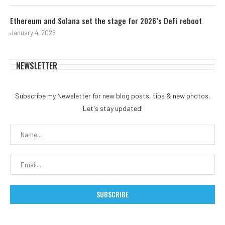
Ethereum and Solana set the stage for 2026’s DeFi reboot
January 4, 2026
NEWSLETTER
Subscribe my Newsletter for new blog posts, tips & new photos.
Let's stay updated!