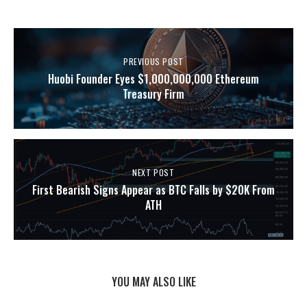
PREVIOUS POST
Huobi Founder Eyes $1,000,000,000 Ethereum
Treasury Firm
NEXT POST
First Bearish Signs Appear as BTC Falls by $20K From
ATH
YOU MAY ALSO LIKE