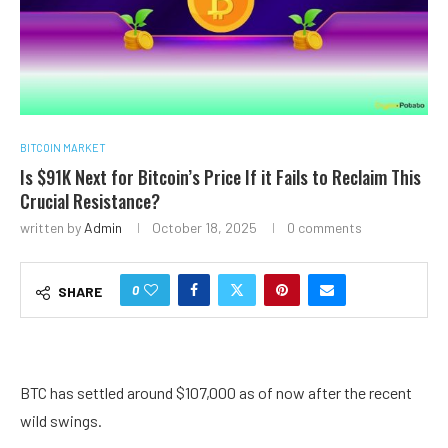
BITCOIN MARKET
Is $91K Next for Bitcoin’s Price If it Fails to Reclaim This
Crucial Resistance?
written by
Admin
October 18, 2025
0 comments
0
SHARE
BTC has settled around $107,000 as of now after the recent
wild swings.