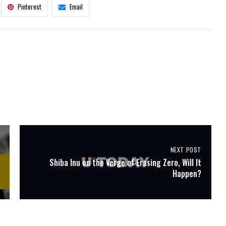
Pinterest
Email
NEXT POST
Shiba Inu on the Verge of Erasing Zero, Will It
Happen?