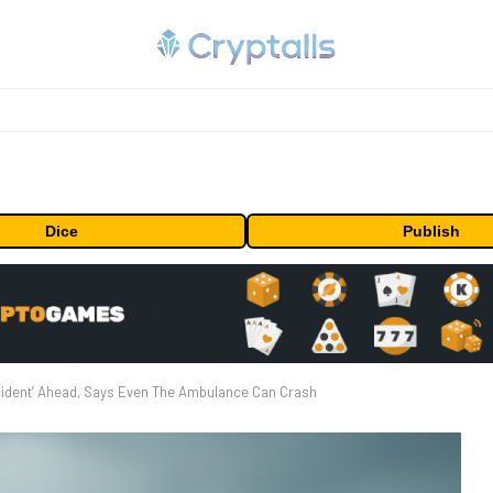
Dice
Publish
ccident’ Ahead, Says Even The Ambulance Can Crash