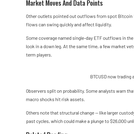
Market Moves And Data Points
Other outlets pointed out outflows from spot Bitcoin E
flows can swing quickly and affect liquidity.
Some coverage named single-day ETF outflows in the 
look in a down leg. At the same time, a few market vet
term players.
BTCUSD now trading a
Observers split on probability. Some analysts warn that 
macro shocks hit risk assets.
Others note that structural change — like larger cust
past cycles, which could make a plunge to $26,000 unl