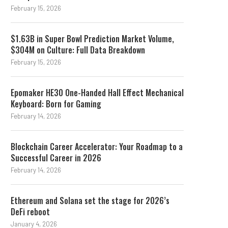
February 15, 2026
$1.63B in Super Bowl Prediction Market Volume,
$304M on Culture: Full Data Breakdown
February 15, 2026
Epomaker HE30 One-Handed Hall Effect Mechanical
Keyboard: Born for Gaming
February 14, 2026
Blockchain Career Accelerator: Your Roadmap to a
Successful Career in 2026
February 14, 2026
Ethereum and Solana set the stage for 2026’s
DeFi reboot
January 4, 2026