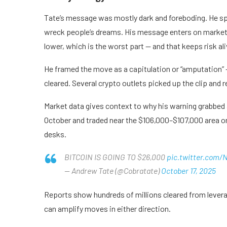
Tate’s message was mostly dark and foreboding. He s
wreck people’s dreams. His message enters on market 
lower, which is the worst part — and that keeps risk ali
He framed the move as a capitulation or “amputation” 
cleared. Several crypto outlets picked up the clip an
Market data gives context to why his warning grabbed at
October and traded near the $106,000–$107,000 area on 
desks.
BITCOIN IS GOING TO $26,000
pic.twitter.com
— Andrew Tate (@Cobratate)
October 17, 2025
Reports show hundreds of millions cleared from leverage
can amplify moves in either direction.