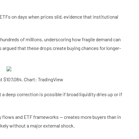
TFs on days when prices slid, evidence that institutional
hundreds of millions, underscoring how fragile demand can
s argued that these drops create buying chances for longer-
t $107,084. Chart: TradingView
a deep correction is possible if broad liquidity dries up or if
ody flows and ETF frameworks — creates more buyers than in
ikely without a major external shock.