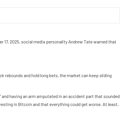
er 17, 2025, social media personality Andrew Tate warned that
ick rebounds and hold long bets, the market can keep sliding
ily” and having an arm amputated in an accident part that sounded
nvesting in Bitcoin and that everything could get worse. At least,