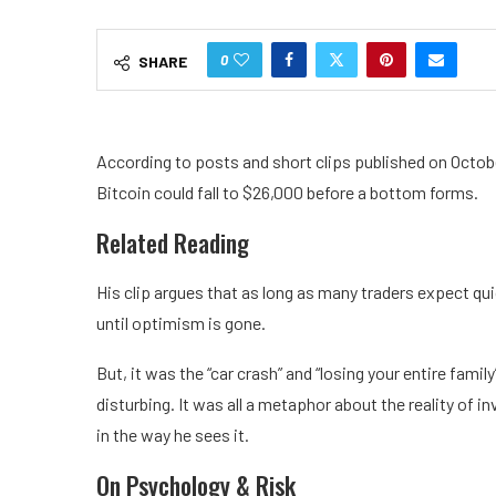
0
SHARE
According to posts and short clips published on Octob
Bitcoin could fall to $26,000 before a bottom forms.
Related Reading
His clip argues that as long as many traders expect qu
until optimism is gone.
But, it was the “car crash” and “losing your entire fam
disturbing. It was all a metaphor about the reality of i
in the way he sees it.
On Psychology & Risk