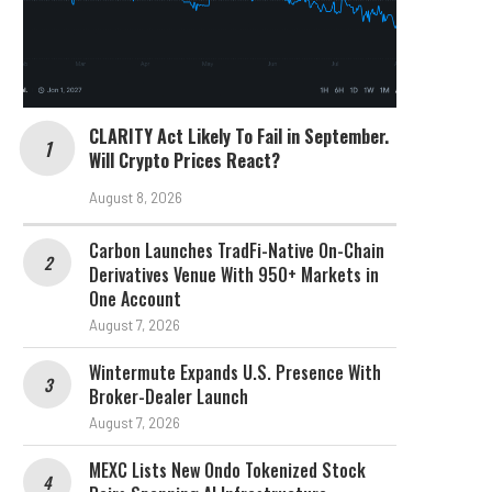
CLARITY Act Likely To Fail in September.
Will Crypto Prices React?
August 8, 2026
Carbon Launches TradFi-Native On-Chain
Derivatives Venue With 950+ Markets in
One Account
August 7, 2026
Wintermute Expands U.S. Presence With
Broker-Dealer Launch
August 7, 2026
MEXC Lists New Ondo Tokenized Stock