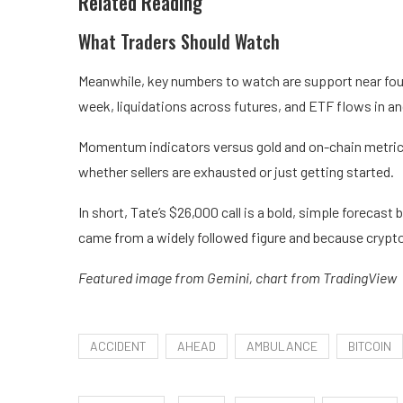
Related Reading
What Traders Should Watch
Meanwhile, key numbers to watch are support near four-
week, liquidations across futures, and ETF flows in a
Momentum indicators versus gold and on-chain metrics
whether sellers are exhausted or just getting started.
In short, Tate’s $26,000 call is a bold, simple forecas
came from a widely followed figure and because crypto 
Featured image from Gemini, chart from TradingView
ACCIDENT
AHEAD
AMBULANCE
BITCOIN