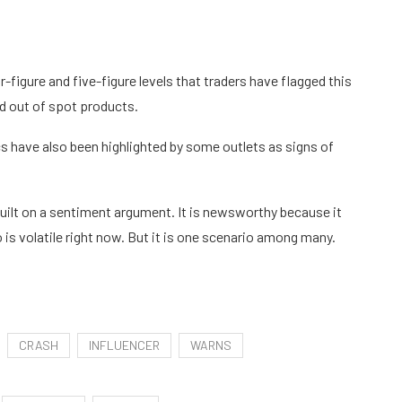
figure and five-figure levels that traders have flagged this
nd out of spot products.
 have also been highlighted by some outlets as signs of
t built on a sentiment argument. It is newsworthy because it
is volatile right now. But it is one scenario among many.
CRASH
INFLUENCER
WARNS