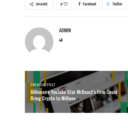
Facebook
Twitter
SHARE
0
ADMIN
PREVIOUS POST
Billionaire YouTube Star MrBeast’s Firm Could
Bring Crypto to Millions