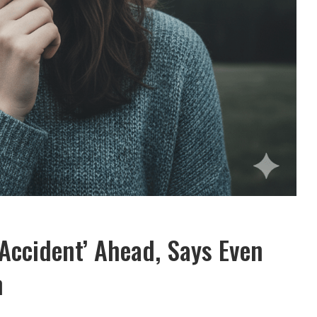
‘Accident’ Ahead, Says Even
h