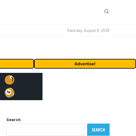
Saturday, August 8, 2026
Advertise!
Search
SEARCH