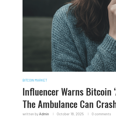
BITCOIN MARKET
Influencer Warns Bitcoin 
The Ambulance Can Cras
written by
Admin
October 18, 2025
0 comments