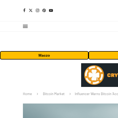
Maczo
Home
Bitcoin Market
Influencer Warns Bitcoin ‘A