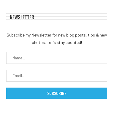
NEWSLETTER
Subscribe my Newsletter for new blog posts, tips & new
photos. Let's stay updated!