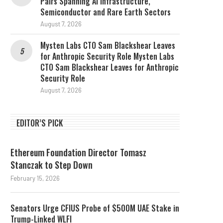
Pairs Spanning AI Infrastructure,
Semiconductor and Rare Earth Sectors
August 7, 2026
Mysten Labs CTO Sam Blackshear Leaves
for Anthropic Security Role Mysten Labs
CTO Sam Blackshear Leaves for Anthropic
Security Role
August 7, 2026
EDITOR’S PICK
Ethereum Foundation Director Tomasz
Stanczak to Step Down
February 15, 2026
Senators Urge CFIUS Probe of $500M UAE Stake in
Trump-Linked WLFI