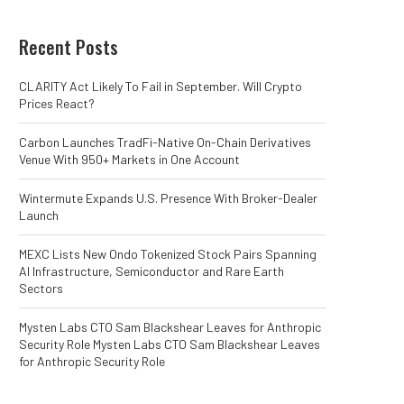
Recent Posts
CLARITY Act Likely To Fail in September. Will Crypto
Prices React?
Carbon Launches TradFi-Native On-Chain Derivatives
Venue With 950+ Markets in One Account
Wintermute Expands U.S. Presence With Broker-Dealer
Launch
MEXC Lists New Ondo Tokenized Stock Pairs Spanning
AI Infrastructure, Semiconductor and Rare Earth
Sectors
Mysten Labs CTO Sam Blackshear Leaves for Anthropic
Security Role Mysten Labs CTO Sam Blackshear Leaves
for Anthropic Security Role