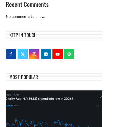
Recent Comments
No comments to show.
KEEP IN TOUCH
MOST POPULAR