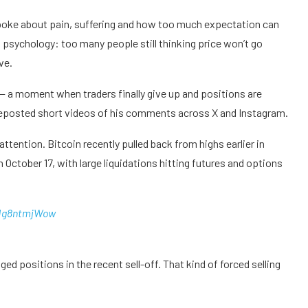
poke about pain, suffering and how too much expectation can
psychology: too many people still thinking price won’t go
ve.
— a moment when traders finally give up and positions are
d reposted short videos of his comments across X and Instagram.
tention. Bitcoin recently pulled back from highs earlier in
October 17, with large liquidations hitting futures and options
/Ng8ntmjWow
d positions in the recent sell-off. That kind of forced selling