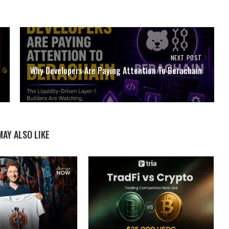
NEXT POST
Why Developers Are Paying Attention To Berachain
MAY ALSO LIKE