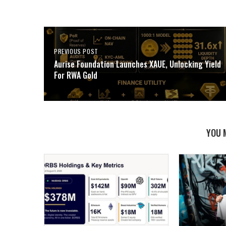
PREVIOUS POST
Aurise Foundation Launches XAUE, Unlocking Yield
For RWA Gold
YOU 