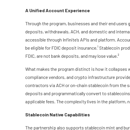
A Unified Account Experience
Through the program, businesses and their end users ge
deposits, withdrawals, ACH, and domestic and internatio
accessible through Infinite’s APIs and platform. Acco
be eligible for FDIC deposit insurance.¹ Stablecoin pro
FDIC, are not bank deposits, and may lose value.²
What makes the program distinct is how it collapses wh
compliance vendors, and crypto infrastructure provide
contractors via ACH or on-chain stablecoin from the s
deposits and programmatically convert to stablecoins
applicable fees. The complexity lives in the platform, 
Stablecoin Native Capabilities
The partnership also supports stablecoin mint and burn