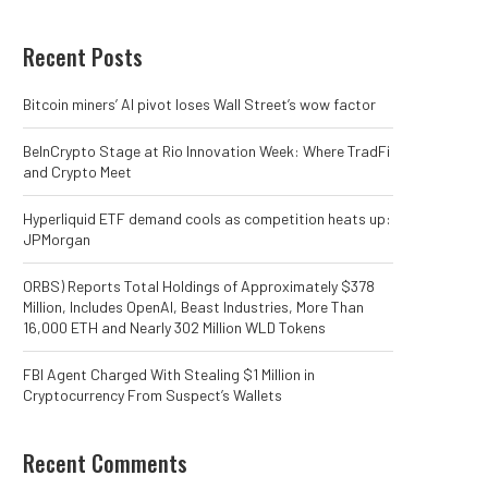
Recent Posts
Bitcoin miners’ AI pivot loses Wall Street’s wow factor
BeInCrypto Stage at Rio Innovation Week: Where TradFi
and Crypto Meet
Hyperliquid ETF demand cools as competition heats up:
JPMorgan
ORBS) Reports Total Holdings of Approximately $378
Million, Includes OpenAI, Beast Industries, More Than
16,000 ETH and Nearly 302 Million WLD Tokens
FBI Agent Charged With Stealing $1 Million in
Cryptocurrency From Suspect’s Wallets
Recent Comments