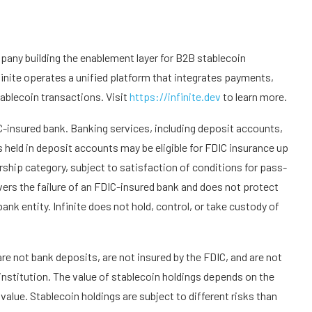
any building the enablement layer for B2B stablecoin
finite operates a unified platform that integrates payments,
ablecoin transactions. Visit
https://infinite.dev
to learn more.
IC-insured bank. Banking services, including deposit accounts,
held in deposit accounts may be eligible for FDIC insurance up
ship category, subject to satisfaction of conditions for pass-
ers the failure of an FDIC-insured bank and does not protect
bank entity. Infinite does not hold, control, or take custody of
are not bank deposits, are not insured by the FDIC, and are not
 institution. The value of stablecoin holdings depends on the
alue. Stablecoin holdings are subject to different risks than