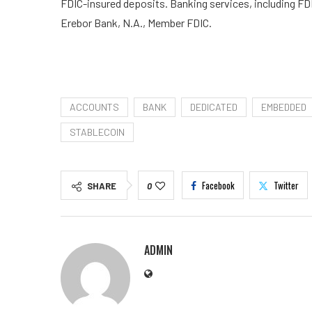
FDIC-insured deposits. Banking services, including FD
Erebor Bank, N.A., Member FDIC.
ACCOUNTS
BANK
DEDICATED
EMBEDDED
STABLECOIN
Facebook
Twitter
SHARE
0
ADMIN