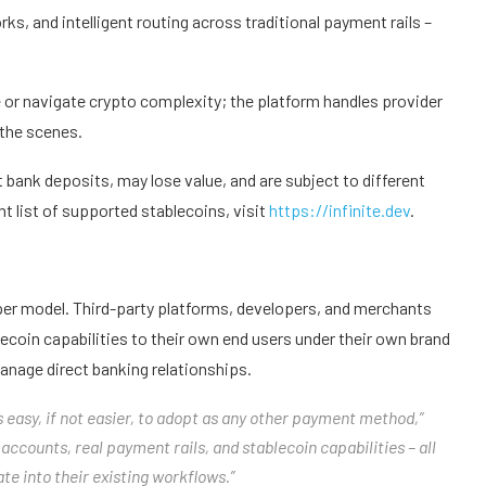
, and intelligent routing across traditional payment rails –
 or navigate crypto complexity; the platform handles provider
 the scenes.
t bank deposits, may lose value, and are subject to different
t list of supported stablecoins, visit
https://infinite.dev
.
oper model. Third-party platforms, developers, and merchants
blecoin capabilities to their own end users under their own brand
anage direct banking relationships.
 easy, if not easier, to adopt as any other payment method,”
 accounts, real payment rails, and stablecoin capabilities – all
e into their existing workflows.”