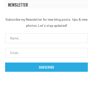
NEWSLETTER
Subscribe my Newsletter for new blog posts, tips & new
photos. Let's stay updated!