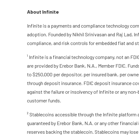
About Infinite
Infinite is a payments and compliance technology comp
adoption. Founded by Nikhil Srinivasan and Raj Lad, In
compliance, and risk controls for embedded fiat and st
¹ Infinite is a financial technology company, not an FD
are provided by Erebor Bank, N.A., Member FDIC. Funds 
to $250,000 per depositor, per insured bank, per owner
through deposit insurance. FDIC deposit insurance cov
against the failure or insolvency of Infinite or any non-
customer funds.
² Stablecoins accessible through the Infinite platform 
guaranteed by Erebor Bank, N.A. or any other financial
reserves backing the stablecoin. Stablecoins may lose v