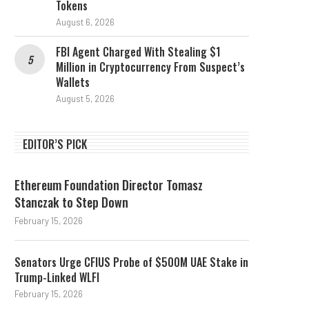
Tokens
August 6, 2026
FBI Agent Charged With Stealing $1
Million in Cryptocurrency From Suspect’s
Wallets
August 5, 2026
EDITOR’S PICK
Ethereum Foundation Director Tomasz
Stanczak to Step Down
February 15, 2026
Senators Urge CFIUS Probe of $500M UAE Stake in
Trump-Linked WLFI
February 15, 2026