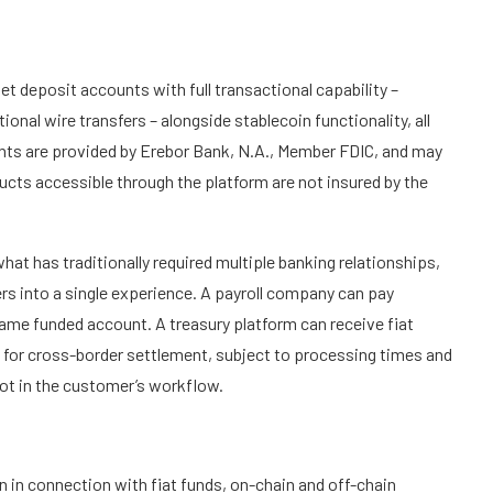
t deposit accounts with full transactional capability –
nal wire transfers – alongside stablecoin functionality, all
unts are provided by Erebor Bank, N.A., Member FDIC, and may
ducts accessible through the platform are not insured by the
at has traditionally required multiple banking relationships,
rs into a single experience. A payroll company can pay
ame funded account. A treasury platform can receive fiat
 for cross-border settlement, subject to processing times and
not in the customer’s workflow.
 in connection with fiat funds, on-chain and off-chain