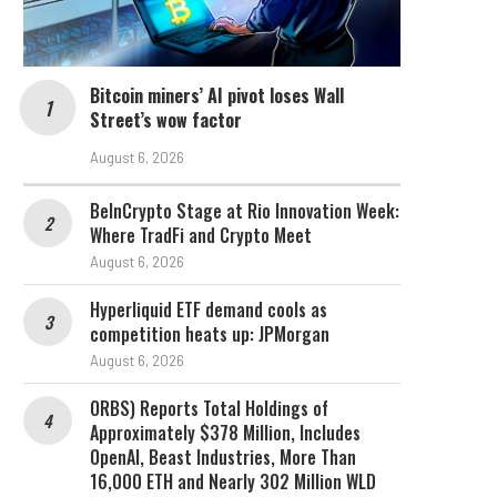
Bitcoin miners’ AI pivot loses Wall
Street’s wow factor
August 6, 2026
BeInCrypto Stage at Rio Innovation Week:
Where TradFi and Crypto Meet
August 6, 2026
Hyperliquid ETF demand cools as
competition heats up: JPMorgan
August 6, 2026
ORBS) Reports Total Holdings of
Approximately $378 Million, Includes
OpenAI, Beast Industries, More Than
16,000 ETH and Nearly 302 Million WLD