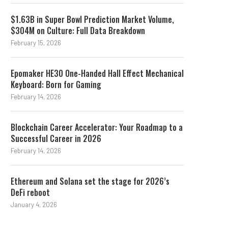
$1.63B in Super Bowl Prediction Market Volume,
$304M on Culture: Full Data Breakdown
February 15, 2026
Epomaker HE30 One-Handed Hall Effect Mechanical
Keyboard: Born for Gaming
February 14, 2026
Blockchain Career Accelerator: Your Roadmap to a
Successful Career in 2026
February 14, 2026
Ethereum and Solana set the stage for 2026’s
DeFi reboot
January 4, 2026