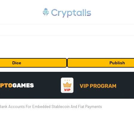
Dice
Publish
d Bank Accounts For Embedded Stablecoin And Fiat Payments