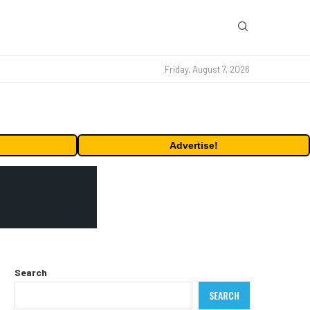
Friday, August 7, 2026
Advertise!
Search
SEARCH