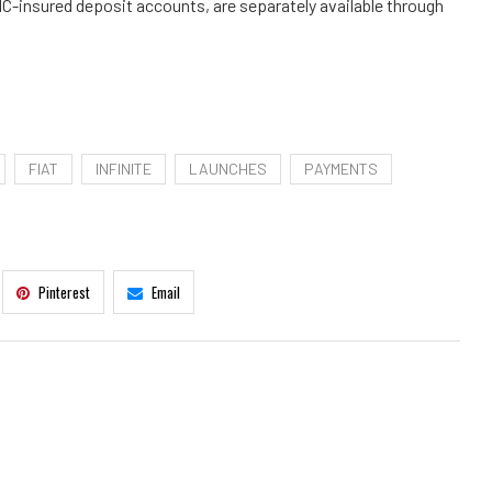
IC-insured deposit accounts, are separately available through
FIAT
INFINITE
LAUNCHES
PAYMENTS
Pinterest
Email