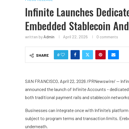
Infinite Launches Dedica
Embedded Stablecoin And
written by
Admin
April 22, 2026
0 comments
0
SHARE
SAN FRANCISCO, April 22, 2026 /PRNewswire/ — Infini
announced the launch of Infinite Accounts – dedicate
both traditional payment rails and stablecoin network
Businesses can integrate once with Infinite’s platfo
subject to program terms and transaction limits. Erebo
underneath.