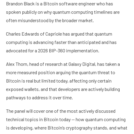
Brandon Black is a Bitcoin software engineer who has
spoken publicly on why quantum computing timelines are
often misunderstood by the broader market.
Charles Edwards of Capriole has argued that quantum
computing is advancing faster than anticipated and has
advocated for a 2026 BIP-360 implementation.
Alex Thorn, head of research at Galaxy Digital, has taken a
more measured position arguing the quantum threat to
Bitcoin is real but limited today, affecting only certain
exposed wallets, and that developers are actively building
pathways to address it over time.
The panel will cover one of the most actively discussed
technical topics in Bitcoin today — how quantum computing
is developing, where Bitcoin’s cryptography stands, and what