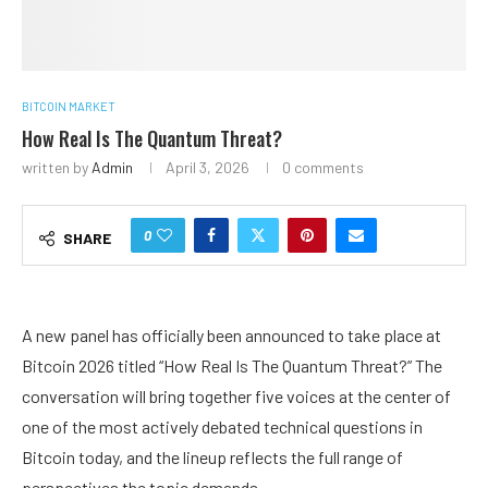
BITCOIN MARKET
How Real Is The Quantum Threat?
written by
Admin
April 3, 2026
0 comments
0
SHARE
A new panel has officially been announced to take place at
Bitcoin 2026 titled “How Real Is The Quantum Threat?” The
conversation will bring together five voices at the center of
one of the most actively debated technical questions in
Bitcoin today, and the lineup reflects the full range of
perspectives the topic demands.