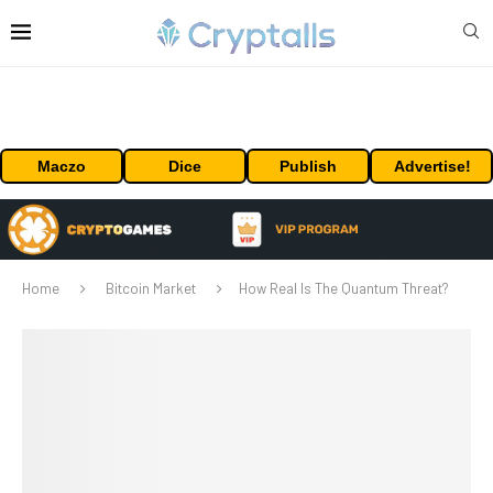
Maczo
Dice
Publish
Advertise!
Home
Bitcoin Market
How Real Is The Quantum Threat?