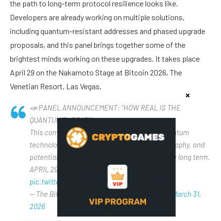
the path to long-term protocol resilience looks like.
Developers are already working on multiple solutions,
including quantum-resistant addresses and phased upgrade
proposals, and this panel brings together some of the
brightest minds working on these upgrades. It takes place
April 29 on the Nakamoto Stage at Bitcoin 2026, The
Venetian Resort, Las Vegas.
📣 PANEL ANNOUNCEMENT: “HOW REAL IS THE
QUANTUM THREAT?”
This conversation will explore the state of quantum
technology, the resilience of Bitcoin’s cryptography, and
potential paths to safeguard the protocol in the long term.
APRIL 29 • NAKAMOTO STAGE • BE THERE 🫵
pic.twitter.com/Vdpm2IlSSh
— The Bitcoin Conference (@TheBitcoinConf)
March 31,
2026