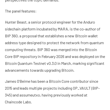
The panel features:
Hunter Beast, a senior protocol engineer for the Anduro
sidechain platform incubated by MARA, is the co-author of
BIP 360, a proposal that establishes a new Bitcoin wallet
address type designed to protect the network from quantum
computing threats. BIP 360 was merged into the Bitcoin
Core BIP repository in February 2026 and was deployed on the
Bitcoin Quantum Testnet v0.3.0 in March, marking significant
advancements towards upgrading Bitcoin.
James O’Beirne has been a Bitcoin Core contributor since
2015 and leads multiple projects including OP_VAULT (BIP-
345) and assumeutxo, having previously worked at
Chaincode Labs.