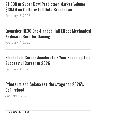
$1.63B in Super Bowl Prediction Market Volume,
$304M on Culture: Full Data Breakdown
February 15, 2026
Epomaker HE30 One-Handed Hall Effect Mechanical
Keyboard: Born for Gaming
February 14, 2026
Blockchain Career Accelerator: Your Roadmap to a
Successful Career in 2026
February 14, 2026
Ethereum and Solana set the stage for 2026’s
DeFi reboot
January 4, 2026
NEWSLETTER