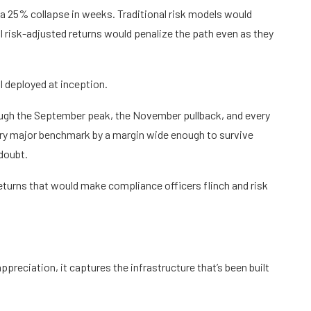
 a 25% collapse in weeks. Traditional risk models would
al risk-adjusted returns would penalize the path even as they
l deployed at inception.
ough the September peak, the November pullback, and every
ery major benchmark by a margin wide enough to survive
doubt.
eturns that would make compliance officers flinch and risk
appreciation, it captures the infrastructure that’s been built