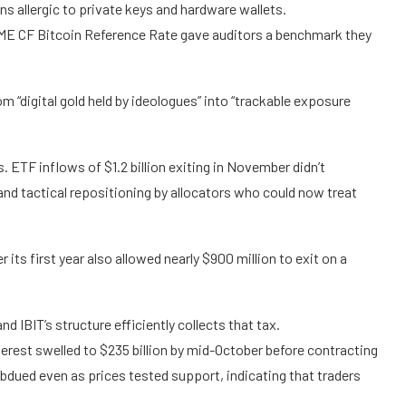
s allergic to private keys and hardware wallets.
 CME CF Bitcoin Reference Rate gave auditors a benchmark they
“digital gold held by ideologues” into “trackable exposure
 ETF inflows of $1.2 billion exiting in November didn’t
 and tactical repositioning by allocators who could now treat
 its first year also allowed nearly $900 million to exit on a
nd IBIT’s structure efficiently collects that tax.
terest swelled to $235 billion by mid-October before contracting
dued even as prices tested support, indicating that traders