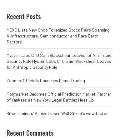
Recent Posts
MEXC Lists New Ondo Tokenized Stock Pairs Spanning
AI Infrastructure, Semiconductor and Rare Earth
Sectors
Mysten Labs CTO Sam Blackshear Leaves for Anthropic
Security Role Mysten Labs CTO Sam Blackshear Leaves
for Anthropic Security Role
Zoomex Officially Launches Demo Trading
Polymarket Becomes Official Prediction Market Partner
of Yankees as New York Legal Battles Heat Up
Bitcoin miners’ AI pivot loses Wall Street’s wow factor
Recent Comments