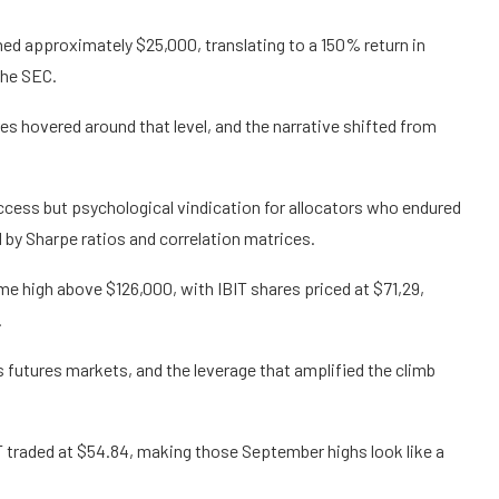
hed approximately $25,000, translating to a 150% return in
the SEC.
res hovered around that level, and the narrative shifted from
ccess but psychological vindication for allocators who endured
 by Sharpe ratios and correlation matrices.
me high above $126,000, with IBIT shares priced at $71,29,
.
futures markets, and the leverage that amplified the climb
IT traded at $54.84, making those September highs look like a