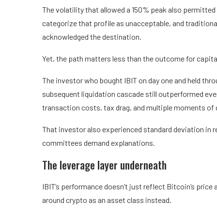
The volatility that allowed a 150% peak also permitted
categorize that profile as unacceptable, and tradition
acknowledged the destination.
Yet, the path matters less than the outcome for capita
The investor who bought IBIT on day one and held thr
subsequent liquidation cascade still outperformed ev
transaction costs, tax drag, and multiple moments of 
That investor also experienced standard deviation in r
committees demand explanations.
The leverage layer underneath
IBIT’s performance doesn’t just reflect Bitcoin’s price 
around crypto as an asset class instead.