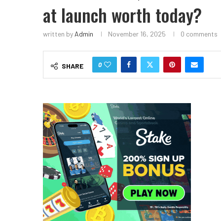
at launch worth today?
written by
Admin
November 16, 2025
0 comments
0
SHARE