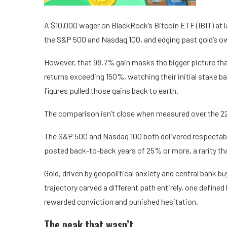
A $10,000 wager on BlackRock’s Bitcoin ETF (IBIT) at l
the S&P 500 and Nasdaq 100, and edging past gold’s own
However, that 98.7% gain masks the bigger picture that
returns exceeding 150%, watching their initial stake b
figures pulled those gains back to earth.
The comparison isn’t close when measured over the 22
The S&P 500 and Nasdaq 100 both delivered respectabl
posted back-to-back years of 25% or more, a rarity tha
Gold, driven by geopolitical anxiety and central bank b
trajectory carved a different path entirely, one defin
rewarded conviction and punished hesitation.
The peak that wasn’t