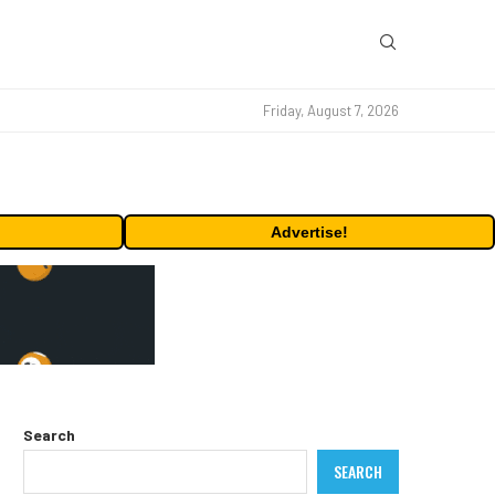
Friday, August 7, 2026
Advertise!
Search
SEARCH