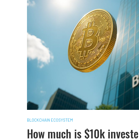
BLOCKCHAIN ECOSYSTEM
How much is $10k investe