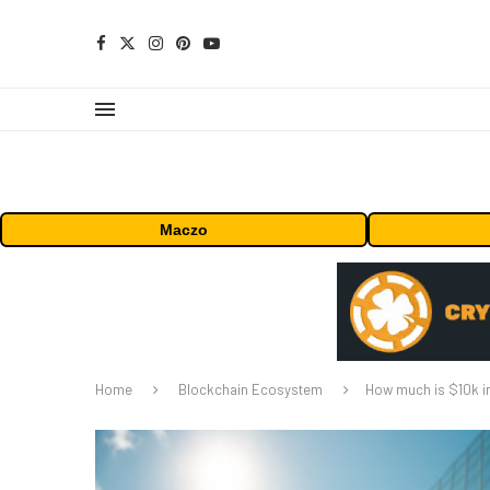
Maczo
Home
Blockchain Ecosystem
How much is $10k in