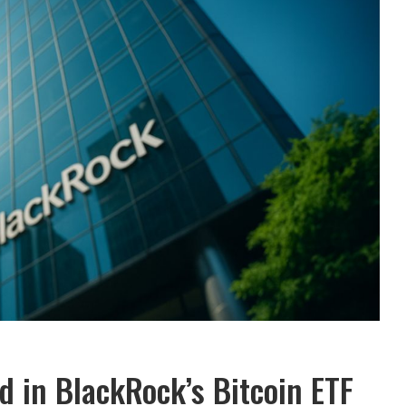
d in BlackRock’s Bitcoin ETF