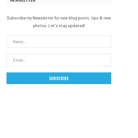
Subscribe my Newsletter for new blog posts, tips & new
photos. Let's stay updated!