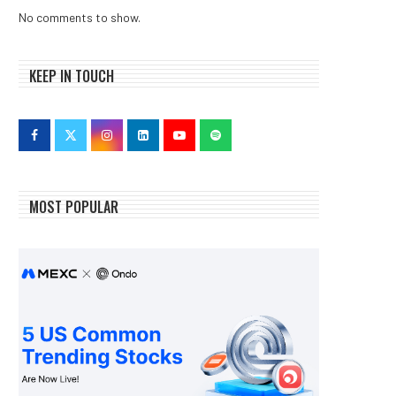
No comments to show.
KEEP IN TOUCH
MOST POPULAR