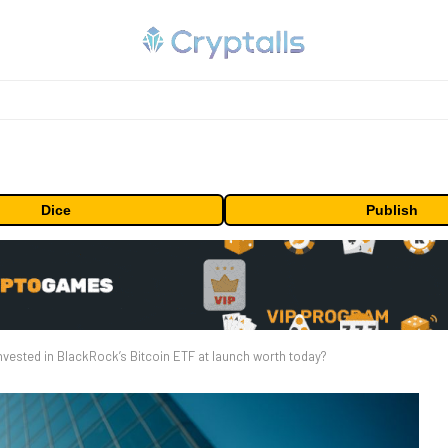
Dice
Publish
vested in BlackRock’s Bitcoin ETF at launch worth today?