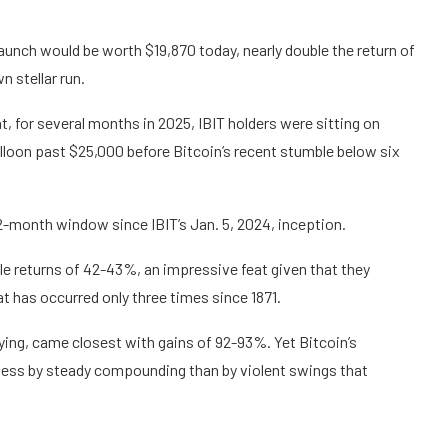
aunch would be worth $19,870 today, nearly double the return of
 stellar run.
, for several months in 2025, IBIT holders were sitting on
alloon past $25,000 before Bitcoin’s recent stumble below six
-month window since IBIT’s Jan. 5, 2024, inception.
e returns of 42-43%, an impressive feat given that they
t has occurred only three times since 1871.
uying, came closest with gains of 92-93%. Yet Bitcoin’s
ed less by steady compounding than by violent swings that