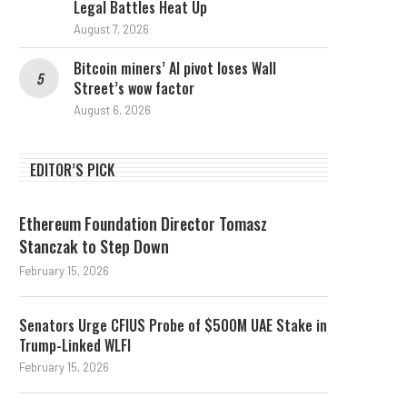
Legal Battles Heat Up
August 7, 2026
Bitcoin miners’ AI pivot loses Wall
Street’s wow factor
August 6, 2026
EDITOR’S PICK
Ethereum Foundation Director Tomasz
Stanczak to Step Down
February 15, 2026
Senators Urge CFIUS Probe of $500M UAE Stake in
Trump-Linked WLFI
February 15, 2026