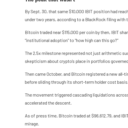
By Sept. 30, that same $10,000 IBIT position had reac
under two years, according to a BlackRock filing with 
Bitcoin traded near $115,000 per coin by then, IBIT sha
“institutional adoption” to “how high can this go?”
The 2.5x milestone represented not just arithmetic su
skepticism about crypto’s place in portfolios governed
Then came October, and Bitcoin registered a new all-ti
before sliding through its short-term holder cost basis
The movement triggered cascading liquidations across 
accelerated the descent.
As of press time, Bitcoin traded at $96,612.79, and IB
mirage.