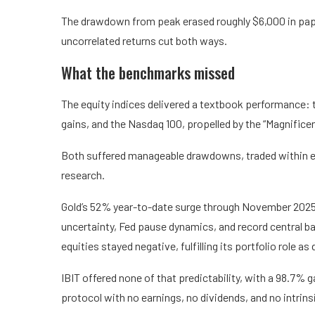
The drawdown from peak erased roughly $6,000 in paper 
uncorrelated returns cut both ways.
What the benchmarks missed
The equity indices delivered a textbook performance: 
gains, and the Nasdaq 100, propelled by the “Magnific
Both suffered manageable drawdowns, traded within e
research.
Gold’s 52% year-to-date surge through November 2025
uncertainty, Fed pause dynamics, and record central ba
equities stayed negative, fulfilling its portfolio role as
IBIT offered none of that predictability, with a 98.7% 
protocol with no earnings, no dividends, and no intrins