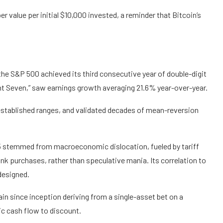
value per initial $10,000 invested, a reminder that Bitcoin’s
the S&P 500 achieved its third consecutive year of double-digit
ent Seven,” saw earnings growth averaging 21.6% year-over-year.
stablished ranges, and validated decades of mean-reversion
 stemmed from macroeconomic dislocation, fueled by tariff
nk purchases, rather than speculative mania. Its correlation to
 designed.
gain since inception deriving from a single-asset bet on a
ic cash flow to discount.