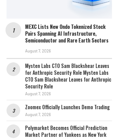
MEXC Lists New Ondo Tokenized Stock
Pairs Spanning AI Infrastructure,
Semiconductor and Rare Earth Sectors
August 7, 2026
Mysten Labs CTO Sam Blackshear Leaves
for Anthropic Security Role Mysten Labs
CTO Sam Blackshear Leaves for Anthropic
Security Role
August 7, 2026
Zoomex Officially Launches Demo Trading
August 7, 2026
Polymarket Becomes Official Prediction
Market Partner of Yankees as New York