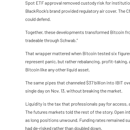
Spot ETF approval removed custody risk for institution
BlackRock’s brand provided regulatory air cover. The
could defend.
Together, these developments transformed Bitcoin from 
tradeable through Schwab.”
That wrapper mattered when Bitcoin tested six figures.
represent panic, but rather rebalancing, profit-taking,
Bitcoin like any other liquid asset.
The same pipes that channeled $37 billion into IBIT over
single day on Nov. 13, without breaking the market.
Liquidity is the tax that professionals pay for access, a
The futures markets told the rest of the story. Open in
as long positions unwound. Funding rates remained sub
had de-risked rather than doubled down.