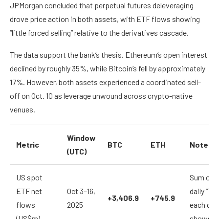
JPMorgan concluded that perpetual futures deleveraging
drove price action in both assets, with ETF flows showing
“little forced selling” relative to the derivatives cascade.
The data support the bank’s thesis. Ethereum’s open interest
declined by roughly 35%, while Bitcoin’s fell by approximately
17%. However, both assets experienced a coordinated sell-
off on Oct. 10 as leverage unwound across crypto-native
venues.
Window
Metric
BTC
ETH
Notes
(UTC)
US spot
Sum of F
ETF net
Oct 3–16,
daily “Tot
+3,406.9
+745.9
flows
2025
each date
(US$m)
shows no