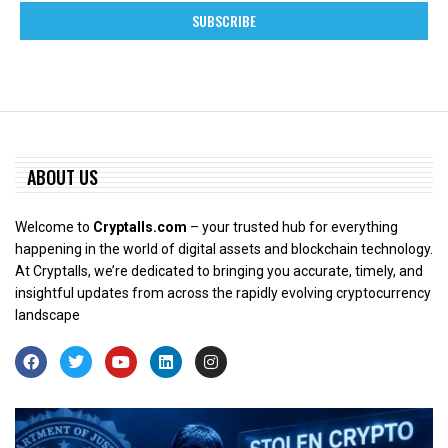
ABOUT US
Welcome to
Cryptalls.com
– your trusted hub for everything
happening in the world of digital assets and blockchain technology.
At Cryptalls, we’re dedicated to bringing you accurate, timely, and
insightful updates from across the rapidly evolving cryptocurrency
landscape