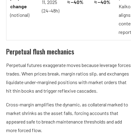
11, 2025
≈ −40%
≈ −40%
change
Kaiko/J
(24–48h)
(notional)
aligns wi
contemp
reporting
Perpetual flush mechanics
Perpetual futures exaggerate moves because leverage forces
trades. When prices break, margin ratios slip, and exchanges
liquidate under-margined positions with market orders that
hit thin books and trigger reflexive cascades.
Cross-margin amplifies the dynamic, as collateral marked to
market shrinks as the asset falls, forcing accounts that
appeared safe to breach maintenance thresholds and add
more forced flow.