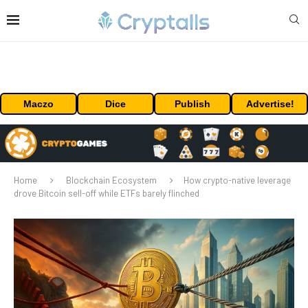
Maczo
Dice
Publish
Advertise!
Home
Blockchain Ecosystem
How crypto-native leverage
drove Bitcoin sell-off while ETFs barely flinched