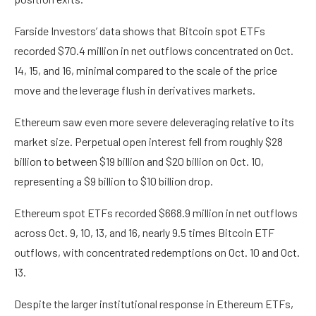
Farside Investors’ data shows that Bitcoin spot ETFs
recorded $70.4 million in net outflows concentrated on Oct.
14, 15, and 16, minimal compared to the scale of the price
move and the leverage flush in derivatives markets.
Ethereum saw even more severe deleveraging relative to its
market size. Perpetual open interest fell from roughly $28
billion to between $19 billion and $20 billion on Oct. 10,
representing a $9 billion to $10 billion drop.
Ethereum spot ETFs recorded $668.9 million in net outflows
across Oct. 9, 10, 13, and 16, nearly 9.5 times Bitcoin ETF
outflows, with concentrated redemptions on Oct. 10 and Oct.
13.
Despite the larger institutional response in Ethereum ETFs,