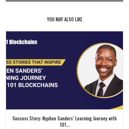
YOU MAY ALSO LIKE
Success Story: Nyphen Sanders’ Learning Journey with
101...