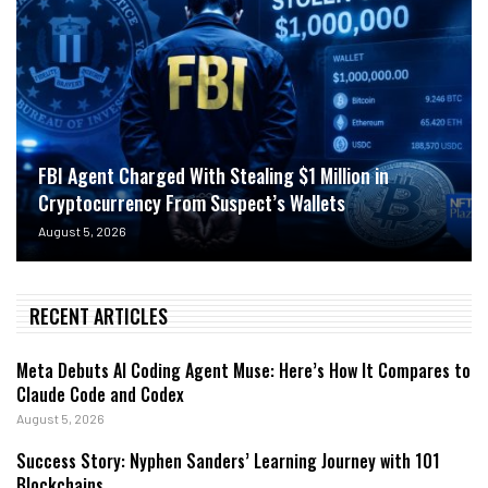
FBI Agent Charged With Stealing $1 Million in
Cryptocurrency From Suspect’s Wallets
August 5, 2026
RECENT ARTICLES
Meta Debuts AI Coding Agent Muse: Here’s How It Compares to
Claude Code and Codex
August 5, 2026
Success Story: Nyphen Sanders’ Learning Journey with 101
Blockchains