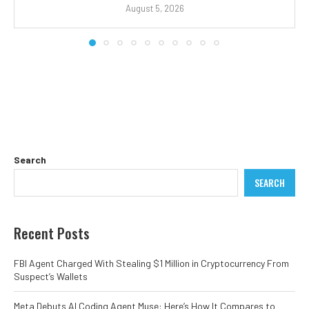
August 5, 2026
Search
SEARCH
Recent Posts
FBI Agent Charged With Stealing $1 Million in Cryptocurrency From
Suspect’s Wallets
Meta Debuts AI Coding Agent Muse: Here’s How It Compares to