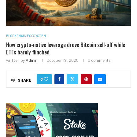
BLOCKCHAIN ECOSYSTEM
How crypto-native leverage drove Bitcoin sell-off while
ETFs barely flinched
written by
Admin
October 19, 2025
0 comments
0
SHARE