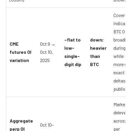
Coverag
indicate
BTC OI s
~flat to
down;
broadly s
CME
Oct 9 →
low-
heavier
during th
futures OI
Oct 10,
single-
than
while E
variation
2025
digit dip
BTC
more unw
exact dai
deltas ar
publishe
Market-
delevera
Aggregate
across p
Oct 10–
perp OI
per