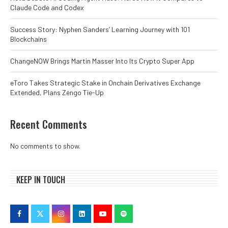
Claude Code and Codex
Success Story: Nyphen Sanders’ Learning Journey with 101
Blockchains
ChangeNOW Brings Martin Masser Into Its Crypto Super App
eToro Takes Strategic Stake in Onchain Derivatives Exchange
Extended, Plans Zengo Tie-Up
Recent Comments
No comments to show.
KEEP IN TOUCH