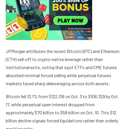
JPMorgan attributes the recent Bitcoin (BTC) and Ethereum
(ETH) sell-off to crypto-native leverage rather than
institutional exits, noting that spot ETFs and CME futures
absorbed minimal forced selling while perpetual futures
markets faced sharp deleveraging across both assets.
Bitcoin fell 13.1% from $122,316 on Oct. 3 to $106,329 by Oct.
17, while perpetual open interest dropped from
approximately $70 billion to $58 billion on Oct. 10. This $12
billion decline signals forced liquidations rather than orderly
position exits.