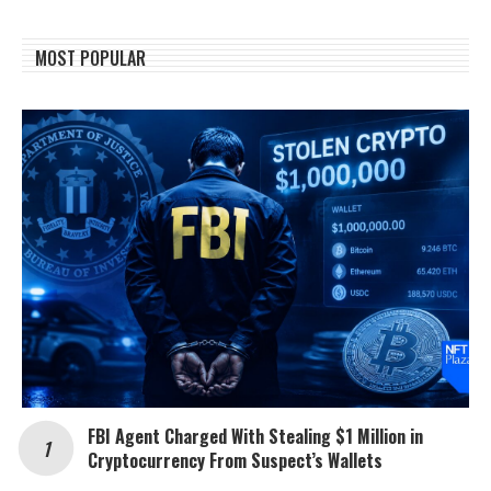
MOST POPULAR
FBI Agent Charged With Stealing $1 Million in
Cryptocurrency From Suspect’s Wallets