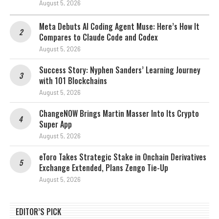
August 5, 2026
Meta Debuts AI Coding Agent Muse: Here’s How It
Compares to Claude Code and Codex
August 5, 2026
Success Story: Nyphen Sanders’ Learning Journey
with 101 Blockchains
August 5, 2026
ChangeNOW Brings Martin Masser Into Its Crypto
Super App
August 5, 2026
eToro Takes Strategic Stake in Onchain Derivatives
Exchange Extended, Plans Zengo Tie-Up
August 5, 2026
EDITOR’S PICK