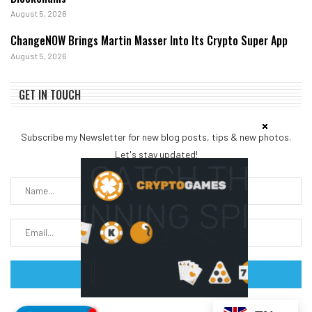
August 5, 2026
ChangeNOW Brings Martin Masser Into Its Crypto Super App
August 5, 2026
GET IN TOUCH
Subscribe my Newsletter for new blog posts, tips & new photos.
Let's stay updated!