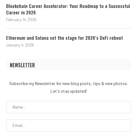
Blockchain Career Accelerator: Your Roadmap to a Successful
Career in 2026
February 14, 2026
Ethereum and Solana set the stage for 2026’s DeFi reboot
January 4, 2026
NEWSLETTER
Subscribe my Newsletter for new blog posts, tips & new photos.
Let's stay updated!