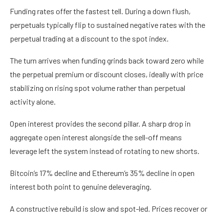
Funding rates offer the fastest tell. During a down flush,
perpetuals typically flip to sustained negative rates with the
perpetual trading at a discount to the spot index.
The turn arrives when funding grinds back toward zero while
the perpetual premium or discount closes, ideally with price
stabilizing on rising spot volume rather than perpetual
activity alone.
Open interest provides the second pillar. A sharp drop in
aggregate open interest alongside the sell-off means
leverage left the system instead of rotating to new shorts.
Bitcoin’s 17% decline and Ethereum’s 35% decline in open
interest both point to genuine deleveraging.
A constructive rebuild is slow and spot-led. Prices recover or