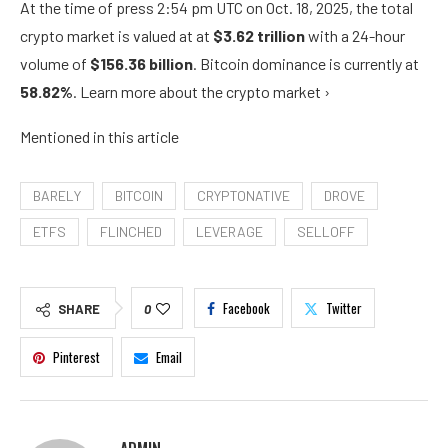
At the time of press
2:54 pm UTC on Oct. 18, 2025
, the total
crypto market is valued at at
$3.62 trillion
with a 24-hour
volume of
$156.36 billion
. Bitcoin dominance is currently at
58.82%
. Learn more about the crypto market ›
Mentioned in this article
BARELY
BITCOIN
CRYPTONATIVE
DROVE
ETFS
FLINCHED
LEVERAGE
SELLOFF
Facebook
Twitter
SHARE
0
Pinterest
Email