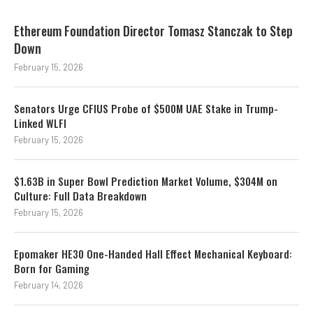
Ethereum Foundation Director Tomasz Stanczak to Step
Down
February 15, 2026
Senators Urge CFIUS Probe of $500M UAE Stake in Trump-
Linked WLFI
February 15, 2026
$1.63B in Super Bowl Prediction Market Volume, $304M on
Culture: Full Data Breakdown
February 15, 2026
Epomaker HE30 One-Handed Hall Effect Mechanical Keyboard:
Born for Gaming
February 14, 2026