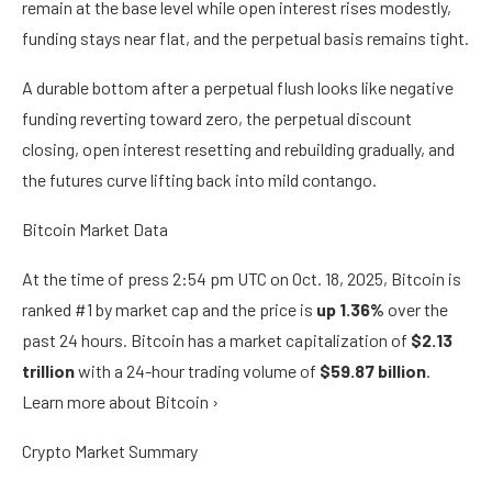
remain at the base level while open interest rises modestly,
funding stays near flat, and the perpetual basis remains tight.
A durable bottom after a perpetual flush looks like negative
funding reverting toward zero, the perpetual discount
closing, open interest resetting and rebuilding gradually, and
the futures curve lifting back into mild contango.
Bitcoin Market Data
At the time of press
2:54 pm UTC on Oct. 18, 2025
, Bitcoin is
ranked #1 by market cap and the price is
up
1.36%
over the
past 24 hours. Bitcoin has a market capitalization of
$2.13
trillion
with a 24-hour trading volume of
$59.87 billion
.
Learn more about Bitcoin ›
Crypto Market Summary