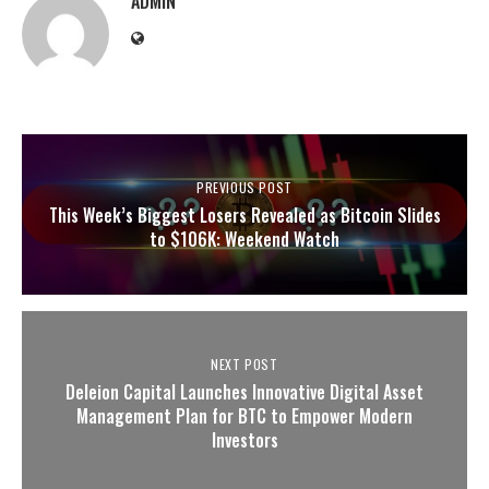
ADMIN
PREVIOUS POST
This Week’s Biggest Losers Revealed as Bitcoin Slides
to $106K: Weekend Watch
NEXT POST
Deleion Capital Launches Innovative Digital Asset
Management Plan for BTC to Empower Modern
Investors