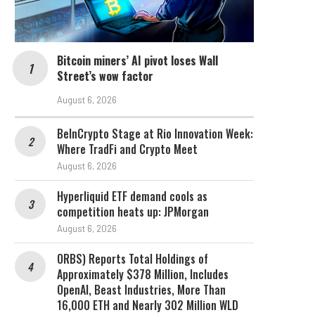
Bitcoin miners’ AI pivot loses Wall
Street’s wow factor
August 6, 2026
BeInCrypto Stage at Rio Innovation Week:
Where TradFi and Crypto Meet
August 6, 2026
Hyperliquid ETF demand cools as
competition heats up: JPMorgan
August 6, 2026
ORBS) Reports Total Holdings of
Approximately $378 Million, Includes
OpenAI, Beast Industries, More Than
16,000 ETH and Nearly 302 Million WLD