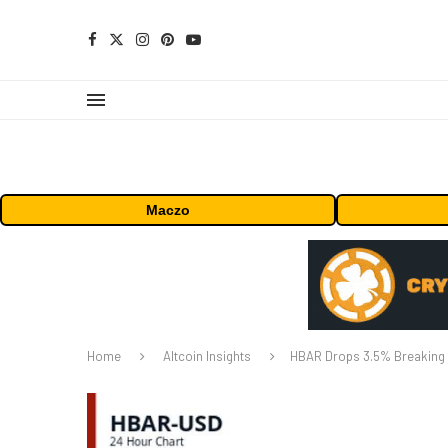
Maczo
Home
Altcoin Insights
HBAR Drops 3.5% Breaking S