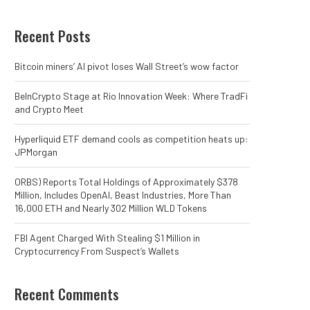
Recent Posts
Bitcoin miners’ AI pivot loses Wall Street’s wow factor
BeInCrypto Stage at Rio Innovation Week: Where TradFi
and Crypto Meet
Hyperliquid ETF demand cools as competition heats up:
JPMorgan
ORBS) Reports Total Holdings of Approximately $378
Million, Includes OpenAI, Beast Industries, More Than
16,000 ETH and Nearly 302 Million WLD Tokens
FBI Agent Charged With Stealing $1 Million in
Cryptocurrency From Suspect’s Wallets
Recent Comments