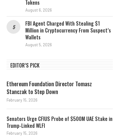
Tokens
August 6, 2026
FBI Agent Charged With Stealing $1
Million in Cryptocurrency From Suspect’s
Wallets
August 5, 2026
EDITOR’S PICK
Ethereum Foundation Director Tomasz
Stanczak to Step Down
February 15, 2026
Senators Urge CFIUS Probe of $500M UAE Stake in
Trump-Linked WLFI
February 15, 2026