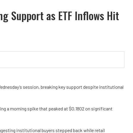
 Support as ETF Inflows Hit
ednesday’s session, breaking key support despite institutional
ing a morning spike that peaked at $0.1802 on significant
ggesting institutional buyers stepped back while retail