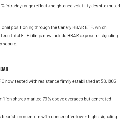
% intraday range reflects heightened volatility despite muted
tional positioning through the Canary HBAR ETF, which
rteen total ETF filings now include HBAR exposure, signaling
exposure.
 HBAR
740 now tested with resistance firmly established at $0.1805
 million shares marked 79% above averages but generated
ms bearish momentum with consecutive lower highs signaling