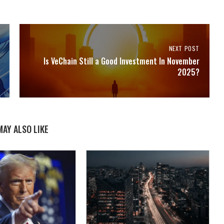
NEXT POST
Is VeChain Still a Good Investment In November
2025?
MAY ALSO LIKE