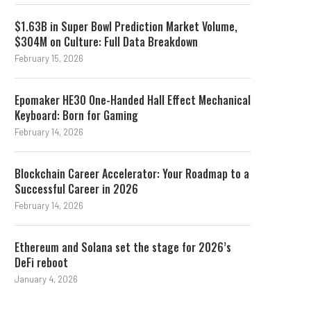
$1.63B in Super Bowl Prediction Market Volume,
$304M on Culture: Full Data Breakdown
February 15, 2026
Epomaker HE30 One-Handed Hall Effect Mechanical
Keyboard: Born for Gaming
February 14, 2026
Blockchain Career Accelerator: Your Roadmap to a
Successful Career in 2026
February 14, 2026
Ethereum and Solana set the stage for 2026’s
DeFi reboot
January 4, 2026