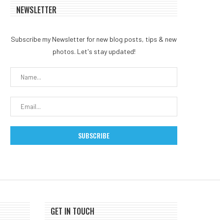
NEWSLETTER
What Happened In Crypto
Coldcard exploit reigni
Legal News This Week
Bitcoin self-custody de
Subscribe my Newsletter for new blog posts, tips & new
after $38...
August 2, 2026
photos. Let's stay updated!
July 31, 2026
GET IN TOUCH