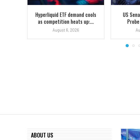
Hyperliquid ETF demand cools
US Sena
as competition heats up:...
Probe
August 6, 2026
Au
ABOUT US