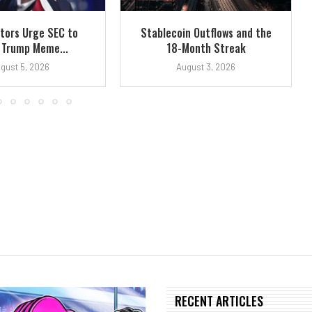
tors Urge SEC to
Stablecoin Outflows and the
 Trump Meme...
18-Month Streak
gust 5, 2026
August 3, 2026
RECENT ARTICLES