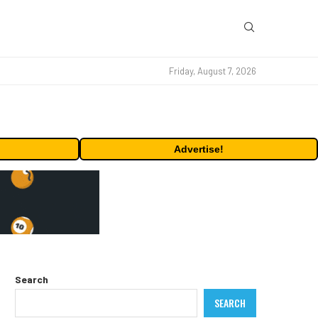
Friday, August 7, 2026
Advertise!
Search
SEARCH