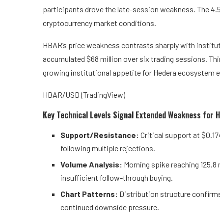
participants drove the late-session weakness. The 4.5
cryptocurrency market conditions.
HBAR’s price weakness contrasts sharply with institu
accumulated $68 million over six trading sessions. Thi
growing institutional appetite for Hedera ecosystem 
HBAR/USD (TradingView)
Key Technical Levels Signal Extended Weakness for
Support/Resistance:
Critical support at $0.1
following multiple rejections.
Volume Analysis:
Morning spike reaching 125.8
insufficient follow-through buying.
Chart Patterns:
Distribution structure confir
continued downside pressure.