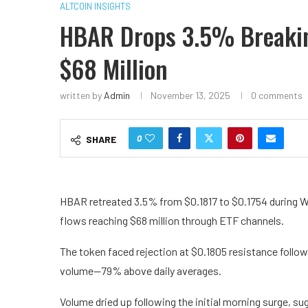
ALTCOIN INSIGHTS
HBAR Drops 3.5% Breaking
$68 Million
written by
Admin
November 13, 2025
0 comments
0
SHARE
HBAR retreated 3.5% from $0.1817 to $0.1754 during W
flows reaching $68 million through ETF channels.
The token faced rejection at $0.1805 resistance follow
volume—79% above daily averages.
Volume dried up following the initial morning surge, su