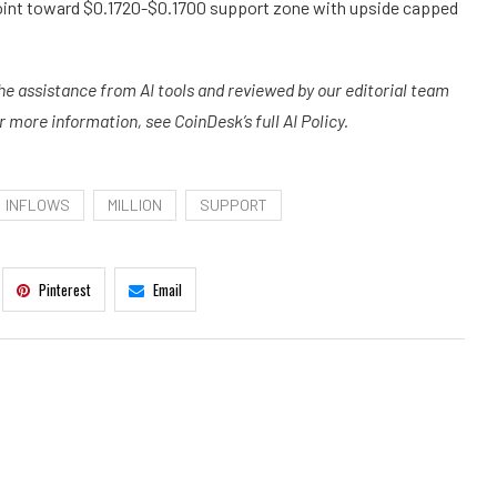
int toward $0.1720-$0.1700 support zone with upside capped
the assistance from AI tools and reviewed by our editorial team
more information, see CoinDesk’s full AI Policy.
INFLOWS
MILLION
SUPPORT
Pinterest
Email