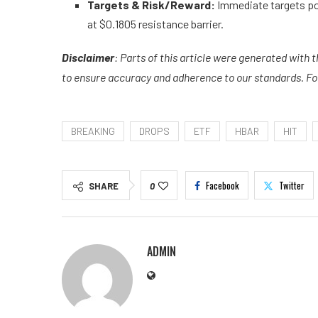
Targets & Risk/Reward:
Immediate targets po
at $0.1805 resistance barrier.
Disclaimer
: Parts of this article were generated with 
to ensure accuracy and adherence to our standards. For 
BREAKING
DROPS
ETF
HBAR
HIT
Facebook
Twitter
SHARE
0
ADMIN