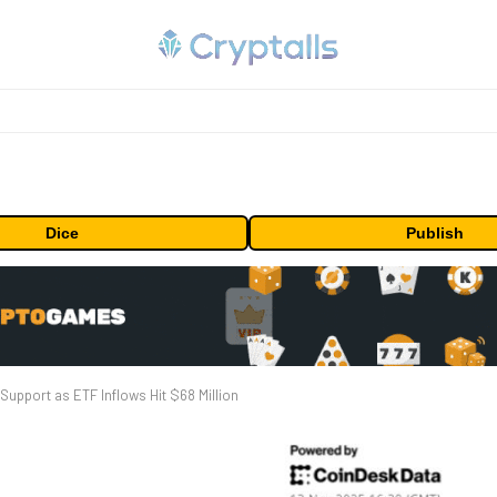
Dice
Publish
upport as ETF Inflows Hit $68 Million