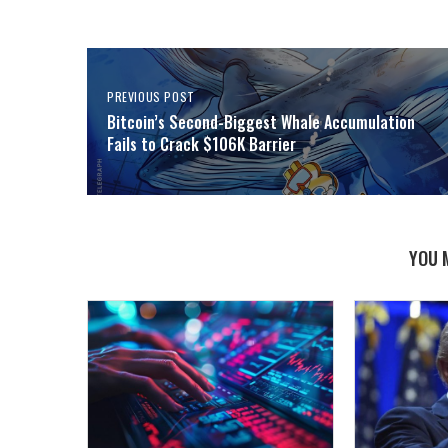
PREVIOUS POST
Bitcoin’s Second-Biggest Whale Accumulation
Fails to Crack $106K Barrier
YOU 