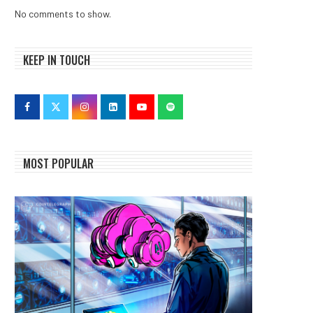
No comments to show.
KEEP IN TOUCH
MOST POPULAR