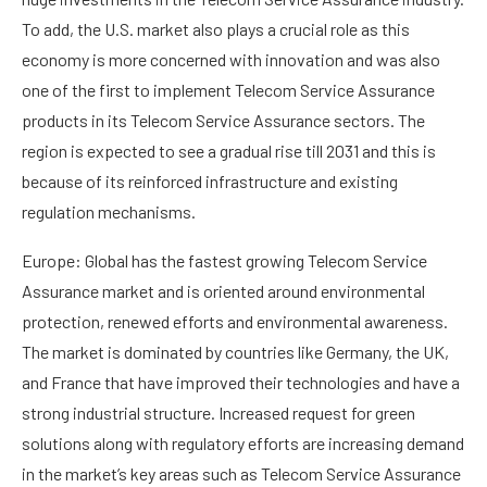
To add, the U.S. market also plays a crucial role as this
economy is more concerned with innovation and was also
one of the first to implement Telecom Service Assurance
products in its Telecom Service Assurance sectors. The
region is expected to see a gradual rise till 2031 and this is
because of its reinforced infrastructure and existing
regulation mechanisms.
Europe: Global has the fastest growing Telecom Service
Assurance market and is oriented around environmental
protection, renewed efforts and environmental awareness.
The market is dominated by countries like Germany, the UK,
and France that have improved their technologies and have a
strong industrial structure. Increased request for green
solutions along with regulatory efforts are increasing demand
in the market’s key areas such as Telecom Service Assurance