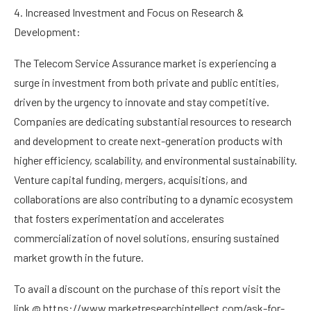
4. Increased Investment and Focus on Research &
Development:
The Telecom Service Assurance market is experiencing a
surge in investment from both private and public entities,
driven by the urgency to innovate and stay competitive.
Companies are dedicating substantial resources to research
and development to create next-generation products with
higher efficiency, scalability, and environmental sustainability.
Venture capital funding, mergers, acquisitions, and
collaborations are also contributing to a dynamic ecosystem
that fosters experimentation and accelerates
commercialization of novel solutions, ensuring sustained
market growth in the future.
To avail a discount on the purchase of this report visit the
link @
https://www.marketresearchintellect.com/ask-for-