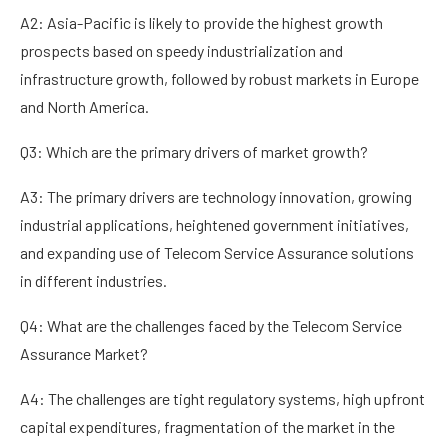
A2: Asia-Pacific is likely to provide the highest growth
prospects based on speedy industrialization and
infrastructure growth, followed by robust markets in Europe
and North America.
Q3: Which are the primary drivers of market growth?
A3: The primary drivers are technology innovation, growing
industrial applications, heightened government initiatives,
and expanding use of Telecom Service Assurance solutions
in different industries.
Q4: What are the challenges faced by the Telecom Service
Assurance Market?
A4: The challenges are tight regulatory systems, high upfront
capital expenditures, fragmentation of the market in the