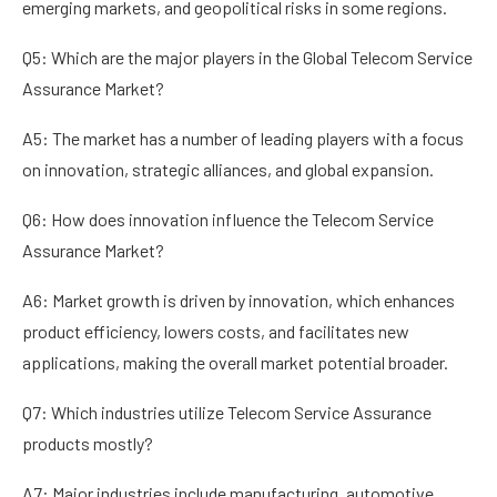
emerging markets, and geopolitical risks in some regions.
Q5: Which are the major players in the Global Telecom Service
Assurance Market?
A5: The market has a number of leading players with a focus
on innovation, strategic alliances, and global expansion.
Q6: How does innovation influence the Telecom Service
Assurance Market?
A6: Market growth is driven by innovation, which enhances
product efficiency, lowers costs, and facilitates new
applications, making the overall market potential broader.
Q7: Which industries utilize Telecom Service Assurance
products mostly?
A7: Major industries include manufacturing, automotive,