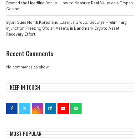
Beyond the Headline Bonus -How to Measure Real Value at a Crypto
Casino
Bybit Sues North Korea and Lazarus Group, Secures Preliminary
Injunction Freezing Stolen Assets in Landmark Crypto Asset
Recovery Effort
Recent Comments
No comments to show.
KEEP IN TOUCH
MOST POPULAR