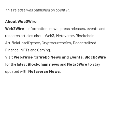
This release was published on openPR.
About Web3Wire
Web3Wire
– Information, news, press releases, events and
research articles about Web3, Metaverse, Blockchain,
Artificial Intelligence, Cryptocurrencies, Decentralized
Finance, NFTs and Gaming.
Visit
Web3Wire
for
Web3 News and Events,
Block3Wire
for the latest
Blockchain news
and
Meta3Wire
to stay
updated with
Metaverse News
.