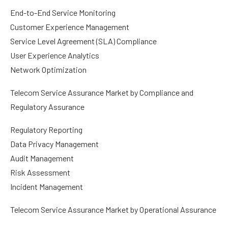
End-to-End Service Monitoring
Customer Experience Management
Service Level Agreement (SLA) Compliance
User Experience Analytics
Network Optimization
Telecom Service Assurance Market by Compliance and
Regulatory Assurance
Regulatory Reporting
Data Privacy Management
Audit Management
Risk Assessment
Incident Management
Telecom Service Assurance Market by Operational Assurance