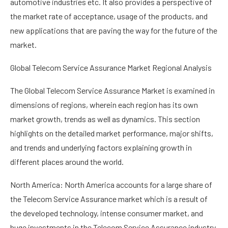
automotive industries etc. It also provides a perspective of
the market rate of acceptance, usage of the products, and
new applications that are paving the way for the future of the
market.
Global Telecom Service Assurance Market Regional Analysis
The Global Telecom Service Assurance Market is examined in
dimensions of regions, wherein each region has its own
market growth, trends as well as dynamics. This section
highlights on the detailed market performance, major shifts,
and trends and underlying factors explaining growth in
different places around the world.
North America: North America accounts for a large share of
the Telecom Service Assurance market which is a result of
the developed technology, intense consumer market, and
huge investments in the Telecom Service Assurance industry.