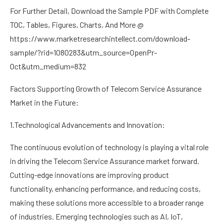
For Further Detail, Download the Sample PDF with Complete
TOC, Tables, Figures, Charts, And More @
https://www.marketresearchintellect.com/download-
sample/?rid=1080283&utm_source=OpenPr-
Oct&utm_medium=832
Factors Supporting Growth of Telecom Service Assurance
Market in the Future:
1.Technological Advancements and Innovation:
The continuous evolution of technology is playing a vital role
in driving the Telecom Service Assurance market forward.
Cutting-edge innovations are improving product
functionality, enhancing performance, and reducing costs,
making these solutions more accessible to a broader range
of industries. Emerging technologies such as AI, IoT,