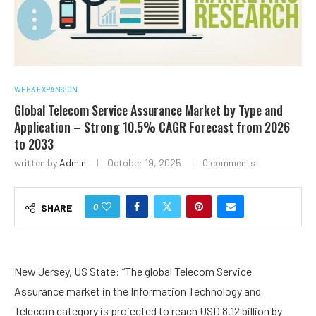
WEB3 EXPANSION
Global Telecom Service Assurance Market by Type and
Application – Strong 10.5% CAGR Forecast from 2026
to 2033
written by
Admin
October 19, 2025
0 comments
0
SHARE
New Jersey, US State: “The global Telecom Service
Assurance market in the Information Technology and
Telecom category is projected to reach USD 8.12 billion by