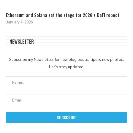
Ethereum and Solana set the stage for 2026’s DeFi reboot
January 4, 2026
NEWSLETTER
Subscribe my Newsletter for new blog posts, tips & new photos.
Let's stay updated!