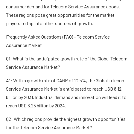
consumer demand for Telecom Service Assurance goods.
These regions pose great opportunities for the market
players to tap into other sources of growth.
Frequently Asked Questions (FAQ) – Telecom Service
Assurance Market
Q1: What is the anticipated growth rate of the Global Telecom
Service Assurance Market?
A1: With a growth rate of CAGR of 10.5%, the Global Telecom
Service Assurance Market is anticipated to reach USD 8.12
billion by 2031. Industrial demand and innovation will lead it to
reach USD 3.25 billion by 2024.
Q2: Which regions provide the highest growth opportunities
for the Telecom Service Assurance Market?