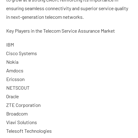
ensuring seamless connectivity and superior service quality
in next-generation telecom networks.
Key Players in the Telecom Service Assurance Market
IBM
Cisco Systems
Nokia
Amdocs
Ericsson
NETSCOUT
Oracle
ZTE Corporation
Broadcom
Viavi Solutions
Telesoft Technologies