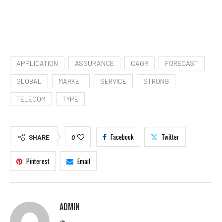
APPLICATION
ASSURANCE
CAGR
FORECAST
GLOBAL
MARKET
SERVICE
STRONG
TELECOM
TYPE
Facebook
Twitter
SHARE
0
Pinterest
Email
ADMIN