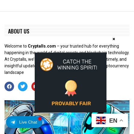
ABOUT US
Welcome to
Cryptalls.com
– your trusted hub for everything
happening in the world of digital assets and blockchain technology.
At Cryptalls, we’re dedicated to bringing you accurate, timely, and
insightful updates from across the rapidly evolving cryptocurrency
landscape
EN
Live Chat