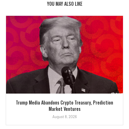
YOU MAY ALSO LIKE
Trump Media Abandons Crypto Treasury, Prediction
Market Ventures
August 8, 2026