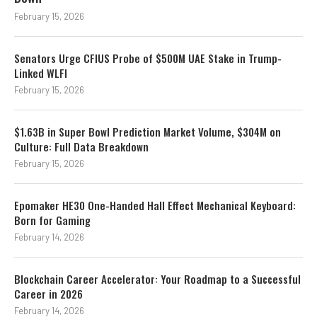
February 15, 2026
Senators Urge CFIUS Probe of $500M UAE Stake in Trump-
Linked WLFI
February 15, 2026
$1.63B in Super Bowl Prediction Market Volume, $304M on
Culture: Full Data Breakdown
February 15, 2026
Epomaker HE30 One-Handed Hall Effect Mechanical Keyboard:
Born for Gaming
February 14, 2026
Blockchain Career Accelerator: Your Roadmap to a Successful
Career in 2026
February 14, 2026