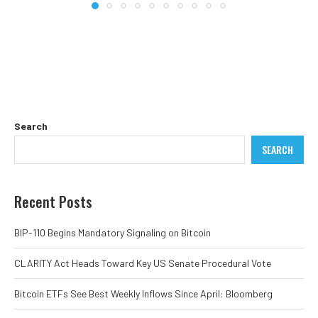
Search
SEARCH
Recent Posts
BIP-110 Begins Mandatory Signaling on Bitcoin
CLARITY Act Heads Toward Key US Senate Procedural Vote
Bitcoin ETFs See Best Weekly Inflows Since April: Bloomberg