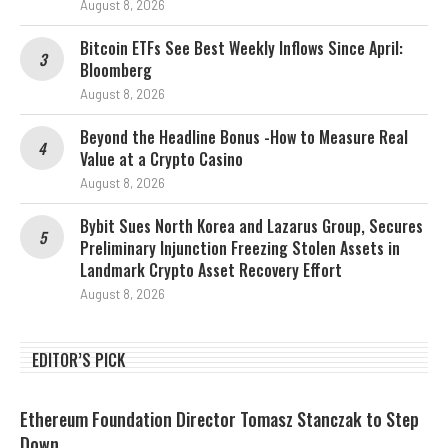
August 8, 2026
Bitcoin ETFs See Best Weekly Inflows Since April:
Bloomberg
August 8, 2026
Beyond the Headline Bonus -How to Measure Real
Value at a Crypto Casino
August 8, 2026
Bybit Sues North Korea and Lazarus Group, Secures
Preliminary Injunction Freezing Stolen Assets in
Landmark Crypto Asset Recovery Effort
August 8, 2026
EDITOR’S PICK
Ethereum Foundation Director Tomasz Stanczak to Step
Down