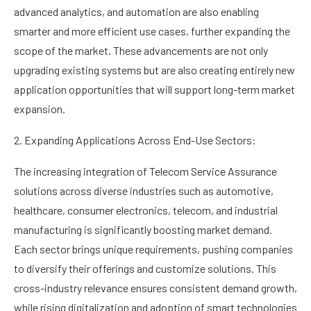
advanced analytics, and automation are also enabling
smarter and more efficient use cases, further expanding the
scope of the market. These advancements are not only
upgrading existing systems but are also creating entirely new
application opportunities that will support long-term market
expansion.
2. Expanding Applications Across End-Use Sectors:
The increasing integration of Telecom Service Assurance
solutions across diverse industries such as automotive,
healthcare, consumer electronics, telecom, and industrial
manufacturing is significantly boosting market demand.
Each sector brings unique requirements, pushing companies
to diversify their offerings and customize solutions. This
cross-industry relevance ensures consistent demand growth,
while rising digitalization and adoption of smart technologies