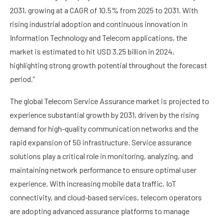
2031, growing at a CAGR of 10.5% from 2025 to 2031. With
rising industrial adoption and continuous innovation in
Information Technology and Telecom applications, the
market is estimated to hit USD 3.25 billion in 2024,
highlighting strong growth potential throughout the forecast
period.”
The global Telecom Service Assurance market is projected to
experience substantial growth by 2031, driven by the rising
demand for high-quality communication networks and the
rapid expansion of 5G infrastructure. Service assurance
solutions play a critical role in monitoring, analyzing, and
maintaining network performance to ensure optimal user
experience. With increasing mobile data traffic, IoT
connectivity, and cloud-based services, telecom operators
are adopting advanced assurance platforms to manage