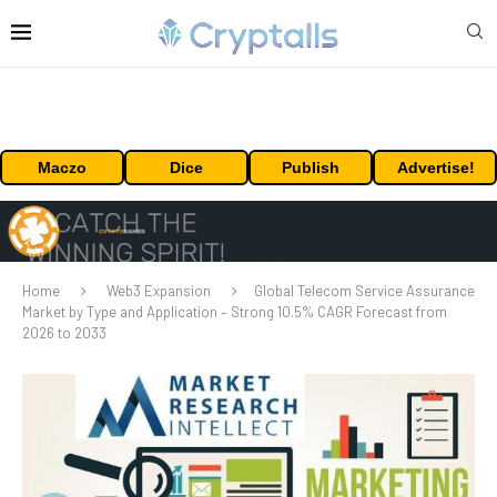
Maczo
Dice
Publish
Advertise!
Home
Web3 Expansion
Global Telecom Service Assurance
Market by Type and Application – Strong 10.5% CAGR Forecast from
2026 to 2033