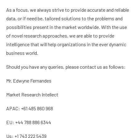
As a focus, we always strive to provide accurate and reliable
data, or if need be, tailored solutions to the problems and
possibilities present in the market worldwide. With the use
of novel research approaches, we are able to provide
intelligence that will help organizations in the ever dynamic
business world.
Should you have any queries, please contact us as follows:
Mr. Edwyne Fernandes
Market Research Intellect
APAC: +61 485 860 968
EU: +44 788 886 6344
Us: +1 743 222 5439