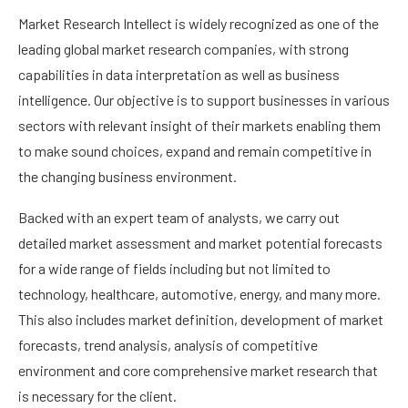
Market Research Intellect is widely recognized as one of the
leading global market research companies, with strong
capabilities in data interpretation as well as business
intelligence. Our objective is to support businesses in various
sectors with relevant insight of their markets enabling them
to make sound choices, expand and remain competitive in
the changing business environment.
Backed with an expert team of analysts, we carry out
detailed market assessment and market potential forecasts
for a wide range of fields including but not limited to
technology, healthcare, automotive, energy, and many more.
This also includes market definition, development of market
forecasts, trend analysis, analysis of competitive
environment and core comprehensive market research that
is necessary for the client.