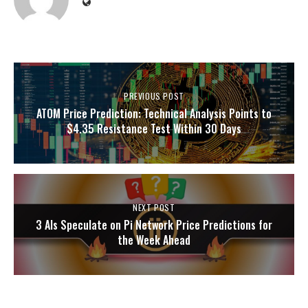
PREVIOUS POST
ATOM Price Prediction: Technical Analysis Points to
$4.35 Resistance Test Within 30 Days
NEXT POST
3 AIs Speculate on Pi Network Price Predictions for
the Week Ahead