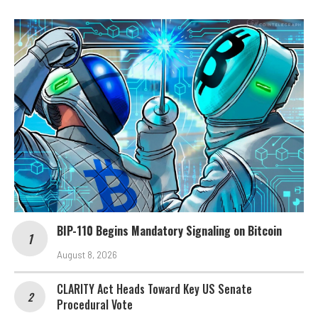
BIP-110 Begins Mandatory Signaling on Bitcoin
August 8, 2026
CLARITY Act Heads Toward Key US Senate
Procedural Vote