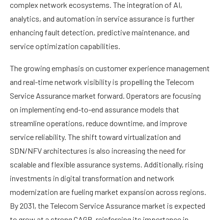
complex network ecosystems. The integration of AI,
analytics, and automation in service assurance is further
enhancing fault detection, predictive maintenance, and
service optimization capabilities.
The growing emphasis on customer experience management
and real-time network visibility is propelling the Telecom
Service Assurance market forward. Operators are focusing
on implementing end-to-end assurance models that
streamline operations, reduce downtime, and improve
service reliability. The shift toward virtualization and
SDN/NFV architectures is also increasing the need for
scalable and flexible assurance systems. Additionally, rising
investments in digital transformation and network
modernization are fueling market expansion across regions.
By 2031, the Telecom Service Assurance market is expected
to grow at a strong CAGR, reinforcing its importance in