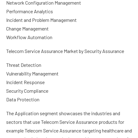
Network Configuration Management
Performance Analytics
Incident and Problem Management
Change Management
Workflow Automation
Telecom Service Assurance Market by Security Assurance
Threat Detection
Vulnerability Management
Incident Response
Security Compliance
Data Protection
The Application segment showcases the industries and
sectors that use Telecom Service Assurance products for
example Telecom Service Assurance targeting healthcare and