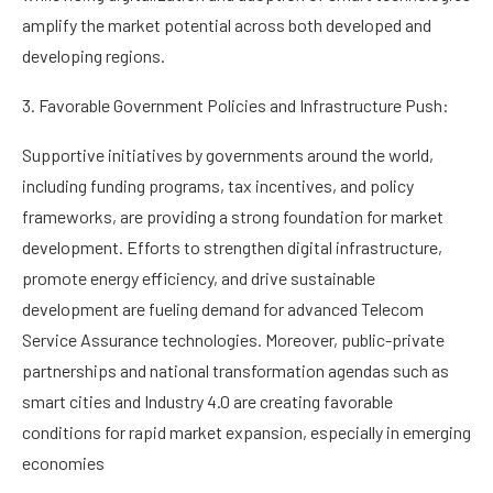
amplify the market potential across both developed and
developing regions.
3. Favorable Government Policies and Infrastructure Push:
Supportive initiatives by governments around the world,
including funding programs, tax incentives, and policy
frameworks, are providing a strong foundation for market
development. Efforts to strengthen digital infrastructure,
promote energy efficiency, and drive sustainable
development are fueling demand for advanced Telecom
Service Assurance technologies. Moreover, public-private
partnerships and national transformation agendas such as
smart cities and Industry 4.0 are creating favorable
conditions for rapid market expansion, especially in emerging
economies