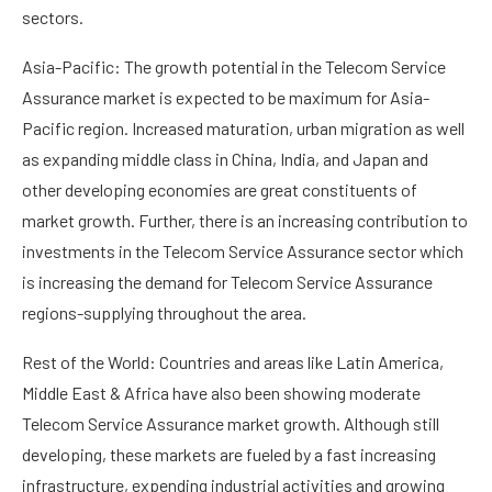
sectors.
Asia-Pacific: The growth potential in the Telecom Service
Assurance market is expected to be maximum for Asia-
Pacific region. Increased maturation, urban migration as well
as expanding middle class in China, India, and Japan and
other developing economies are great constituents of
market growth. Further, there is an increasing contribution to
investments in the Telecom Service Assurance sector which
is increasing the demand for Telecom Service Assurance
regions-supplying throughout the area.
Rest of the World: Countries and areas like Latin America,
Middle East & Africa have also been showing moderate
Telecom Service Assurance market growth. Although still
developing, these markets are fueled by a fast increasing
infrastructure, expending industrial activities and growing