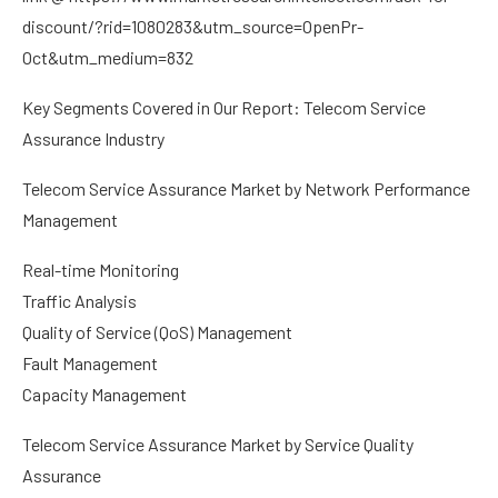
discount/?rid=1080283&utm_source=OpenPr-
Oct&utm_medium=832
Key Segments Covered in Our Report: Telecom Service
Assurance Industry
Telecom Service Assurance Market by Network Performance
Management
Real-time Monitoring
Traffic Analysis
Quality of Service (QoS) Management
Fault Management
Capacity Management
Telecom Service Assurance Market by Service Quality
Assurance