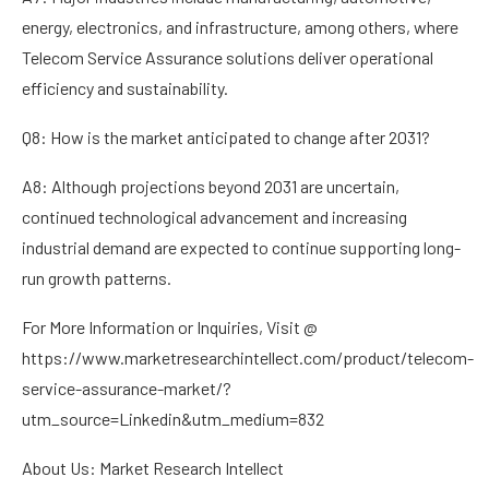
energy, electronics, and infrastructure, among others, where
Telecom Service Assurance solutions deliver operational
efficiency and sustainability.
Q8: How is the market anticipated to change after 2031?
A8: Although projections beyond 2031 are uncertain,
continued technological advancement and increasing
industrial demand are expected to continue supporting long-
run growth patterns.
For More Information or Inquiries, Visit @
https://www.marketresearchintellect.com/product/telecom-
service-assurance-market/?
utm_source=Linkedin&utm_medium=832
About Us: Market Research Intellect